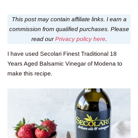
This post may contain affiliate links. I earn a
commission from qualified purchases. Please
read our
Privacy policy here
.
I have used Secolari Finest Traditional 18
Years Aged Balsamic Vinegar of Modena to
make this recipe.