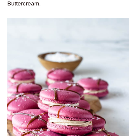
Buttercream.