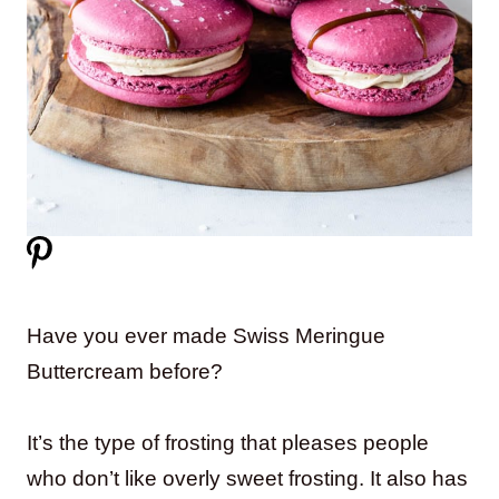
Have you ever made Swiss Meringue
Buttercream before?
It’s the type of frosting that pleases people
who don’t like overly sweet frosting. It also has