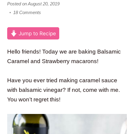
Posted on August 20, 2019
18 Comments
Jump to Recipe
Hello friends! Today we are baking Balsamic
Caramel and Strawberry macarons!
Have you ever tried making caramel sauce
with balsamic vinegar? If not, come with me.
You won’t regret this!