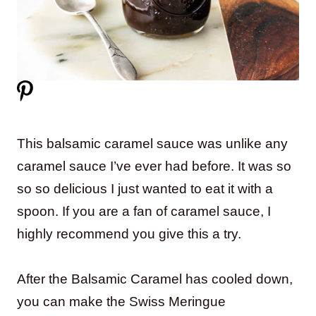
This balsamic caramel sauce was unlike any
caramel sauce I’ve ever had before. It was so
so so delicious I just wanted to eat it with a
spoon. If you are a fan of caramel sauce, I
highly recommend you give this a try.
After the Balsamic Caramel has cooled down,
you can make the Swiss Meringue