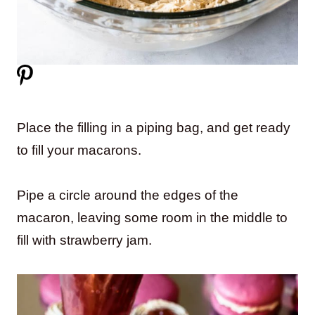
Place the filling in a piping bag, and get ready
to fill your macarons.
Pipe a circle around the edges of the
macaron, leaving some room in the middle to
fill with strawberry jam.