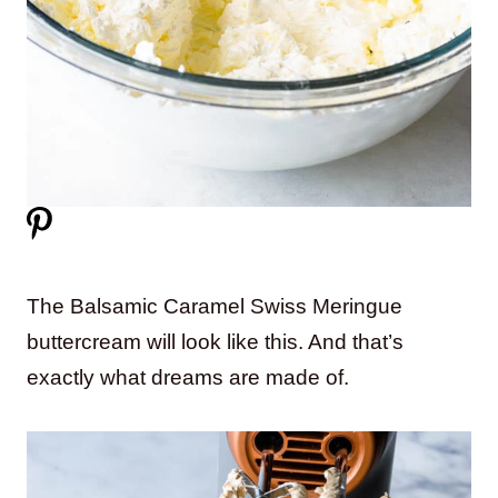
The Balsamic Caramel Swiss Meringue
buttercream will look like this. And that’s
exactly what dreams are made of.