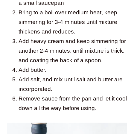
a small saucepan
Bring to a boil over medium heat, keep
simmering for 3-4 minutes until mixture
thickens and reduces.
Add heavy cream and keep simmering for
another 2-4 minutes, until mixture is thick,
and coating the back of a spoon.
Add butter.
Add salt, and mix until salt and butter are
incorporated.
Remove sauce from the pan and let it cool
down all the way before using.