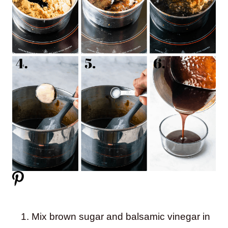
Mix brown sugar and balsamic vinegar in