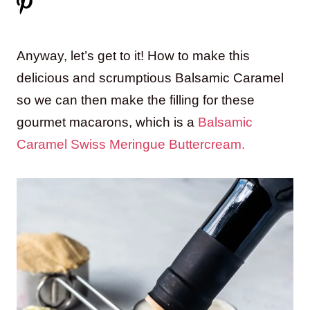
Anyway, let’s get to it! How to make this
delicious and scrumptious Balsamic Caramel
so we can then make the filling for these
gourmet macarons, which is a
Balsamic
Caramel Swiss Meringue Buttercream.