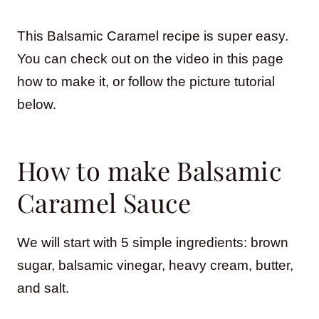
This Balsamic Caramel recipe is super easy.
You can check out on the video in this page
how to make it, or follow the picture tutorial
below.
How to make Balsamic
Caramel Sauce
We will start with 5 simple ingredients: brown
sugar, balsamic vinegar, heavy cream, butter,
and salt.