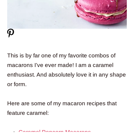
This is by far one of my favorite combos of
macarons I’ve ever made! I am a caramel
enthusiast. And absolutely love it in any shape
or form.
Here are some of my macaron recipes that
feature caramel:
Caramel Popcorn Macarons