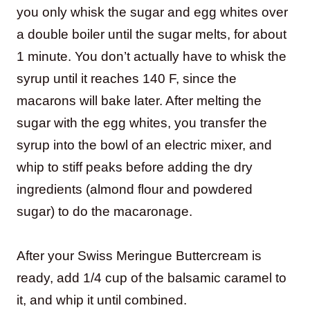
you only whisk the sugar and egg whites over
a double boiler until the sugar melts, for about
1 minute. You don’t actually have to whisk the
syrup until it reaches 140 F, since the
macarons will bake later. After melting the
sugar with the egg whites, you transfer the
syrup into the bowl of an electric mixer, and
whip to stiff peaks before adding the dry
ingredients (almond flour and powdered
sugar) to do the macaronage.
After your Swiss Meringue Buttercream is
ready, add 1/4 cup of the balsamic caramel to
it, and whip it until combined.