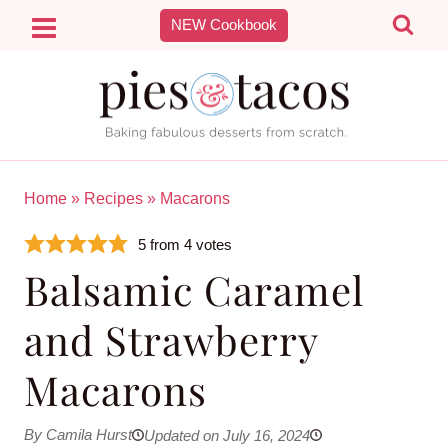
Skip
NEW Cookbook
to
content
Home
»
Recipes
»
Macarons
5
from
4
votes
Balsamic Caramel
and Strawberry
Macarons
By Camila Hurst
Updated on July 16, 2024