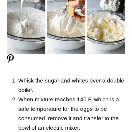
Whisk the sugar and whites over a double
boiler.
When mixture reaches 140 F, which is a
safe temperature for the eggs to be
consumed, remove it and transfer to the
bowl of an electric mixer.