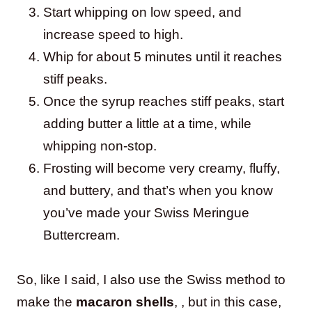
Start whipping on low speed, and
increase speed to high.
Whip for about 5 minutes until it reaches
stiff peaks.
Once the syrup reaches stiff peaks, start
adding butter a little at a time, while
whipping non-stop.
Frosting will become very creamy, fluffy,
and buttery, and that’s when you know
you’ve made your Swiss Meringue
Buttercream.
So, like I said, I also use the Swiss method to
make the
macaron shells
, , but in this case,