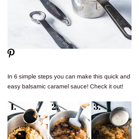
In 6 simple steps you can make this quick and
easy balsamic caramel sauce! Check it out!