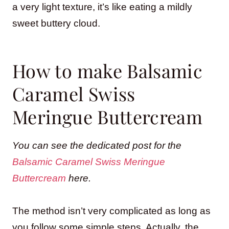
a very light texture, it’s like eating a mildly
sweet buttery cloud.
How to make Balsamic
Caramel Swiss
Meringue Buttercream
You can see the dedicated post for the
Balsamic Caramel Swiss Meringue
Buttercream
here.
The method isn’t very complicated as long as
you follow some simple steps. Actually, the