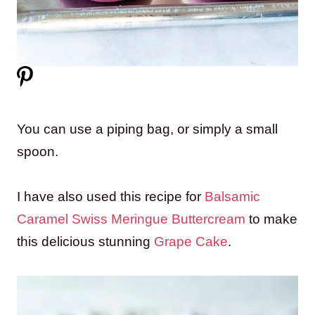
You can use a piping bag, or simply a small
spoon.
I have also used this recipe for
Balsamic
Caramel Swiss Meringue Buttercream
to make
this delicious stunning
Grape Cake
.