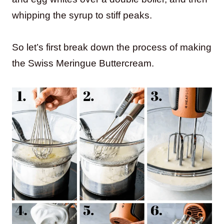
whipping the syrup to stiff peaks.
So let’s first break down the process of making
the Swiss Meringue Buttercream.