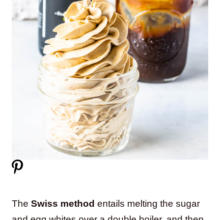
The
Swiss method
entails melting the sugar
and egg whites over a double boiler, and then