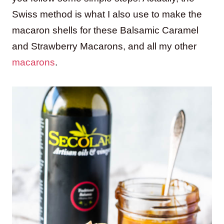
Swiss method is what I also use to make the
macaron shells for these Balsamic Caramel
and Strawberry Macarons, and all my other
macarons
.