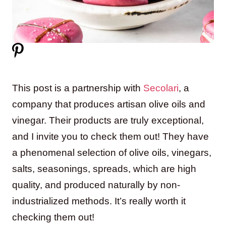
This post is a partnership with
Secolari
, a
company that produces artisan olive oils and
vinegar. Their products are truly exceptional,
and I invite you to check them out! They have
a phenomenal selection of olive oils, vinegars,
salts, seasonings, spreads, which are high
quality, and produced naturally by non-
industrialized methods. It’s really worth it
checking them out!