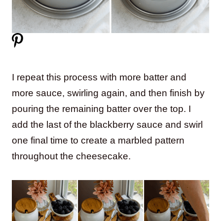
I repeat this process with more batter and
more sauce, swirling again, and then finish by
pouring the remaining batter over the top. I
add the last of the blackberry sauce and swirl
one final time to create a marbled pattern
throughout the cheesecake.