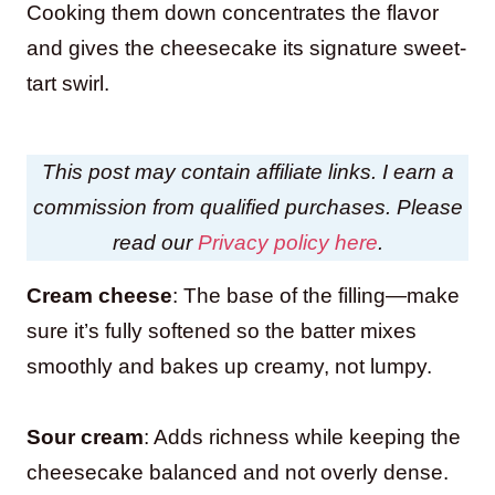
Cooking them down concentrates the flavor
and gives the cheesecake its signature sweet-
tart swirl.
This post may contain affiliate links. I earn a
commission from qualified purchases. Please
read our
Privacy policy here
.
Cream cheese
: The base of the filling—make
sure it’s fully softened so the batter mixes
smoothly and bakes up creamy, not lumpy.
Sour cream
: Adds richness while keeping the
cheesecake balanced and not overly dense.