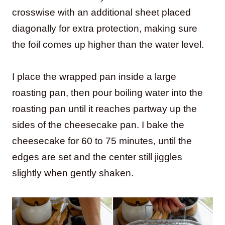
crosswise with an additional sheet placed
diagonally for extra protection, making sure
the foil comes up higher than the water level.
I place the wrapped pan inside a large
roasting pan, then pour boiling water into the
roasting pan until it reaches partway up the
sides of the cheesecake pan. I bake the
cheesecake for 60 to 75 minutes, until the
edges are set and the center still jiggles
slightly when gently shaken.