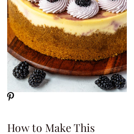
How to Make This