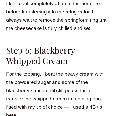
I let it cool completely at room temperature
before transferring it to the refrigerator. I
always wait to remove the springform ring until
the cheesecake is fully chilled and set.
Step 6: Blackberry
Whipped Cream
For the topping, I beat the heavy cream with
the powdered sugar and some of the
blackberry sauce until stiff peaks form. I
transfer the whipped cream to a piping bag
fitted with my tip of choice — I used a 4B tip
here.