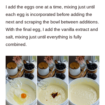
I add the eggs one at a time, mixing just until
each egg is incorporated before adding the
next and scraping the bowl between additions.
With the final egg, I add the vanilla extract and
salt, mixing just until everything is fully
combined.