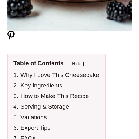
Table of Contents
- Hide
1.
Why I Love This Cheesecake
2.
Key Ingredients
3.
How to Make This Recipe
4.
Serving & Storage
5.
Variations
6.
Expert Tips
7.
FAQs