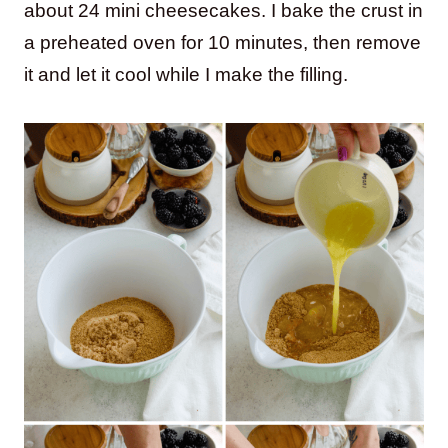
about 24 mini cheesecakes. I bake the crust in
a preheated oven for 10 minutes, then remove
it and let it cool while I make the filling.