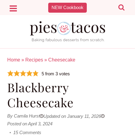
Skip
NEW Cookbook
to
content
Home
»
Recipes
»
Cheesecake
5
from
3
votes
Blackberry
Cheesecake
By Camila Hurst
Updated on January 11, 2026
Posted on April 3, 2024
15 Comments