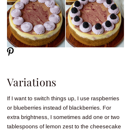
Variations
If I want to switch things up, I use raspberries
or blueberries instead of blackberries. For
extra brightness, I sometimes add one or two
tablespoons of lemon zest to the cheesecake