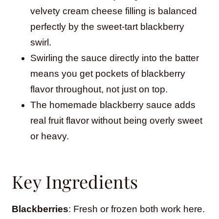
velvety cream cheese filling is balanced
perfectly by the sweet-tart blackberry
swirl.
Swirling the sauce directly into the batter
means you get pockets of blackberry
flavor throughout, not just on top.
The homemade blackberry sauce adds
real fruit flavor without being overly sweet
or heavy.
Key Ingredients
Blackberries
: Fresh or frozen both work here.