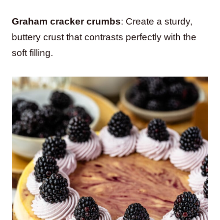
Graham cracker crumbs
: Create a sturdy,
buttery crust that contrasts perfectly with the
soft filling.