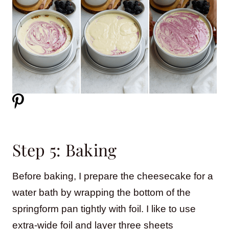
Step 5: Baking
Before baking, I prepare the cheesecake for a
water bath by wrapping the bottom of the
springform pan tightly with foil. I like to use
extra-wide foil and layer three sheets