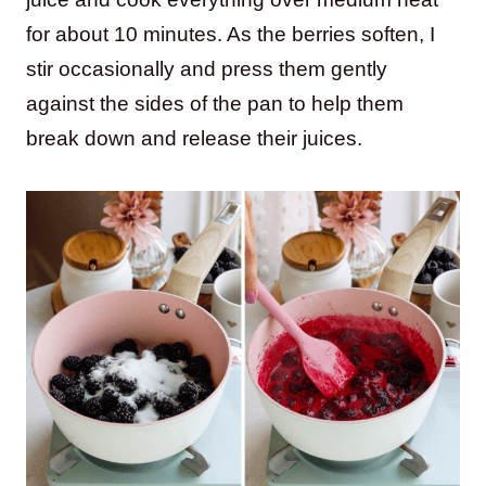
for about 10 minutes. As the berries soften, I
stir occasionally and press them gently
against the sides of the pan to help them
break down and release their juices.