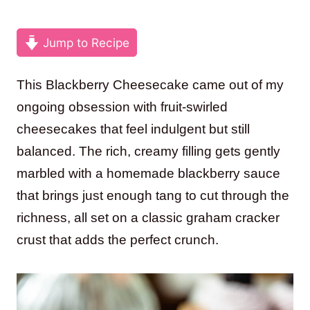
Jump to Recipe
This Blackberry Cheesecake came out of my
ongoing obsession with fruit-swirled
cheesecakes that feel indulgent but still
balanced. The rich, creamy filling gets gently
marbled with a homemade blackberry sauce
that brings just enough tang to cut through the
richness, all set on a classic graham cracker
crust that adds the perfect crunch.