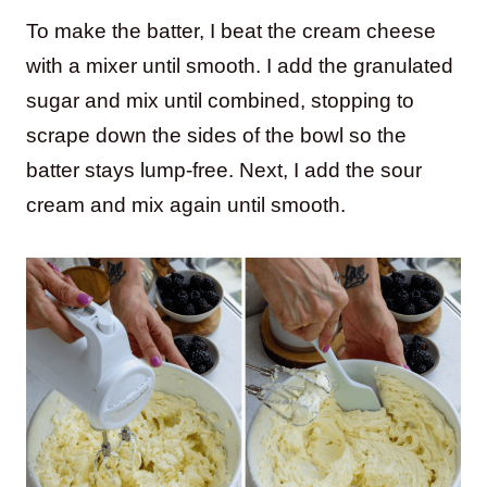
To make the batter, I beat the cream cheese
with a mixer until smooth. I add the granulated
sugar and mix until combined, stopping to
scrape down the sides of the bowl so the
batter stays lump-free. Next, I add the sour
cream and mix again until smooth.