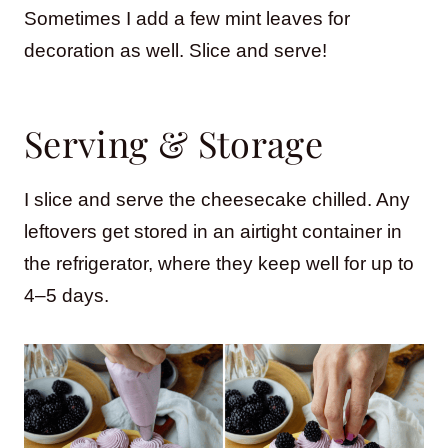
Sometimes I add a few mint leaves for
decoration as well. Slice and serve!
Serving & Storage
I slice and serve the cheesecake chilled. Any
leftovers get stored in an airtight container in
the refrigerator, where they keep well for up to
4–5 days.