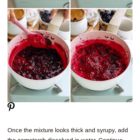
Once the mixture looks thick and syrupy, add