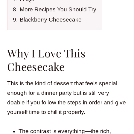
8.
More Recipes You Should Try
9.
Blackberry Cheesecake
Why I Love This
Cheesecake
This is the kind of dessert that feels special
enough for a dinner party but is still very
doable if you follow the steps in order and give
yourself time to chill it properly.
The contrast is everything—the rich,