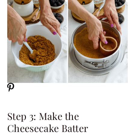
Step 3: Make the
Cheesecake Batter