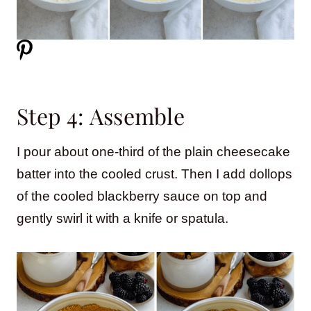
Step 4: Assemble
I pour about one-third of the plain cheesecake
batter into the cooled crust. Then I add dollops
of the cooled blackberry sauce on top and
gently swirl it with a knife or spatula.