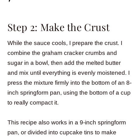
Step 2: Make the Crust
While the sauce cools, I prepare the crust. I
combine the graham cracker crumbs and
sugar in a bowl, then add the melted butter
and mix until everything is evenly moistened. I
press the mixture firmly into the bottom of an 8-
inch springform pan, using the bottom of a cup
to really compact it.
This recipe also works in a 9-inch springform
pan, or divided into cupcake tins to make