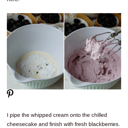
I pipe the whipped cream onto the chilled
cheesecake and finish with fresh blackberries.