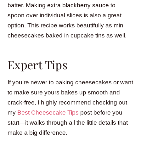
batter. Making extra blackberry sauce to
spoon over individual slices is also a great
option. This recipe works beautifully as mini
cheesecakes baked in cupcake tins as well.
Expert Tips
If you’re newer to baking cheesecakes or want
to make sure yours bakes up smooth and
crack-free, I highly recommend checking out
my
Best Cheesecake Tips
post before you
start—it walks through all the little details that
make a big difference.