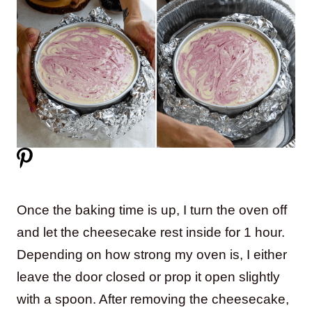
Once the baking time is up, I turn the oven off
and let the cheesecake rest inside for 1 hour.
Depending on how strong my oven is, I either
leave the door closed or prop it open slightly
with a spoon. After removing the cheesecake,