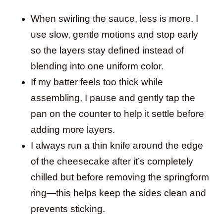
When swirling the sauce, less is more. I
use slow, gentle motions and stop early
so the layers stay defined instead of
blending into one uniform color.
If my batter feels too thick while
assembling, I pause and gently tap the
pan on the counter to help it settle before
adding more layers.
I always run a thin knife around the edge
of the cheesecake after it’s completely
chilled but before removing the springform
ring—this helps keep the sides clean and
prevents sticking.