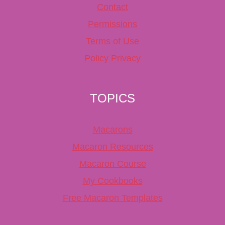
Contact
Permissions
Terms of Use
Policy Privacy
TOPICS
Macarons
Macaron Resources
Macaron Course
My Cookbooks
Free Macaron Templates