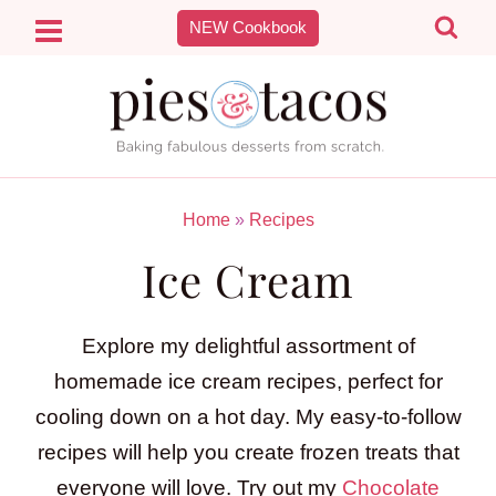
Skip
NEW Cookbook
to
content
Home
»
Recipes
Ice Cream
Explore my delightful assortment of
homemade ice cream recipes, perfect for
cooling down on a hot day. My easy-to-follow
recipes will help you create frozen treats that
everyone will love. Try out my
Chocolate