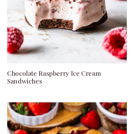
Chocolate Raspberry Ice Cream
Sandwiches