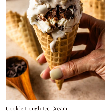
Cookie Dough Ice Cream