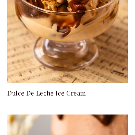
Dulce De Leche Ice Cream