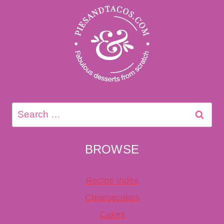
Search
for:
BROWSE
Recipe Index
Cheesecakes
Cakes