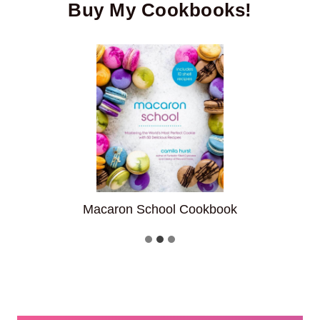
Buy My Cookbooks!
ook
Fantastic Filled Cupcake
…