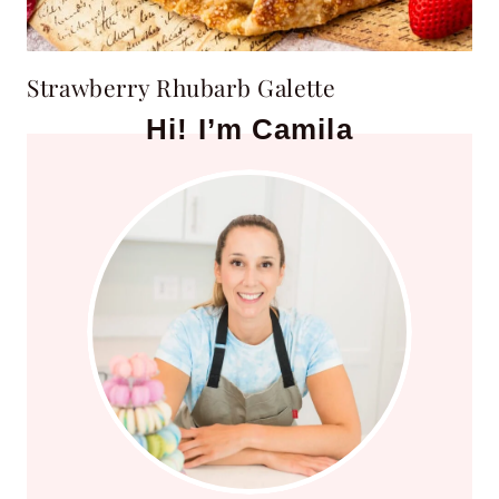
Strawberry Rhubarb Galette
Hi! I’m Camila