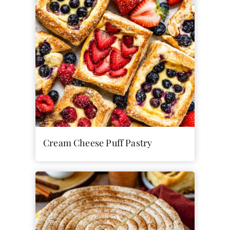
Cream Cheese Puff Pastry