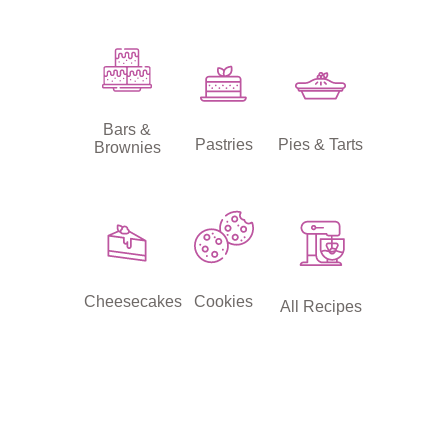
Bars &
Pastries
Pies & Tarts
Brownies
Cheesecakes
Cookies
All Recipes