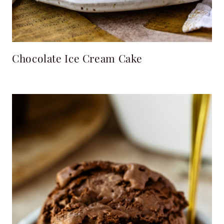
Chocolate Ice Cream Cake