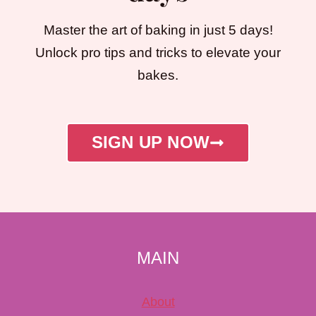
Master the art of baking in just 5 days!
Unlock pro tips and tricks to elevate your
bakes.
SIGN UP NOW
MAIN
About