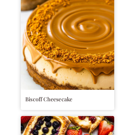
Biscoff Cheesecake