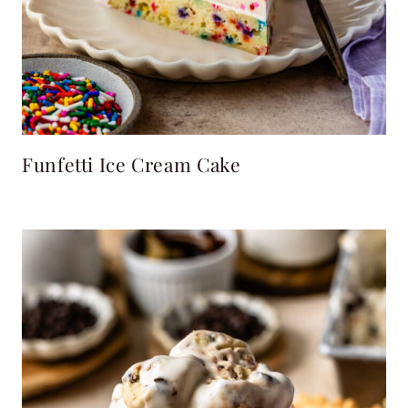
Funfetti Ice Cream Cake