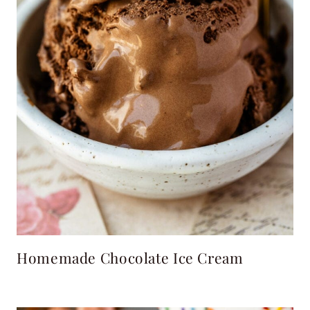
Homemade Chocolate Ice Cream