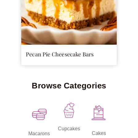
Pecan Pie Cheesecake Bars
Browse Categories
Cupcakes
Cakes
Macarons