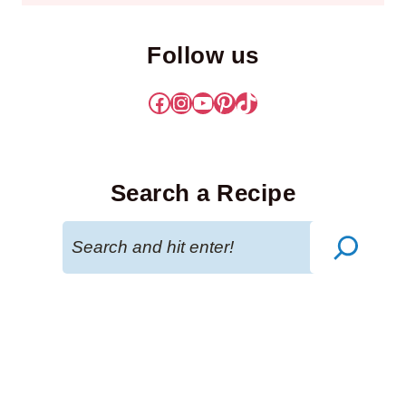
Follow us
Facebook
Instagram
YouTube
Pinterest
TikTok
Search a Recipe
Search