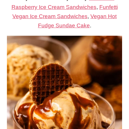
Raspberry Ice Cream Sandwiches
,
Funfetti
Vegan Ice Cream Sandwiches
,
Vegan Hot
Fudge Sundae Cake
.