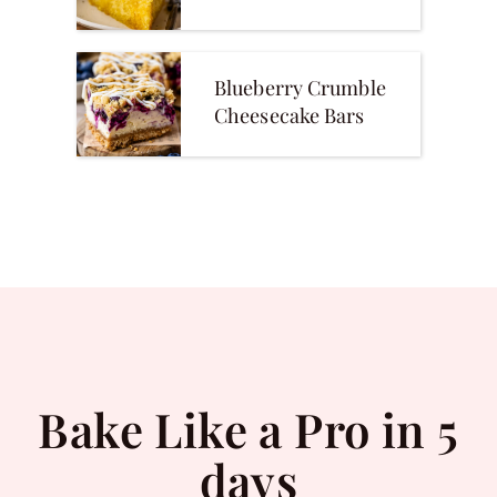
Blueberry Crumble
Cheesecake Bars
Bake Like a Pro in 5
days