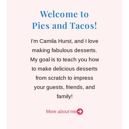
Welcome to
Pies and Tacos!
I’m Camila Hurst, and I love
making fabulous desserts.
My goal is to teach you how
to make delicious desserts
from scratch to impress
your guests, friends, and
family!
More
about
me