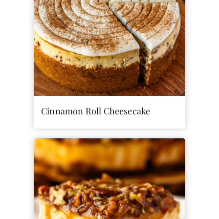
Cinnamon Roll Cheesecake