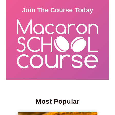
Join The Course Today
Most Popular