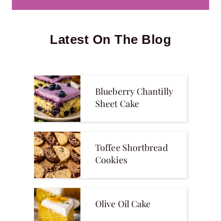
Latest On The Blog
Blueberry Chantilly
Sheet Cake
Toffee Shortbread
Cookies
Olive Oil Cake