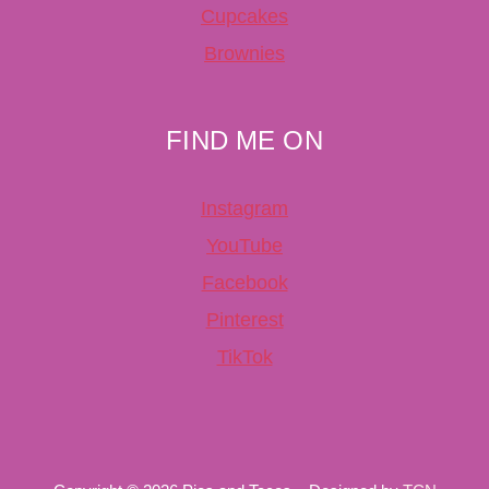
Cupcakes
Brownies
FIND ME ON
Instagram
YouTube
Facebook
Pinterest
TikTok