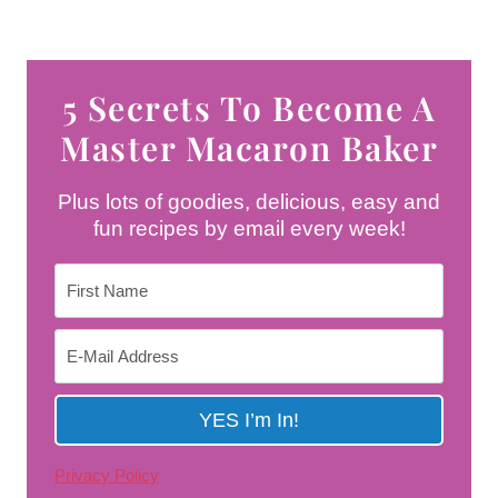
5 Secrets To Become A
Master Macaron Baker
Plus lots of goodies, delicious, easy and
fun recipes by email every week!
Privacy Policy