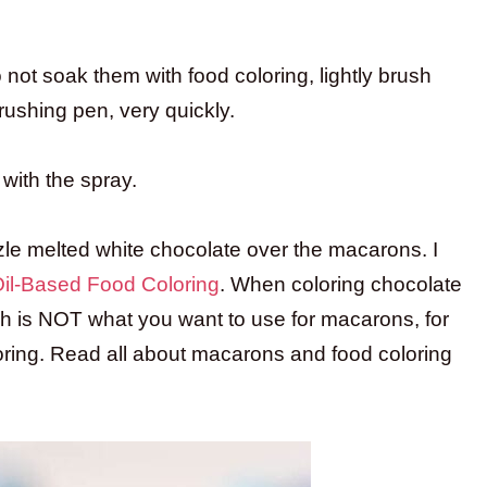
not soak them with food coloring, lightly brush
brushing pen, very quickly.
with the spray.
zle melted white chocolate over the macarons. I
 Oil-Based Food Coloring
. When coloring chocolate
ch is NOT what you want to use for macarons, for
ring. Read all about macarons and food coloring