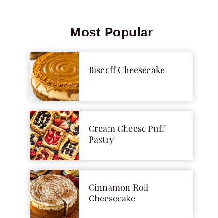
Most Popular
Biscoff Cheesecake
Cream Cheese Puff
Pastry
Cinnamon Roll
Cheesecake