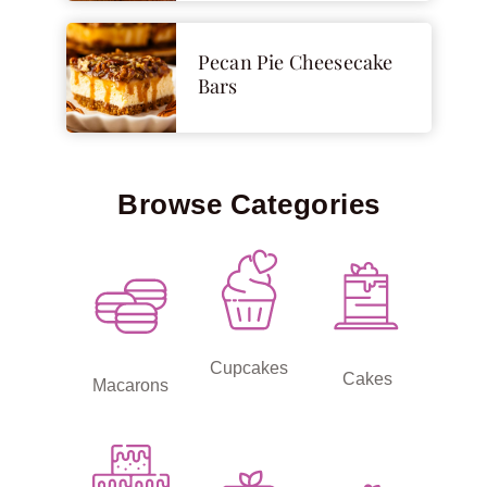
Pecan Pie Cheesecake
Bars
Browse Categories
Cupcakes
Cakes
Macarons