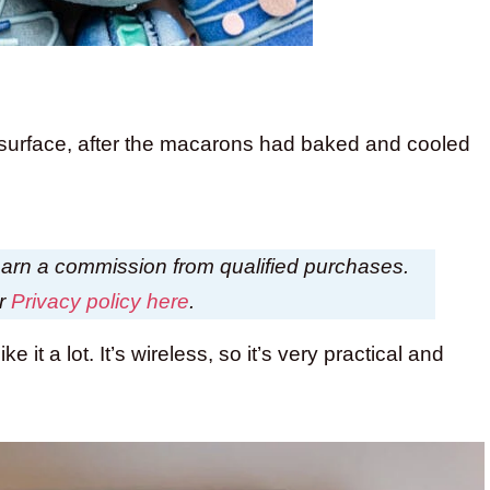
 surface, after the macarons had baked and cooled
I earn a commission from qualified purchases.
ur
Privacy policy here
.
ke it a lot. It’s wireless, so it’s very practical and