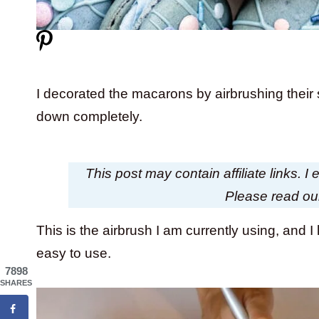
I decorated the macarons by airbrushing their
down completely.
This post may contain affiliate links. 
Please read o
This is the airbrush I am currently using, and I li
easy to use.
7898
SHARES