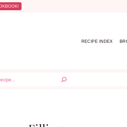
OKBOOK!
RECIPE INDEX
BR
S