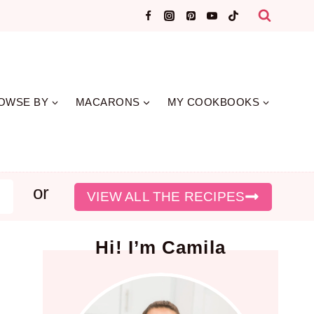
OWSE BY
MACARONS
MY COOKBOOKS
or
earch
VIEW ALL THE RECIPES
Hi! I’m Camila