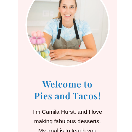
Welcome to
Pies and Tacos!
I’m Camila Hurst, and I love
making fabulous desserts.
My goal is to teach you