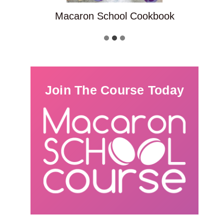
Macaron School Cookbook
Join The Course Today