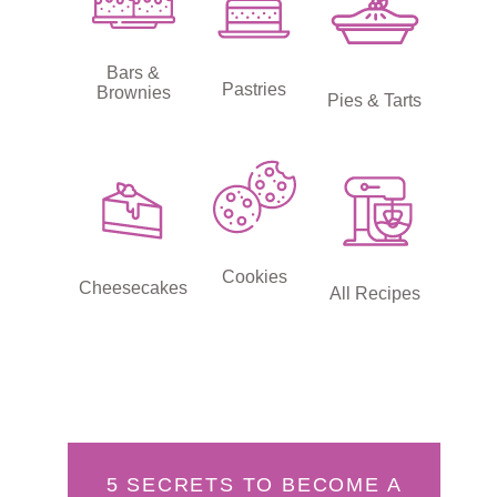
Bars &
Pastries
Brownies
Pies & Tarts
Cookies
Cheesecakes
All Recipes
5 SECRETS TO BECOME A