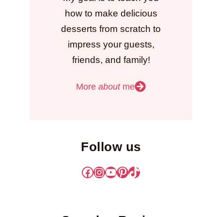
how to make delicious
desserts from scratch to
impress your guests,
friends, and family!
More
about
me
Follow us
Facebook
Instagram
YouTube
Pinterest
TikTok