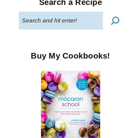
Search a Recipe
Search
Buy My Cookbooks!