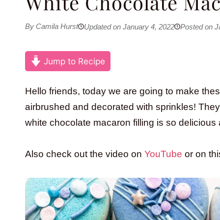
White Chocolate Mac
By Camila Hurst
Updated on January 4, 2022
Posted on J
Jump to Recipe
Hello friends, today we are going to make the
airbrushed and decorated with sprinkles! They 
white chocolate macaron filling is so deliciou
Also check out the video on
YouTube
or on th