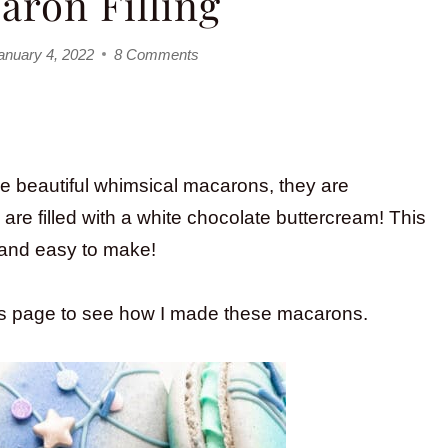
aron Filling
anuary 4, 2022
8 Comments
se beautiful whimsical macarons, they are
are filled with a white chocolate buttercream! This
s and easy to make!
is page to see how I made these macarons.