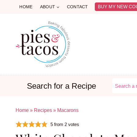
Skip
BUY MY NEW CO
HOME
ABOUT
CONTACT
to
content
Search for a Recipe
Home
»
Recipes
»
Macarons
5
from
2
votes