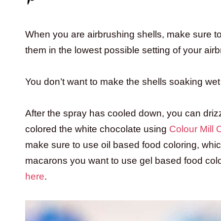
When you are airbrushing shells, make sure to 
them in the lowest possible setting of your air
You don’t want to make the shells soaking wet 
After the spray has cooled down, you can driz
colored the white chocolate using
Colour Mill
make sure to use oil based food coloring, whi
macarons you want to use gel based food colo
here
.