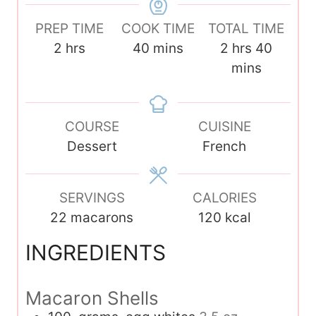
PREP TIME
COOK TIME
TOTAL TIME
h
m
h
m
2
hrs
40
mins
2
hrs
40
o
i
o
i
mins
u
n
u
n
r
u
r
u
s
COURSE
t
CUISINE
s
t
Dessert
e
French
e
s
s
SERVINGS
CALORIES
22
macarons
120
kcal
INGREDIENTS
Macaron Shells