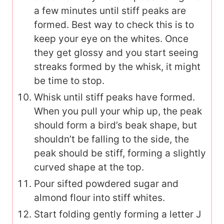
a few minutes until stiff peaks are
formed. Best way to check this is to
keep your eye on the whites. Once
they get glossy and you start seeing
streaks formed by the whisk, it might
be time to stop.
Whisk until stiff peaks have formed.
When you pull your whip up, the peak
should form a bird’s beak shape, but
shouldn’t be falling to the side, the
peak should be stiff, forming a slightly
curved shape at the top.
Pour sifted powdered sugar and
almond flour into stiff whites.
Start folding gently forming a letter J