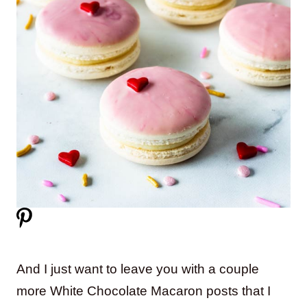
And I just want to leave you with a couple
more White Chocolate Macaron posts that I