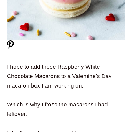
I hope to add these Raspberry White
Chocolate Macarons to a Valentine’s Day
macaron box I am working on.
Which is why I froze the macarons I had
leftover.