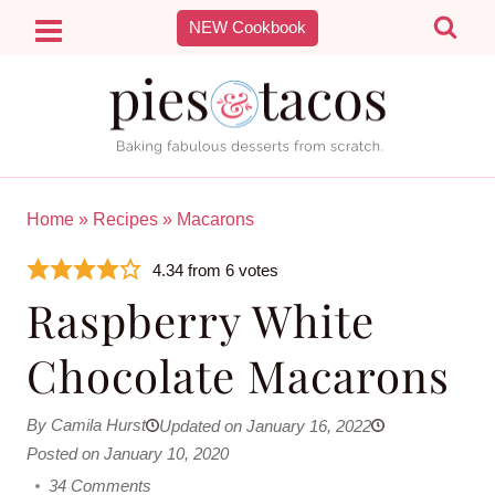
Skip
NEW Cookbook
to
content
Home
»
Recipes
»
Macarons
4.34
from
6
votes
Raspberry White
Chocolate Macarons
By Camila Hurst
Updated on January 16, 2022
Posted on January 10, 2020
34 Comments