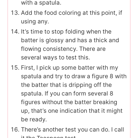
with a spatula.
Add the food coloring at this point, if
using any.
It’s time to stop folding when the
batter is glossy and has a thick and
flowing consistency. There are
several ways to test this.
First, I pick up some batter with my
spatula and try to draw a figure 8 with
the batter that is dripping off the
spatula. If you can form several 8
figures without the batter breaking
up, that’s one indication that it might
be ready.
There’s another test you can do. I call