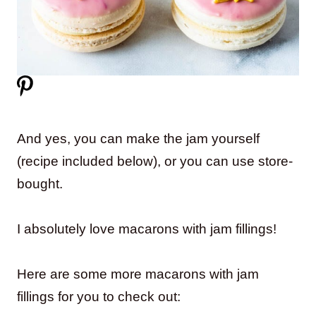
And yes, you can make the jam yourself
(recipe included below), or you can use store-
bought.
I absolutely love macarons with jam fillings!
Here are some more macarons with jam
fillings for you to check out: