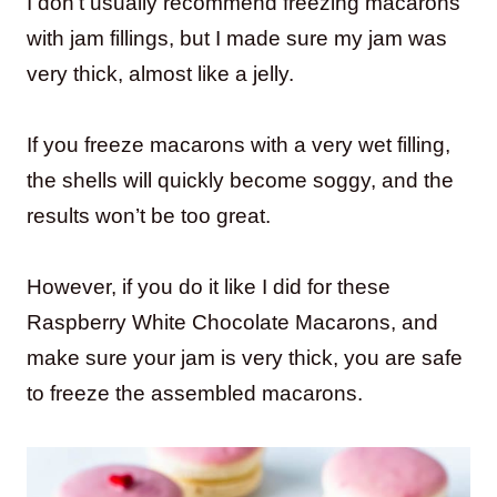
I don’t usually recommend freezing macarons
with jam fillings, but I made sure my jam was
very thick, almost like a jelly.
If you freeze macarons with a very wet filling,
the shells will quickly become soggy, and the
results won’t be too great.
However, if you do it like I did for these
Raspberry White Chocolate Macarons, and
make sure your jam is very thick, you are safe
to freeze the assembled macarons.