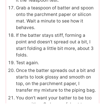
it the Teaspoon test.
Grab a teaspoon of batter and spoon
onto the parchment paper or silicon
mat. Wait a minute to see how it
behaves.
If the batter stays stiff, forming a
point and doesn’t spread out a bit, I
start folding a little bit more, about 3
folds.
Test again.
Once the batter spreads out a bit and
starts to look glossy and smooth on
top, on the parchment paper, I
transfer my mixture to the piping bag.
You don’t want your batter to be too
runny either. So be careful not to over