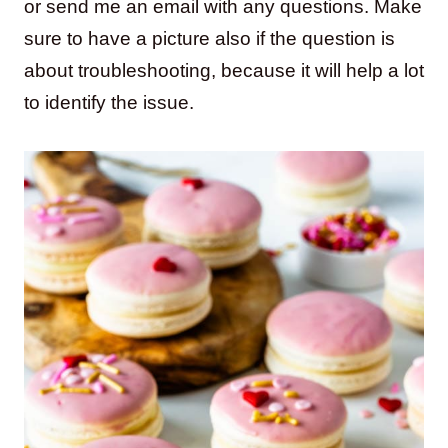
or send me an email with any questions. Make
sure to have a picture also if the question is
about troubleshooting, because it will help a lot
to identify the issue.