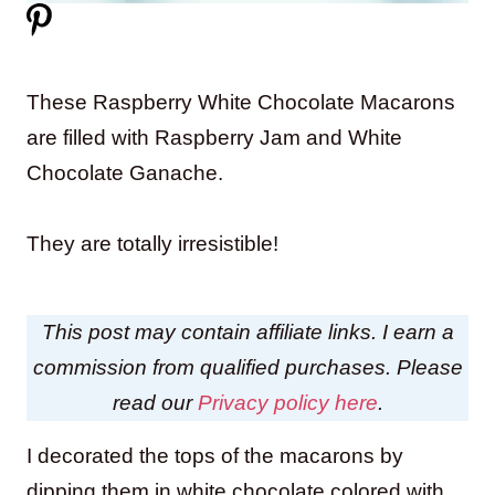
These Raspberry White Chocolate Macarons
are filled with Raspberry Jam and White
Chocolate Ganache.
They are totally irresistible!
This post may contain affiliate links. I earn a
commission from qualified purchases. Please
read our
Privacy policy here
.
I decorated the tops of the macarons by
dipping them in white chocolate colored with