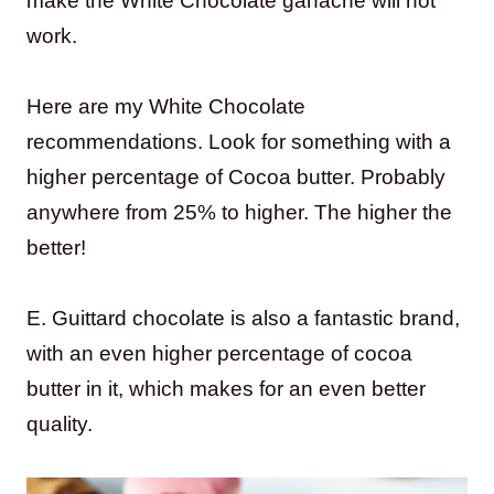
make the White Chocolate ganache will not
work.
Here are my White Chocolate
recommendations. Look for something with a
higher percentage of Cocoa butter. Probably
anywhere from 25% to higher. The higher the
better!
E. Guittard chocolate is also a fantastic brand,
with an even higher percentage of cocoa
butter in it, which makes for an even better
quality.