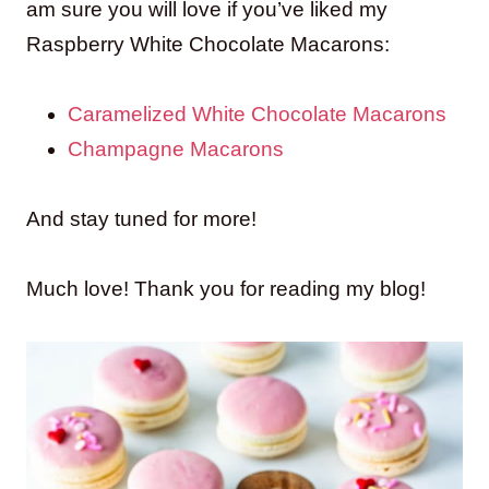
am sure you will love if you’ve liked my
Raspberry White Chocolate Macarons:
Caramelized White Chocolate Macarons
Champagne Macarons
And stay tuned for more!
Much love! Thank you for reading my blog!