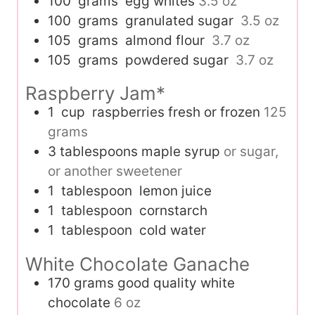
100
grams
egg whites
3.5 oz
100
grams
granulated sugar
3.5 oz
105
grams
almond flour
3.7 oz
105
grams
powdered sugar
3.7 oz
Raspberry Jam*
1
cup
raspberries fresh or frozen
125
grams
3
tablespoons
maple syrup
or sugar,
or another sweetener
1
tablespoon
lemon juice
1
tablespoon
cornstarch
1
tablespoon
cold water
White Chocolate Ganache
170
grams
good quality white
chocolate
6 oz