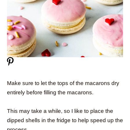
Make sure to let the tops of the macarons dry
entirely before filling the macarons.
This may take a while, so I like to place the
dipped shells in the fridge to help speed up the
process.