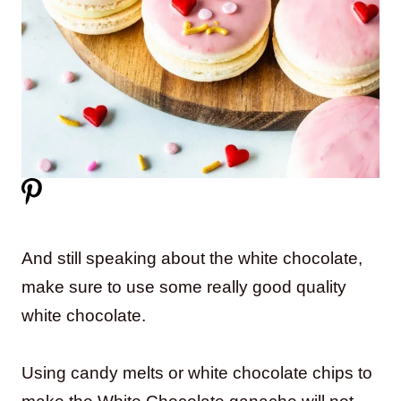
And still speaking about the white chocolate,
make sure to use some really good quality
white chocolate.
Using candy melts or white chocolate chips to