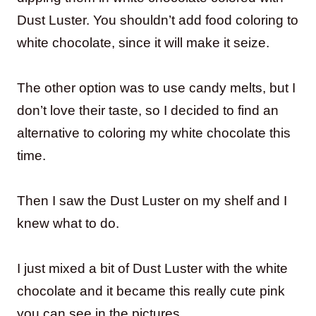
Dust Luster. You shouldn’t add food coloring to
white chocolate, since it will make it seize.
The other option was to use candy melts, but I
don’t love their taste, so I decided to find an
alternative to coloring my white chocolate this
time.
Then I saw the Dust Luster on my shelf and I
knew what to do.
I just mixed a bit of Dust Luster with the white
chocolate and it became this really cute pink
you can see in the pictures.