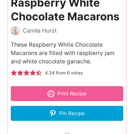
Raspberry White
Chocolate Macarons
Camila Hurst
These Raspberry White Chocolate
Macarons are filled with raspberry jam
and white chocolate ganache.
4.34
from
6
votes
Print Recipe
Pin Recipe