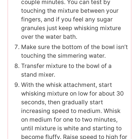
couple minutes. You can test by
touching the mixture between your
fingers, and if you feel any sugar
granules just keep whisking mixture
over the water bath.
Make sure the bottom of the bowl isn’t
touching the simmering water.
Transfer mixture to the bowl of a
stand mixer.
With the whisk attachment, start
whisking mixture on low for about 30
seconds, then gradually start
increasing speed to medium. Whisk
on medium for one to two minutes,
until mixture is white and starting to
become fluffy. Raise speed to high for