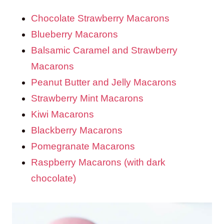
Chocolate Strawberry Macarons
Blueberry Macarons
Balsamic Caramel and Strawberry
Macarons
Peanut Butter and Jelly Macarons
Strawberry Mint Macarons
Kiwi Macarons
Blackberry Macarons
Pomegranate Macarons
Raspberry Macarons (with dark
chocolate)