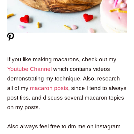
If you like making macarons, check out my
Youtube Channel
which contains videos
demonstrating my technique. Also, research
all of my
macaron posts
, since I tend to always
post tips, and discuss several macaron topics
on my posts.
Also always feel free to dm me on instagram