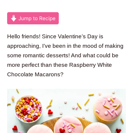
Jump to Recipe
Hello friends! Since Valentine’s Day is
approaching, I’ve been in the mood of making
some romantic desserts! And what could be
more perfect than these Raspberry White
Chocolate Macarons?