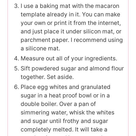
I use a baking mat with the macaron
template already in it. You can make
your own or print it from the internet,
and just place it under silicon mat, or
parchment paper. I recommend using
a silicone mat.
Measure out all of your ingredients.
Sift powdered sugar and almond flour
together. Set aside.
Place egg whites and granulated
sugar in a heat proof bowl or in a
double boiler. Over a pan of
simmering water, whisk the whites
and sugar until frothy and sugar
completely melted. It will take a