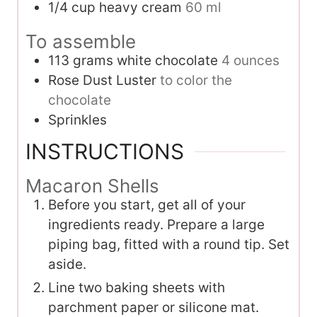
1/4
cup
heavy cream
60 ml
To assemble
113
grams
white chocolate
4 ounces
Rose Dust Luster
to color the
chocolate
Sprinkles
INSTRUCTIONS
Macaron Shells
Before you start, get all of your
ingredients ready. Prepare a large
piping bag, fitted with a round tip. Set
aside.
Line two baking sheets with
parchment paper or silicone mat.