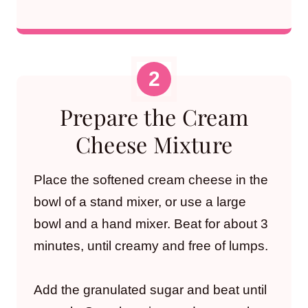
Prepare the Cream
Cheese Mixture
Place the softened cream cheese in the
bowl of a stand mixer, or use a large
bowl and a hand mixer. Beat for about 3
minutes, until creamy and free of lumps.
Add the granulated sugar and beat until