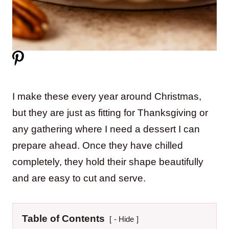
I make these every year around Christmas,
but they are just as fitting for Thanksgiving or
any gathering where I need a dessert I can
prepare ahead. Once they have chilled
completely, they hold their shape beautifully
and are easy to cut and serve.
Table of Contents
- Hide