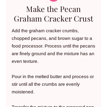
Make the Pecan
Graham Cracker Crust
Add the graham cracker crumbs,
chopped pecans, and brown sugar to a
food processor. Process until the pecans
are finely ground and the mixture has an
even texture.
Pour in the melted butter and process or
stir until all the crumbs are evenly
moistened.