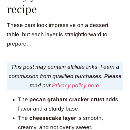
recipe
These bars look impressive on a dessert
table, but each layer is straightforward to
prepare.
This post may contain affiliate links. I earn a
commission from qualified purchases. Please
read our
Privacy policy here
.
The
pecan graham cracker crust
adds
flavor and a sturdy base.
The
cheesecake layer
is smooth,
creamy, and not overly sweet.