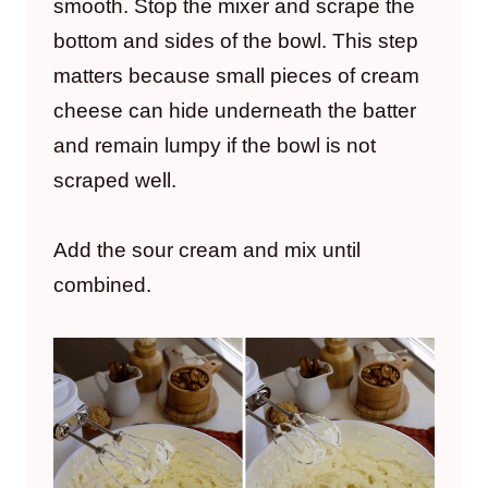
smooth. Stop the mixer and scrape the
bottom and sides of the bowl. This step
matters because small pieces of cream
cheese can hide underneath the batter
and remain lumpy if the bowl is not
scraped well.
Add the sour cream and mix until
combined.