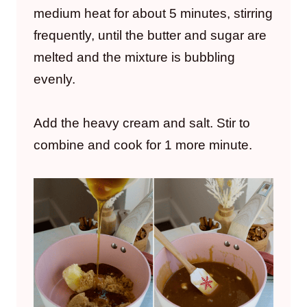
medium heat for about 5 minutes, stirring
frequently, until the butter and sugar are
melted and the mixture is bubbling
evenly.
Add the heavy cream and salt. Stir to
combine and cook for 1 more minute.