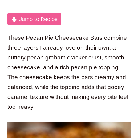
Jump to Recipe
These Pecan Pie Cheesecake Bars combine
three layers I already love on their own: a
buttery pecan graham cracker crust, smooth
cheesecake, and a rich pecan pie topping.
The cheesecake keeps the bars creamy and
balanced, while the topping adds that gooey
caramel texture without making every bite feel
too heavy.