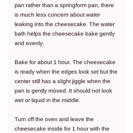
pan rather than a springform pan, there
is much less concern about water
leaking into the cheesecake. The water
bath helps the cheesecake bake gently
and evenly.
Bake for about 1 hour. The cheesecake
is ready when the edges look set but the
center still has a slight jiggle when the
pan is gently moved. It should not look
wet or liquid in the middle.
Turn off the oven and leave the
cheesecake inside for 1 hour with the