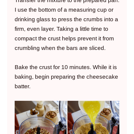
Transfer the mixture to the prepared pan.
I use the bottom of a measuring cup or
drinking glass to press the crumbs into a
firm, even layer. Taking a little time to
compact the crust helps prevent it from
crumbling when the bars are sliced.
Bake the crust for 10 minutes. While it is
baking, begin preparing the cheesecake
batter.