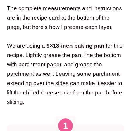
The complete measurements and instructions
are in the recipe card at the bottom of the
page, but here’s how I prepare each layer.
We are using a
9×13-inch baking pan
for this
recipe. Lightly grease the pan, line the bottom
with parchment paper, and grease the
parchment as well. Leaving some parchment
extending over the sides can make it easier to
lift the chilled cheesecake from the pan before
slicing.