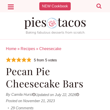
Skip
NEW Cookbook
to
content
Home
»
Recipes
»
Cheesecake
5
from
5
votes
Pecan Pie
Cheesecake Bars
By Camila Hurst
Updated on July 22, 2026
Posted on November 21, 2023
29 Comments