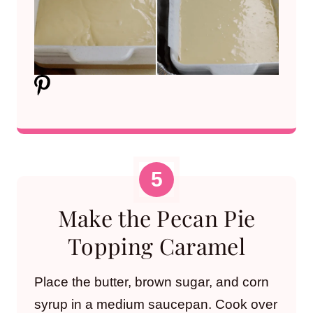
Make the Pecan Pie
Topping Caramel
Place the butter, brown sugar, and corn
syrup in a medium saucepan. Cook over