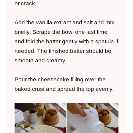
or crack.
Add the vanilla extract and salt and mix
briefly. Scrape the bowl one last time
and fold the batter gently with a spatula if
needed. The finished batter should be
smooth and creamy.
Pour the cheesecake filling over the
baked crust and spread the top evenly.