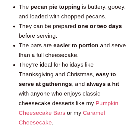
The
pecan pie topping
is buttery, gooey,
and loaded with chopped pecans.
They can be prepared
one or two days
before serving.
The bars are
easier to portion
and serve
than a full cheesecake.
They’re ideal for holidays like
Thanksgiving and Christmas,
easy to
serve at gatherings
, and
always a hit
with anyone who enjoys classic
cheesecake desserts like my
Pumpkin
Cheesecake Bars
or my
Caramel
Cheesecake
.