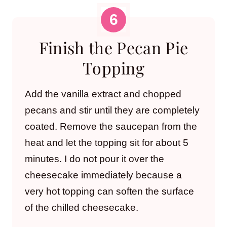
Finish the Pecan Pie
Topping
Add the vanilla extract and chopped
pecans and stir until they are completely
coated. Remove the saucepan from the
heat and let the topping sit for about 5
minutes. I do not pour it over the
cheesecake immediately because a
very hot topping can soften the surface
of the chilled cheesecake.