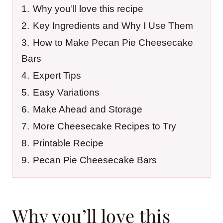
1.
Why you’ll love this recipe
2.
Key Ingredients and Why I Use Them
3.
How to Make Pecan Pie Cheesecake
Bars
4.
Expert Tips
5.
Easy Variations
6.
Make Ahead and Storage
7.
More Cheesecake Recipes to Try
8.
Printable Recipe
9.
Pecan Pie Cheesecake Bars
Why you’ll love this