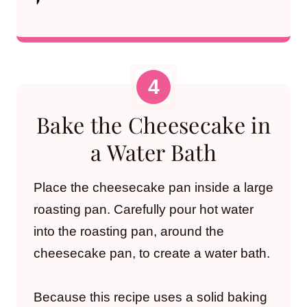
Bake the Cheesecake in
a Water Bath
Place the cheesecake pan inside a large
roasting pan. Carefully pour hot water
into the roasting pan, around the
cheesecake pan, to create a water bath.
Because this recipe uses a solid baking