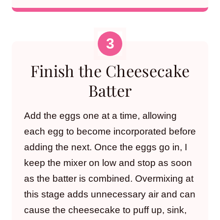
Finish the Cheesecake
Batter
Add the eggs one at a time, allowing
each egg to become incorporated before
adding the next. Once the eggs go in, I
keep the mixer on low and stop as soon
as the batter is combined. Overmixing at
this stage adds unnecessary air and can
cause the cheesecake to puff up, sink,