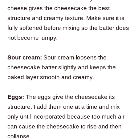
cheese gives the cheesecake the best
structure and creamy texture. Make sure it is
fully softened before mixing so the batter does
not become lumpy.
Sour cream:
Sour cream loosens the
cheesecake batter slightly and keeps the
baked layer smooth and creamy.
Eggs:
The eggs give the cheesecake its
structure. I add them one at a time and mix
only until incorporated because too much air
can cause the cheesecake to rise and then
collapse.