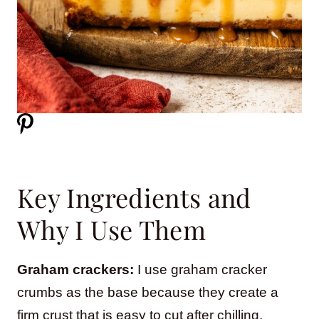
Key Ingredients and
Why I Use Them
Graham crackers:
I use graham cracker
crumbs as the base because they create a
firm crust that is easy to cut after chilling.