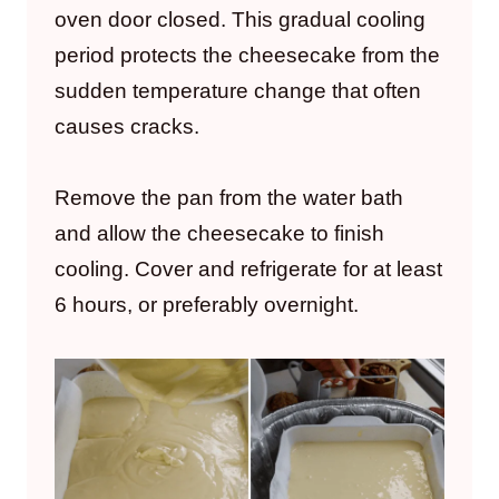
oven door closed. This gradual cooling
period protects the cheesecake from the
sudden temperature change that often
causes cracks.
Remove the pan from the water bath
and allow the cheesecake to finish
cooling. Cover and refrigerate for at least
6 hours, or preferably overnight.