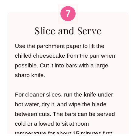
Slice and Serve
Use the parchment paper to lift the
chilled cheesecake from the pan when
possible. Cut it into bars with a large
sharp knife.
For cleaner slices, run the knife under
hot water, dry it, and wipe the blade
between cuts. The bars can be served
cold or allowed to sit at room
temperature for about 15 minutes first.