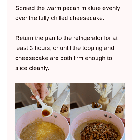
Spread the warm pecan mixture evenly
over the fully chilled cheesecake.
Return the pan to the refrigerator for at
least 3 hours, or until the topping and
cheesecake are both firm enough to
slice cleanly.