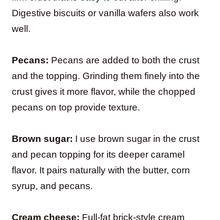
Digestive biscuits or vanilla wafers also work
well.
Pecans:
Pecans are added to both the crust
and the topping. Grinding them finely into the
crust gives it more flavor, while the chopped
pecans on top provide texture.
Brown sugar:
I use brown sugar in the crust
and pecan topping for its deeper caramel
flavor. It pairs naturally with the butter, corn
syrup, and pecans.
Cream cheese:
Full-fat brick-style cream