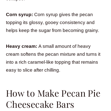
Corn syrup:
Corn syrup gives the pecan
topping its glossy, gooey consistency and
helps keep the sugar from becoming grainy.
Heavy cream:
A small amount of heavy
cream softens the pecan mixture and turns it
into a rich caramel-like topping that remains
easy to slice after chilling.
How to Make Pecan Pie
Cheesecake Bars