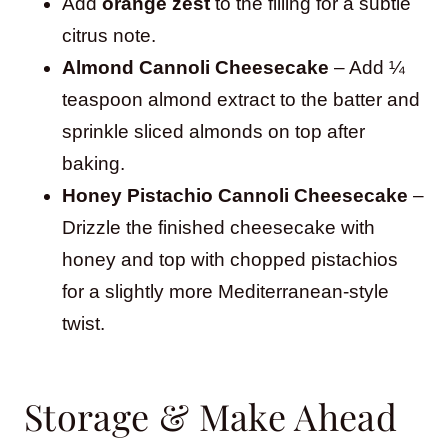
Add
orange zest
to the filling for a subtle
citrus note.
Almond Cannoli Cheesecake
– Add ¼
teaspoon almond extract to the batter and
sprinkle sliced almonds on top after
baking.
Honey Pistachio Cannoli Cheesecake
–
Drizzle the finished cheesecake with
honey and top with chopped pistachios
for a slightly more Mediterranean-style
twist.
Storage & Make Ahead