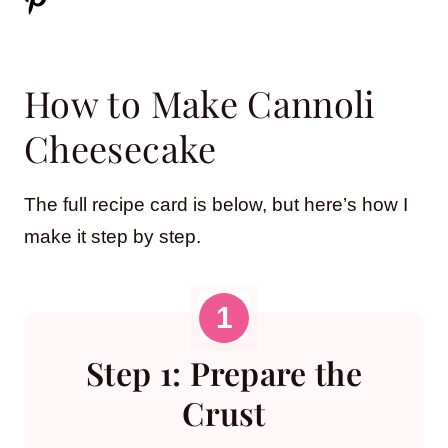
How to Make Cannoli
Cheesecake
The full recipe card is below, but here’s how I
make it step by step.
Step 1: Prepare the
Crust