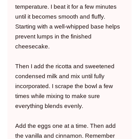
temperature. I beat it for a few minutes
until it becomes smooth and fluffy.
Starting with a well-whipped base helps
prevent lumps in the finished
cheesecake.
Then I add the ricotta and sweetened
condensed milk and mix until fully
incorporated. I scrape the bowl a few
times while mixing to make sure
everything blends evenly.
Add the eggs one at a time. Then add
the vanilla and cinnamon. Remember