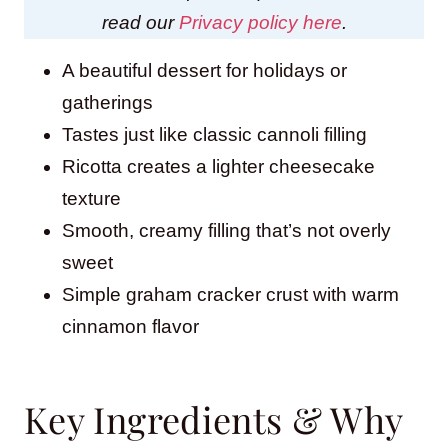
read our
Privacy policy here
.
A beautiful dessert for holidays or
gatherings
Tastes just like classic cannoli filling
Ricotta creates a lighter cheesecake
texture
Smooth, creamy filling that’s not overly
sweet
Simple graham cracker crust with warm
cinnamon flavor
Key Ingredients & Why