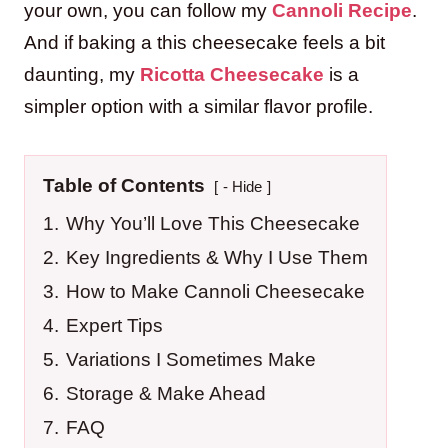
your own, you can follow my
Cannoli Recipe
.
And if baking a this cheesecake feels a bit
daunting, my
Ricotta Cheesecake
is a
simpler option with a similar flavor profile.
Table of Contents
- Hide
1.
Why You’ll Love This Cheesecake
2.
Key Ingredients & Why I Use Them
3.
How to Make Cannoli Cheesecake
4.
Expert Tips
5.
Variations I Sometimes Make
6.
Storage & Make Ahead
7.
FAQ