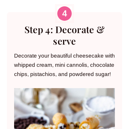
Step 4: Decorate &
serve
Decorate your beautiful cheesecake with
whipped cream, mini cannolis, chocolate
chips, pistachios, and powdered sugar!