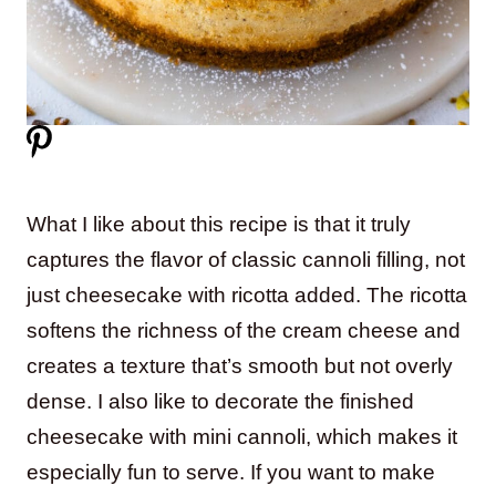
What I like about this recipe is that it truly
captures the flavor of classic cannoli filling, not
just cheesecake with ricotta added. The ricotta
softens the richness of the cream cheese and
creates a texture that’s smooth but not overly
dense. I also like to decorate the finished
cheesecake with mini cannoli, which makes it
especially fun to serve. If you want to make