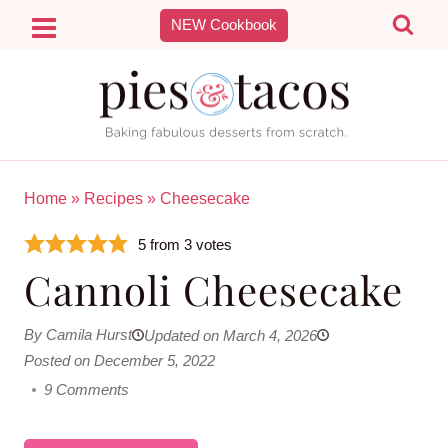
Skip
NEW Cookbook
to
content
Home
»
Recipes
»
Cheesecake
5
from
3
votes
Cannoli Cheesecake
By Camila Hurst
Updated on March 4, 2026
Posted on December 5, 2022
9 Comments