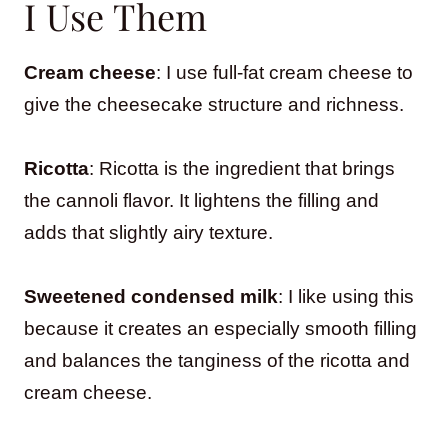
I Use Them
Cream cheese
: I use full-fat cream cheese to
give the cheesecake structure and richness.
Ricotta
: Ricotta is the ingredient that brings
the cannoli flavor. It lightens the filling and
adds that slightly airy texture.
Sweetened condensed milk
: I like using this
because it creates an especially smooth filling
and balances the tanginess of the ricotta and
cream cheese.