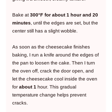
Bake at
300°F for about 1 hour and 20
minutes
, until the edges are set, but the
center still has a slight wobble.
As soon as the cheesecake finishes
baking, I run a knife around the edges of
the pan to loosen the cake. Then I turn
the oven off, crack the door open, and
let the cheesecake cool inside the oven
for
about 1
hour. This gradual
temperature change helps prevent
cracks.