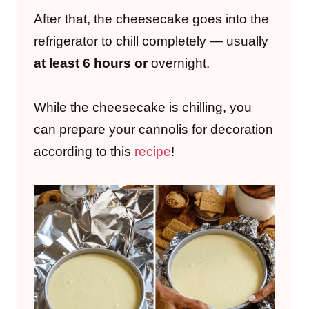
After that, the cheesecake goes into the
refrigerator to chill completely — usually
at least 6 hours or
overnight.
While the cheesecake is chilling, you
can prepare your cannolis for decoration
according to this
recipe
!