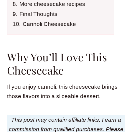
8.
More cheesecake recipes
9.
Final Thoughts
10.
Cannoli Cheesecake
Why You’ll Love This
Cheesecake
If you enjoy cannoli, this cheesecake brings
those flavors into a sliceable dessert.
This post may contain affiliate links. I earn a
commission from qualified purchases. Please