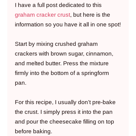
I have a full post dedicated to this
graham cracker crust
, but here is the
information so you have it all in one spot!
Start by mixing crushed graham
crackers with brown sugar, cinnamon,
and melted butter. Press the mixture
firmly into the bottom of a springform
pan.
For this recipe, I usually don’t pre-bake
the crust. I simply press it into the pan
and pour the cheesecake filling on top
before baking.