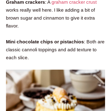
Graham crackers
: A
graham cracker crust
works really well here. I like adding a bit of
brown sugar and cinnamon to give it extra
flavor.
Mini chocolate chips or pistachios
: Both are
classic cannoli toppings and add texture to
each slice.