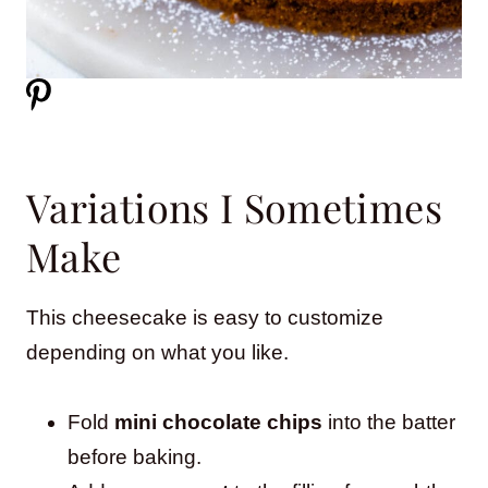
Variations I Sometimes
Make
This cheesecake is easy to customize
depending on what you like.
Fold
mini chocolate chips
into the batter
before baking.