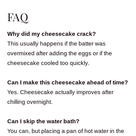
FAQ
Why did my cheesecake crack?
This usually happens if the batter was
overmixed after adding the eggs or if the
cheesecake cooled too quickly.
Can I make this cheesecake ahead of time?
Yes. Cheesecake actually improves after
chilling overnight.
Can I skip the water bath?
You can, but placing a pan of hot water in the