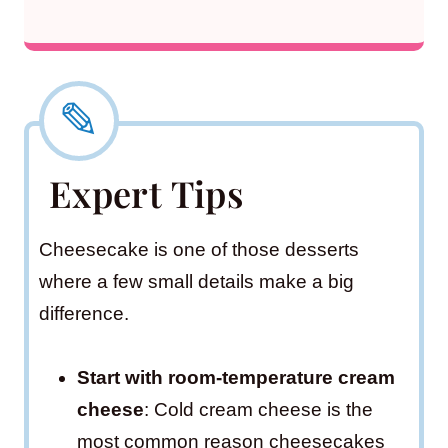
Expert Tips
Cheesecake is one of those desserts
where a few small details make a big
difference.
Start with room-temperature cream
cheese
: Cold cream cheese is the
most common reason cheesecakes