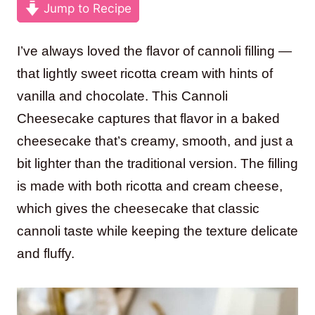
Jump to Recipe
I’ve always loved the flavor of cannoli filling —
that lightly sweet ricotta cream with hints of
vanilla and chocolate. This Cannoli
Cheesecake captures that flavor in a baked
cheesecake that’s creamy, smooth, and just a
bit lighter than the traditional version. The filling
is made with both ricotta and cream cheese,
which gives the cheesecake that classic
cannoli taste while keeping the texture delicate
and fluffy.