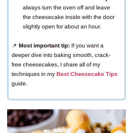
always turn the oven off and leave
the cheesecake inside with the door
slightly open for about an hour.
📌
Most important tip:
If you want a
deeper dive into baking smooth, crack-
free cheesecakes, I share all of my
techniques in my
Best Cheesecake Tips
guide.