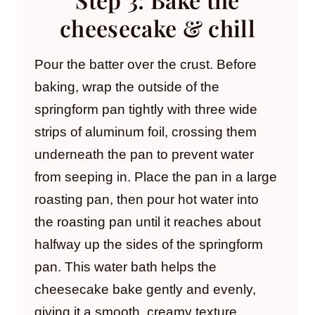
cheesecake & chill
Pour the batter over the crust. Before
baking, wrap the outside of the
springform pan tightly with three wide
strips of aluminum foil, crossing them
underneath the pan to prevent water
from seeping in. Place the pan in a large
roasting pan, then pour hot water into
the roasting pan until it reaches about
halfway up the sides of the springform
pan. This water bath helps the
cheesecake bake gently and evenly,
giving it a smooth, creamy texture.