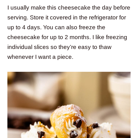
I usually make this cheesecake the day before
serving. Store it covered in the refrigerator for
up to 4 days. You can also freeze the
cheesecake for up to 2 months. I like freezing
individual slices so they’re easy to thaw
whenever I want a piece.