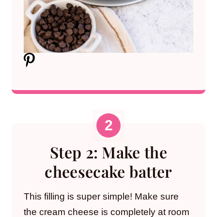
Step 2: Make the
cheesecake batter
This filling is super simple! Make sure
the cream cheese is completely at room