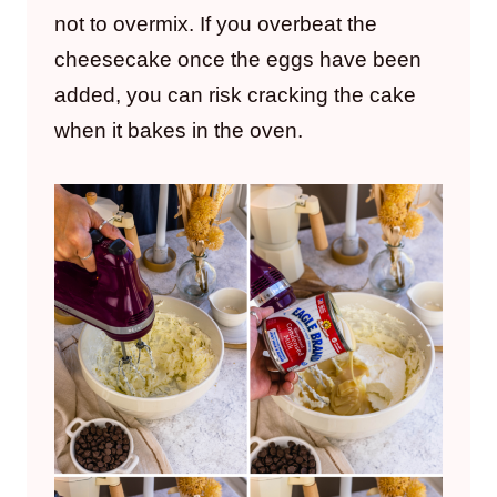
not to overmix. If you overbeat the
cheesecake once the eggs have been
added, you can risk cracking the cake
when it bakes in the oven.