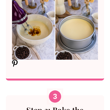
Step 3: Bake the