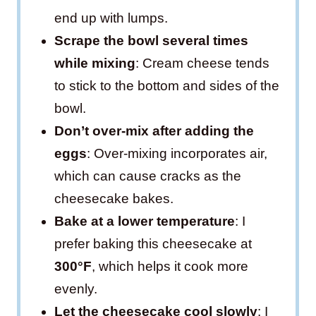
end up with lumps.
Scrape the bowl several times
while mixing
: Cream cheese tends
to stick to the bottom and sides of the
bowl.
Don’t over-mix after adding the
eggs
: Over-mixing incorporates air,
which can cause cracks as the
cheesecake bakes.
Bake at a lower temperature
: I
prefer baking this cheesecake at
300°F
, which helps it cook more
evenly.
Let the cheesecake cool slowly
: I