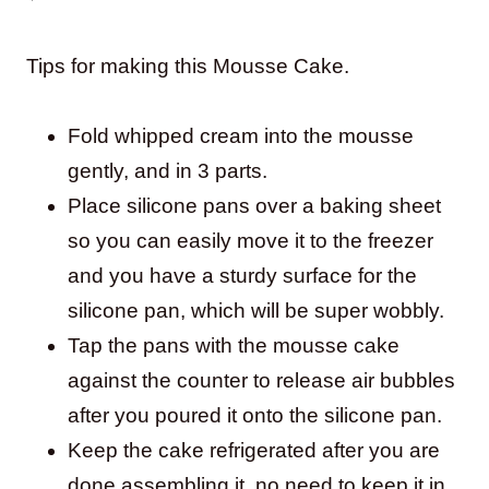
Tips for making this Mousse Cake.
Fold whipped cream into the mousse
gently, and in 3 parts.
Place silicone pans over a baking sheet
so you can easily move it to the freezer
and you have a sturdy surface for the
silicone pan, which will be super wobbly.
Tap the pans with the mousse cake
against the counter to release air bubbles
after you poured it onto the silicone pan.
Keep the cake refrigerated after you are
done assembling it, no need to keep it in