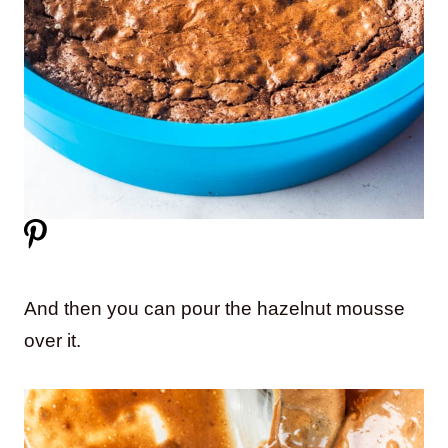
And then you can pour the hazelnut mousse
over it.