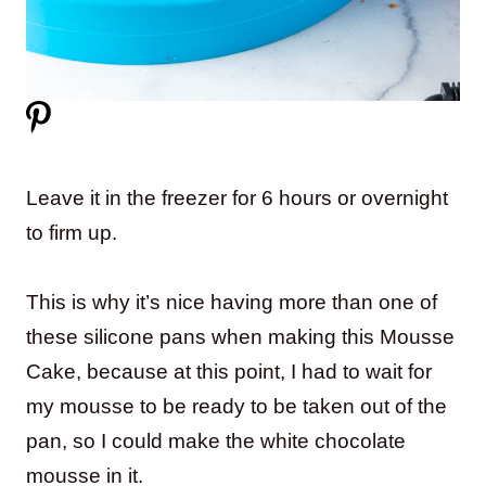
Leave it in the freezer for 6 hours or overnight
to firm up.
This is why it’s nice having more than one of
these silicone pans when making this Mousse
Cake, because at this point, I had to wait for
my mousse to be ready to be taken out of the
pan, so I could make the white chocolate
mousse in it.