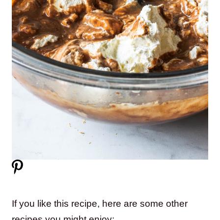
If you like this recipe, here are some other
recipes you might enjoy: