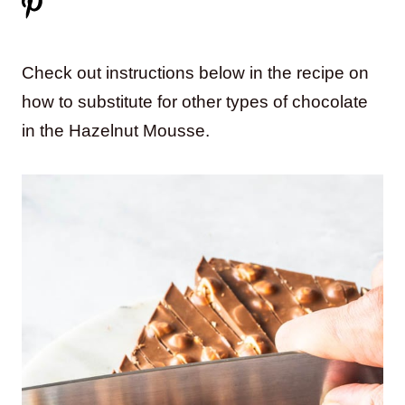
Check out instructions below in the recipe on
how to substitute for other types of chocolate
in the Hazelnut Mousse.