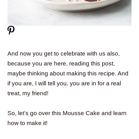
And now you get to celebrate with us also,
because you are here, reading this post,
maybe thinking about making this recipe. And
if you are, I will tell you, you are in for a real
treat, my friend!
So, let’s go over this Mousse Cake and learn
how to make it!