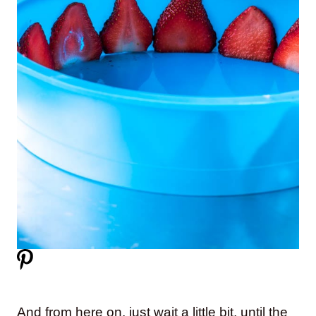
And from here on, just wait a little bit, until the