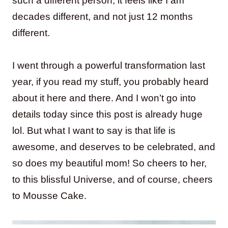
such a different person, it feels like I am
decades different, and not just 12 months
different.
I went through a powerful transformation last
year, if you read my stuff, you probably heard
about it here and there. And I won’t go into
details today since this post is already huge
lol. But what I want to say is that life is
awesome, and deserves to be celebrated, and
so does my beautiful mom! So cheers to her,
to this blissful Universe, and of course, cheers
to Mousse Cake.