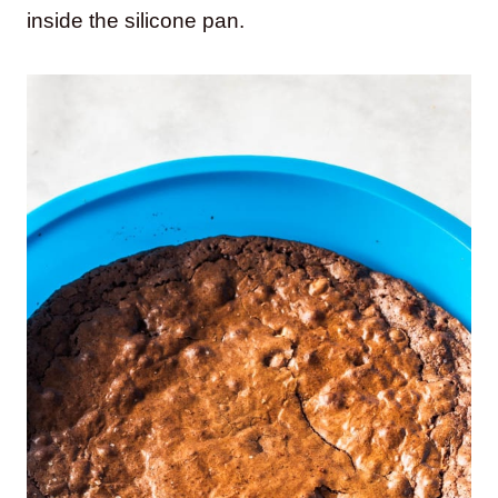
inside the silicone pan.