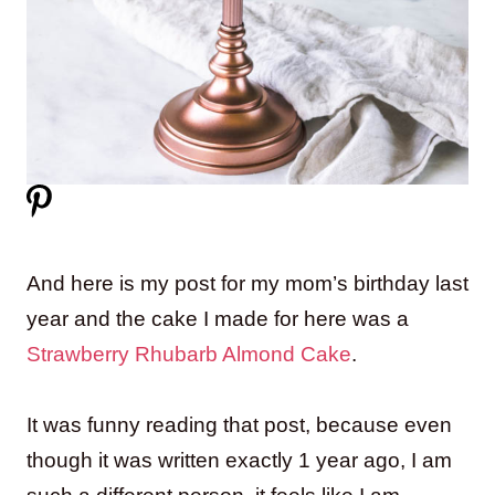
And here is my post for my mom’s birthday last
year and the cake I made for here was a
Strawberry Rhubarb Almond Cake
.
It was funny reading that post, because even
though it was written exactly 1 year ago, I am