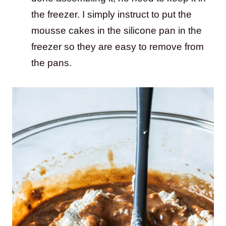
the freezer. I simply instruct to put the
mousse cakes in the silicone pan in the
freezer so they are easy to remove from
the pans.