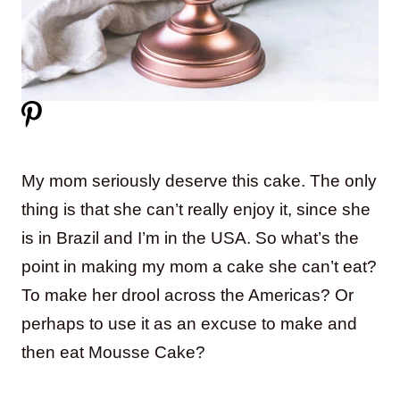
My mom seriously deserve this cake. The only
thing is that she can’t really enjoy it, since she
is in Brazil and I’m in the USA. So what’s the
point in making my mom a cake she can’t eat?
To make her drool across the Americas? Or
perhaps to use it as an excuse to make and
then eat Mousse Cake?