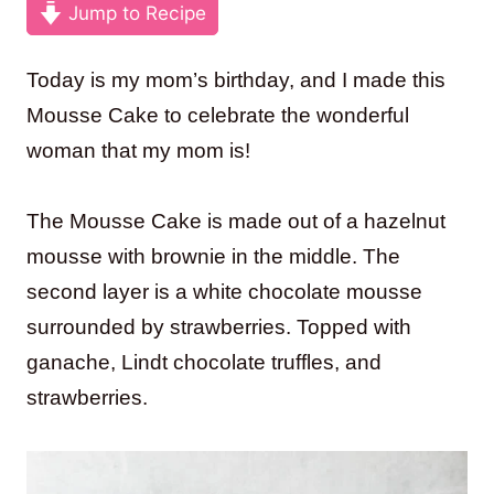
Jump to Recipe
Today is my mom’s birthday, and I made this
Mousse Cake to celebrate the wonderful
woman that my mom is!
The Mousse Cake is made out of a hazelnut
mousse with brownie in the middle. The
second layer is a white chocolate mousse
surrounded by strawberries. Topped with
ganache, Lindt chocolate truffles, and
strawberries.