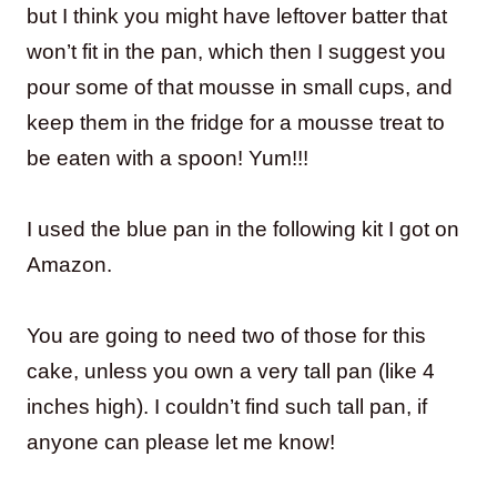
but I think you might have leftover batter that
won’t fit in the pan, which then I suggest you
pour some of that mousse in small cups, and
keep them in the fridge for a mousse treat to
be eaten with a spoon! Yum!!!
I used the blue pan in the following kit I got on
Amazon.
You are going to need two of those for this
cake, unless you own a very tall pan (like 4
inches high). I couldn’t find such tall pan, if
anyone can please let me know!