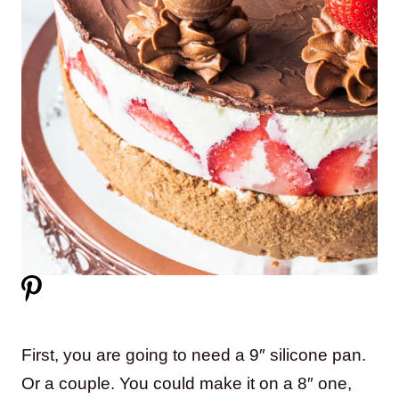
First, you are going to need a 9″ silicone pan.
Or a couple. You could make it on a 8″ one,