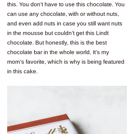
this. You don’t have to use this chocolate. You
can use any chocolate, with or without nuts,
and even add nuts in case you still want nuts
in the mousse but couldn’t get this Lindt
chocolate. But honestly, this is the best
chocolate bar in the whole world. It’s my
mom’s favorite, which is why is being featured
in this cake.