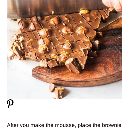
After you make the mousse, place the brownie