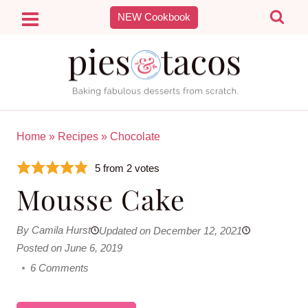
Skip
NEW Cookbook
to
content
Home
»
Recipes
»
Chocolate
5
from
2
votes
Mousse Cake
By Camila Hurst
Updated on December 12, 2021
Posted on June 6, 2019
6 Comments