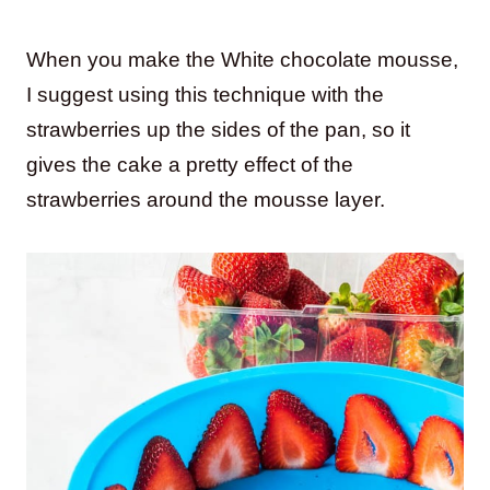
When you make the White chocolate mousse,
I suggest using this technique with the
strawberries up the sides of the pan, so it
gives the cake a pretty effect of the
strawberries around the mousse layer.