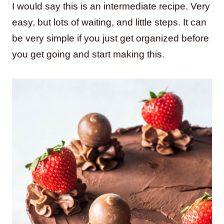
I would say this is an intermediate recipe. Very
easy, but lots of waiting, and little steps. It can
be very simple if you just get organized before
you get going and start making this.