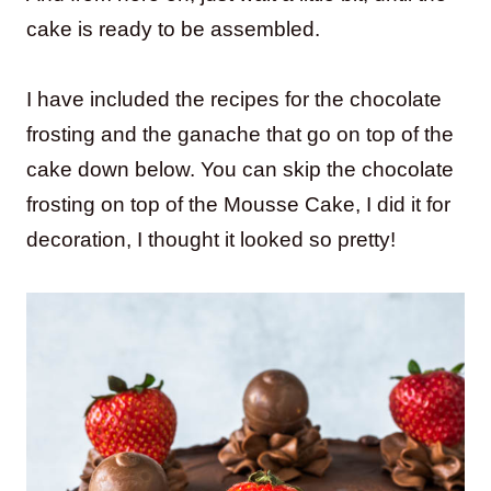
cake is ready to be assembled.
I have included the recipes for the chocolate
frosting and the ganache that go on top of the
cake down below. You can skip the chocolate
frosting on top of the Mousse Cake, I did it for
decoration, I thought it looked so pretty!