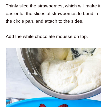
Thinly slice the strawberries, which will make it
easier for the slices of strawberries to bend in
the circle pan, and attach to the sides.
Add the white chocolate mousse on top.