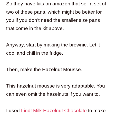
So they have kits on amazon that sell a set of
two of these pans, which might be better for
you if you don’t need the smaller size pans
that come in the kit above.
Anyway, start by making the brownie. Let it
cool and chill in the fridge.
Then, make the Hazelnut Mousse.
This hazelnut mousse is very adaptable. You
can even omit the hazelnuts if you want to.
I used
Lindt Milk Hazelnut Chocolate
to make