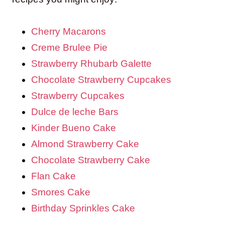
Cherry Macarons
Creme Brulee Pie
Strawberry Rhubarb Galette
Chocolate Strawberry Cupcakes
Strawberry Cupcakes
Dulce de leche Bars
Kinder Bueno Cake
Almond Strawberry Cake
Chocolate Strawberry Cake
Flan Cake
Smores Cake
Birthday Sprinkles Cake