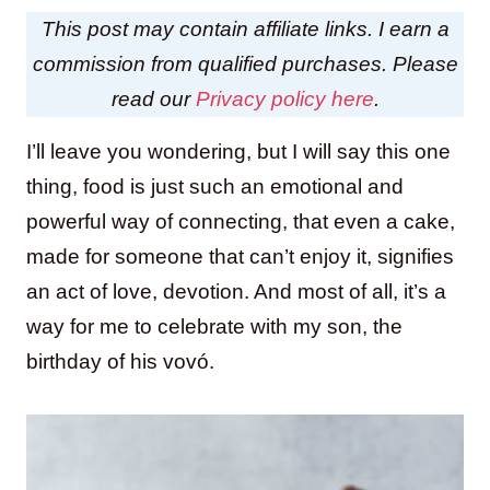
This post may contain affiliate links. I earn a
commission from qualified purchases. Please
read our
Privacy policy here
.
I’ll leave you wondering, but I will say this one
thing, food is just such an emotional and
powerful way of connecting, that even a cake,
made for someone that can’t enjoy it, signifies
an act of love, devotion. And most of all, it’s a
way for me to celebrate with my son, the
birthday of his vovó.