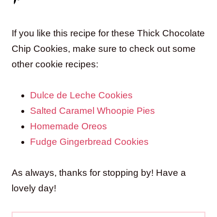
If you like this recipe for these Thick Chocolate
Chip Cookies, make sure to check out some
other cookie recipes:
Dulce de Leche Cookies
Salted Caramel Whoopie Pies
Homemade Oreos
Fudge Gingerbread Cookies
As always, thanks for stopping by! Have a
lovely day!