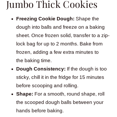
Jumbo Thick Cookies
Freezing Cookie Dough:
Shape the
dough into balls and freeze on a baking
sheet. Once frozen solid, transfer to a zip-
lock bag for up to 2 months. Bake from
frozen, adding a few extra minutes to
the baking time.
Dough Consistency:
If the dough is too
sticky, chill it in the fridge for 15 minutes
before scooping and rolling.
Shape:
For a smooth, round shape, roll
the scooped dough balls between your
hands before baking.