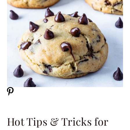
Hot Tips & Tricks for