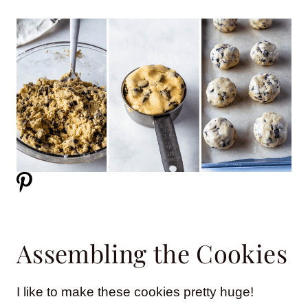
Assembling the Cookies
I like to make these cookies pretty huge!