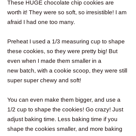
These HUGE chocolate chip cookies are
worth it! They were so soft, so irresistible! I am
afraid I had one too many.
Preheat I used a 1/3 measuring cup to shape
these cookies, so they were pretty big! But
even when I made them smaller in a
new batch, with a cookie scoop, they were still
super super chewy and soft!
You can even make them bigger, and use a
1/2 cup to shape the cookies! Go crazy! Just
adjust baking time. Less baking time if you
shape the cookies smaller, and more baking