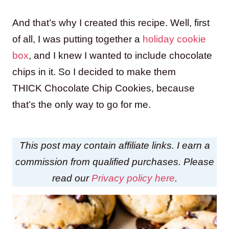
And that’s why I created this recipe. Well, first
of all, I was putting together a
holiday cookie
box
, and I knew I wanted to include chocolate
chips in it. So I decided to make them
THICK Chocolate Chip Cookies, because
that’s the only way to go for me.
This post may contain affiliate links. I earn a
commission from qualified purchases. Please
read our
Privacy policy here
.