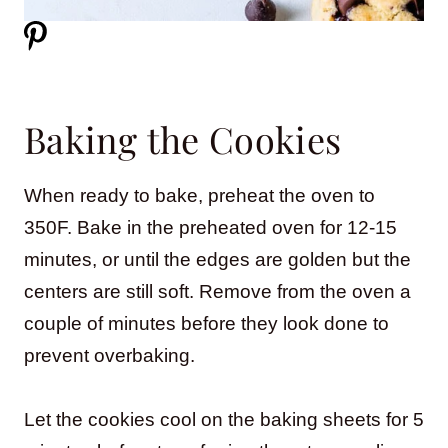
Baking the Cookies
When ready to bake, preheat the oven to
350F. Bake in the preheated oven for 12-15
minutes, or until the edges are golden but the
centers are still soft. Remove from the oven a
couple of minutes before they look done to
prevent overbaking.
Let the cookies cool on the baking sheets for 5