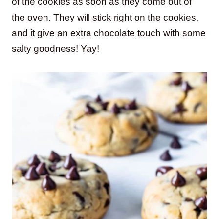
of the cookies as soon as they come out of
the oven. They will stick right on the cookies,
and it give an extra chocolate touch with some
salty goodness! Yay!