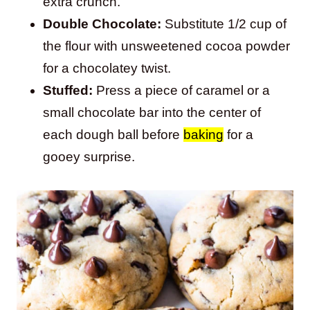
extra crunch.
Double Chocolate:
Substitute 1/2 cup of
the flour with unsweetened cocoa powder
for a chocolatey twist.
Stuffed:
Press a piece of caramel or a
small chocolate bar into the center of
each dough ball before
baking
for a
gooey surprise.