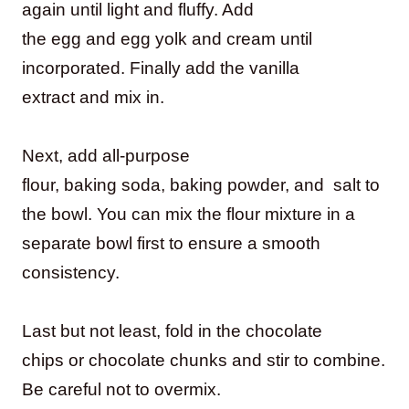
again until light and fluffy. Add
the egg and egg yolk and cream until
incorporated. Finally add the vanilla
extract and mix in.
Next, add all-purpose
flour, baking soda, baking powder, and salt to
the bowl. You can mix the flour mixture in a
separate bowl first to ensure a smooth
consistency.
Last but not least, fold in the chocolate
chips or chocolate chunks and stir to combine.
Be careful not to overmix.