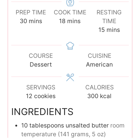
PREP TIME
COOK TIME
RESTING
m
m
30
mins
18
mins
TIME
i
i
m
15
mins
n
n
i
u
u
n
t
COURSE
t
CUISINE
u
e
Dessert
e
American
t
s
s
e
s
SERVINGS
CALORIES
12
cookies
300
kcal
INGREDIENTS
10
tablespoons
unsalted butter
room
temperature (141 grams, 5 oz)