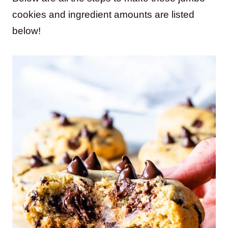
cookies and ingredient amounts are listed
below!