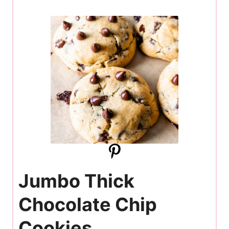
Jumbo Thick
Chocolate Chip
Cookies