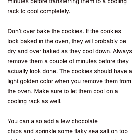
minutes before transferring them to a cooling
rack to cool completely.
Don’t over bake the cookies. If the cookies
look baked in the oven, they will probably be
dry and over baked as they cool down. Always
remove them a couple of minutes before they
actually look done. The cookies should have a
light golden color when you remove them from
the oven. Make sure to let them cool on a
cooling rack as well.
You can also add a few chocolate
chips and sprinkle some flaky sea salt on top