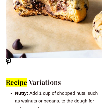
Recipe
Variations
Nutty:
Add 1 cup of chopped nuts, such
as walnuts or pecans, to the dough for