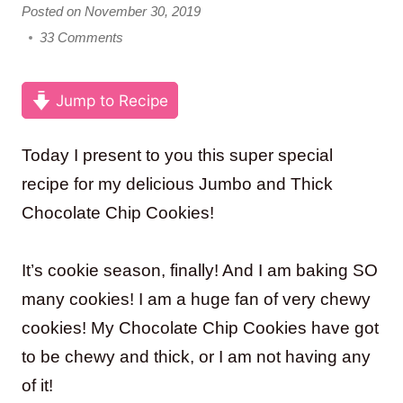
Posted on November 30, 2019
33 Comments
Jump to Recipe
Today I present to you this super special
recipe for my delicious Jumbo and Thick
Chocolate Chip Cookies!
It’s cookie season, finally! And I am baking SO
many cookies! I am a huge fan of very chewy
cookies! My Chocolate Chip Cookies have got
to be chewy and thick, or I am not having any
of it!