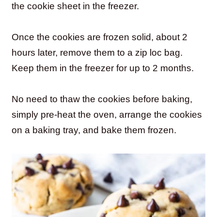
the cookie sheet in the freezer.
Once the cookies are frozen solid, about 2
hours later, remove them to a zip loc bag.
Keep them in the freezer for up to 2 months.
No need to thaw the cookies before baking,
simply pre-heat the oven, arrange the cookies
on a baking tray, and bake them frozen.