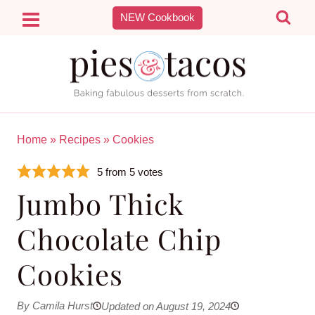
Skip
NEW Cookbook
to
content
Home
»
Recipes
»
Cookies
5
from
5
votes
Jumbo Thick
Chocolate Chip
Cookies
By Camila Hurst
Updated on August 19, 2024