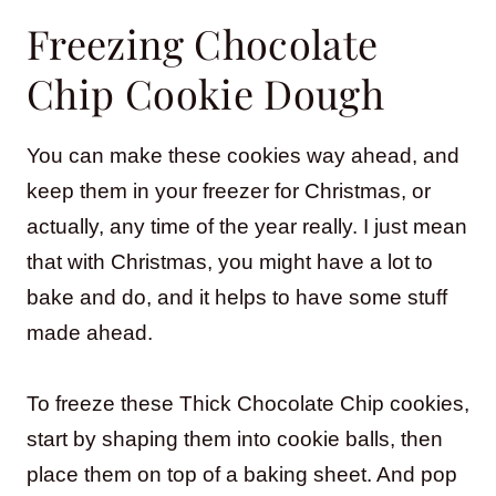
Freezing Chocolate
Chip Cookie Dough
You can make these cookies way ahead, and
keep them in your freezer for Christmas, or
actually, any time of the year really. I just mean
that with Christmas, you might have a lot to
bake and do, and it helps to have some stuff
made ahead.
To freeze these Thick Chocolate Chip cookies,
start by shaping them into cookie balls, then
place them on top of a baking sheet. And pop