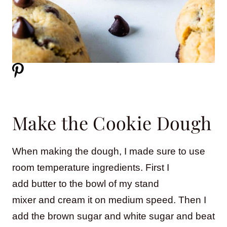
Make the Cookie Dough
When making the dough, I made sure to use
room temperature ingredients. First I
add butter to the bowl of my stand
mixer and cream it on medium speed. Then I
add the brown sugar and white sugar and beat