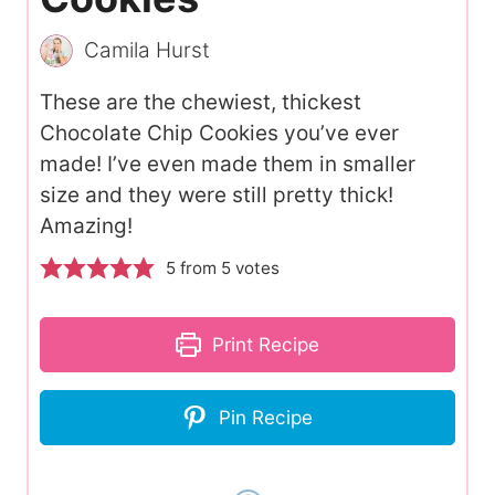
Camila Hurst
These are the chewiest, thickest
Chocolate Chip Cookies you’ve ever
made! I’ve even made them in smaller
size and they were still pretty thick!
Amazing!
5
from
5
votes
Print Recipe
Pin Recipe