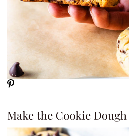
Make the Cookie Dough