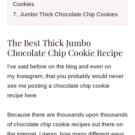
Cookies
7.
Jumbo Thick Chocolate Chip Cookies
The Best Thick Jumbo
Chocolate Chip Cookie Recipe
I’ve said before on the blog and even on
my Instagram, that you probably would never
see me posting a chocolate chip cookie
recipe here.
Because there are thousands upon thousands
of chocolate chip cookie recipes out there on
the internet, I mean, how many different ways