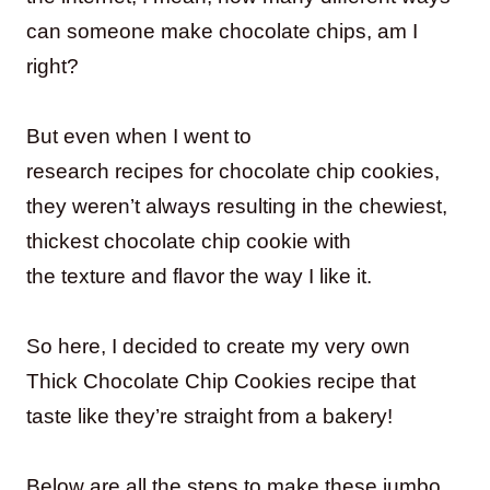
can someone make chocolate chips, am I
right?
But even when I went to
research recipes for chocolate chip cookies,
they weren’t always resulting in the chewiest,
thickest chocolate chip cookie with
the texture and flavor the way I like it.
So here, I decided to create my very own
Thick Chocolate Chip Cookies recipe that
taste like they’re straight from a bakery!
Below are all the steps to make these jumbo