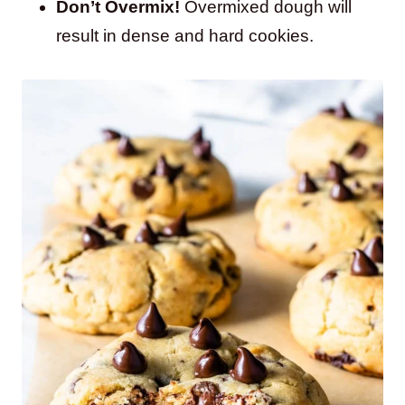
Don’t Overmix!
Overmixed dough will
result in dense and hard cookies.