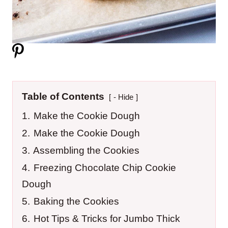
Table of Contents
- Hide
1.
Make the Cookie Dough
2.
Make the Cookie Dough
3.
Assembling the Cookies
4.
Freezing Chocolate Chip Cookie
Dough
5.
Baking the Cookies
6.
Hot Tips & Tricks for Jumbo Thick