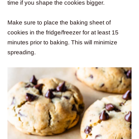
time if you shape the cookies bigger.
Make sure to place the baking sheet of
cookies in the fridge/freezer for at least 15
minutes prior to baking. This will minimize
spreading.