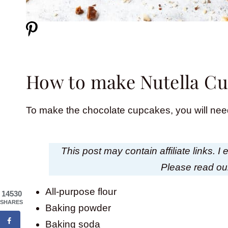
How to make Nutella C
To make the chocolate cupcakes, you will need
This post may contain affiliate links. 
Please read o
All-purpose flour
14530
SHARES
Baking powder
Baking soda