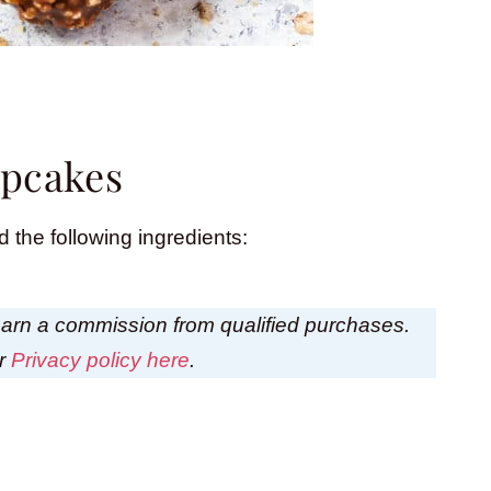
upcakes
 the following ingredients:
I earn a commission from qualified purchases.
ur
Privacy policy here
.