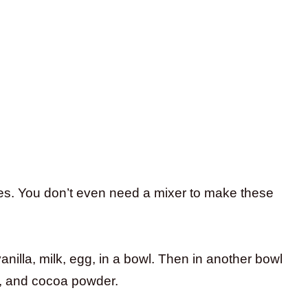
tes. You don’t even need a mixer to make these
anilla, milk, egg, in a bowl. Then in another bowl
t, and cocoa powder.