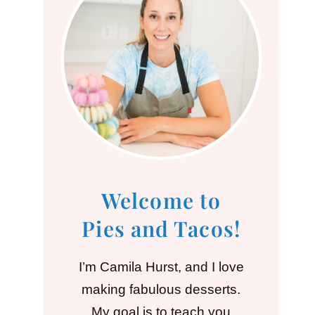
Welcome to
Pies and Tacos!
I’m Camila Hurst, and I love
making fabulous desserts.
My goal is to teach you