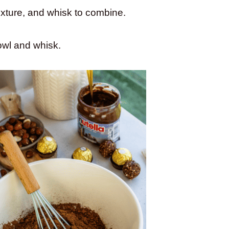
ixture, and whisk to combine.
bowl and whisk.