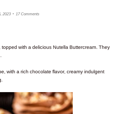
6, 2023
17 Comments
, topped with a delicious Nutella Buttercream. They
.
pe, with a rich chocolate flavor, creamy indulgent
g.