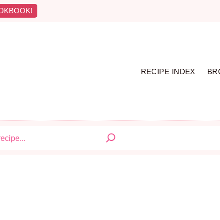
OKBOOK!
RECIPE INDEX
BR
S