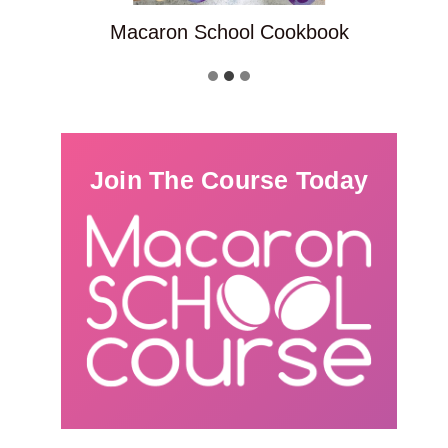
Macaron School Cookbook
Join The Course Today