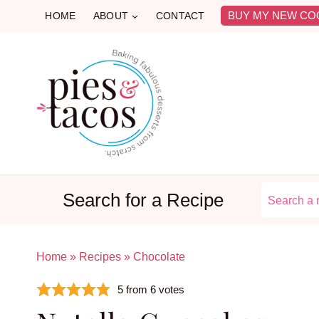
Skip
BUY MY NEW CO
HOME
ABOUT
CONTACT
to
content
Search for a Recipe
Home
»
Recipes
»
Chocolate
5
from
6
votes