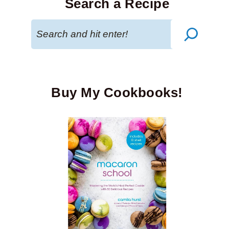
Search a Recipe
Search
Buy My Cookbooks!