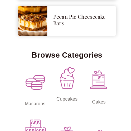
Pecan Pie Cheesecake
Bars
Browse Categories
Cupcakes
Cakes
Macarons