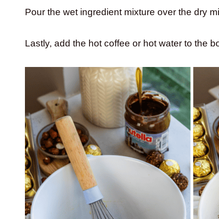
Pour the wet ingredient mixture over the dry m
Lastly, add the hot coffee or hot water to the 