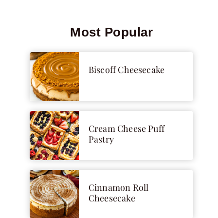
Most Popular
Biscoff Cheesecake
Cream Cheese Puff
Pastry
Cinnamon Roll
Cheesecake