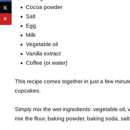
Cocoa powder
Salt
Egg
Milk
Vegetable oil
Vanilla extract
Coffee (or water)
This recipe comes together in just a few minu
cupcakes.
Simply mix the wet ingredients: vegetable oil, v
mix the flour, baking powder, baking soda, sal