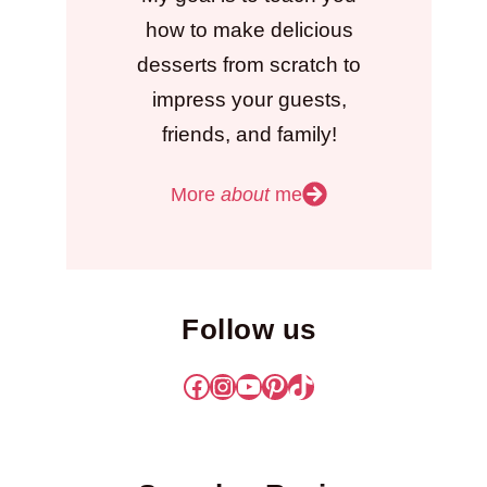
how to make delicious
desserts from scratch to
impress your guests,
friends, and family!
More
about
me
Follow us
Facebook
Instagram
YouTube
Pinterest
TikTok