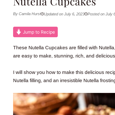
Nutella Cupcakes
By Camila Hurst
Updated on July 6, 2023
Posted on July 
Jump to Recipe
These Nutella Cupcakes are filled with Nutella
are easy to make, stunning, rich, and delicious
I will show you how to make this delicious reci
Nutella filling, and an irresistible Nutella frostin