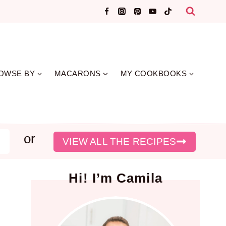
OWSE BY
MACARONS
MY COOKBOOKS
or
earch
VIEW ALL THE RECIPES
Hi! I’m Camila