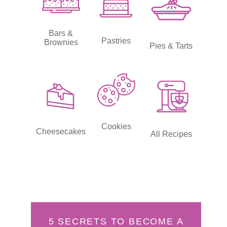
Bars &
Pastries
Brownies
Pies & Tarts
Cookies
Cheesecakes
All Recipes
5 SECRETS TO BECOME A