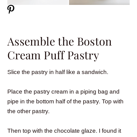
Assemble the Boston
Cream Puff Pastry
Slice the pastry in half like a sandwich.
Place the pastry cream in a piping bag and
pipe in the bottom half of the pastry. Top with
the other pastry.
Then top with the chocolate glaze. I found it