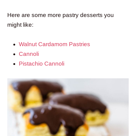
Here are some more pastry desserts you
might like:
Walnut Cardamom Pastries
Cannoli
Pistachio Cannoli