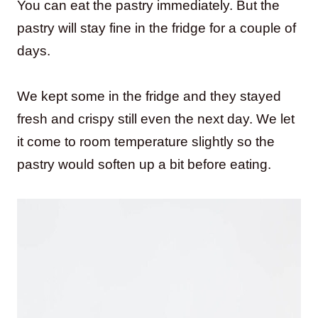
You can eat the pastry immediately. But the
pastry will stay fine in the fridge for a couple of
days.
We kept some in the fridge and they stayed
fresh and crispy still even the next day. We let
it come to room temperature slightly so the
pastry would soften up a bit before eating.