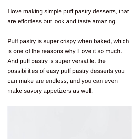
I love making simple puff pastry desserts, that
are effortless but look and taste amazing.
Puff pastry is super crispy when baked, which
is one of the reasons why I love it so much.
And puff pastry is super versatile, the
possibilities of easy puff pastry desserts you
can make are endless, and you can even
make savory appetizers as well.