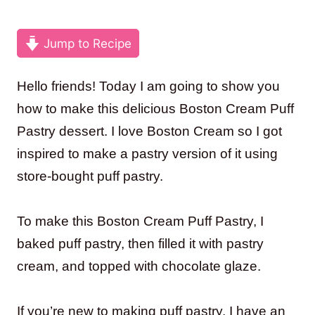
Jump to Recipe
Hello friends! Today I am going to show you
how to make this delicious Boston Cream Puff
Pastry dessert. I love Boston Cream so I got
inspired to make a pastry version of it using
store-bought puff pastry.
To make this Boston Cream Puff Pastry, I
baked puff pastry, then filled it with pastry
cream, and topped with chocolate glaze.
If you’re new to making puff pastry, I have an