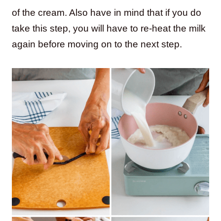
of the cream. Also have in mind that if you do
take this step, you will have to re-heat the milk
again before moving on to the next step.