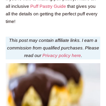
all inclusive
Puff Pastry Guide
that gives you
all the details on getting the perfect puff every
time!
This post may contain affiliate links. I earn a
commission from qualified purchases. Please
read our
Privacy policy here
.