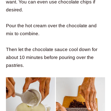
want. You can even use chocolate chips if
desired.
Pour the hot cream over the chocolate and
mix to combine.
Then let the chocolate sauce cool down for
about 10 minutes before pouring over the
pastries.