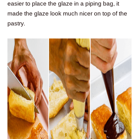
easier to place the glaze in a piping bag, it
made the glaze look much nicer on top of the
pastry.