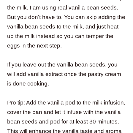
the milk. I am using real vanilla bean seeds.
But you don’t have to. You can skip adding the
vanilla bean seeds to the milk, and just heat
up the milk instead so you can temper the
eggs in the next step.
If you leave out the vanilla bean seeds, you
will add vanilla extract once the pastry cream
is done cooking.
Pro tip: Add the vanilla pod to the milk infusion,
cover the pan and let it infuse with the vanilla
bean seeds and pod for at least 30 minutes.
This will enhance the vanilla taste and aroma