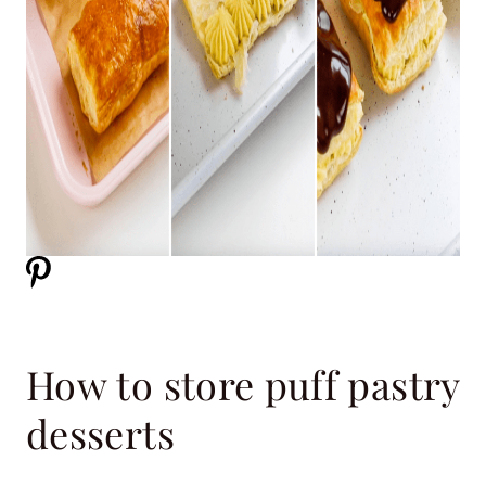
How to store puff pastry
desserts