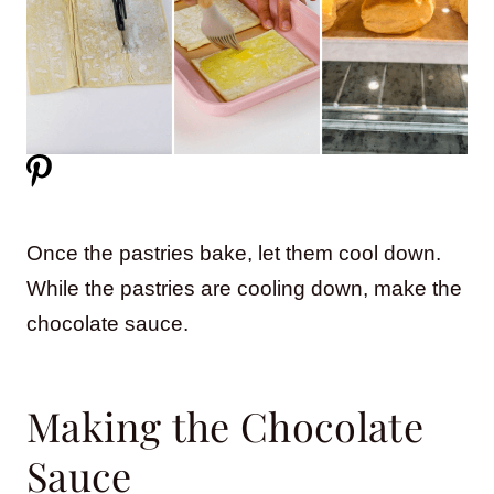
Once the pastries bake, let them cool down.
While the pastries are cooling down, make the
chocolate sauce.
Making the Chocolate
Sauce