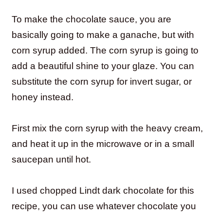
To make the chocolate sauce, you are
basically going to make a ganache, but with
corn syrup added. The corn syrup is going to
add a beautiful shine to your glaze. You can
substitute the corn syrup for invert sugar, or
honey instead.
First mix the corn syrup with the heavy cream,
and heat it up in the microwave or in a small
saucepan until hot.
I used chopped Lindt dark chocolate for this
recipe, you can use whatever chocolate you