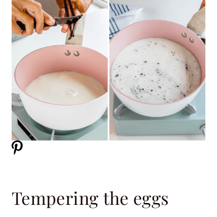
Tempering the eggs