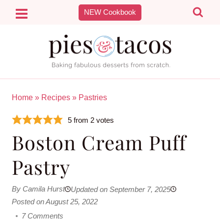
Skip
NEW Cookbook
to
content
Home
»
Recipes
»
Pastries
5
from
2
votes
Boston Cream Puff
Pastry
By Camila Hurst
Updated on September 7, 2025
Posted on August 25, 2022
7 Comments