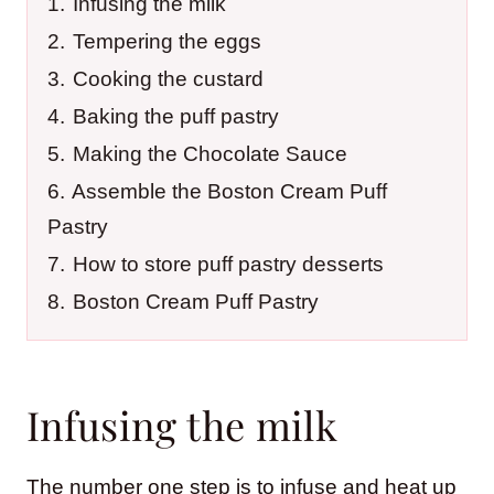
1.
Infusing the milk
2.
Tempering the eggs
3.
Cooking the custard
4.
Baking the puff pastry
5.
Making the Chocolate Sauce
6.
Assemble the Boston Cream Puff
Pastry
7.
How to store puff pastry desserts
8.
Boston Cream Puff Pastry
Infusing the milk
The number one step is to infuse and heat up