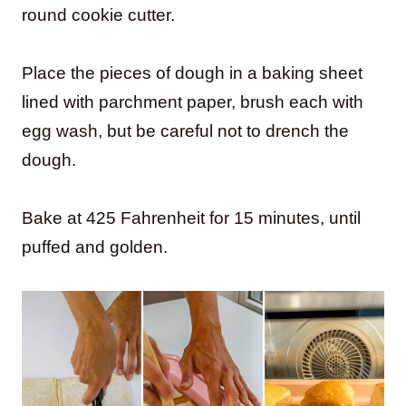
round cookie cutter.
Place the pieces of dough in a baking sheet
lined with parchment paper, brush each with
egg wash, but be careful not to drench the
dough.
Bake at 425 Fahrenheit for 15 minutes, until
puffed and golden.