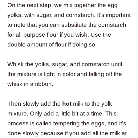
On the next step, we mix together the egg
yolks, with sugar, and cornstarch. It’s important
to note that you can substitute the cornstarch
for all-purpose flour if you wish. Use the
double amount of flour if doing so.
Whisk the yolks, sugar, and cornstarch until
the mixture is light in color and falling off the
whisk in a ribbon.
Then slowly add the
hot
milk to the yolk
mixture. Only add a little bit at a time. This
process is called tempering the eggs, and it’s
done slowly because if you add all the milk at