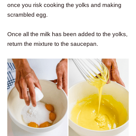
once you risk cooking the yolks and making
scrambled egg.
Once all the milk has been added to the yolks,
return the mixture to the saucepan.