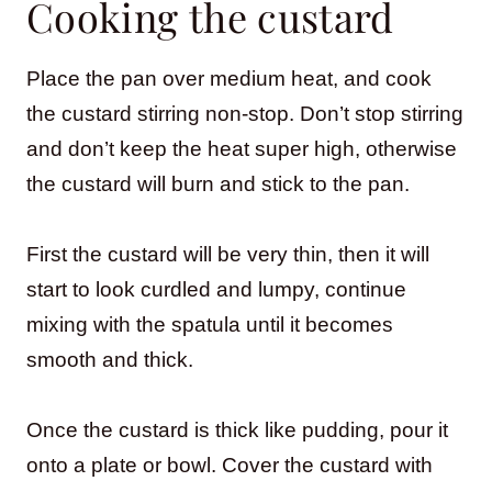
Cooking the custard
Place the pan over medium heat, and cook
the custard stirring non-stop. Don’t stop stirring
and don’t keep the heat super high, otherwise
the custard will burn and stick to the pan.
First the custard will be very thin, then it will
start to look curdled and lumpy, continue
mixing with the spatula until it becomes
smooth and thick.
Once the custard is thick like pudding, pour it
onto a plate or bowl. Cover the custard with