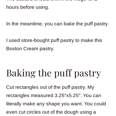
hours before using.
In the meantime, you can bake the puff pastry.
I used store-bought puff pastry to make this
Boston Cream pastry.
Baking the puff pastry
Cut rectangles out of the puff pastry. My
rectangles measured 3.25″x5.25″. You can
literally make any shape you want. You could
even cut circles out of the dough using a