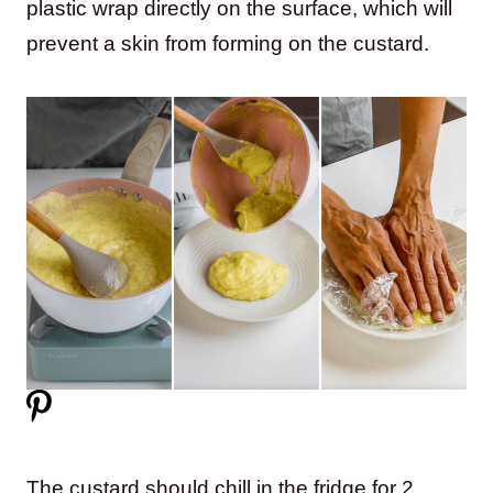
plastic wrap directly on the surface, which will
prevent a skin from forming on the custard.
The custard should chill in the fridge for 2