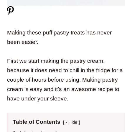
Making these puff pastry treats has never
been easier.
First we start making the pastry cream,
because it does need to chill in the fridge for a
couple of hours before using. Making pastry
cream is easy and it’s an awesome recipe to
have under your sleeve.
Table of Contents
- Hide