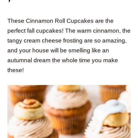
These Cinnamon Roll Cupcakes are the
perfect fall cupcakes! The warm cinnamon, the
tangy cream cheese frosting are so amazing,
and your house will be smelling like an
autumnal dream the whole time you make
these!