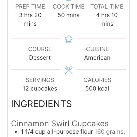
PREP TIME
COOK TIME
TOTAL TIME
h
m
m
h
m
3
hrs
20
50
mins
4
hrs
10
o
i
i
o
i
mins
mins
u
n
n
u
n
r
u
u
r
u
s
COURSE
t
t
CUISINE
s
t
Dessert
e
e
American
e
s
s
s
SERVINGS
CALORIES
12
cupcakes
500
kcal
INGREDIENTS
Cinnamon Swirl Cupcakes
1 1/4
cup
all-purpose flour
160 grams,