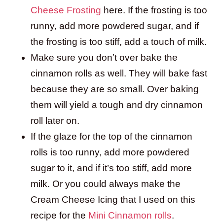
Cheese Frosting
here. If the frosting is too
runny, add more powdered sugar, and if
the frosting is too stiff, add a touch of milk.
Make sure you don’t over bake the
cinnamon rolls as well. They will bake fast
because they are so small. Over baking
them will yield a tough and dry cinnamon
roll later on.
If the glaze for the top of the cinnamon
rolls is too runny, add more powdered
sugar to it, and if it’s too stiff, add more
milk. Or you could always make the
Cream Cheese Icing that I used on this
recipe for the
Mini Cinnamon rolls
.