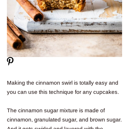
Making the cinnamon swirl is totally easy and
you can use this technique for any cupcakes.
The cinnamon sugar mixture is made of
cinnamon, granulated sugar, and brown sugar.
And it gets swirled and layered with the