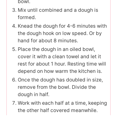
bowl.
Mix until combined and a dough is
formed.
Knead the dough for 4-6 minutes with
the dough hook on low speed. Or by
hand for about 8 minutes.
Place the dough in an oiled bowl,
cover it with a clean towel and let it
rest for about 1 hour. Resting time will
depend on how warm the kitchen is.
Once the dough has doubled in size,
remove from the bowl. Divide the
dough in half.
Work with each half at a time, keeping
the other half covered meanwhile.