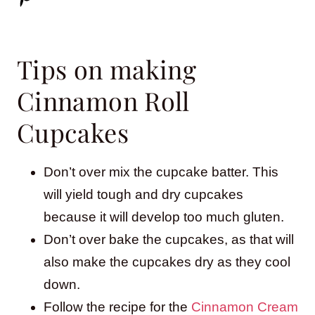
Tips on making
Cinnamon Roll
Cupcakes
Don’t over mix the cupcake batter. This
will yield tough and dry cupcakes
because it will develop too much gluten.
Don’t over bake the cupcakes, as that will
also make the cupcakes dry as they cool
down.
Follow the recipe for the
Cinnamon Cream