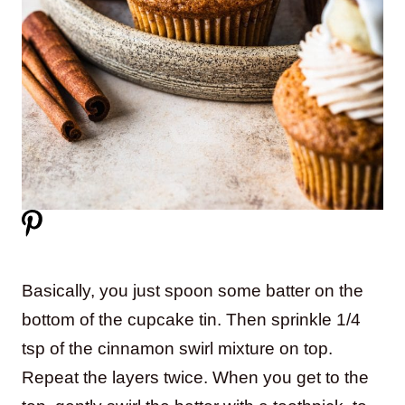
Basically, you just spoon some batter on the
bottom of the cupcake tin. Then sprinkle 1/4
tsp of the cinnamon swirl mixture on top.
Repeat the layers twice. When you get to the