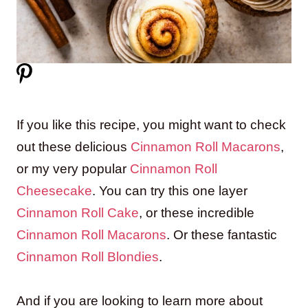
If you like this recipe, you might want to check
out these delicious
Cinnamon Roll Macarons
,
or my very popular
Cinnamon Roll
Cheesecake
. You can try this one layer
Cinnamon Roll Cake
, or these incredible
Cinnamon Roll Macarons
. Or these fantastic
Cinnamon Roll Blondies
.
And if you are looking to learn more about