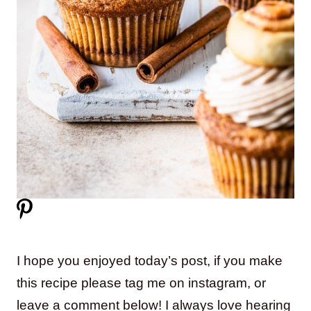
I hope you enjoyed today’s post, if you make
this recipe please tag me on instagram, or
leave a comment below! I always love hearing