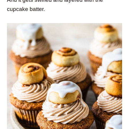
cupcake batter.