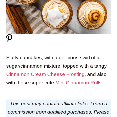
Fluffy cupcakes, with a delicious swirl of a
sugar/cinnamon mixture, topped with a tangy
Cinnamon Cream Cheese Frosting
, and also
with these super cute
Mini Cinnamon Rolls
.
This post may contain affiliate links. I earn a
commission from qualified purchases. Please