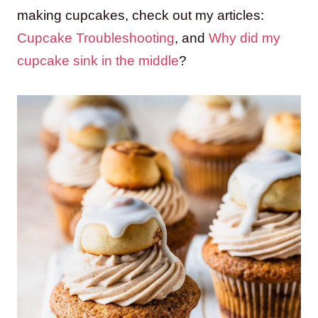
making cupcakes, check out my articles:
Cupcake Troubleshooting
, and
Why did my
cupcake sink in the middle
?