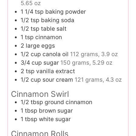
5.65 oz
1 1/4
tsp
baking powder
1/2
tsp
baking soda
1/2
tsp
table salt
1
tsp
cinnamon
2
large eggs
1/2
cup
canola oil
112 grams, 3.9 oz
3/4
cup
sugar
150 grams, 5.29 oz
2
tsp
vanilla extract
1/2
cup
sour cream
121 grams, 4.3 oz
Cinnamon Swirl
1/2
tbsp
ground cinnamon
1
tbsp
brown sugar
1
tbsp
white sugar
Cinnamon Rolls