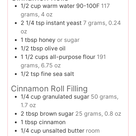
1/2
cup
warm water 90-100F
117
grams, 4 oz
2 1/4
tsp
instant yeast
7 grams, 0.24
oz
1
tbsp
honey
or sugar
1/2
tbsp
olive oil
1 1/2
cups
all-purpose flour
191
grams, 6.75 oz
1/2
tsp
fine sea salt
Cinnamon Roll Filling
1/4
cup
granulated sugar
50 grams,
1.7 oz
2
tbsp
brown sugar
25 grams, 0.8 oz
1
tbsp
cinnamon
1/4
cup
unsalted butter
room