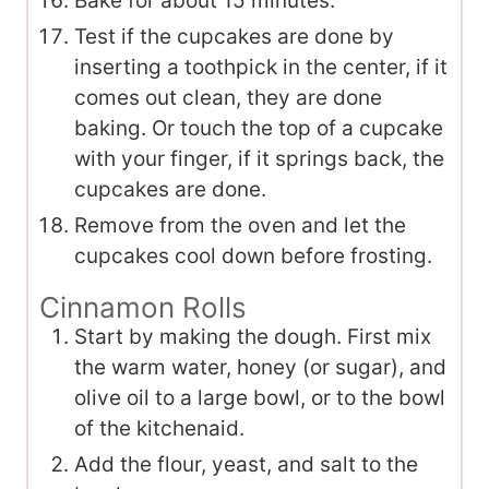
Bake for about 15 minutes.
Test if the cupcakes are done by
inserting a toothpick in the center, if it
comes out clean, they are done
baking. Or touch the top of a cupcake
with your finger, if it springs back, the
cupcakes are done.
Remove from the oven and let the
cupcakes cool down before frosting.
Cinnamon Rolls
Start by making the dough. First mix
the warm water, honey (or sugar), and
olive oil to a large bowl, or to the bowl
of the kitchenaid.
Add the flour, yeast, and salt to the