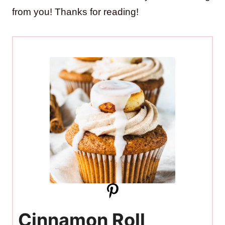
from you! Thanks for reading!
Cinnamon Roll