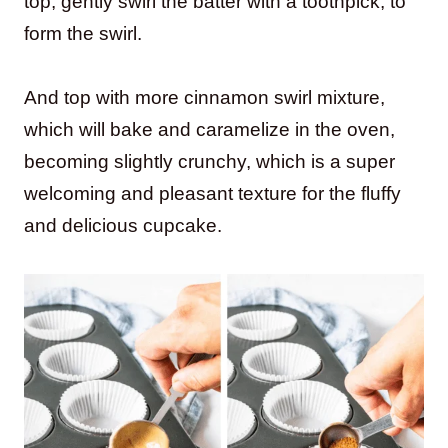
top, gently swirl the batter with a toothpick, to
form the swirl.
And top with more cinnamon swirl mixture,
which will bake and caramelize in the oven,
becoming slightly crunchy, which is a super
welcoming and pleasant texture for the fluffy
and delicious cupcake.