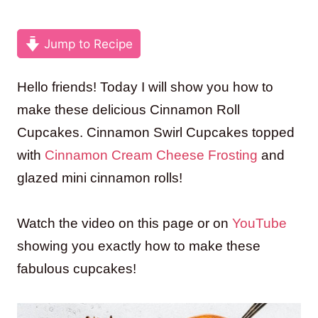
Jump to Recipe
Hello friends! Today I will show you how to
make these delicious Cinnamon Roll
Cupcakes. Cinnamon Swirl Cupcakes topped
with
Cinnamon Cream Cheese Frosting
and
glazed mini cinnamon rolls!
Watch the video on this page or on
YouTube
showing you exactly how to make these
fabulous cupcakes!