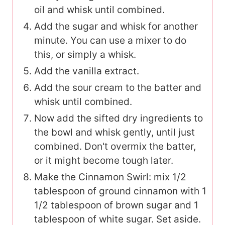
oil and whisk until combined.
Add the sugar and whisk for another
minute. You can use a mixer to do
this, or simply a whisk.
Add the vanilla extract.
Add the sour cream to the batter and
whisk until combined.
Now add the sifted dry ingredients to
the bowl and whisk gently, until just
combined. Don't overmix the batter,
or it might become tough later.
Make the Cinnamon Swirl: mix 1/2
tablespoon of ground cinnamon with 1
1/2 tablespoon of brown sugar and 1
tablespoon of white sugar. Set aside.