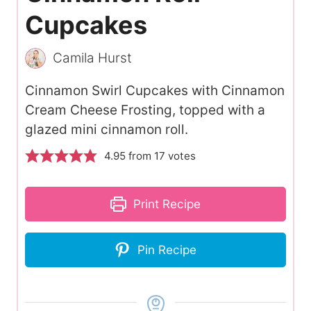
Cupcakes
Camila Hurst
Cinnamon Swirl Cupcakes with Cinnamon
Cream Cheese Frosting, topped with a
glazed mini cinnamon roll.
4.95
from
17
votes
Print Recipe
Pin Recipe