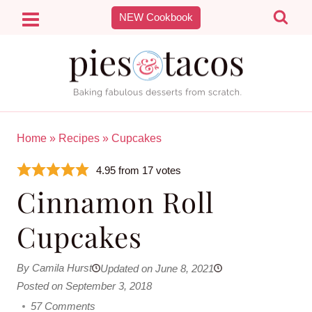
Skip
NEW Cookbook
to
content
Home
»
Recipes
»
Cupcakes
4.95
from
17
votes
Cinnamon Roll
Cupcakes
By Camila Hurst
Updated on June 8, 2021
Posted on September 3, 2018
57 Comments