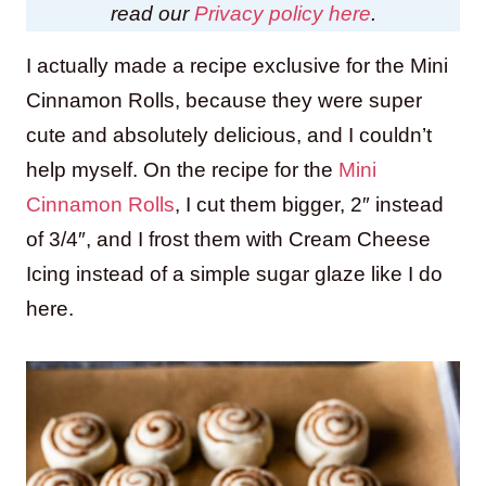
read our
Privacy policy here
.
I actually made a recipe exclusive for the Mini
Cinnamon Rolls, because they were super
cute and absolutely delicious, and I couldn’t
help myself. On the recipe for the
Mini
Cinnamon Rolls
, I cut them bigger, 2″ instead
of 3/4″, and I frost them with Cream Cheese
Icing instead of a simple sugar glaze like I do
here.