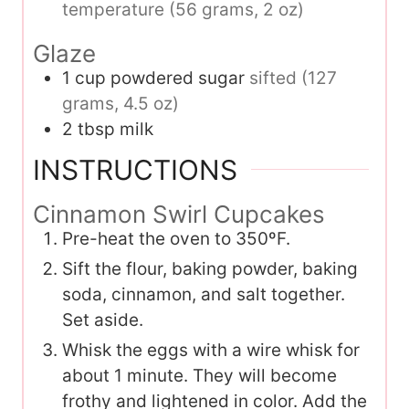
temperature (56 grams, 2 oz)
Glaze
1
cup
powdered sugar
sifted (127
grams, 4.5 oz)
2
tbsp
milk
INSTRUCTIONS
Cinnamon Swirl Cupcakes
Pre-heat the oven to 350ºF.
Sift the flour, baking powder, baking
soda, cinnamon, and salt together.
Set aside.
Whisk the eggs with a wire whisk for
about 1 minute. They will become
frothy and lightened in color. Add the