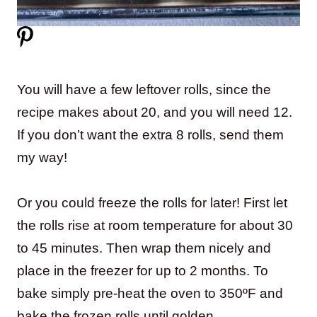
You will have a few leftover rolls, since the
recipe makes about 20, and you will need 12.
If you don’t want the extra 8 rolls, send them
my way!
Or you could freeze the rolls for later! First let
the rolls rise at room temperature for about 30
to 45 minutes. Then wrap them nicely and
place in the freezer for up to 2 months. To
bake simply pre-heat the oven to 350ºF and
bake the frozen rolls until golden.