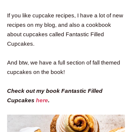
If you like cupcake recipes, I have a lot of new
recipes on my blog, and also a cookbook
about cupcakes called Fantastic Filled
Cupcakes.
And btw, we have a full section of fall themed
cupcakes on the book!
Check out my book Fantastic Filled
Cupcakes
here
.