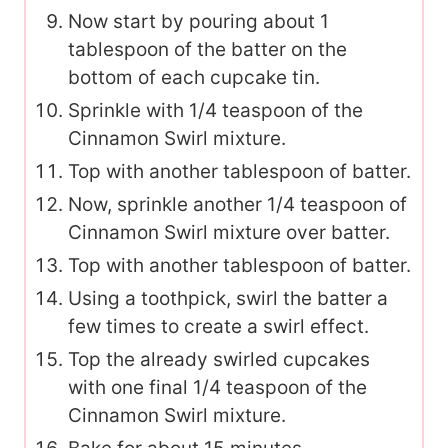
Now start by pouring about 1
tablespoon of the batter on the
bottom of each cupcake tin.
Sprinkle with 1/4 teaspoon of the
Cinnamon Swirl mixture.
Top with another tablespoon of batter.
Now, sprinkle another 1/4 teaspoon of
Cinnamon Swirl mixture over batter.
Top with another tablespoon of batter.
Using a toothpick, swirl the batter a
few times to create a swirl effect.
Top the already swirled cupcakes
with one final 1/4 teaspoon of the
Cinnamon Swirl mixture.