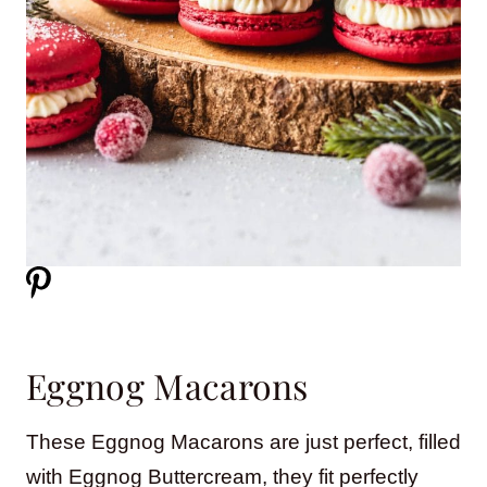
Eggnog Macarons
These Eggnog Macarons are just perfect, filled
with Eggnog Buttercream, they fit perfectly