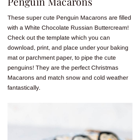
Penguin Macarons
These super cute Penguin Macarons are filled
with a White Chocolate Russian Buttercream!
Check out the template which you can
download, print, and place under your baking
mat or parchment paper, to pipe the cute
penguins! They are the perfect Christmas
Macarons and match snow and cold weather
fantastically.