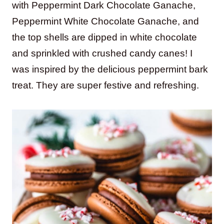
with Peppermint Dark Chocolate Ganache,
Peppermint White Chocolate Ganache, and
the top shells are dipped in white chocolate
and sprinkled with crushed candy canes! I
was inspired by the delicious peppermint bark
treat. They are super festive and refreshing.