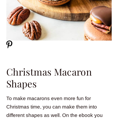
Christmas Macaron
Shapes
To make macarons even more fun for
Christmas time, you can make them into
different shapes as well. On the ebook you