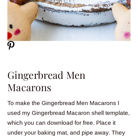
Gingerbread Men
Macarons
To make the Gingerbread Men Macarons I
used my Gingerbread Macaron shell template,
which you can download for free. Place it
under your baking mat, and pipe away. They