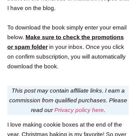
I have on the blog.
To download the book simply enter your email
below.
Make sure to check the promotions
or spam folder
in your inbox. Once you click
on confirm subscription, you will automatically
download the book.
This post may contain affiliate links. I earn a
commission from qualified purchases. Please
read our
Privacy policy here
.
I love making cookie boxes at the end of the
year. Christmas baking is my favorite! So over