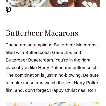
Butterbeer Macarons
These are scrumptious Butterbeer Macarons,
filled with Butterscotch Ganache, and
Butterbeer Buttercream. You’re in the right
place if you like Harry Potter and butterscotch.
The combination is just mind-blowing. Be sure
to make these and watch the first Harry Potter
film, and, don’t forget, Happy Christmas, Ron!