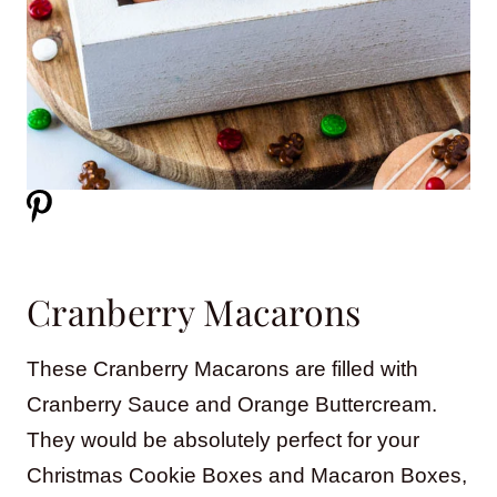
Cranberry Macarons
These Cranberry Macarons are filled with
Cranberry Sauce and Orange Buttercream.
They would be absolutely perfect for your
Christmas Cookie Boxes and Macaron Boxes,