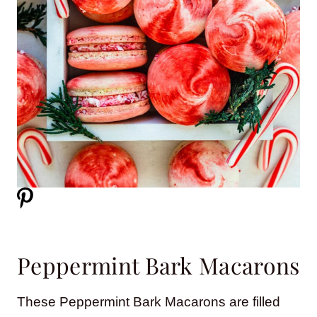
Peppermint Bark Macarons
These Peppermint Bark Macarons are filled