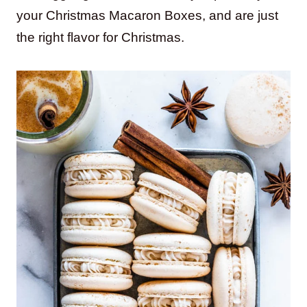
your Christmas Macaron Boxes, and are just
the right flavor for Christmas.