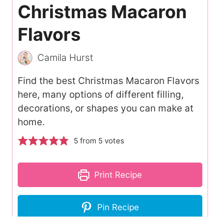
Christmas Macaron
Flavors
Camila Hurst
Find the best Christmas Macaron Flavors
here, many options of different filling,
decorations, or shapes you can make at
home.
5
from
5
votes
Print Recipe
Pin Recipe