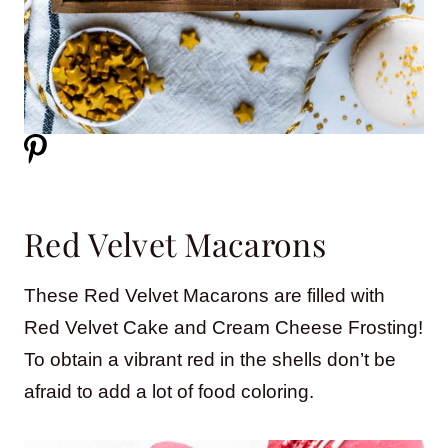
Red Velvet Macarons
These Red Velvet Macarons are filled with
Red Velvet Cake and Cream Cheese Frosting!
To obtain a vibrant red in the shells don’t be
afraid to add a lot of food coloring.