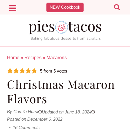
Skip
NEW Cookbook
to
content
Home
»
Recipes
»
Macarons
5
from
5
votes
Christmas Macaron
Flavors
By Camila Hurst
Updated on June 18, 2024
Posted on December 6, 2022
16 Comments