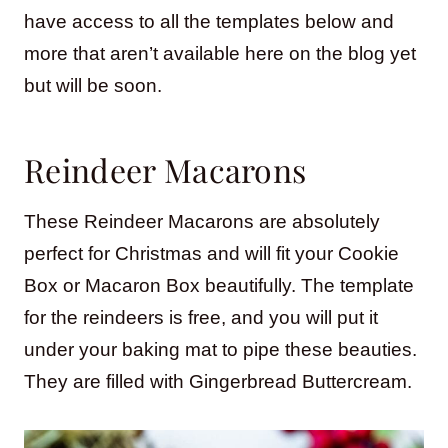
have access to all the templates below and
more that aren’t available here on the blog yet
but will be soon.
Reindeer Macarons
These Reindeer Macarons are absolutely
perfect for Christmas and will fit your Cookie
Box or Macaron Box beautifully. The template
for the reindeers is free, and you will put it
under your baking mat to pipe these beauties.
They are filled with Gingerbread Buttercream.