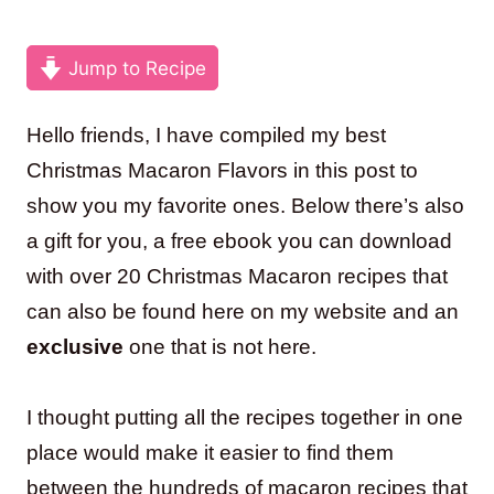
Jump to Recipe
Hello friends, I have compiled my best
Christmas Macaron Flavors in this post to
show you my favorite ones. Below there’s also
a gift for you, a free ebook you can download
with over 20 Christmas Macaron recipes that
can also be found here on my website and an
exclusive
one that is not here.
I thought putting all the recipes together in one
place would make it easier to find them
between the hundreds of macaron recipes that