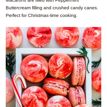
Macarons are filled with Peppermint
Buttercream filling and crushed candy canes.
Perfect for Christmas-time cooking.