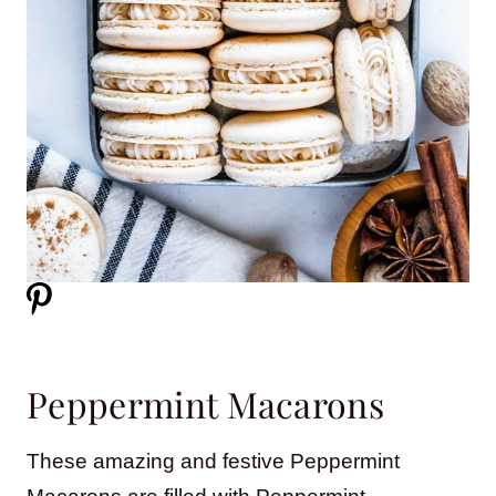
Peppermint Macarons
These amazing and festive Peppermint