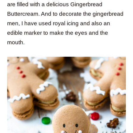
are filled with a delicious Gingerbread
Buttercream. And to decorate the gingerbread
men, I have used royal icing and also an
edible marker to make the eyes and the
mouth.