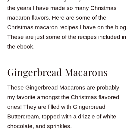
the years I have made so many Christmas
macaron flavors. Here are some of the
Christmas macaron recipes I have on the blog.
These are just some of the recipes included in
the ebook.
Gingerbread Macarons
These Gingerbread Macarons are probably
my favorite amongst the Christmas flavored
ones! They are filled with Gingerbread
Buttercream, topped with a drizzle of white
chocolate, and sprinkles.