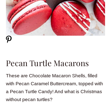
Pecan Turtle Macarons
These are Chocolate Macaron Shells, filled
with Pecan Caramel Buttercream, topped with
a Pecan Turtle Candy! And what is Christmas
without pecan turtles?