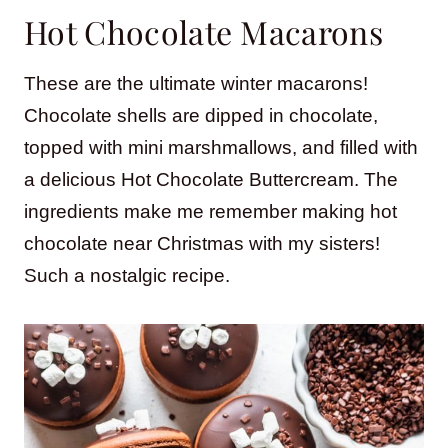
Hot Chocolate Macarons
These are the ultimate winter macarons!
Chocolate shells are dipped in chocolate,
topped with mini marshmallows, and filled with
a delicious Hot Chocolate Buttercream. The
ingredients make me remember making hot
chocolate near Christmas with my sisters!
Such a nostalgic recipe.