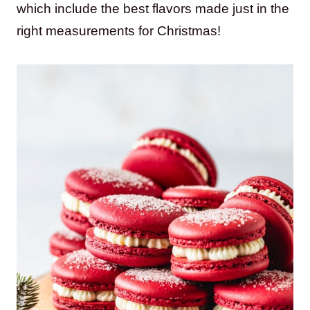
which include the best flavors made just in the
right measurements for Christmas!