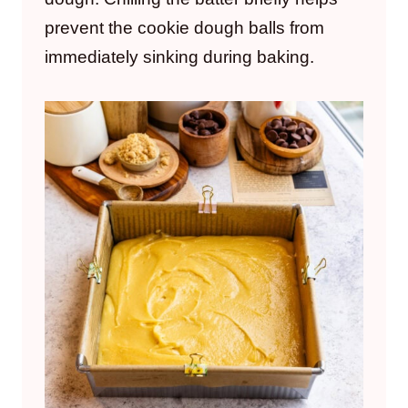
prevent the cookie dough balls from
immediately sinking during baking.