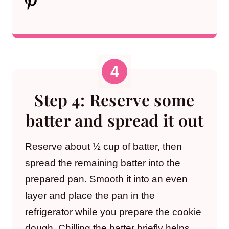
Step 4: Reserve some
batter and spread it out
Reserve about ½ cup of batter, then
spread the remaining batter into the
prepared pan. Smooth it into an even
layer and place the pan in the
refrigerator while you prepare the cookie
dough. Chilling the batter briefly helps