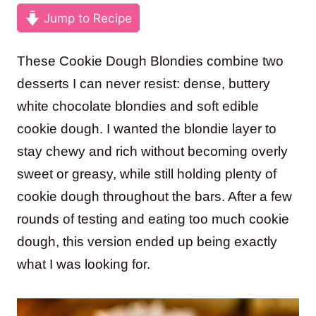
Jump to Recipe
These Cookie Dough Blondies combine two
desserts I can never resist: dense, buttery
white chocolate blondies and soft edible
cookie dough. I wanted the blondie layer to
stay chewy and rich without becoming overly
sweet or greasy, while still holding plenty of
cookie dough throughout the bars. After a few
rounds of testing and eating too much cookie
dough, this version ended up being exactly
what I was looking for.