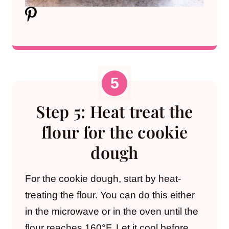
Step 5: Heat treat the
flour for the cookie
dough
For the cookie dough, start by heat-
treating the flour. You can do this either
in the microwave or in the oven until the
flour reaches 160°F. Let it cool before