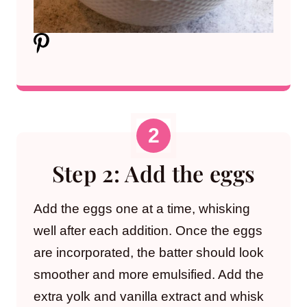
Step 2: Add the eggs
Add the eggs one at a time, whisking
well after each addition. Once the eggs
are incorporated, the batter should look
smoother and more emulsified. Add the
extra yolk and vanilla extract and whisk