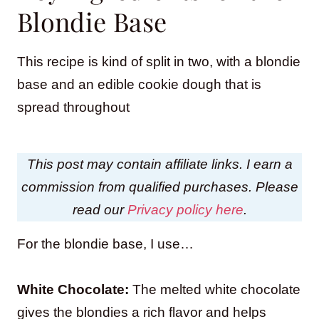
Blondie Base
This recipe is kind of split in two, with a blondie
base and an edible cookie dough that is
spread throughout
This post may contain affiliate links. I earn a
commission from qualified purchases. Please
read our
Privacy policy here
.
For the blondie base, I use…
White Chocolate:
The melted white chocolate
gives the blondies a rich flavor and helps