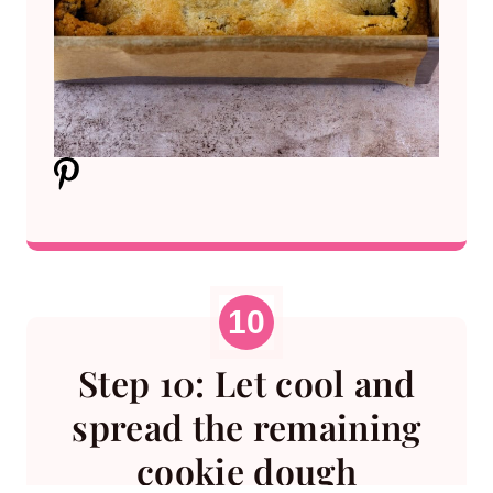
Step 10: Let cool and
spread the remaining
cookie dough