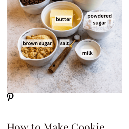
How to Make Cookie