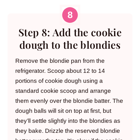
Step 8: Add the cookie
dough to the blondies
Remove the blondie pan from the
refrigerator. Scoop about 12 to 14
portions of cookie dough using a
standard cookie scoop and arrange
them evenly over the blondie batter. The
dough balls will sit on top at first, but
they’ll settle slightly into the blondies as
they bake. Drizzle the reserved blondie