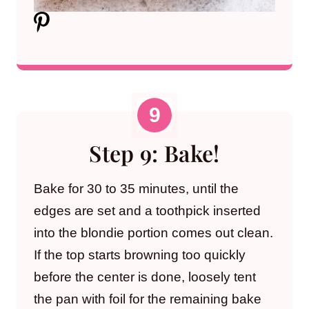
Step 9: Bake!
Bake for 30 to 35 minutes, until the
edges are set and a toothpick inserted
into the blondie portion comes out clean.
If the top starts browning too quickly
before the center is done, loosely tent
the pan with foil for the remaining bake