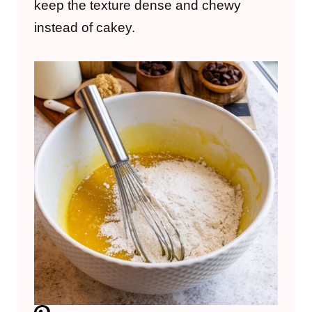
keep the texture dense and chewy
instead of cakey.