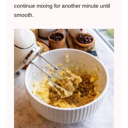
continue mixing for another minute until
smooth.