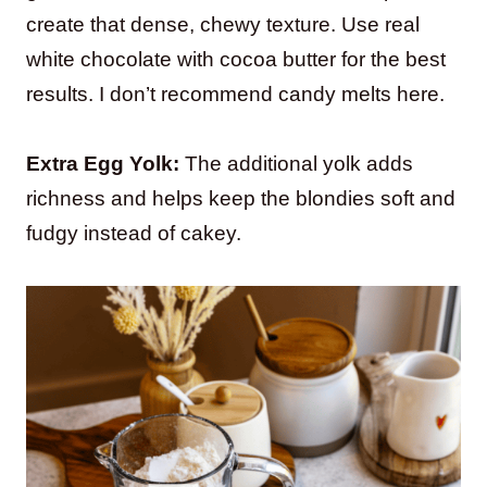
create that dense, chewy texture. Use real
white chocolate with cocoa butter for the best
results. I don’t recommend candy melts here.
Extra Egg Yolk:
The additional yolk adds
richness and helps keep the blondies soft and
fudgy instead of cakey.