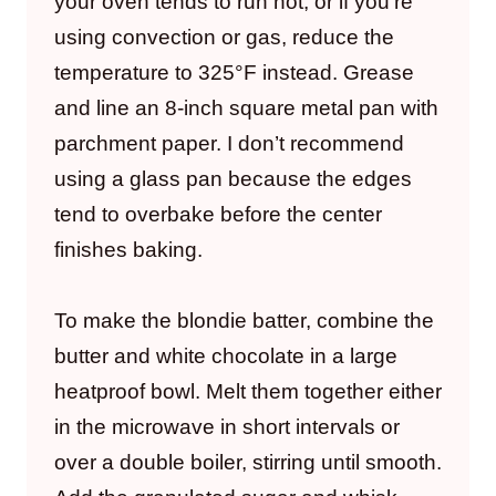
your oven tends to run hot, or if you’re
using convection or gas, reduce the
temperature to 325°F instead. Grease
and line an 8-inch square metal pan with
parchment paper. I don’t recommend
using a glass pan because the edges
tend to overbake before the center
finishes baking.
To make the blondie batter, combine the
butter and white chocolate in a large
heatproof bowl. Melt them together either
in the microwave in short intervals or
over a double boiler, stirring until smooth.