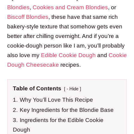
Blondies
,
Cookies and Cream Blondies
, or
Biscoff Blondies
, these have that same rich
bakery-style texture that somehow gets even
better after chilling overnight. And if you’re a
cookie-dough person like I am, you’ll probably
also love my
Edible Cookie Dough
and
Cookie
Dough Cheesecake
recipes.
Table of Contents
- Hide
1.
Why You’ll Love This Recipe
2.
Key Ingredients for the Blondie Base
3.
Ingredients for the Edible Cookie
Dough