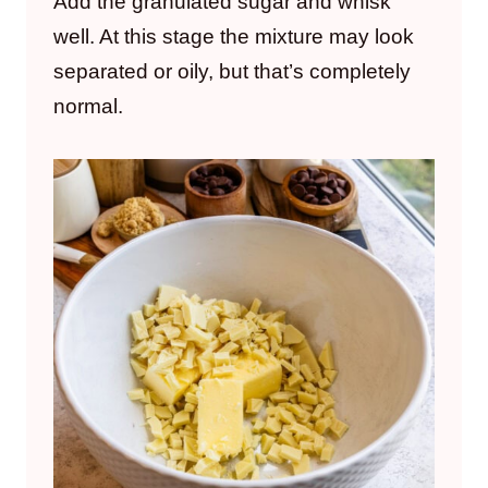
Add the granulated sugar and whisk
well. At this stage the mixture may look
separated or oily, but that’s completely
normal.