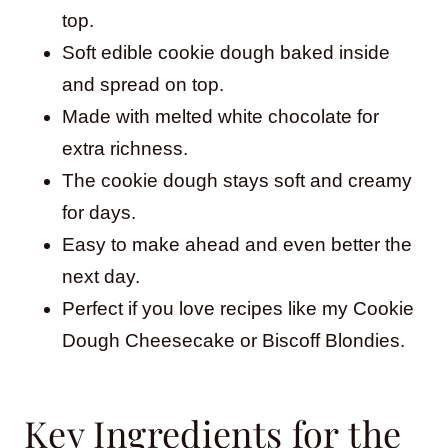
top.
Soft edible cookie dough baked inside
and spread on top.
Made with melted white chocolate for
extra richness.
The cookie dough stays soft and creamy
for days.
Easy to make ahead and even better the
next day.
Perfect if you love recipes like my Cookie
Dough Cheesecake or Biscoff Blondies.
Key Ingredients for the