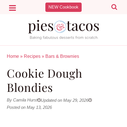
Skip
NEW Cookbook
to
content
Home
»
Recipes
»
Bars & Brownies
Cookie Dough
Blondies
By Camila Hurst
Updated on May 29, 2026
Posted on May 13, 2026