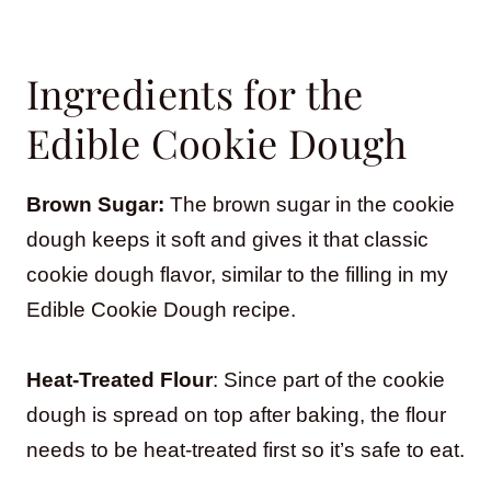
Ingredients for the
Edible Cookie Dough
Brown Sugar:
The brown sugar in the cookie
dough keeps it soft and gives it that classic
cookie dough flavor, similar to the filling in my
Edible Cookie Dough recipe.
Heat-Treated Flour
: Since part of the cookie
dough is spread on top after baking, the flour
needs to be heat-treated first so it’s safe to eat.