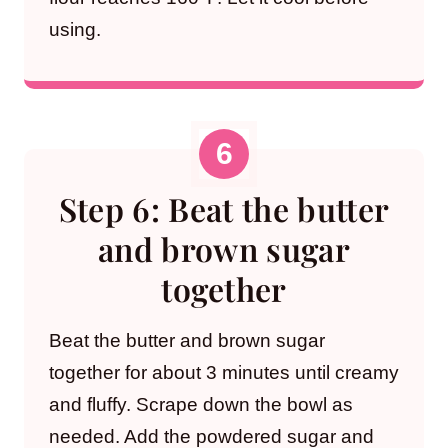
using.
Step 6: Beat the butter
and brown sugar
together
Beat the butter and brown sugar
together for about 3 minutes until creamy
and fluffy. Scrape down the bowl as
needed. Add the powdered sugar and