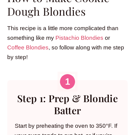
Dough Blondies
This recipe is a little more complicated than
something like my
Pistachio Blondies
or
Coffee Blondies
, so follow along with me step
by step!
Step 1: Prep & Blondie
Batter
Start by preheating the oven to 350°F. If