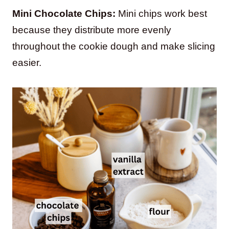
Mini Chocolate Chips:
Mini chips work best
because they distribute more evenly
throughout the cookie dough and make slicing
easier.