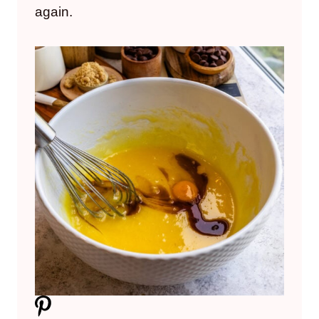
again.