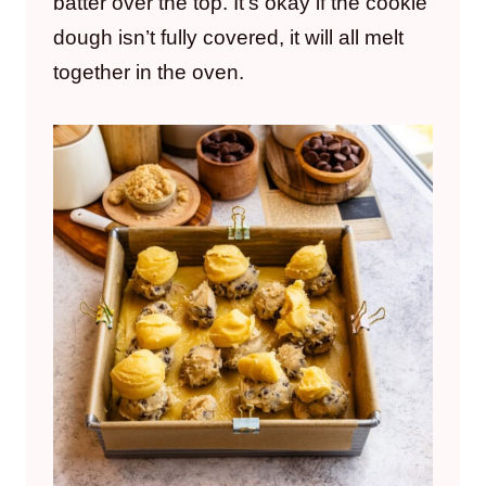
batter over the top. It’s okay if the cookie
dough isn’t fully covered, it will all melt
together in the oven.