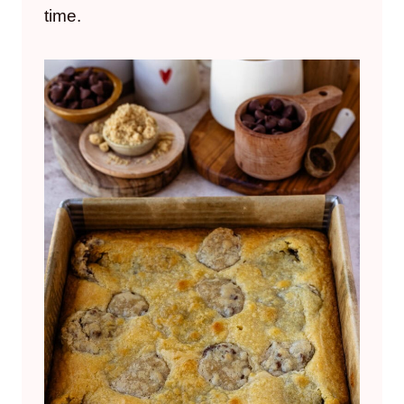
time.