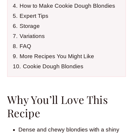
4.
How to Make Cookie Dough Blondies
5.
Expert Tips
6.
Storage
7.
Variations
8.
FAQ
9.
More Recipes You Might Like
10.
Cookie Dough Blondies
Why You’ll Love This
Recipe
Dense and chewy blondies with a shiny