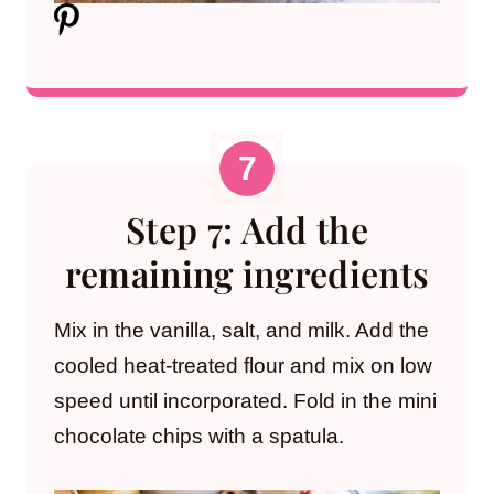
Step 7: Add the
remaining ingredients
Mix in the vanilla, salt, and milk. Add the
cooled heat-treated flour and mix on low
speed until incorporated. Fold in the mini
chocolate chips with a spatula.