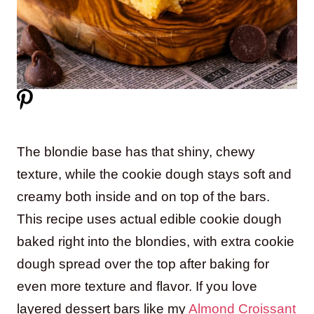
The blondie base has that shiny, chewy
texture, while the cookie dough stays soft and
creamy both inside and on top of the bars.
This recipe uses actual edible cookie dough
baked right into the blondies, with extra cookie
dough spread over the top after baking for
even more texture and flavor. If you love
layered dessert bars like my
Almond Croissant