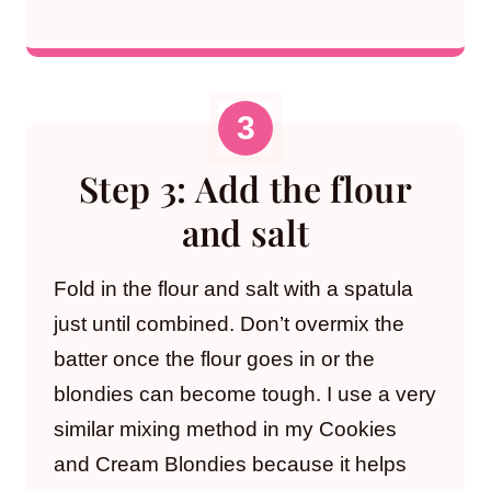
Step 3: Add the flour
and salt
Fold in the flour and salt with a spatula
just until combined. Don’t overmix the
batter once the flour goes in or the
blondies can become tough. I use a very
similar mixing method in my Cookies
and Cream Blondies because it helps