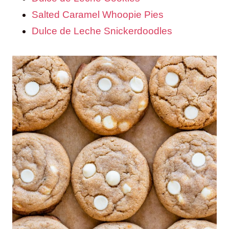
Salted Caramel Whoopie Pies
Dulce de Leche Snickerdoodles