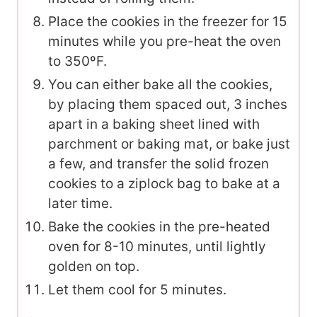
Place the cookies in the freezer for 15
minutes while you pre-heat the oven
to 350ºF.
You can either bake all the cookies,
by placing them spaced out, 3 inches
apart in a baking sheet lined with
parchment or baking mat, or bake just
a few, and transfer the solid frozen
cookies to a ziplock bag to bake at a
later time.
Bake the cookies in the pre-heated
oven for 8-10 minutes, until lightly
golden on top.
Let them cool for 5 minutes.