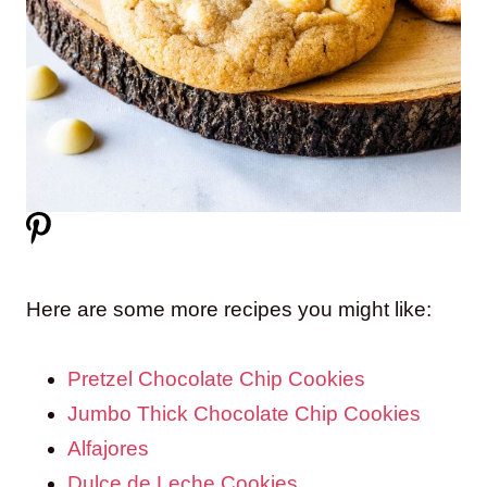
Here are some more recipes you might like:
Pretzel Chocolate Chip Cookies
Jumbo Thick Chocolate Chip Cookies
Alfajores
Dulce de Leche Cookies