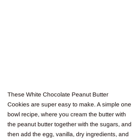
These White Chocolate Peanut Butter
Cookies are super easy to make. A simple one
bowl recipe, where you cream the butter with
the peanut butter together with the sugars, and
then add the egg, vanilla, dry ingredients, and