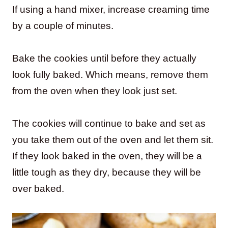
If using a hand mixer, increase creaming time
by a couple of minutes.
Bake the cookies until before they actually
look fully baked. Which means, remove them
from the oven when they look just set.
The cookies will continue to bake and set as
you take them out of the oven and let them sit.
If they look baked in the oven, they will be a
little tough as they dry, because they will be
over baked.