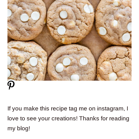
If you make this recipe tag me on instagram, I
love to see your creations! Thanks for reading
my blog!