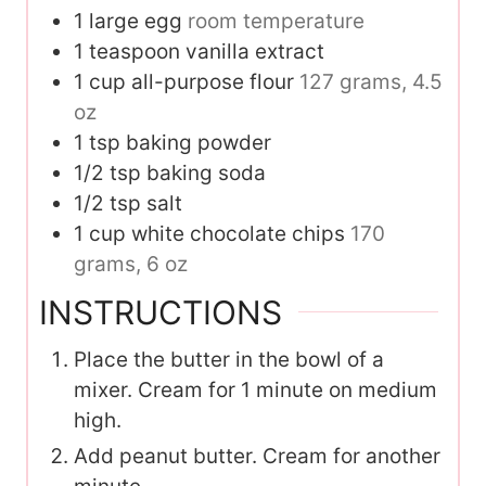
1
large egg
room temperature
1
teaspoon
vanilla extract
1
cup
all-purpose flour
127 grams, 4.5
oz
1
tsp
baking powder
1/2
tsp
baking soda
1/2
tsp
salt
1
cup
white chocolate chips
170
grams, 6 oz
INSTRUCTIONS
Place the butter in the bowl of a
mixer. Cream for 1 minute on medium
high.
Add peanut butter. Cream for another