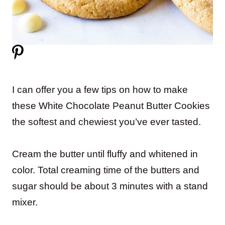
I can offer you a few tips on how to make
these White Chocolate Peanut Butter Cookies
the softest and chewiest you’ve ever tasted.
Cream the butter until fluffy and whitened in
color. Total creaming time of the butters and
sugar should be about 3 minutes with a stand
mixer.