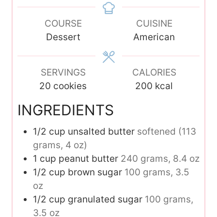
e
e
t
n
s
s
e
COURSE
u
CUISINE
s
Dessert
t
American
e
s
SERVINGS
CALORIES
20
cookies
200
kcal
INGREDIENTS
1/2
cup
unsalted butter
softened (113
grams, 4 oz)
1
cup
peanut butter
240 grams, 8.4 oz
1/2
cup
brown sugar
100 grams, 3.5
oz
1/2
cup
granulated sugar
100 grams,
3.5 oz