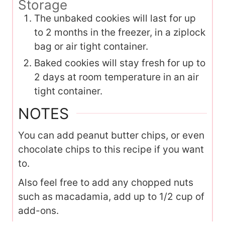
Storage
The unbaked cookies will last for up
to 2 months in the freezer, in a ziplock
bag or air tight container.
Baked cookies will stay fresh for up to
2 days at room temperature in an air
tight container.
NOTES
You can add peanut butter chips, or even
chocolate chips to this recipe if you want
to.
Also feel free to add any chopped nuts
such as macadamia, add up to 1/2 cup of
add-ons.