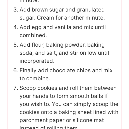
minute.
Add brown sugar and granulated
sugar. Cream for another minute.
Add egg and vanilla and mix until
combined.
Add flour, baking powder, baking
soda, and salt, and stir on low until
incorporated.
Finally add chocolate chips and mix
to combine.
Scoop cookies and roll them between
your hands to form smooth balls if
you wish to. You can simply scoop the
cookies onto a baking sheet lined with
parchment paper or silicone mat
instead of rolling them.