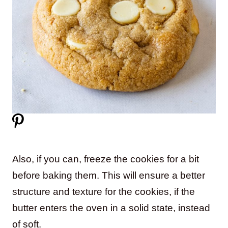
Also, if you can, freeze the cookies for a bit
before baking them. This will ensure a better
structure and texture for the cookies, if the
butter enters the oven in a solid state, instead
of soft.