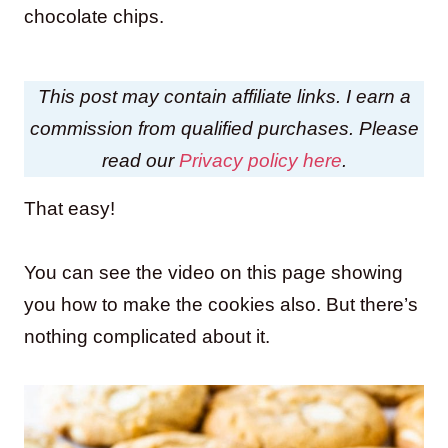
chocolate chips.
This post may contain affiliate links. I earn a
commission from qualified purchases. Please
read our
Privacy policy here
.
That easy!
You can see the video on this page showing
you how to make the cookies also. But there’s
nothing complicated about it.