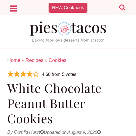
Skip
NEW Cookbook
to
content
Home
»
Recipes
»
Cookies
4.60
from
5
votes
White Chocolate
Peanut Butter
Cookies
By Camila Hurst
Updated on August 9, 2020