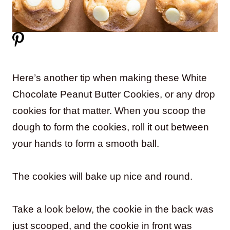
Here’s another tip when making these White
Chocolate Peanut Butter Cookies, or any drop
cookies for that matter. When you scoop the
dough to form the cookies, roll it out between
your hands to form a smooth ball.
The cookies will bake up nice and round.
Take a look below, the cookie in the back was
just scooped, and the cookie in front was