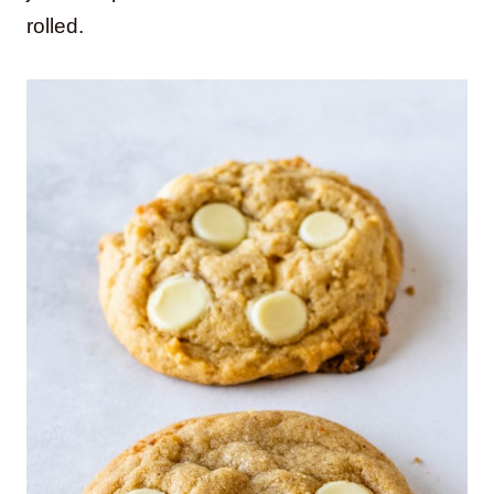
rolled.