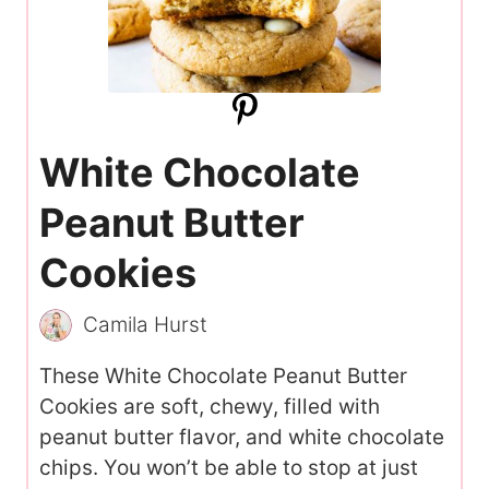
White Chocolate
Peanut Butter
Cookies
Camila Hurst
These White Chocolate Peanut Butter
Cookies are soft, chewy, filled with
peanut butter flavor, and white chocolate
chips. You won’t be able to stop at just