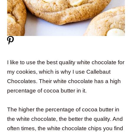
I like to use the best quality white chocolate for
my cookies, which is why I use Callebaut
Chocolates. Their white chocolate has a high
percentage of cocoa butter in it.
The higher the percentage of cocoa butter in
the white chocolate, the better the quality. And
often times, the white chocolate chips you find