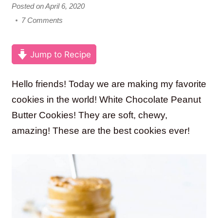
Posted on April 6, 2020
7 Comments
Jump to Recipe
Hello friends! Today we are making my favorite
cookies in the world! White Chocolate Peanut
Butter Cookies! They are soft, chewy,
amazing! These are the best cookies ever!