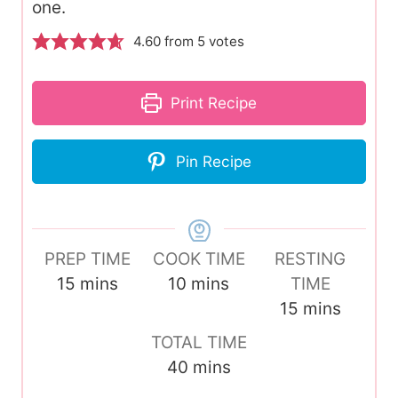
one.
4.60
from
5
votes
Print Recipe
Pin Recipe
PREP TIME
COOK TIME
RESTING
m
m
15
mins
10
mins
TIME
i
i
m
15
mins
n
n
i
TOTAL TIME
u
u
n
m
40
mins
t
t
u
i