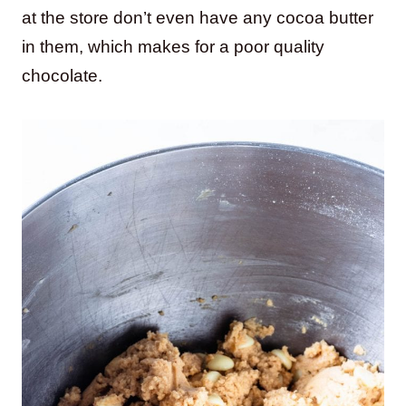
at the store don’t even have any cocoa butter
in them, which makes for a poor quality
chocolate.