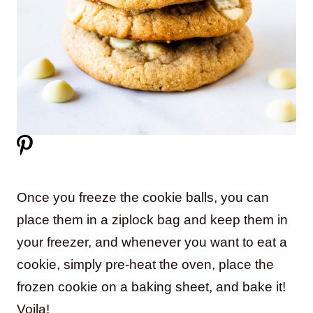
Once you freeze the cookie balls, you can
place them in a ziplock bag and keep them in
your freezer, and whenever you want to eat a
cookie, simply pre-heat the oven, place the
frozen cookie on a baking sheet, and bake it!
Voila!