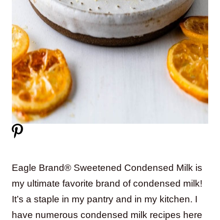
Eagle Brand® Sweetened Condensed Milk is
my ultimate favorite brand of condensed milk!
It’s a staple in my pantry and in my kitchen. I
have numerous condensed milk recipes here