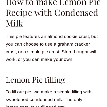
How to make Lemon Pie
Recipe with Condensed
Milk
This pie features an almond cookie crust, but
you can choose to use a graham cracker
crust, or a simple pie crust. Store-bought will
work, or you can make your own.
Lemon Pie filling
To fill our pie, we make a simple filling with
sweetened condensed milk. The only