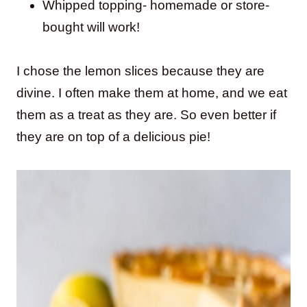
Whipped topping- homemade or store-
bought will work!
I chose the lemon slices because they are
divine. I often make them at home, and we eat
them as a treat as they are. So even better if
they are on top of a delicious pie!