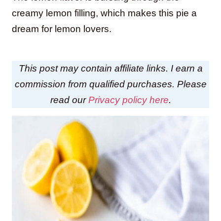
creamy lemon filling, which makes this pie a
dream for lemon lovers.
This post may contain affiliate links. I earn a
commission from qualified purchases. Please
read our
Privacy policy here
.