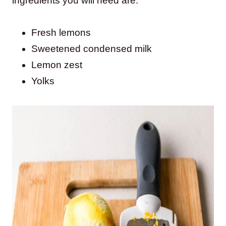
ingredients you will need are:
Fresh lemons
Sweetened condensed milk
Lemon zest
Yolks