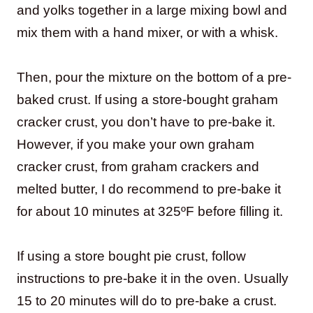
and yolks together in a large mixing bowl and
mix them with a hand mixer, or with a whisk.
Then, pour the mixture on the bottom of a pre-
baked crust. If using a store-bought graham
cracker crust, you don’t have to pre-bake it.
However, if you make your own graham
cracker crust, from graham crackers and
melted butter, I do recommend to pre-bake it
for about 10 minutes at 325ºF before filling it.
If using a store bought pie crust, follow
instructions to pre-bake it in the oven. Usually
15 to 20 minutes will do to pre-bake a crust.