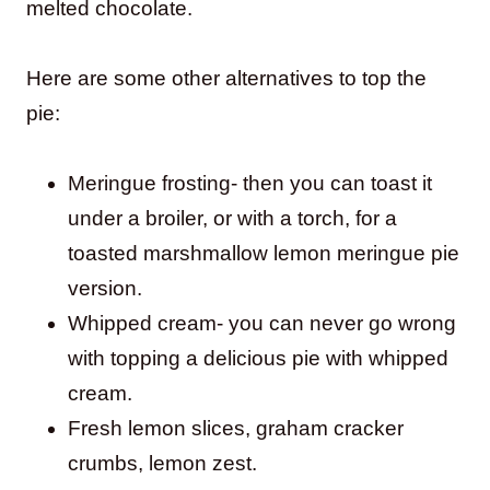
melted chocolate.
Here are some other alternatives to top the
pie:
Meringue frosting- then you can toast it
under a broiler, or with a torch, for a
toasted marshmallow lemon meringue pie
version.
Whipped cream- you can never go wrong
with topping a delicious pie with whipped
cream.
Fresh lemon slices, graham cracker
crumbs, lemon zest.