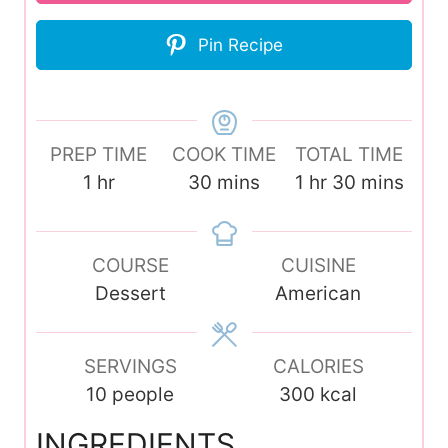
Pin Recipe
PREP TIME
COOK TIME
TOTAL TIME
h
m
h
m
1
hr
30
mins
1
hr
30
mins
o
i
o
i
u
n
u
n
r
COURSE
u
CUISINE
r
u
Dessert
t
American
t
e
e
s
s
SERVINGS
CALORIES
10
people
300
kcal
INGREDIENTS