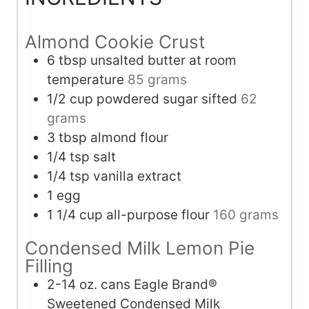
Almond Cookie Crust
6
tbsp
unsalted butter at room
temperature
85 grams
1/2
cup
powdered sugar sifted
62
grams
3
tbsp
almond flour
1/4
tsp
salt
1/4
tsp
vanilla extract
1
egg
1 1/4
cup
all-purpose flour
160 grams
Condensed Milk Lemon Pie
Filling
2-14
oz.
cans Eagle Brand®
Sweetened Condensed Milk