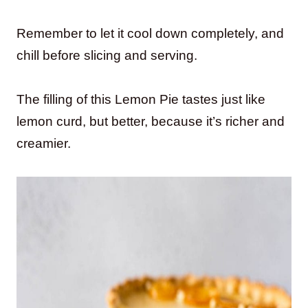
Remember to let it cool down completely, and
chill before slicing and serving.
The filling of this Lemon Pie tastes just like
lemon curd, but better, because it’s richer and
creamier.