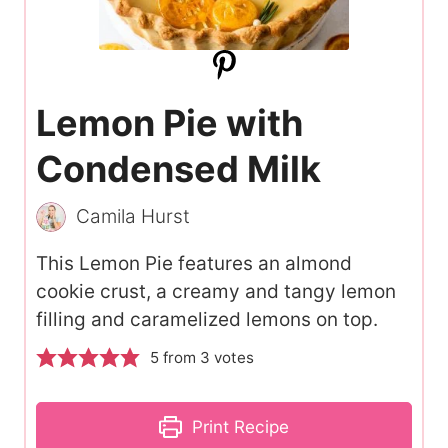
Lemon Pie with
Condensed Milk
Camila Hurst
This Lemon Pie features an almond
cookie crust, a creamy and tangy lemon
filling and caramelized lemons on top.
5
from
3
votes
Print Recipe