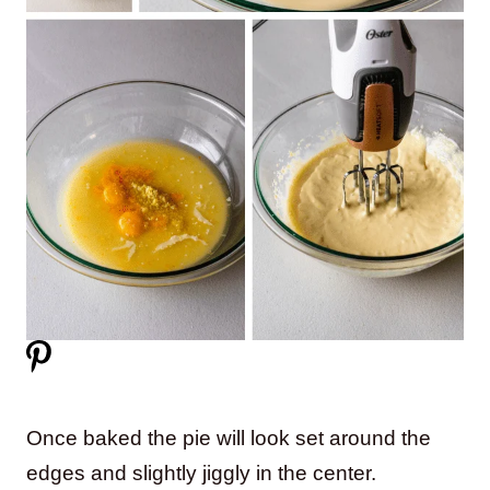
Once baked the pie will look set around the
edges and slightly jiggly in the center.