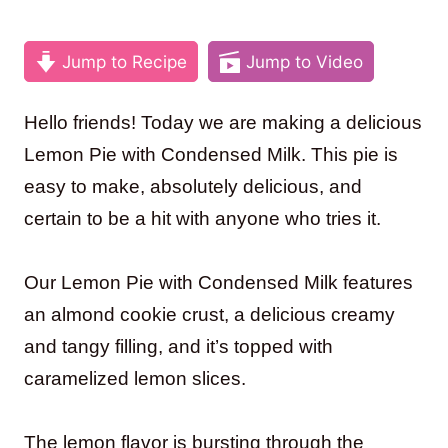
Jump to Recipe
Jump to Video
Hello friends! Today we are making a delicious
Lemon Pie with Condensed Milk. This pie is
easy to make, absolutely delicious, and
certain to be a hit with anyone who tries it.
Our Lemon Pie with Condensed Milk features
an almond cookie crust, a delicious creamy
and tangy filling, and it’s topped with
caramelized lemon slices.
The lemon flavor is bursting through the