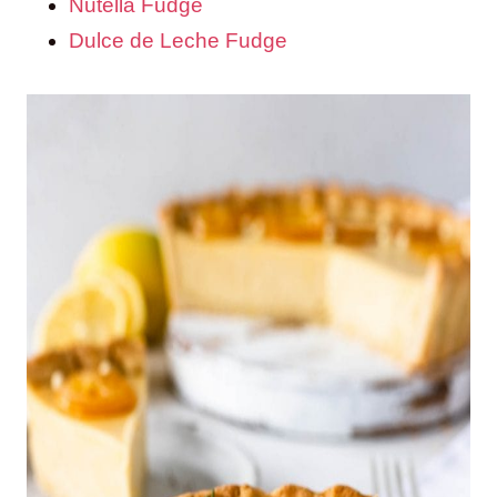
Nutella Fudge
Dulce de Leche Fudge