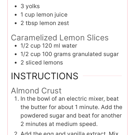
3
yolks
1
cup
lemon juice
2
tbsp
lemon zest
Caramelized Lemon Slices
1/2
cup
120 ml water
1/2
cup
100 grams granulated sugar
2
sliced lemons
INSTRUCTIONS
Almond Crust
In the bowl of an electric mixer, beat
the butter for about 1 minute. Add the
powdered sugar and beat for another
2 minutes at medium speed.
Add the egg and vanilla extract. Mix