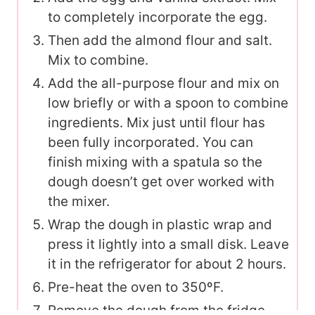
to completely incorporate the egg.
Then add the almond flour and salt.
Mix to combine.
Add the all-purpose flour and mix on
low briefly or with a spoon to combine
ingredients. Mix just until flour has
been fully incorporated. You can
finish mixing with a spatula so the
dough doesn’t get over worked with
the mixer.
Wrap the dough in plastic wrap and
press it lightly into a small disk. Leave
it in the refrigerator for about 2 hours.
Pre-heat the oven to 350ºF.
Remove the dough from the fridge.