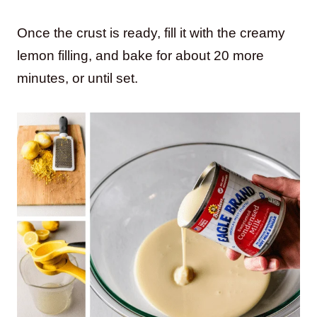
Once the crust is ready, fill it with the creamy
lemon filling, and bake for about 20 more
minutes, or until set.