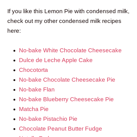
If you like this Lemon Pie with condensed milk,
check out my other condensed milk recipes
here:
No-bake White Chocolate Cheesecake
Dulce de Leche Apple Cake
Chocotorta
No-bake Chocolate Cheesecake Pie
No-bake Flan
No-bake Blueberry Cheesecake Pie
Matcha Pie
No-bake Pistachio Pie
Chocolate Peanut Butter Fudge