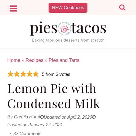
Skip
NEW Cookbook
to
content
Home
»
Recipes
»
Pies and Tarts
5
from
3
votes
Lemon Pie with
Condensed Milk
By Camila Hurst
Updated on April 2, 2026
Posted on January 24, 2021
32 Comments