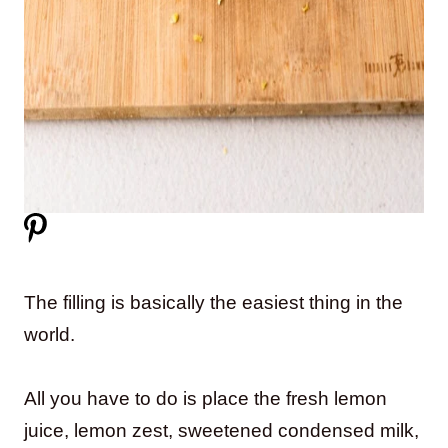
The filling is basically the easiest thing in the
world.
All you have to do is place the fresh lemon
juice, lemon zest, sweetened condensed milk,