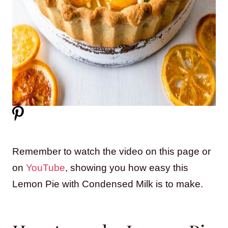
Remember to watch the video on this page or
on
YouTube
, showing you how easy this
Lemon Pie with Condensed Milk is to make.