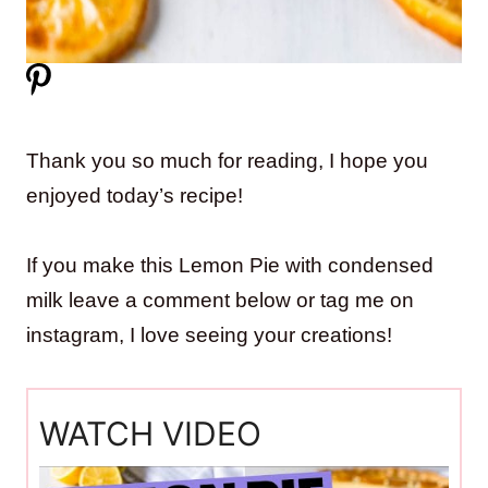
Thank you so much for reading, I hope you
enjoyed today’s recipe!
If you make this Lemon Pie with condensed
milk leave a comment below or tag me on
instagram, I love seeing your creations!
WATCH VIDEO