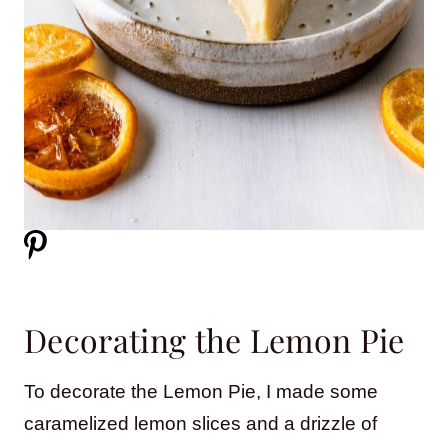
Decorating the Lemon Pie
To decorate the Lemon Pie, I made some
caramelized lemon slices and a drizzle of