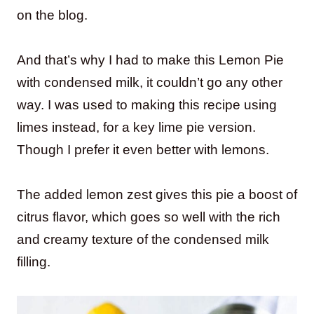
on the blog.
And that’s why I had to make this Lemon Pie
with condensed milk, it couldn’t go any other
way. I was used to making this recipe using
limes instead, for a key lime pie version.
Though I prefer it even better with lemons.
The added lemon zest gives this pie a boost of
citrus flavor, which goes so well with the rich
and creamy texture of the condensed milk
filling.