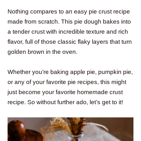
Nothing compares to an easy pie crust recipe
made from scratch. This pie dough bakes into
a tender crust with incredible texture and rich
flavor, full of those classic flaky layers that turn
golden brown in the oven.
Whether you’re baking apple pie, pumpkin pie,
or any of your favorite pie recipes, this might
just become your favorite homemade crust
recipe. So without further ado, let’s get to it!