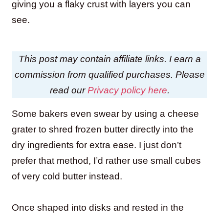
giving you a flaky crust with layers you can
see.
This post may contain affiliate links. I earn a
commission from qualified purchases. Please
read our
Privacy policy here
.
Some bakers even swear by using a cheese
grater to shred frozen butter directly into the
dry ingredients for extra ease. I just don’t
prefer that method, I’d rather use small cubes
of very cold butter instead.
Once shaped into disks and rested in the