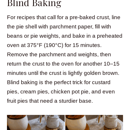
Blind Baking
For recipes that call for a pre-baked crust, line
the pie shell with parchment paper, fill with
beans or pie weights, and bake in a preheated
oven at 375°F (190°C) for 15 minutes.
Remove the parchment and weights, then
return the crust to the oven for another 10–15
minutes until the crust is lightly golden brown.
Blind baking is the perfect trick for custard
pies, cream pies, chicken pot pie, and even
fruit pies that need a sturdier base.