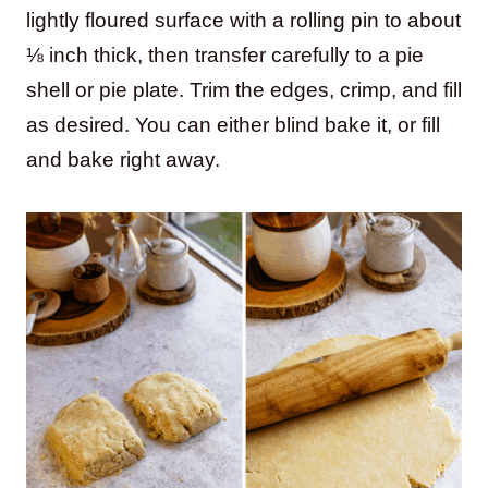
lightly floured surface with a rolling pin to about
⅛ inch thick, then transfer carefully to a pie
shell or pie plate. Trim the edges, crimp, and fill
as desired. You can either blind bake it, or fill
and bake right away.