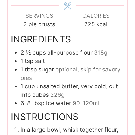
e
s
SERVINGS
CALORIES
2
pie crusts
225
kcal
INGREDIENTS
2 ½
cups
all-purpose flour
318g
1
tsp
salt
1
tbsp
sugar
optional, skip for savory
pies
1
cup
unsalted butter, very cold, cut
into cubes
226g
6–8
tbsp
ice water
90–120ml
INSTRUCTIONS
In a large bowl, whisk together flour,