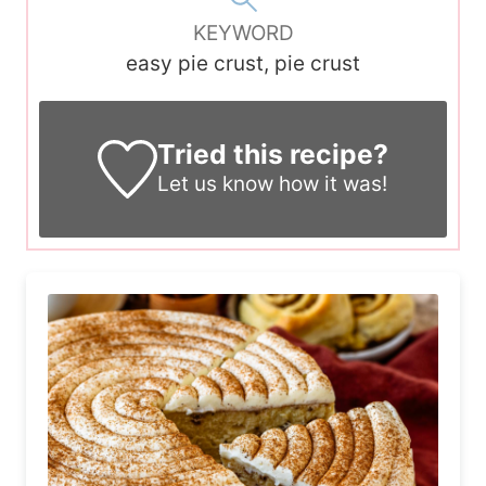
KEYWORD
easy pie crust, pie crust
Tried this recipe?
Let us know
how it was!