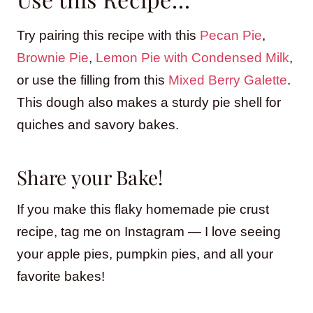
Try pairing this recipe with this
Pecan Pie
,
Brownie Pie
,
Lemon Pie with Condensed Milk
,
or use the filling from this
Mixed Berry Galette
.
This dough also makes a sturdy pie shell for
quiches and savory bakes.
Share your Bake!
If you make this flaky homemade pie crust
recipe, tag me on Instagram — I love seeing
your apple pies, pumpkin pies, and all your
favorite bakes!