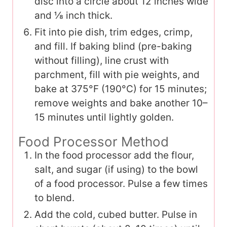
disc into a circle about 12 inches wide
and ⅛ inch thick.
Fit into pie dish, trim edges, crimp,
and fill. If baking blind (pre-baking
without filling), line crust with
parchment, fill with pie weights, and
bake at 375°F (190°C) for 15 minutes;
remove weights and bake another 10–
15 minutes until lightly golden.
Food Processor Method
In the food processor add the flour,
salt, and sugar (if using) to the bowl
of a food processor. Pulse a few times
to blend.
Add the cold, cubed butter. Pulse in