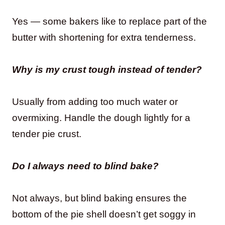
Yes — some bakers like to replace part of the
butter with shortening for extra tenderness.
Why is my crust tough instead of tender?
Usually from adding too much water or
overmixing. Handle the dough lightly for a
tender pie crust.
Do I always need to blind bake?
Not always, but blind baking ensures the
bottom of the pie shell doesn’t get soggy in