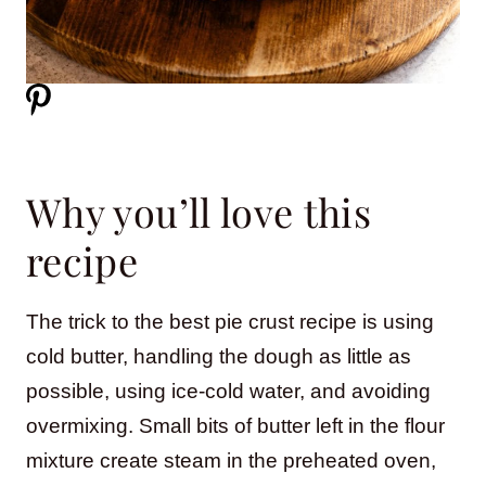
Why you’ll love this
recipe
The trick to the best pie crust recipe is using
cold butter, handling the dough as little as
possible, using ice-cold water, and avoiding
overmixing. Small bits of butter left in the flour
mixture create steam in the preheated oven,