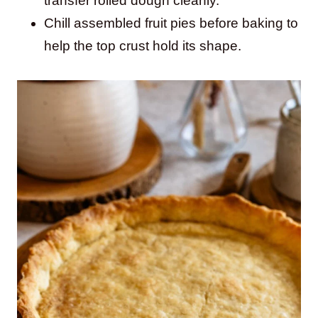
transfer rolled dough cleanly.
Chill assembled fruit pies before baking to
help the top crust hold its shape.