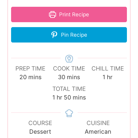
Print Recipe
Pin Recipe
PREP TIME
COOK TIME
CHILL TIME
m
m
h
20
mins
30
mins
1
hr
i
i
o
TOTAL TIME
n
n
u
h
m
1
hr
50
mins
u
u
r
o
i
t
t
u
n
e
e
COURSE
r
u
CUISINE
s
s
Dessert
t
American