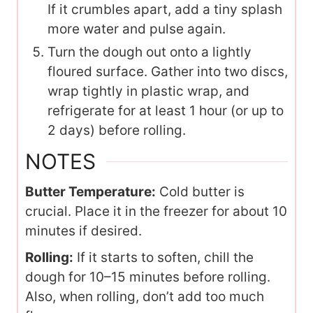
If it crumbles apart, add a tiny splash
more water and pulse again.
Turn the dough out onto a lightly
floured surface. Gather into two discs,
wrap tightly in plastic wrap, and
refrigerate for at least 1 hour (or up to
2 days) before rolling.
NOTES
Butter Temperature:
Cold butter is
crucial. Place it in the freezer for about 10
minutes if desired.
Rolling:
If it starts to soften, chill the
dough for 10–15 minutes before rolling.
Also, when rolling, don’t add too much