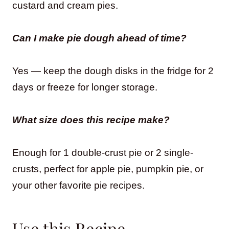
custard and cream pies.
Can I make pie dough ahead of time?
Yes — keep the dough disks in the fridge for 2
days or freeze for longer storage.
What size does this recipe make?
Enough for 1 double-crust pie or 2 single-
crusts, perfect for apple pie, pumpkin pie, or
your other favorite pie recipes.
Use this Recipe…