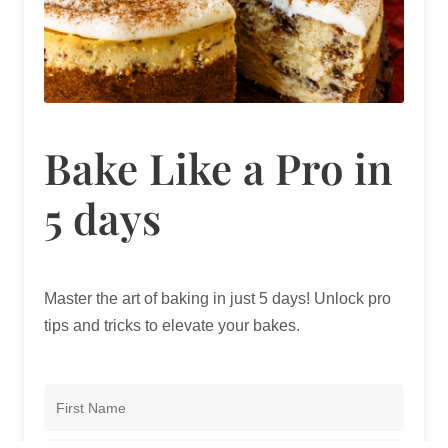
Bake Like a Pro in
5 days
Master the art of baking in just 5 days! Unlock pro
tips and tricks to elevate your bakes.