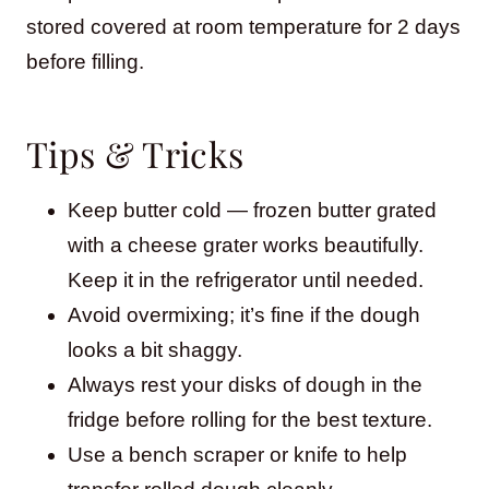
stored covered at room temperature for 2 days
before filling.
Tips & Tricks
Keep butter cold — frozen butter grated
with a cheese grater works beautifully.
Keep it in the refrigerator until needed.
Avoid overmixing; it’s fine if the dough
looks a bit shaggy.
Always rest your disks of dough in the
fridge before rolling for the best texture.
Use a bench scraper or knife to help