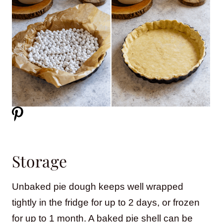
Storage
Unbaked pie dough keeps well wrapped
tightly in the fridge for up to 2 days, or frozen
for up to 1 month. A baked pie shell can be