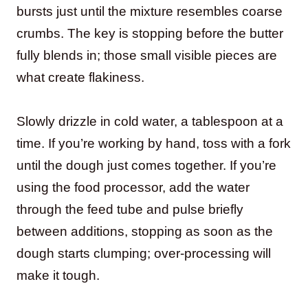
bursts just until the mixture resembles coarse
crumbs. The key is stopping before the butter
fully blends in; those small visible pieces are
what create flakiness.
Slowly drizzle in cold water, a tablespoon at a
time. If you’re working by hand, toss with a fork
until the dough just comes together. If you’re
using the food processor, add the water
through the feed tube and pulse briefly
between additions, stopping as soon as the
dough starts clumping; over-processing will
make it tough.