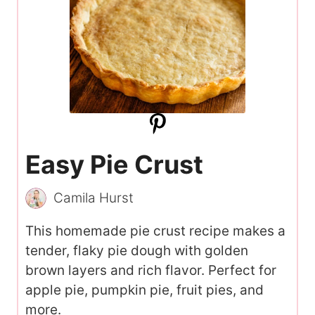
Easy Pie Crust
Camila Hurst
This homemade pie crust recipe makes a
tender, flaky pie dough with golden
brown layers and rich flavor. Perfect for
apple pie, pumpkin pie, fruit pies, and
more.