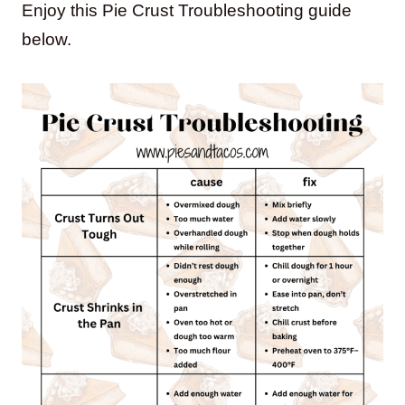
Enjoy this Pie Crust Troubleshooting guide
below.