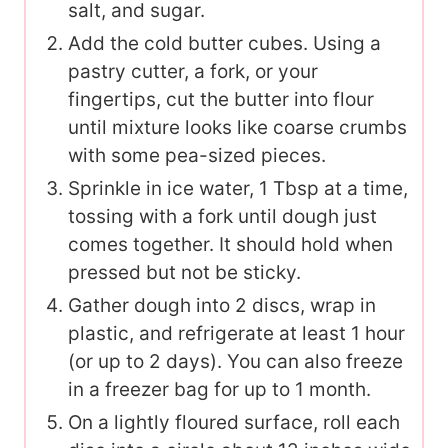
salt, and sugar.
Add the cold butter cubes. Using a
pastry cutter, a fork, or your
fingertips, cut the butter into flour
until mixture looks like coarse crumbs
with some pea-sized pieces.
Sprinkle in ice water, 1 Tbsp at a time,
tossing with a fork until dough just
comes together. It should hold when
pressed but not be sticky.
Gather dough into 2 discs, wrap in
plastic, and refrigerate at least 1 hour
(or up to 2 days). You can also freeze
in a freezer bag for up to 1 month.
On a lightly floured surface, roll each