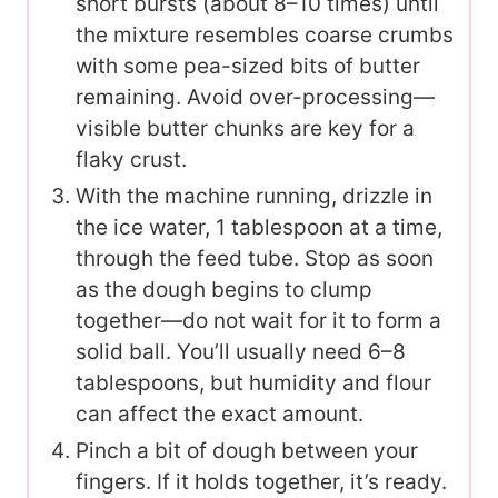
short bursts (about 8–10 times) until
the mixture resembles coarse crumbs
with some pea-sized bits of butter
remaining. Avoid over-processing—
visible butter chunks are key for a
flaky crust.
With the machine running, drizzle in
the ice water, 1 tablespoon at a time,
through the feed tube. Stop as soon
as the dough begins to clump
together—do not wait for it to form a
solid ball. You’ll usually need 6–8
tablespoons, but humidity and flour
can affect the exact amount.
Pinch a bit of dough between your
fingers. If it holds together, it’s ready.