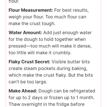
flour.
Flour Measurement:
For best results,
weigh your flour. Too much flour can
make the crust tough.
Water Amount:
Add just enough water
for the dough to hold together when
pressed—too much will make it dense,
too little will make it crumbly.
Flaky Crust Secret:
Visible butter bits
create steam pockets during baking,
which make the crust flaky. But the bits
can’t be too large.
Make Ahead:
Dough can be refrigerated
for up to 2 days or frozen up to 1 month.
Thaw overnight in the fridge before