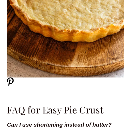
FAQ for Easy Pie Crust
Can I use shortening instead of butter?