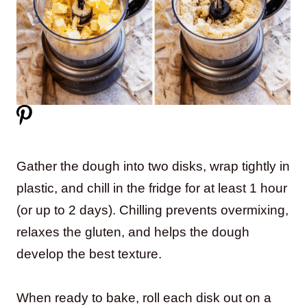
Gather the dough into two disks, wrap tightly in
plastic, and chill in the fridge for at least 1 hour
(or up to 2 days). Chilling prevents overmixing,
relaxes the gluten, and helps the dough
develop the best texture.
When ready to bake, roll each disk out on a