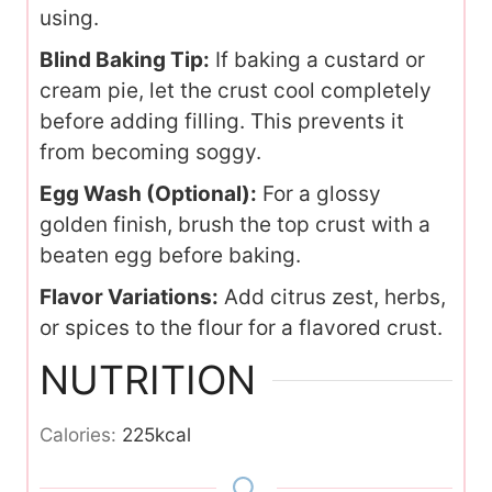
using.
Blind Baking Tip:
If baking a custard or
cream pie, let the crust cool completely
before adding filling. This prevents it
from becoming soggy.
Egg Wash (Optional):
For a glossy
golden finish, brush the top crust with a
beaten egg before baking.
Flavor Variations:
Add citrus zest, herbs,
or spices to the flour for a flavored crust.
NUTRITION
Calories:
225
kcal