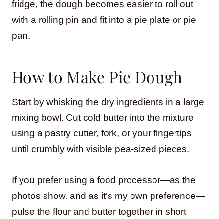
fridge, the dough becomes easier to roll out
with a rolling pin and fit into a pie plate or pie
pan.
How to Make Pie Dough
Start by whisking the dry ingredients in a large
mixing bowl. Cut cold butter into the mixture
using a pastry cutter, fork, or your fingertips
until crumbly with visible pea-sized pieces.
If you prefer using a food processor—as the
photos show, and as it’s my own preference—
pulse the flour and butter together in short