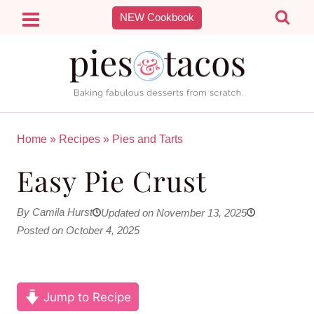
Skip
NEW Cookbook
to
content
Home
»
Recipes
»
Pies and Tarts
Easy Pie Crust
By Camila Hurst
Updated on November 13, 2025
Posted on October 4, 2025
Jump to Recipe