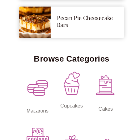
Pecan Pie Cheesecake
Bars
Browse Categories
Cupcakes
Cakes
Macarons