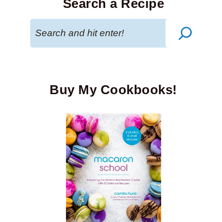
Search a Recipe
Search
Buy My Cookbooks!