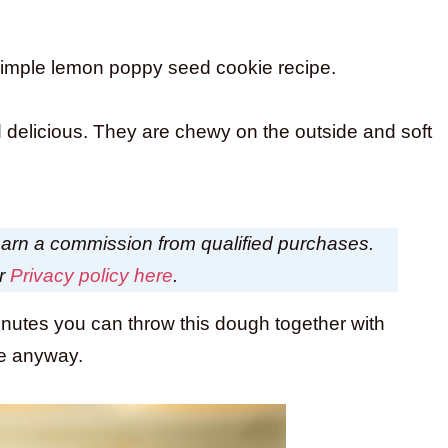
 simple lemon poppy seed cookie recipe.
delicious. They are chewy on the outside and soft
I earn a commission from qualified purchases.
ur
Privacy policy here
.
inutes you can throw this dough together with
me anyway.