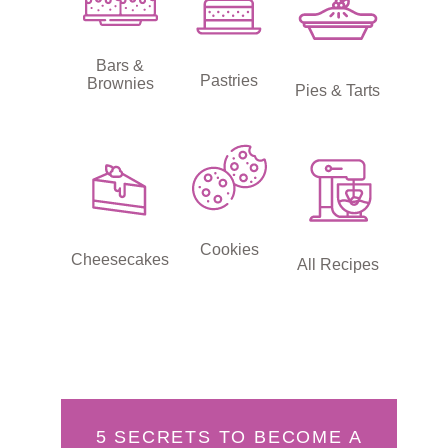
Bars &
Pastries
Brownies
Pies & Tarts
Cookies
Cheesecakes
All Recipes
5 SECRETS TO BECOME A