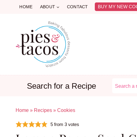
Skip
BUY MY NEW CO
HOME
ABOUT
CONTACT
to
content
Search for a Recipe
Home
»
Recipes
»
Cookies
5
from
3
votes