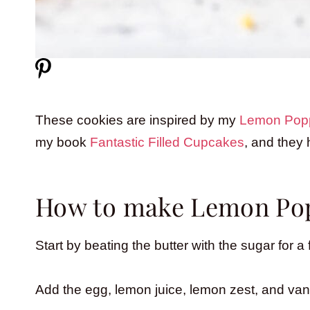
These cookies are inspired by my
Lemon Pop
my book
Fantastic Filled Cupcakes
, and they
How to make Lemon Pop
Start by beating the butter with the sugar for
Add the egg, lemon juice, lemon zest, and vanil