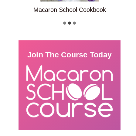
Macaron School Cookbook
Join The Course Today