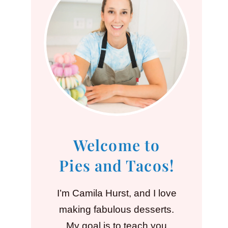
Welcome to
Pies and Tacos!
I’m Camila Hurst, and I love
making fabulous desserts.
My goal is to teach you