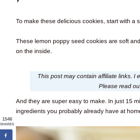
To make these delicious cookies, start with a
These lemon poppy seed cookies are soft and 
on the inside.
This post may contain affiliate links. 
Please read o
And they are super easy to make. In just 15 m
ingredients you probably already have at ho
1546
SHARES