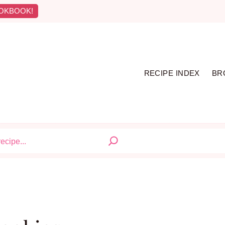
OKBOOK!
RECIPE INDEX
BR
S