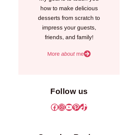
how to make delicious
desserts from scratch to
impress your guests,
friends, and family!
More
about
me
Follow us
Facebook
Instagram
YouTube
Pinterest
TikTok