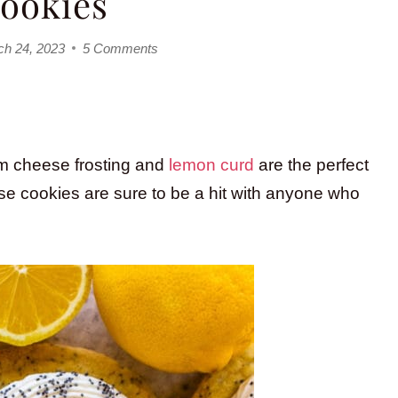
ookies
ch 24, 2023
5 Comments
m cheese frosting and
lemon curd
are the perfect
e cookies are sure to be a hit with anyone who