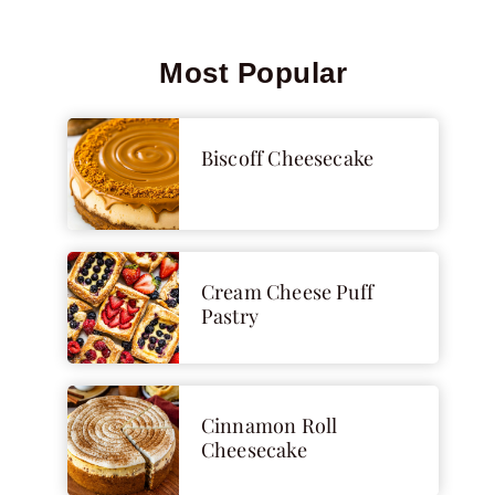
Most Popular
Biscoff Cheesecake
Cream Cheese Puff
Pastry
Cinnamon Roll
Cheesecake