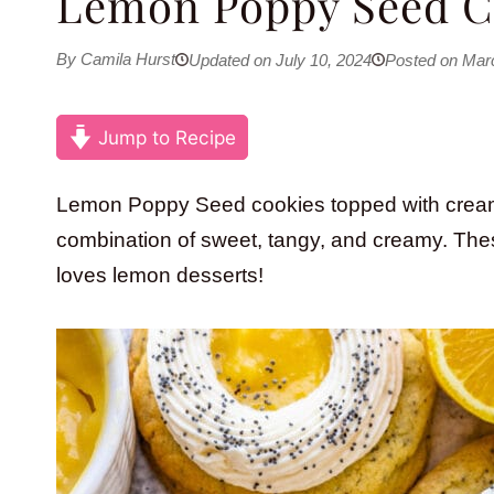
Lemon Poppy Seed C
By Camila Hurst
Updated on July 10, 2024
Posted on Mar
Jump to Recipe
Lemon Poppy Seed cookies topped with crea
combination of sweet, tangy, and creamy. Thes
loves lemon desserts!