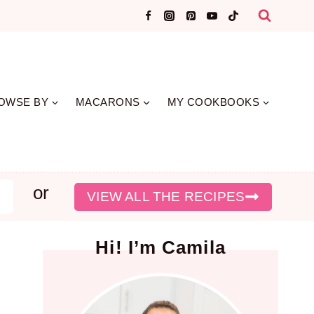
OWSE BY
MACARONS
MY COOKBOOKS
or
earch
VIEW ALL THE RECIPES
Hi! I’m Camila