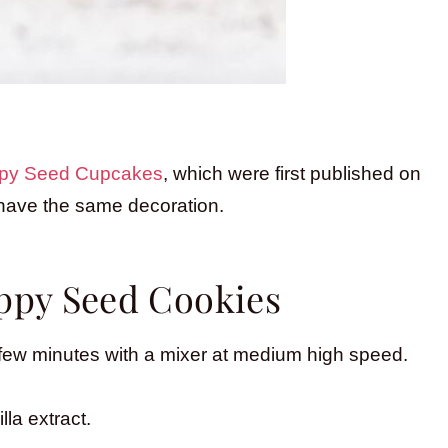
py Seed Cupcakes
, which were first published on
 have the same decoration.
py Seed Cookies
 a few minutes with a mixer at medium high speed.
la extract.