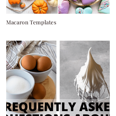
Macaron Templates