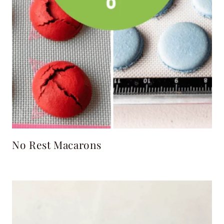
No Rest Macarons