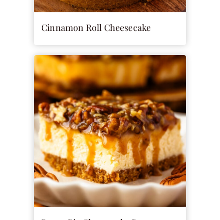
Cinnamon Roll Cheesecake