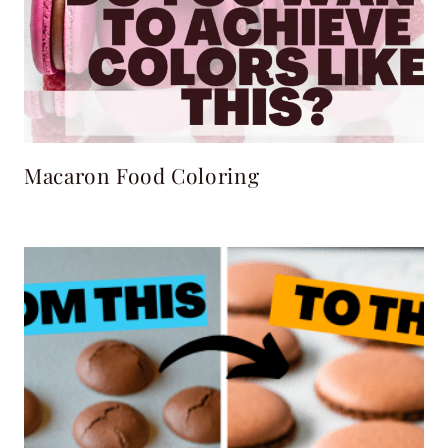
Macaron Food Coloring