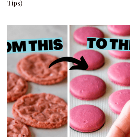
Tips)