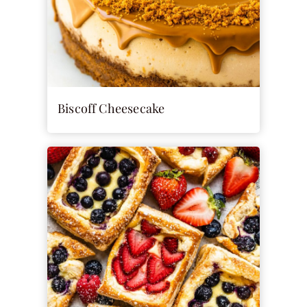
Biscoff Cheesecake