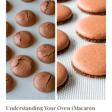
Understanding Your Oven (Macaron