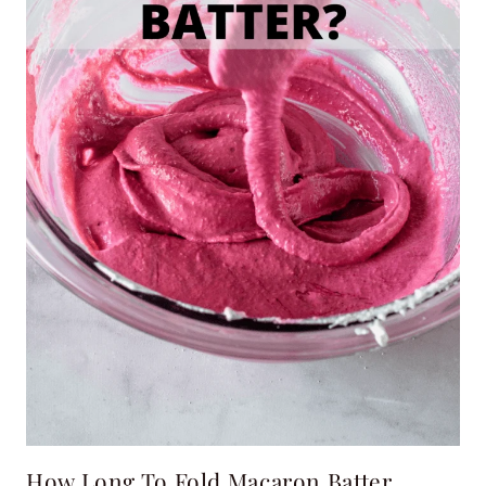
How Long To Fold Macaron Batter