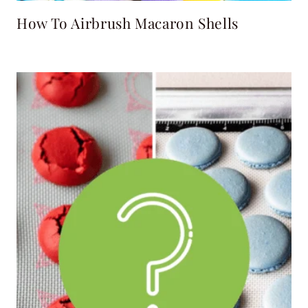
How To Airbrush Macaron Shells