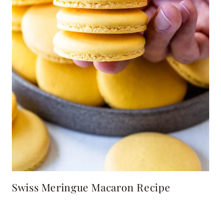
Swiss Meringue Macaron Recipe