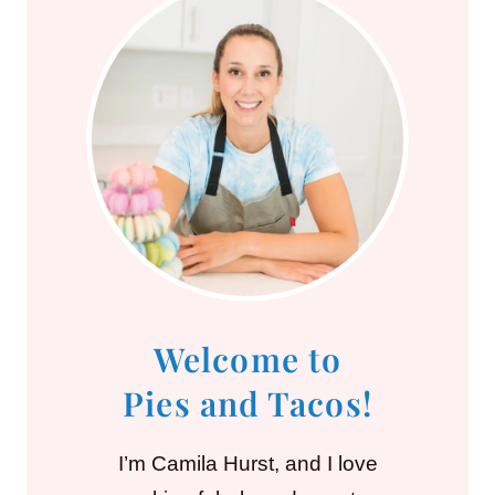
Welcome to
Pies and Tacos!
I’m Camila Hurst, and I love