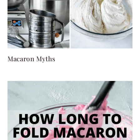
Macaron Myths