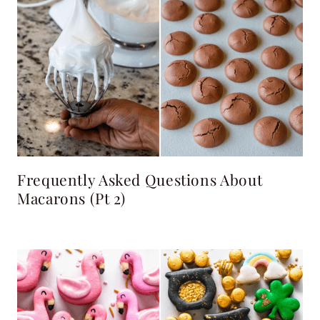
Frequently Asked Questions About
Macarons (pt 2)