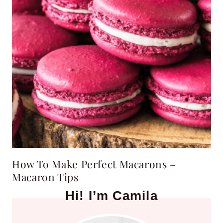
How To Make Perfect Macarons –
Macaron Tips
Hi! I’m Camila