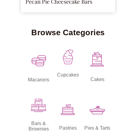
Pecan Pie Cheesecake Bars
Browse Categories
Cupcakes
Cakes
Macarons
Bars &
Pastries
Pies & Tarts
Brownies