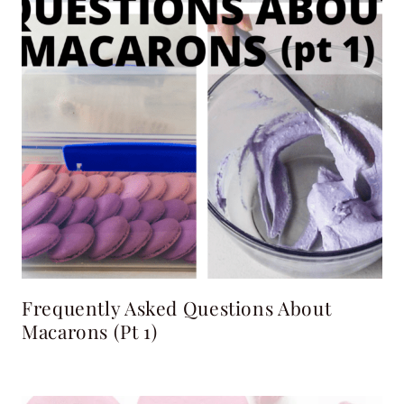
Frequently Asked Questions About
Macarons (pt 1)