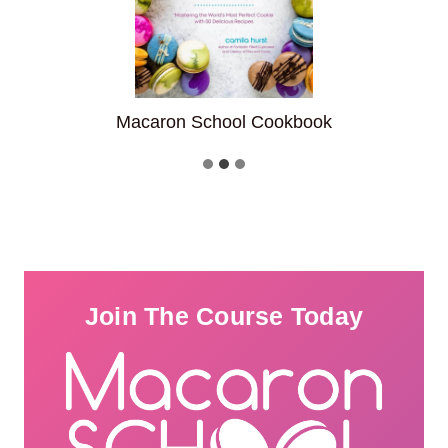
ook
Fantastic Filled Cupcake
Join The Course Today