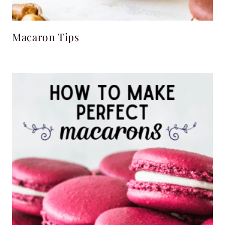
Macaron Tips