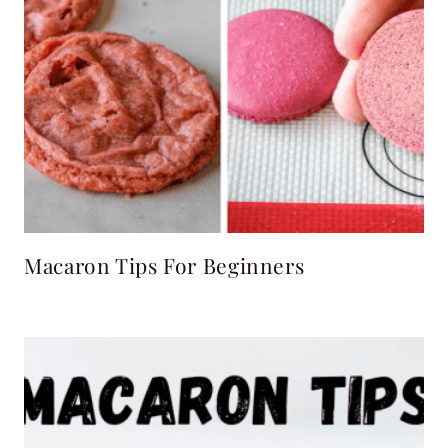
Macaron Tips For Beginners