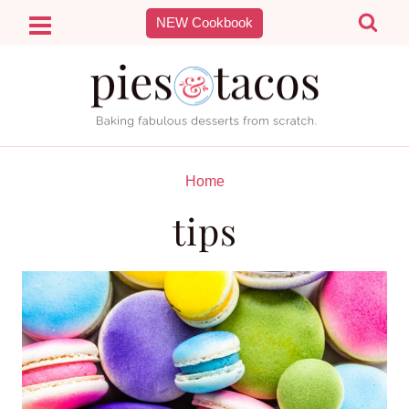
Skip
NEW Cookbook
to
content
Home
tips