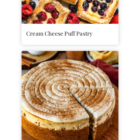
Cream Cheese Puff Pastry