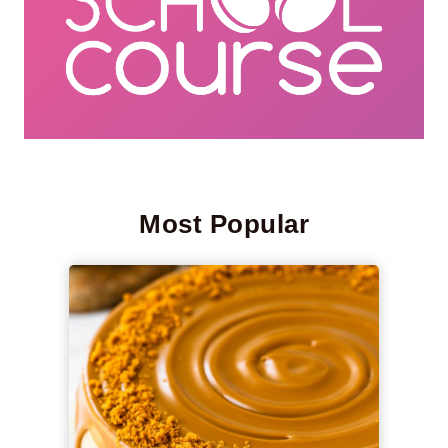
Most Popular