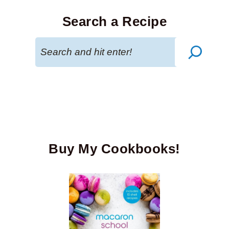
Search a Recipe
Search
Buy My Cookbooks!