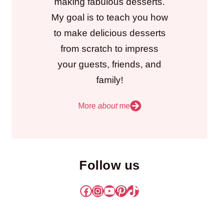
making fabulous desserts.
My goal is to teach you how
to make delicious desserts
from scratch to impress
your guests, friends, and
family!
More
about
me
Follow us
Facebook
Instagram
YouTube
Pinterest
TikTok