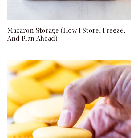
Macaron Storage (How I Store, Freeze,
And Plan Ahead)