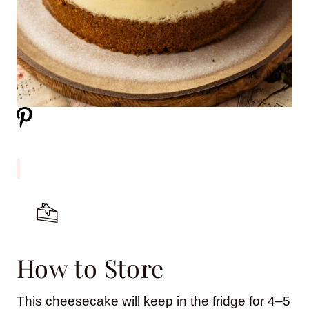
How to Store
This cheesecake will keep in the fridge for 4–5