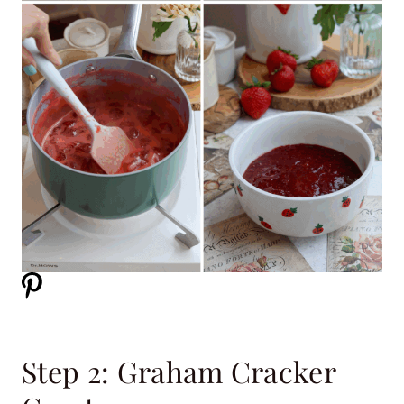
Step 2: Graham Cracker