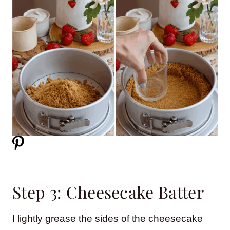
Step 3: Cheesecake Batter
I lightly grease the sides of the cheesecake