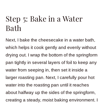
Step 5: Bake in a Water
Bath
Next, I bake the cheesecake in a water bath,
which helps it cook gently and evenly without
drying out. I wrap the bottom of the springform
pan tightly in several layers of foil to keep any
water from seeping in, then set it inside a
larger roasting pan. Next, I carefully pour hot
water into the roasting pan until it reaches
about halfway up the sides of the springform,
creating a steady, moist baking environment. I