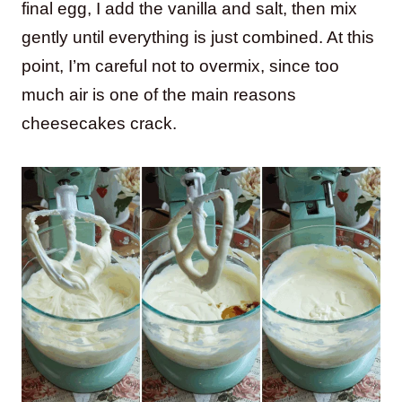
final egg, I add the vanilla and salt, then mix
gently until everything is just combined. At this
point, I’m careful not to overmix, since too
much air is one of the main reasons
cheesecakes crack.