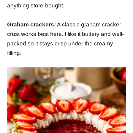
anything store-bought.
Graham crackers:
A classic graham cracker
crust works best here. I like it buttery and well-
packed so it stays crisp under the creamy
filling.