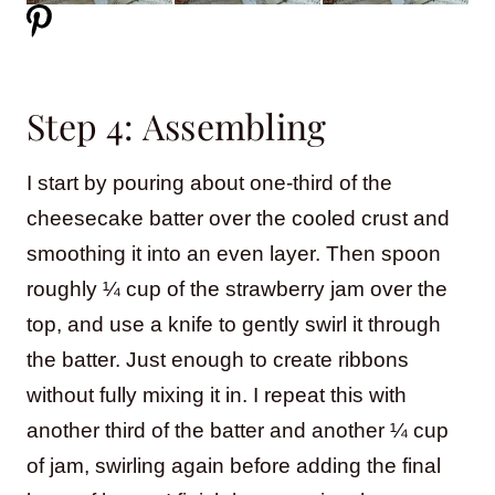
Step 4: Assembling
I start by pouring about one-third of the
cheesecake batter over the cooled crust and
smoothing it into an even layer. Then spoon
roughly ¼ cup of the strawberry jam over the
top, and use a knife to gently swirl it through
the batter. Just enough to create ribbons
without fully mixing it in. I repeat this with
another third of the batter and another ¼ cup
of jam, swirling again before adding the final