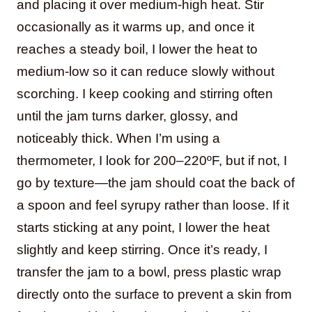
and placing it over medium-high heat. Stir
occasionally as it warms up, and once it
reaches a steady boil, I lower the heat to
medium-low so it can reduce slowly without
scorching. I keep cooking and stirring often
until the jam turns darker, glossy, and
noticeably thick. When I’m using a
thermometer, I look for 200–220ºF, but if not, I
go by texture—the jam should coat the back of
a spoon and feel syrupy rather than loose. If it
starts sticking at any point, I lower the heat
slightly and keep stirring. Once it’s ready, I
transfer the jam to a bowl, press plastic wrap
directly onto the surface to prevent a skin from