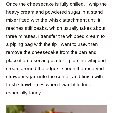
Once the cheesecake is fully chilled, I whip the
heavy cream and powdered sugar in a stand
mixer fitted with the whisk attachment until it
reaches stiff peaks, which usually takes about
three minutes. I transfer the whipped cream to
a piping bag with the tip I want to use, then
remove the cheesecake from the pan and
place it on a serving platter. I pipe the whipped
cream around the edges, spoon the reserved
strawberry jam into the center, and finish with
fresh strawberries when I want it to look
especially fancy.