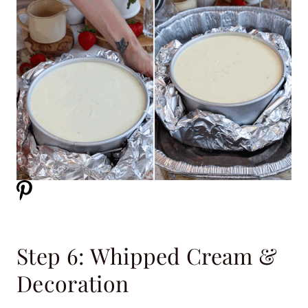
Step 6: Whipped Cream &
Decoration