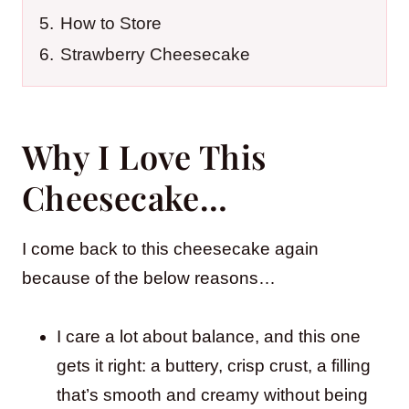
5.
How to Store
6.
Strawberry Cheesecake
Why I Love This
Cheesecake…
I come back to this cheesecake again
because of the below reasons…
I care a lot about balance, and this one
gets it right: a buttery, crisp crust, a filling
that’s smooth and creamy without being