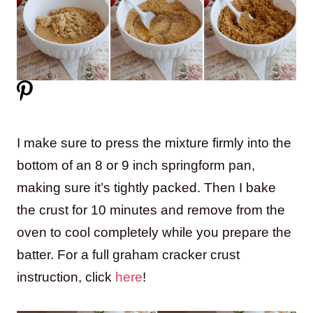
I make sure to press the mixture firmly into the
bottom of an 8 or 9 inch springform pan,
making sure it’s tightly packed. Then I bake
the crust for 10 minutes and remove from the
oven to cool completely while you prepare the
batter. For a full graham cracker crust
instruction, click
here
!