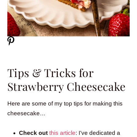
Tips & Tricks for
Strawberry Cheesecake
Here are some of my top tips for making this
cheesecake…
Check out
this article
: I’ve dedicated a