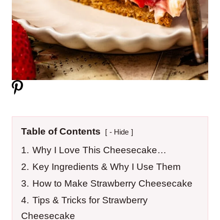
Table of Contents
- Hide
1.
Why I Love This Cheesecake…
2.
Key Ingredients & Why I Use Them
3.
How to Make Strawberry Cheesecake
4.
Tips & Tricks for Strawberry
Cheesecake