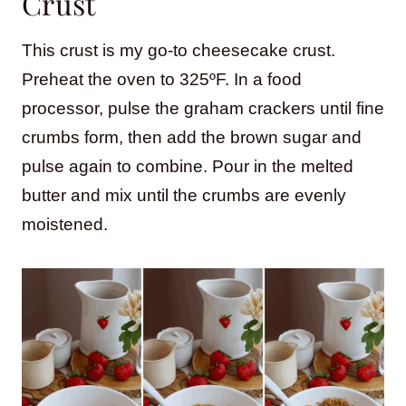
Crust
This crust is my go-to cheesecake crust.
Preheat the oven to 325ºF. In a food
processor, pulse the graham crackers until fine
crumbs form, then add the brown sugar and
pulse again to combine. Pour in the melted
butter and mix until the crumbs are evenly
moistened.