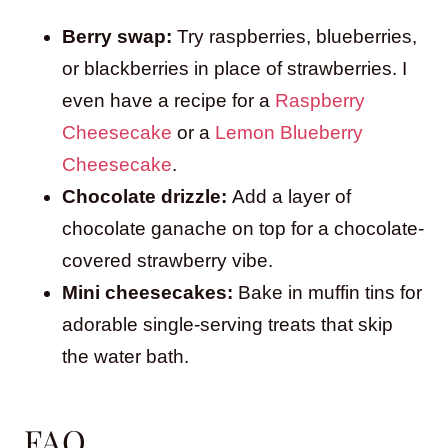
Berry swap:
Try raspberries, blueberries,
or blackberries in place of strawberries. I
even have a recipe for a
Raspberry
Cheesecake
or a
Lemon Blueberry
Cheesecake
.
Chocolate drizzle:
Add a layer of
chocolate ganache on top for a chocolate-
covered strawberry vibe.
Mini cheesecakes:
Bake in muffin tins for
adorable single-serving treats that skip
the water bath.
FAQ