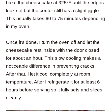
bake the cheesecake at 325ºF until the edges
look set but the center still has a slight jiggle.
This usually takes 60 to 75 minutes depending
in my oven.
Once it’s done, I turn the oven off and let the
cheesecake rest inside with the door closed
for about an hour. This slow cooling makes a
noticeable difference in preventing cracks.
After that, I let it cool completely at room
temperature. After I refrigerate it for at least 6
hours before serving so it fully sets and slices
cleanly.