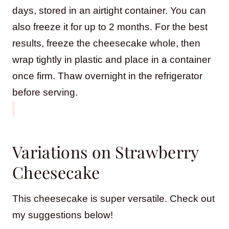
days, stored in an airtight container. You can
also freeze it for up to 2 months. For the best
results, freeze the cheesecake whole, then
wrap tightly in plastic and place in a container
once firm. Thaw overnight in the refrigerator
before serving.
Variations on Strawberry
Cheesecake
This cheesecake is super versatile. Check out
my suggestions below!