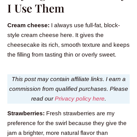
I Use Them
Cream cheese:
I always use full-fat, block-
style cream cheese here. It gives the
cheesecake its rich, smooth texture and keeps
the filling from tasting thin or overly sweet.
This post may contain affiliate links. I earn a
commission from qualified purchases. Please
read our
Privacy policy here
.
Strawberries:
Fresh strawberries are my
preference for the swirl because they give the
jam a brighter, more natural flavor than