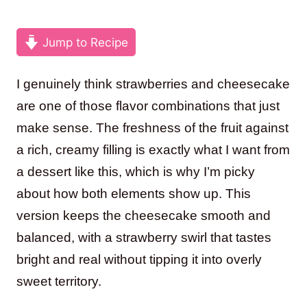
Jump to Recipe
I genuinely think strawberries and cheesecake
are one of those flavor combinations that just
make sense. The freshness of the fruit against
a rich, creamy filling is exactly what I want from
a dessert like this, which is why I’m picky
about how both elements show up. This
version keeps the cheesecake smooth and
balanced, with a strawberry swirl that tastes
bright and real without tipping it into overly
sweet territory.