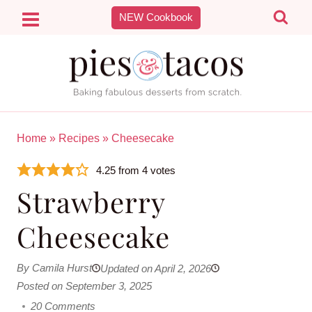
Skip
NEW Cookbook
to
content
Home
»
Recipes
»
Cheesecake
4.25
from
4
votes
Strawberry
Cheesecake
By Camila Hurst
Updated on April 2, 2026
Posted on September 3, 2025
20 Comments