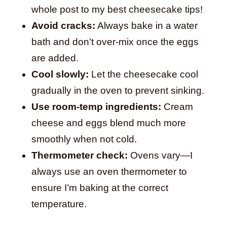
whole post to my best cheesecake tips!
Avoid cracks:
Always bake in a water
bath and don’t over-mix once the eggs
are added.
Cool slowly:
Let the cheesecake cool
gradually in the oven to prevent sinking.
Use room-temp ingredients:
Cream
cheese and eggs blend much more
smoothly when not cold.
Thermometer check:
Ovens vary—I
always use an oven thermometer to
ensure I’m baking at the correct
temperature.