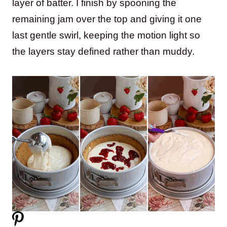
layer of batter. I finish by spooning the
remaining jam over the top and giving it one
last gentle swirl, keeping the motion light so
the layers stay defined rather than muddy.