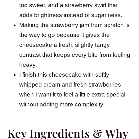
too sweet, and a strawberry swirl that
adds brightness instead of sugariness.
Making the strawberry jam from scratch is
the way to go because it gives the
cheesecake a fresh, slightly tangy
contrast that keeps every bite from feeling
heavy.
I finish this cheesecake with softly
whipped cream and fresh strawberries
when I want it to feel a little extra special
without adding more complexity.
Key Ingredients & Why