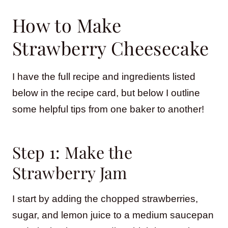
How to Make
Strawberry Cheesecake
I have the full recipe and ingredients listed
below in the recipe card, but below I outline
some helpful tips from one baker to another!
Step 1: Make the
Strawberry Jam
I start by adding the chopped strawberries,
sugar, and lemon juice to a medium saucepan