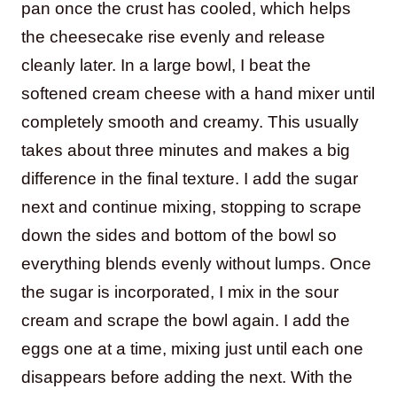
pan once the crust has cooled, which helps
the cheesecake rise evenly and release
cleanly later. In a large bowl, I beat the
softened cream cheese with a hand mixer until
completely smooth and creamy. This usually
takes about three minutes and makes a big
difference in the final texture. I add the sugar
next and continue mixing, stopping to scrape
down the sides and bottom of the bowl so
everything blends evenly without lumps. Once
the sugar is incorporated, I mix in the sour
cream and scrape the bowl again. I add the
eggs one at a time, mixing just until each one
disappears before adding the next. With the