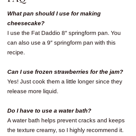
What pan should I use for making
cheesecake?
I use the Fat Daddio 8″ springform pan. You
can also use a 9″ springform pan with this
recipe.
Can I use frozen strawberries for the jam?
Yes! Just cook them a little longer since they
release more liquid.
Do I have to use a water bath?
A water bath helps prevent cracks and keeps
the texture creamy, so I highly recommend it.