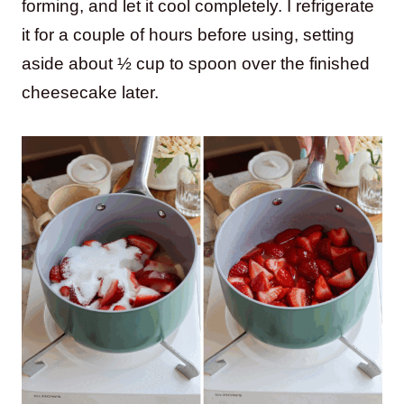
forming, and let it cool completely. I refrigerate
it for a couple of hours before using, setting
aside about ½ cup to spoon over the finished
cheesecake later.