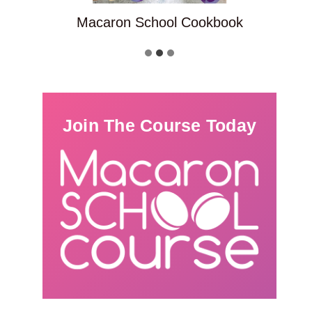
Macaron School Cookbook
Join The Course Today