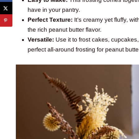
have in your pantry.
Perfect Texture:
It’s creamy yet fluffy, w
the rich peanut butter flavor.
Versatile:
Use it to frost cakes, cupcakes,
perfect all-around frosting for peanut butte