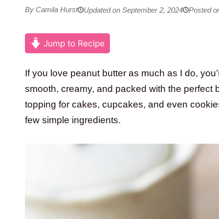
By Camila Hurst
Updated on September 2, 2024
Posted o
Jump to Recipe
If you love peanut butter as much as I do, you’r
smooth, creamy, and packed with the perfect ba
topping for cakes, cupcakes, and even cookies
few simple ingredients.