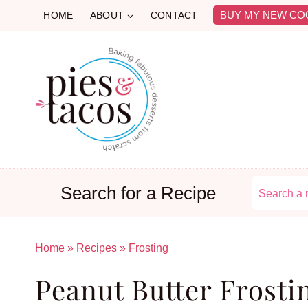
Skip
BUY MY NEW CO
HOME
ABOUT
CONTACT
to
content
Search for a Recipe
Home
»
Recipes
»
Frosting
Peanut Butter Frosti