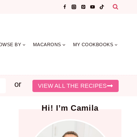
OWSE BY
MACARONS
MY COOKBOOKS
or
earch
VIEW ALL THE RECIPES
Hi! I’m Camila