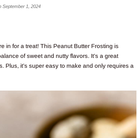
n September 1, 2024
e in for a treat! This Peanut Butter Frosting is
lance of sweet and nutty flavors. It’s a great
. Plus, it’s super easy to make and only requires a