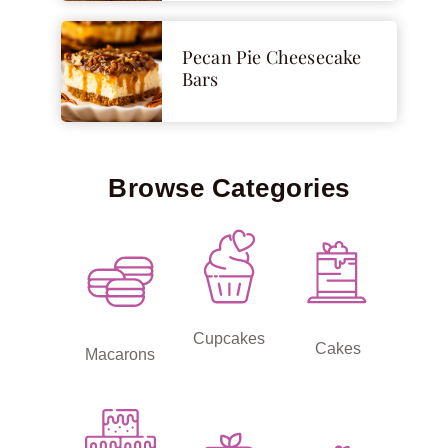
Pecan Pie Cheesecake
Bars
Browse Categories
Cupcakes
Cakes
Macarons