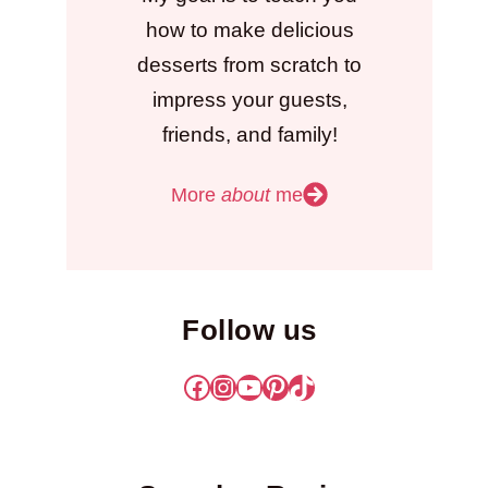
how to make delicious
desserts from scratch to
impress your guests,
friends, and family!
More
about
me
Follow us
Facebook
Instagram
YouTube
Pinterest
TikTok