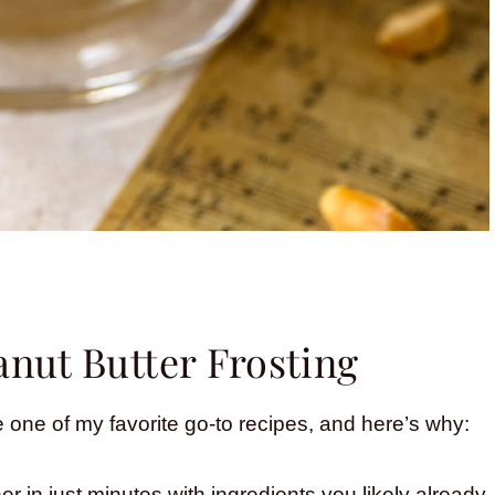
anut Butter Frosting
 one of my favorite go-to recipes, and here’s why:
r in just minutes with ingredients you likely already