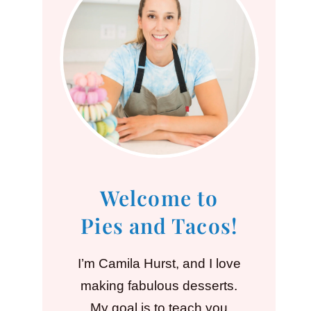
Welcome to
Pies and Tacos!
I’m Camila Hurst, and I love
making fabulous desserts.
My goal is to teach you