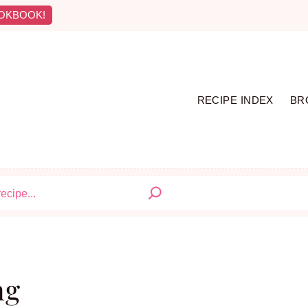
OKBOOK!
RECIPE INDEX
BR
S
ng