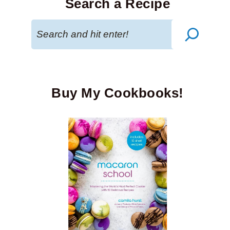
Search a Recipe
Search
Buy My Cookbooks!