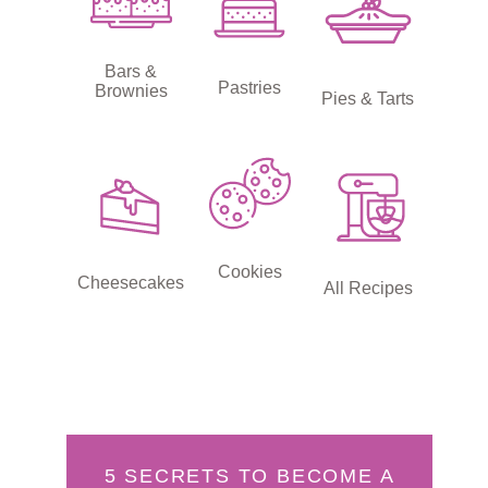
Bars &
Pastries
Brownies
Pies & Tarts
Cookies
Cheesecakes
All Recipes
5 SECRETS TO BECOME A