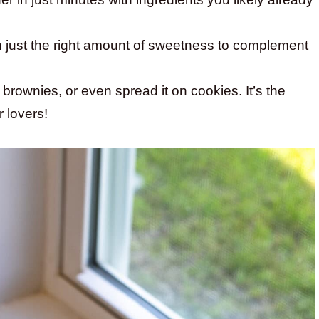
ith just the right amount of sweetness to complement
 brownies, or even spread it on cookies. It’s the
r lovers!