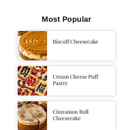
Most Popular
Biscoff Cheesecake
Cream Cheese Puff
Pastry
Cinnamon Roll
Cheesecake