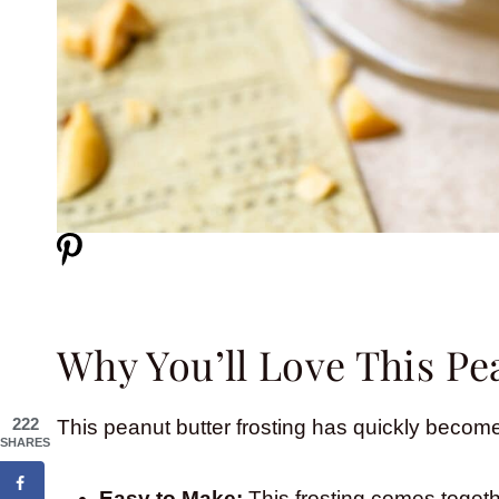
Why You’ll Love This Pe
222
This peanut butter frosting has quickly become
SHARES
Easy to Make:
This frosting comes togethe