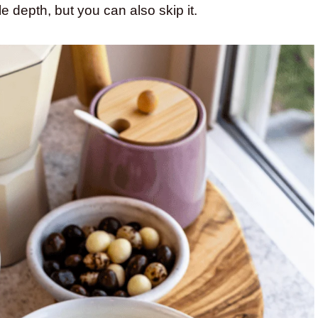
ittle depth, but you can also skip it.