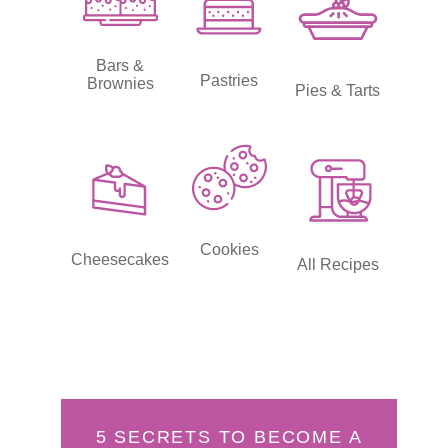
Bars &
Pastries
Brownies
Pies & Tarts
Cookies
Cheesecakes
All Recipes
5 SECRETS TO BECOME A