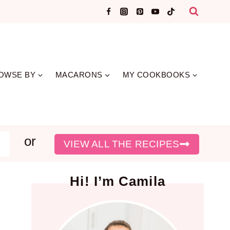
OWSE BY
MACARONS
MY COOKBOOKS
or
earch
VIEW ALL THE RECIPES
Hi! I’m Camila