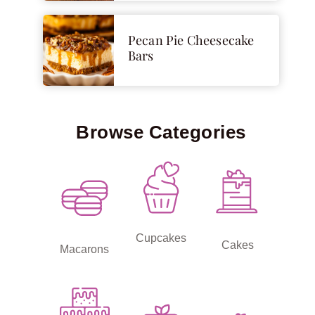
Pecan Pie Cheesecake
Bars
Browse Categories
Cupcakes
Cakes
Macarons