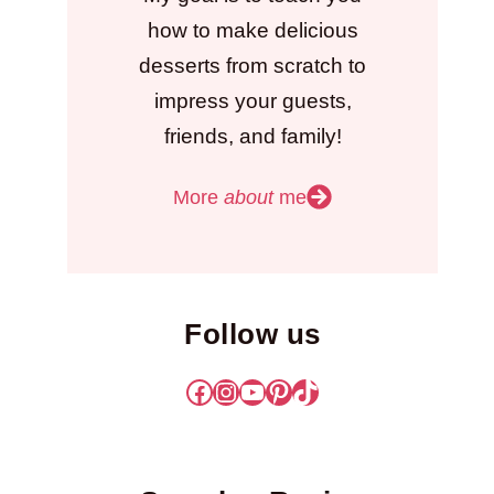
how to make delicious
desserts from scratch to
impress your guests,
friends, and family!
More
about
me
Follow us
Facebook
Instagram
YouTube
Pinterest
TikTok