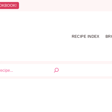
OKBOOK!
RECIPE INDEX
BR
S