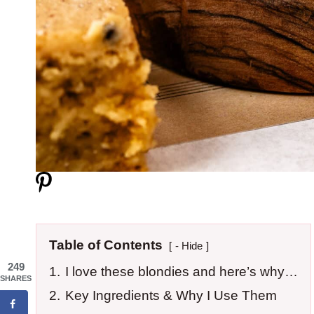
Table of Contents
- Hide
249
1.
I love these blondies and here’s why…
SHARES
2.
Key Ingredients & Why I Use Them