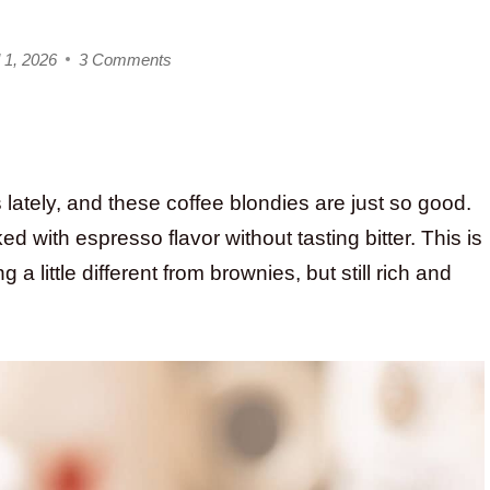
 1, 2026
3 Comments
 lately, and these coffee blondies are just so good.
d with espresso flavor without tasting bitter. This is
 little different from brownies, but still rich and