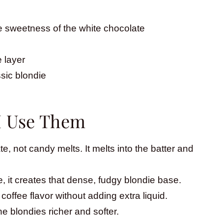
 sweetness of the white chocolate
 layer
ssic blondie
I Use Them
te, not candy melts. It melts into the batter and
, it creates that dense, fudgy blondie base.
 coffee flavor without adding extra liquid.
e blondies richer and softer.