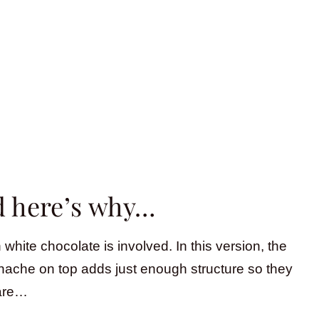
nd here’s why…
hite chocolate is involved. In this version, the
nache on top adds just enough structure so they
 are…