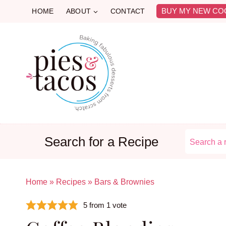
Skip
BUY MY NEW CO
HOME
ABOUT
CONTACT
to
content
Search for a Recipe
Home
»
Recipes
»
Bars & Brownies
5
from 1 vote