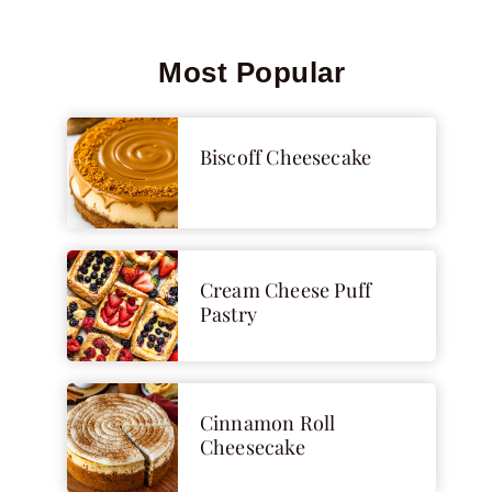
Most Popular
Biscoff Cheesecake
Cream Cheese Puff
Pastry
Cinnamon Roll
Cheesecake