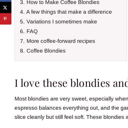
3.
How to Make Coffee Blondies
4.
A few things that make a difference
5.
Variations I sometimes make
6.
FAQ
7.
More coffee-forward recipes
8.
Coffee Blondies
I love these blondies a
Most blondies are very sweet, especially when w
espresso balances everything out, and the ga
slice cleanly but still feel soft. These blondies