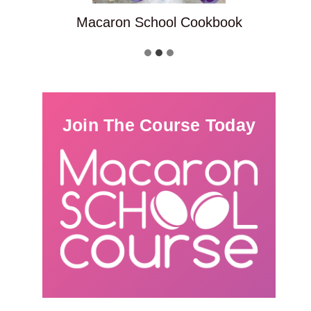
Macaron School Cookbook
Join The Course Today