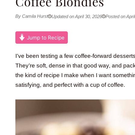
Coffee Blondies
By Camila Hurst
Updated on April 30, 2026
Posted on April
Jump to Recipe
I’ve been testing a few coffee-forward desserts
They’re soft, dense in that good way, and packe
the kind of recipe I make when I want something a
satisfying, and perfect with a cup of coffee.