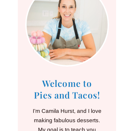
Welcome to
Pies and Tacos!
I’m Camila Hurst, and I love
making fabulous desserts.
My goal is to teach you