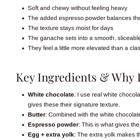
Soft and chewy without feeling heavy
The added espresso powder balances the
The texture stays moist for days
The ganache sets into a smooth, sliceable
They feel a little more elevated than a cla
Key Ingredients & Why 
White chocolate
: I use real white chocola
gives these their signature texture.
Butter
: Combined with the white chocolate
Espresso powder
: This is what gives the
Egg + extra yolk
: The extra yolk makes th