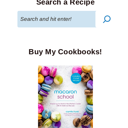
Search a Recipe
Search
Buy My Cookbooks!