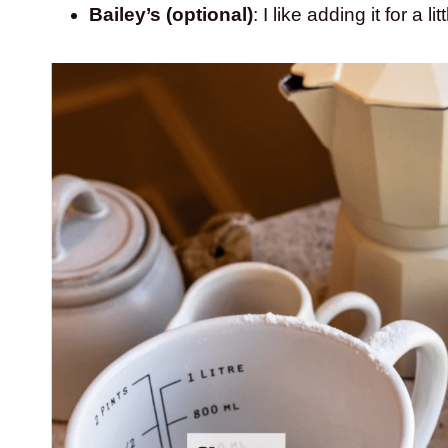
Bailey’s (optional)
: I like adding it for a l