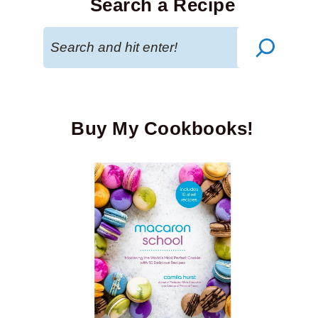
Search a Recipe
Search
Buy My Cookbooks!