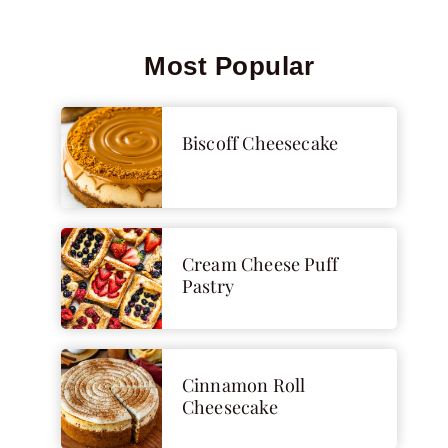
Most Popular
Biscoff Cheesecake
Cream Cheese Puff
Pastry
Cinnamon Roll
Cheesecake