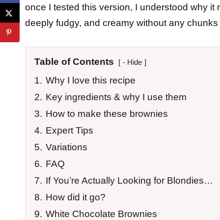
once I tested this version, I understood why i
deeply fudgy, and creamy without any chunks in
Table of Contents
- Hide
1.
Why I love this recipe
2.
Key ingredients & why I use them
3.
How to make these brownies
4.
Expert Tips
5.
Variations
6.
FAQ
7.
If You’re Actually Looking for Blondies…
8.
How did it go?
9.
White Chocolate Brownies