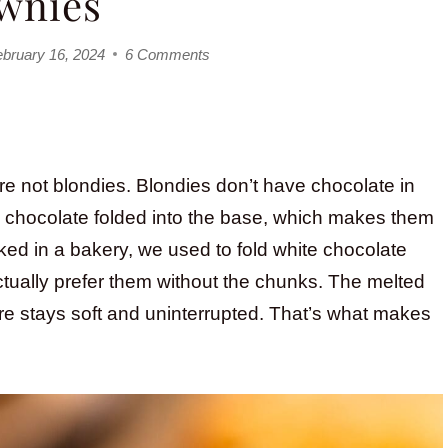
wnies
bruary 16, 2024
6 Comments
re not blondies. Blondies don’t have chocolate in
te chocolate folded into the base, which makes them
rked in a bakery, we used to fold white chocolate
 actually prefer them without the chunks. The melted
ture stays soft and uninterrupted. That’s what makes