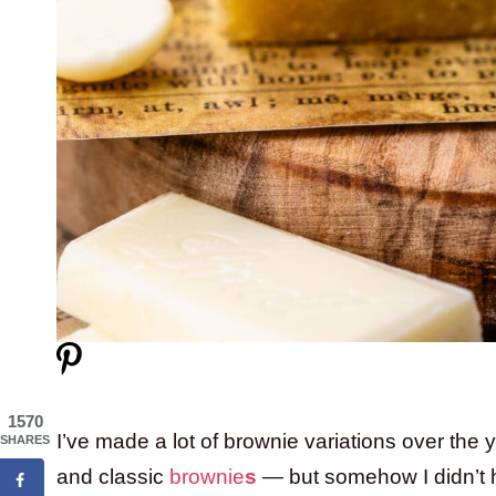
1570
I’ve made a lot of brownie variations over the
SHARES
and classic
brownie
s
— but somehow I didn’t h