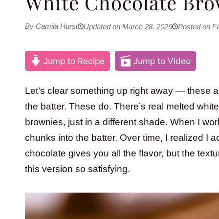
White Chocolate Bro
By Camila Hurst
Updated on March 28, 2026
Posted on Fe
Jump to Recipe
Jump to Video
Let’s clear something up right away — these a
the batter. These do. There’s real melted whi
brownies, just in a different shade. When I wo
chunks into the batter. Over time, I realized I
chocolate gives you all the flavor, but the tex
this version so satisfying.