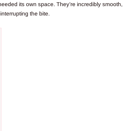
t needed its own space. They’re incredibly smooth,
terrupting the bite.