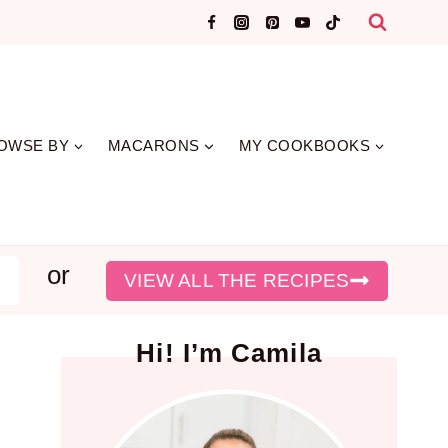
OWSE BY
MACARONS
MY COOKBOOKS
or
earch
VIEW ALL THE RECIPES
Hi! I’m Camila