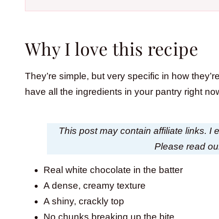
Why I love this recipe
They’re simple, but very specific in how they’re
have all the ingredients in your pantry right
This post may contain affiliate links. 
Please read o
Real white chocolate in the batter
A dense, creamy texture
A shiny, crackly top
No chunks breaking up the bite