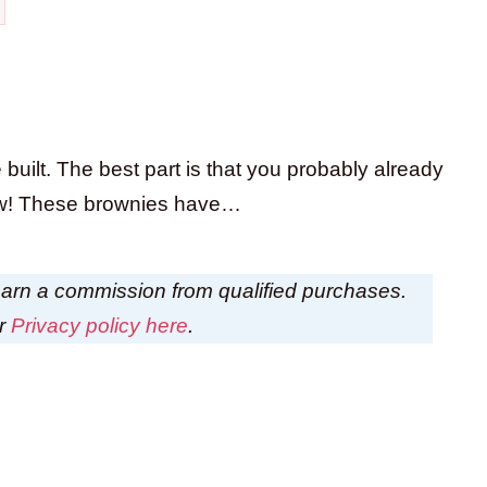
 built. The best part is that you probably already
 now! These brownies have…
I earn a commission from qualified purchases.
ur
Privacy policy here
.