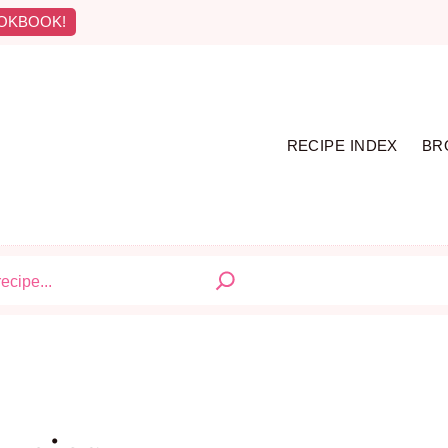
OKBOOK!
RECIPE INDEX
BR
S