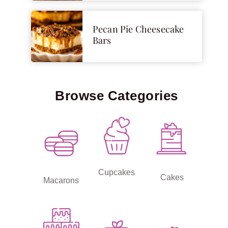
Pecan Pie Cheesecake
Bars
Browse Categories
Cupcakes
Cakes
Macarons