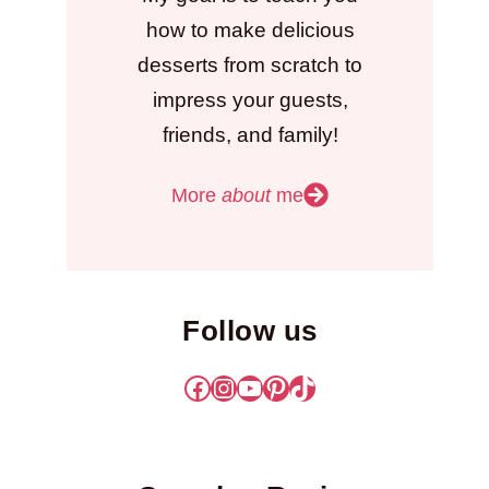
how to make delicious
desserts from scratch to
impress your guests,
friends, and family!
More
about
me
Follow us
Facebook
Instagram
YouTube
Pinterest
TikTok