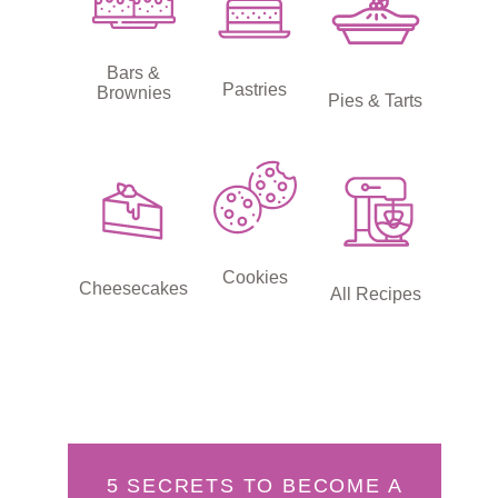
Bars &
Pastries
Brownies
Pies & Tarts
Cookies
Cheesecakes
All Recipes
5 SECRETS TO BECOME A