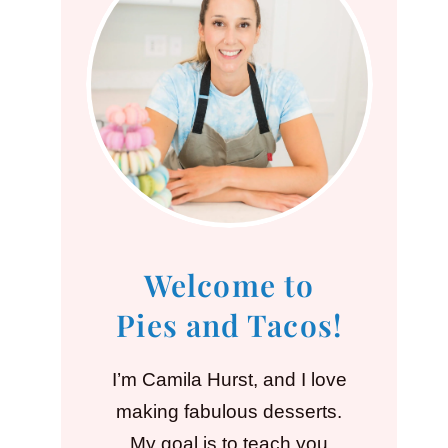
Welcome to
Pies and Tacos!
I’m Camila Hurst, and I love
making fabulous desserts.
My goal is to teach you