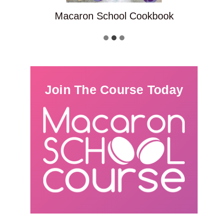
Macaron School Cookbook
Join The Course Today