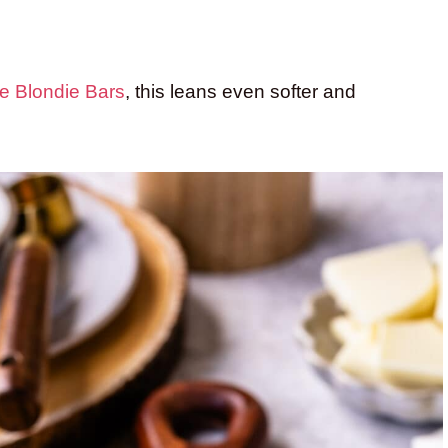
e Blondie Bars
, this leans even softer and