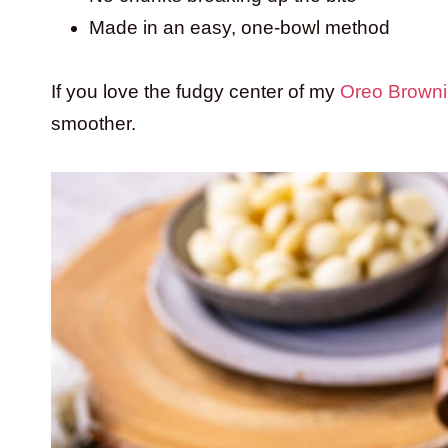
Made in an easy, one-bowl method
If you love the fudgy center of my
Oreo Browni
smoother.