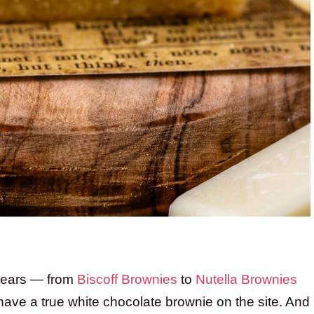
 years — from
Biscoff Brownies
to
Nutella Brownies
ave a true white chocolate brownie on the site. And