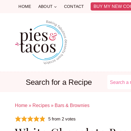
Skip
BUY MY NEW CO
HOME
ABOUT
CONTACT
to
content
Search for a Recipe
Home
»
Recipes
»
Bars & Brownies
5
from
2
votes