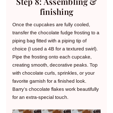
Step 8: Assembling &
finishing
Once the cupcakes are fully cooled,
transfer the chocolate fudge frosting to a
piping bag fitted with a piping tip of
choice (I used a 4B for a textured swirl).
Pipe the frosting onto each cupcake,
creating smooth, decorative peaks. Top
with chocolate curls, sprinkles, or your
favorite garnish for a finished look.
Barry’s chocolate flakes work beautifully
for an extra-special touch.