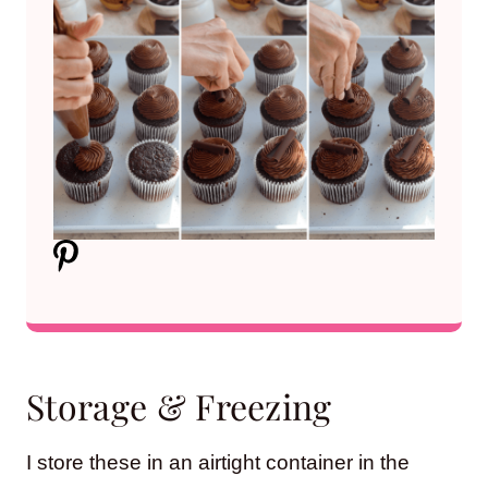
Storage & Freezing
I store these in an airtight container in the