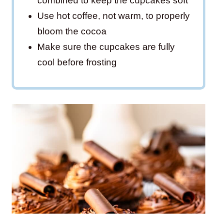
combined to keep the cupcakes soft
Use hot coffee, not warm, to properly
bloom the cocoa
Make sure the cupcakes are fully
cool before frosting