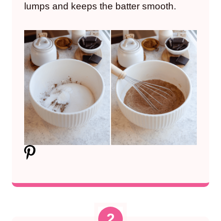
lumps and keeps the batter smooth.