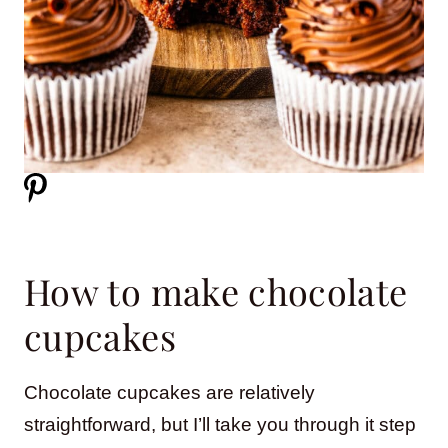
How to make chocolate
cupcakes
Chocolate cupcakes are relatively
straightforward, but I’ll take you through it step