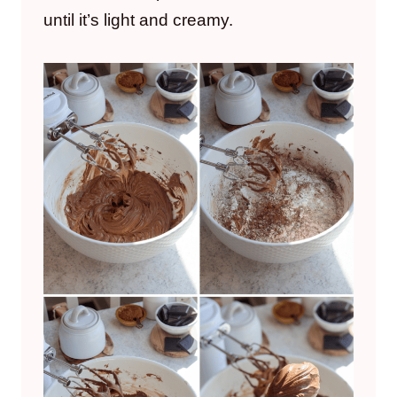
until it’s light and creamy.