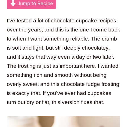
Jump to Recipe
I’ve tested a lot of chocolate cupcake recipes
over the years, and this is the one I come back
to when I want something reliable. The crumb
is soft and light, but still deeply chocolatey,
and it stays that way even a day or two later.
The frosting is just as important here. I wanted
something rich and smooth without being
overly sweet, and this chocolate fudge frosting
is exactly that. If you’ve ever had cupcakes
turn out dry or flat, this version fixes that.