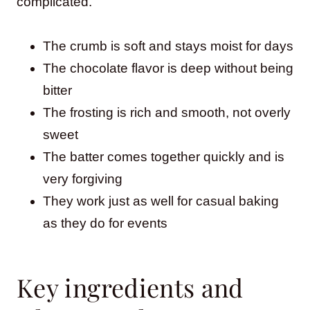
complicated.
The crumb is soft and stays moist for days
The chocolate flavor is deep without being
bitter
The frosting is rich and smooth, not overly
sweet
The batter comes together quickly and is
very forgiving
They work just as well for casual baking
as they do for events
Key ingredients and