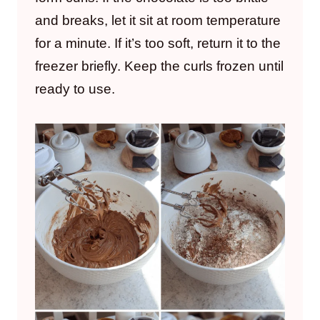
and breaks, let it sit at room temperature
for a minute. If it’s too soft, return it to the
freezer briefly. Keep the curls frozen until
ready to use.