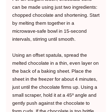
can be made using just two ingredients:
chopped chocolate and shortening. Start
by melting them together in a
microwave-safe bowl in 15-second
intervals, stirring until smooth.
Using an offset spatula, spread the
melted chocolate in a thin, even layer on
the back of a baking sheet. Place the
sheet in the freezer for about 4 minutes,
just until the chocolate firms up. Using a
small scraper, hold it at a 45º angle and
gently push against the chocolate to
form curls. If the chocolate is too brittle