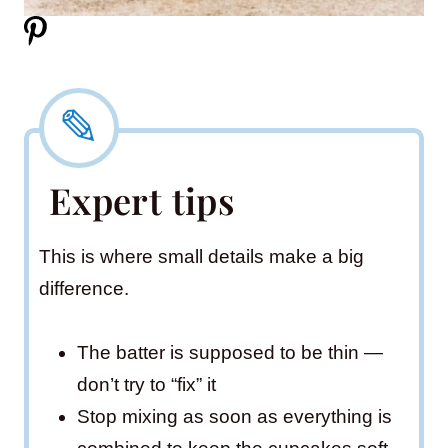
Expert tips
This is where small details make a big
difference.
The batter is supposed to be thin —
don’t try to “fix” it
Stop mixing as soon as everything is