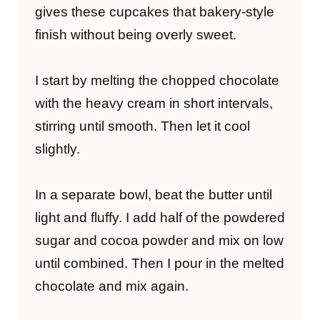
gives these cupcakes that bakery-style
finish without being overly sweet.
I start by melting the chopped chocolate
with the heavy cream in short intervals,
stirring until smooth. Then let it cool
slightly.
In a separate bowl, beat the butter until
light and fluffy. I add half of the powdered
sugar and cocoa powder and mix on low
until combined. Then I pour in the melted
chocolate and mix again.