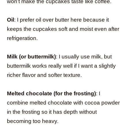
won’t make the cupcakes taste like coffee.
Oil
: I prefer oil over butter here because it
keeps the cupcakes soft and moist even after
refrigeration.
Milk (or buttermilk)
: I usually use milk, but
buttermilk works really well if I want a slightly
richer flavor and softer texture.
Melted chocolate (for the frosting)
: I
combine melted chocolate with cocoa powder
in the frosting so it has depth without
becoming too heavy.