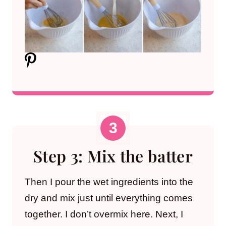
Step 3: Mix the batter
Then I pour the wet ingredients into the
dry and mix just until everything comes
together. I don’t overmix here. Next, I