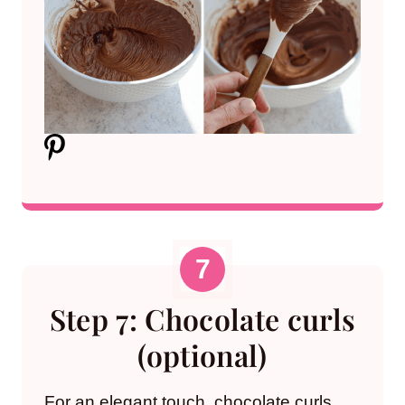
Step 7: Chocolate curls
(optional)
For an elegant touch, chocolate curls