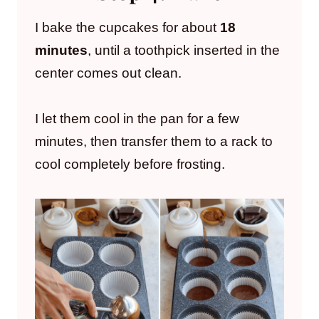
I bake the cupcakes for about
18
minutes
, until a toothpick inserted in the
center comes out clean.
I let them cool in the pan for a few
minutes, then transfer them to a rack to
cool completely before frosting.