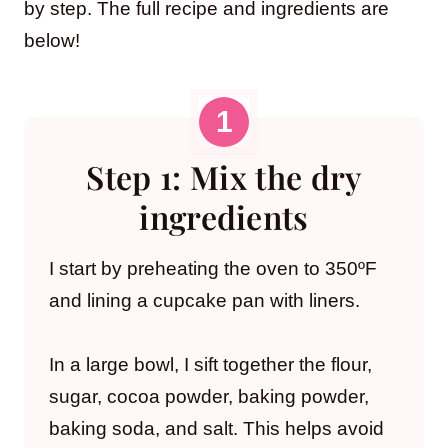
by step. The full recipe and ingredients are
below!
Step 1: Mix the dry
ingredients
I start by preheating the oven to 350ºF
and lining a cupcake pan with liners.
In a large bowl, I sift together the flour,
sugar, cocoa powder, baking powder,
baking soda, and salt. This helps avoid