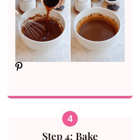
Step 4: Bake