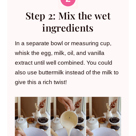
Step 2: Mix the wet
ingredients
In a separate bowl or measuring cup,
whisk the egg, milk, oil, and vanilla
extract until well combined. You could
also use buttermilk instead of the milk to
give this a rich twist!