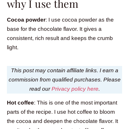
why I use them
Cocoa powder
: I use cocoa powder as the
base for the chocolate flavor. It gives a
consistent, rich result and keeps the crumb
light.
This post may contain affiliate links. I earn a
commission from qualified purchases. Please
read our
Privacy policy here
.
Hot coffee
: This is one of the most important
parts of the recipe. I use hot coffee to bloom
the cocoa and deepen the chocolate flavor. It