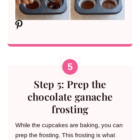
Step 5: Prep the
chocolate ganache
frosting
While the cupcakes are baking, you can
prep the frosting. This frosting is what