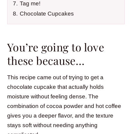
7.
Tag me!
8.
Chocolate Cupcakes
You’re going to love
these because…
This recipe came out of trying to get a
chocolate cupcake that actually holds
moisture without feeling dense. The
combination of cocoa powder and hot coffee
gives you a deeper flavor, and the texture
stays soft without needing anything