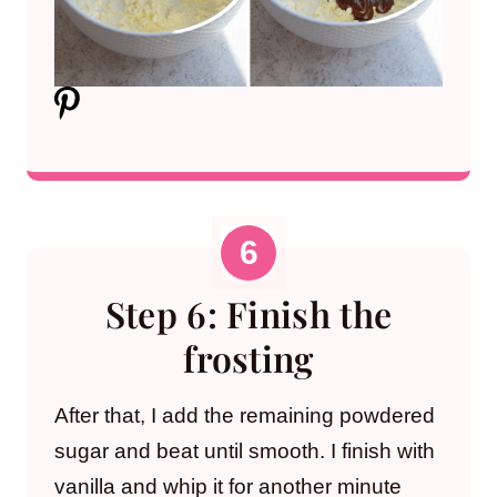
Step 6: Finish the
frosting
After that, I add the remaining powdered
sugar and beat until smooth. I finish with
vanilla and whip it for another minute