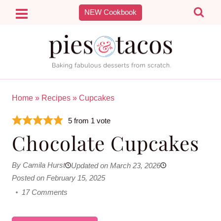
Skip
NEW Cookbook
to
content
Home
»
Recipes
»
Cupcakes
5
from 1 vote
Chocolate Cupcakes
By Camila Hurst
Updated on March 23, 2026
Posted on February 15, 2025
17 Comments