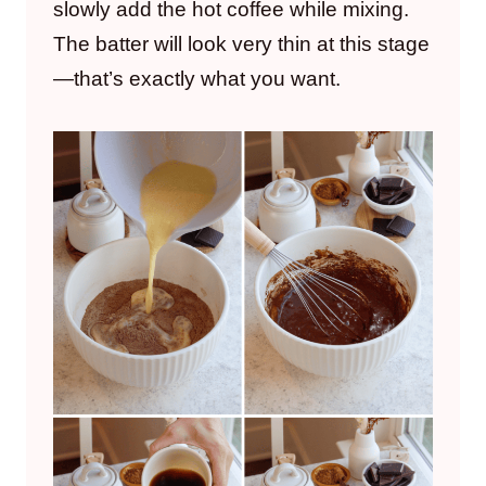
slowly add the hot coffee while mixing.
The batter will look very thin at this stage
—that’s exactly what you want.