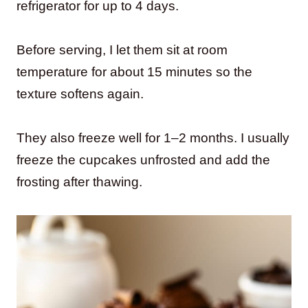
refrigerator for up to 4 days.
Before serving, I let them sit at room
temperature for about 15 minutes so the
texture softens again.
They also freeze well for 1–2 months. I usually
freeze the cupcakes unfrosted and add the
frosting after thawing.