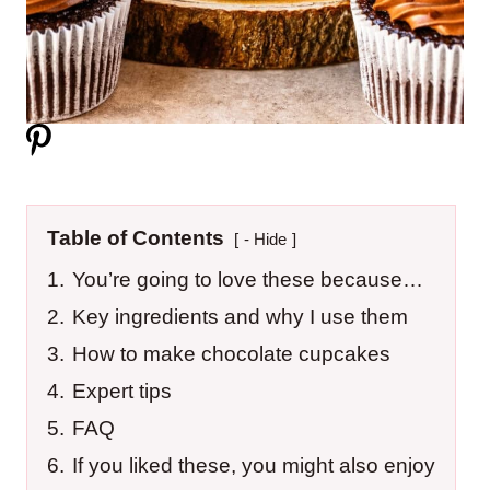
Table of Contents
- Hide
1.
You’re going to love these because…
2.
Key ingredients and why I use them
3.
How to make chocolate cupcakes
4.
Expert tips
5.
FAQ
6.
If you liked these, you might also enjoy