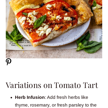
Variations on Tomato Tart
Herb Infusion
: Add fresh herbs like
thyme, rosemary, or fresh parsley to the