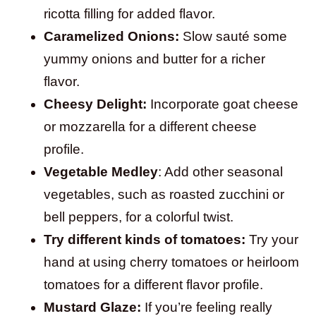
ricotta filling for added flavor.
Caramelized Onions:
Slow sauté some
yummy onions and butter for a richer
flavor.
Cheesy Delight:
Incorporate goat cheese
or mozzarella for a different cheese
profile.
Vegetable Medley
: Add other seasonal
vegetables, such as roasted zucchini or
bell peppers, for a colorful twist.
Try different kinds of tomatoes:
Try your
hand at using cherry tomatoes or heirloom
tomatoes for a different flavor profile.
Mustard Glaze:
If you’re feeling really