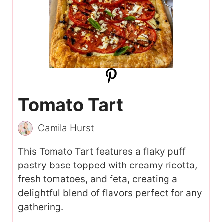
Tomato Tart
Camila Hurst
This Tomato Tart features a flaky puff
pastry base topped with creamy ricotta,
fresh tomatoes, and feta, creating a
delightful blend of flavors perfect for any
gathering.