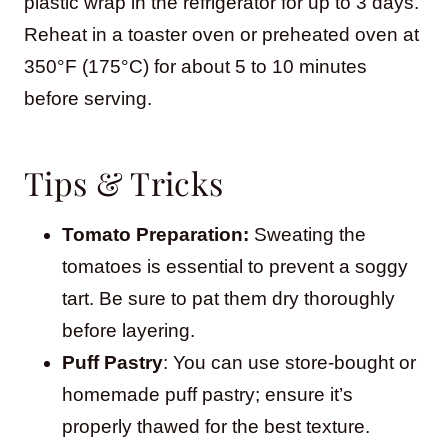
plastic wrap in the refrigerator for up to 3 days.
Reheat in a toaster oven or preheated oven at
350°F (175°C) for about 5 to 10 minutes
before serving.
Tips & Tricks
Tomato Preparation:
Sweating the
tomatoes is essential to prevent a soggy
tart. Be sure to pat them dry thoroughly
before layering.
Puff Pastry
: You can use store-bought or
homemade puff pastry; ensure it’s
properly thawed for the best texture.