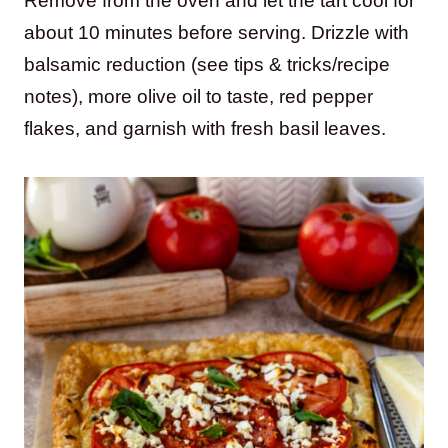
Remove from the oven and let the tart cool for
about 10 minutes before serving. Drizzle with
balsamic reduction (see tips & tricks/recipe
notes), more olive oil to taste, red pepper
flakes, and garnish with fresh basil leaves.