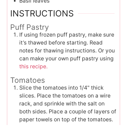
Basil leaves
INSTRUCTIONS
Puff Pastry
If using frozen puff pastry, make sure
it’s thawed before starting. Read
notes for thawing instructions. Or you
can make your own puff pastry using
this recipe.
Tomatoes
Slice the tomatoes into 1/4" thick
slices. Place the tomatoes on a wire
rack, and sprinkle with the salt on
both sides. Place a couple of layers of
paper towels on top of the tomatoes.