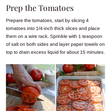
Prep the Tomatoes
Prepare the tomatoes, start by slicing 4
tomatoes into 1/4-inch thick slices and place
them on a wire rack. Sprinkle with 1 teaspoon
of salt on both sides and layer paper towels on
top to drain excess liquid for about 15 minutes.