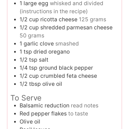
1
large egg
whisked and divided
(instructions in the recipe)
1/2
cup
ricotta cheese
125 grams
1/2
cup
shredded parmesan cheese
50 grams
1
garlic clove
smashed
1
tsp
dried oregano
1/2
tsp
salt
1/4
tsp
ground black pepper
1/2
cup
crumbled feta cheese
1/2
tbsp
olive oil
To Serve
Balsamic reduction
read notes
Red pepper flakes
to taste
Olive oil