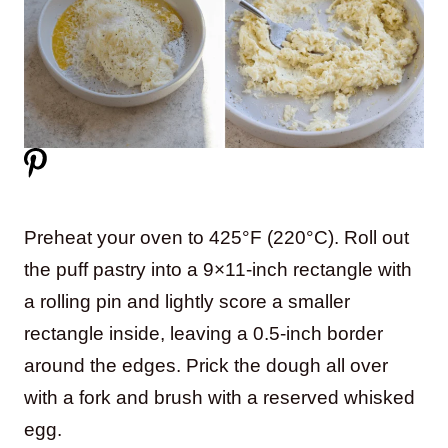
Preheat your oven to 425°F (220°C). Roll out
the puff pastry into a 9×11-inch rectangle with
a rolling pin and lightly score a smaller
rectangle inside, leaving a 0.5-inch border
around the edges. Prick the dough all over
with a fork and brush with a reserved whisked
egg.