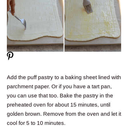
Add the puff pastry to a baking sheet lined with
parchment paper. Or if you have a tart pan,
you can use that too. Bake the pastry in the
preheated oven for about 15 minutes, until
golden brown. Remove from the oven and let it
cool for 5 to 10 minutes.