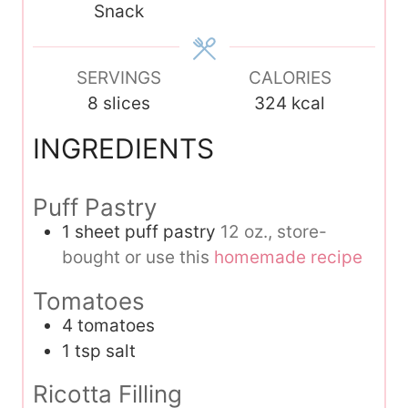
Snack
e
s
SERVINGS
CALORIES
8
slices
324
kcal
INGREDIENTS
Puff Pastry
1
sheet puff pastry
12 oz., store-
bought or use this
homemade recipe
Tomatoes
4
tomatoes
1
tsp
salt
Ricotta Filling