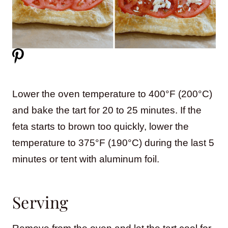
Lower the oven temperature to 400°F (200°C)
and bake the tart for 20 to 25 minutes. If the
feta starts to brown too quickly, lower the
temperature to 375°F (190°C) during the last 5
minutes or tent with aluminum foil.
Serving