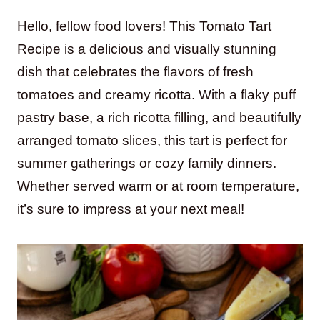
Hello, fellow food lovers! This Tomato Tart
Recipe is a delicious and visually stunning
dish that celebrates the flavors of fresh
tomatoes and creamy ricotta. With a flaky puff
pastry base, a rich ricotta filling, and beautifully
arranged tomato slices, this tart is perfect for
summer gatherings or cozy family dinners.
Whether served warm or at room temperature,
it’s sure to impress at your next meal!