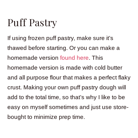
Puff Pastry
If using frozen puff pastry, make sure it’s
thawed before starting. Or you can make a
homemade version
found here
. This
homemade version is made with cold butter
and all purpose flour that makes a perfect flaky
crust. Making your own puff pastry dough will
add to the total time, so that’s why I like to be
easy on myself sometimes and just use store-
bought to minimize prep time.