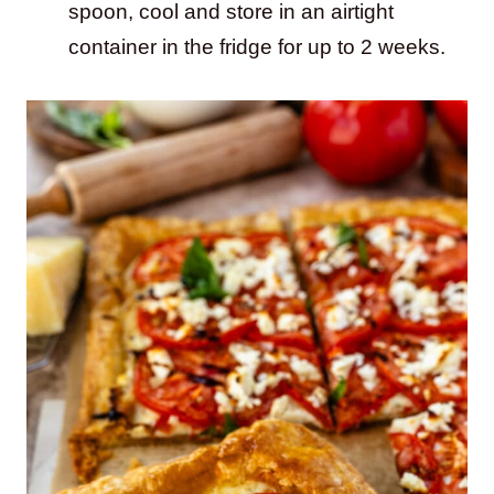
spoon, cool and store in an airtight
container in the fridge for up to 2 weeks.