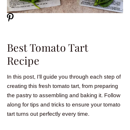
Best Tomato Tart
Recipe
In this post, I’ll guide you through each step of
creating this fresh tomato tart, from preparing
the pastry to assembling and baking it. Follow
along for tips and tricks to ensure your tomato
tart turns out perfectly every time.