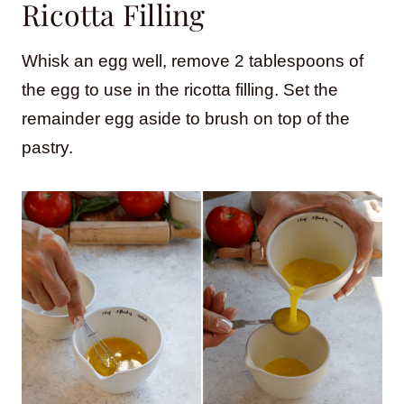
Ricotta Filling
Whisk an egg well, remove 2 tablespoons of
the egg to use in the ricotta filling. Set the
remainder egg aside to brush on top of the
pastry.