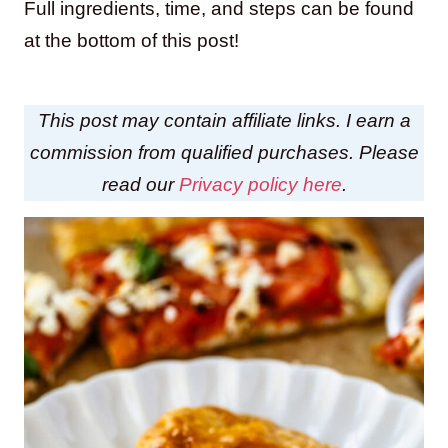
Full ingredients, time, and steps can be found
at the bottom of this post!
This post may contain affiliate links. I earn a
commission from qualified purchases. Please
read our
Privacy policy here
.