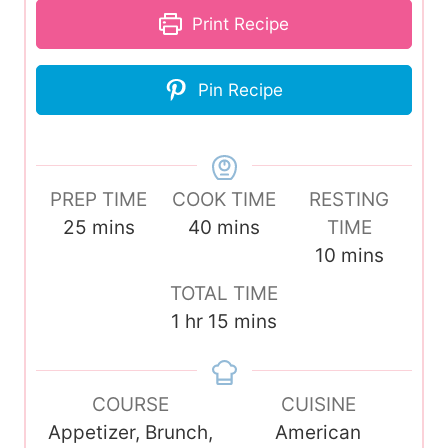
Print Recipe
Pin Recipe
PREP TIME
COOK TIME
RESTING
m
m
25
mins
40
mins
TIME
i
i
m
10
mins
n
n
i
TOTAL TIME
u
u
n
h
m
1
hr
15
mins
t
t
u
o
i
e
e
t
u
n
s
s
e
COURSE
r
u
CUISINE
s
Appetizer, Brunch,
t
American