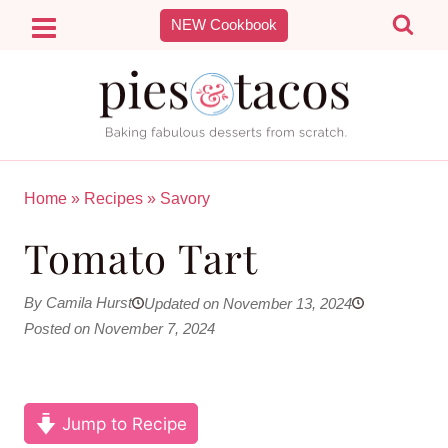
Skip
NEW Cookbook
to
content
Home
»
Recipes
»
Savory
Tomato Tart
By Camila Hurst
Updated on November 13, 2024
Posted on November 7, 2024
Jump to Recipe