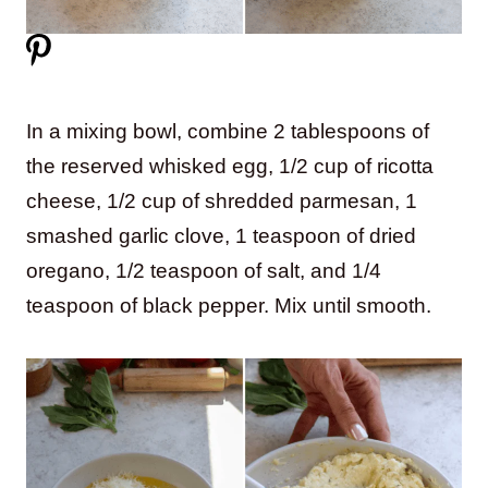
In a mixing bowl, combine 2 tablespoons of
the reserved whisked egg, 1/2 cup of ricotta
cheese, 1/2 cup of shredded parmesan, 1
smashed garlic clove, 1 teaspoon of dried
oregano, 1/2 teaspoon of salt, and 1/4
teaspoon of black pepper. Mix until smooth.