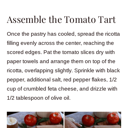
Assemble the Tomato Tart
Once the pastry has cooled, spread the ricotta
filling evenly across the center, reaching the
scored edges. Pat the tomato slices dry with
paper towels and arrange them on top of the
ricotta, overlapping slightly. Sprinkle with black
pepper, additional salt, red pepper flakes, 1/2
cup of crumbled feta cheese, and drizzle with
1/2 tablespoon of olive oil.