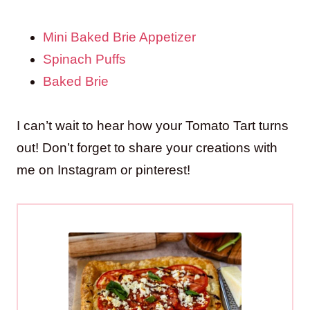
Mini Baked Brie Appetizer
Spinach Puffs
Baked Brie
I can’t wait to hear how your Tomato Tart turns
out! Don’t forget to share your creations with
me on Instagram or pinterest!