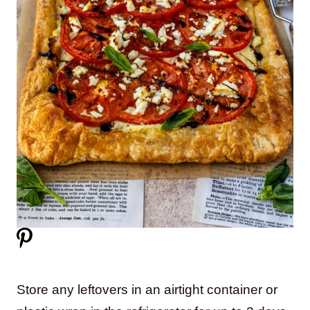
Store any leftovers in an airtight container or