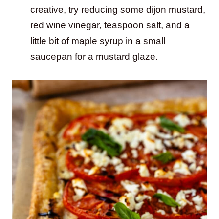
creative, try reducing some dijon mustard,
red wine vinegar, teaspoon salt, and a
little bit of maple syrup in a small
saucepan for a mustard glaze.