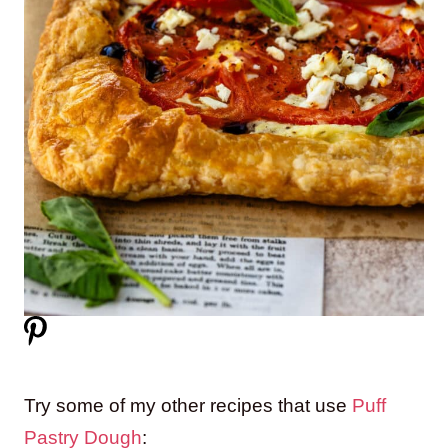
Try some of my other recipes that use
Puff
Pastry Dough
: