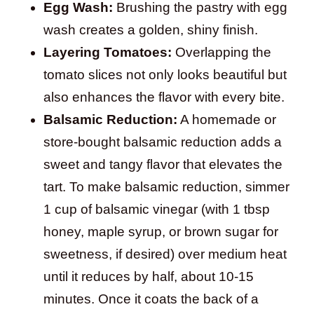
Egg Wash:
Brushing the pastry with egg
wash creates a golden, shiny finish.
Layering Tomatoes:
Overlapping the
tomato slices not only looks beautiful but
also enhances the flavor with every bite.
Balsamic Reduction:
A homemade or
store-bought balsamic reduction adds a
sweet and tangy flavor that elevates the
tart. To make balsamic reduction, simmer
1 cup of balsamic vinegar (with 1 tbsp
honey, maple syrup, or brown sugar for
sweetness, if desired) over medium heat
until it reduces by half, about 10-15
minutes. Once it coats the back of a