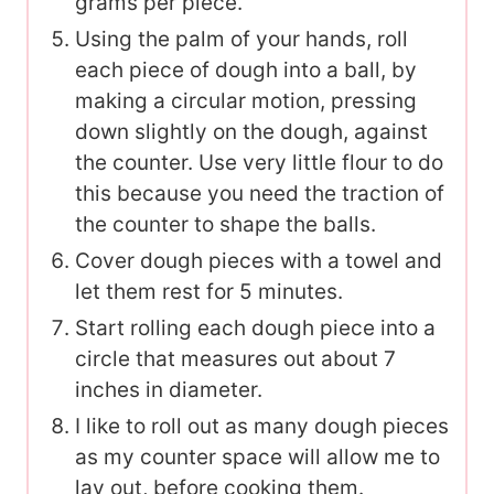
grams per piece.
Using the palm of your hands, roll
each piece of dough into a ball, by
making a circular motion, pressing
down slightly on the dough, against
the counter. Use very little flour to do
this because you need the traction of
the counter to shape the balls.
Cover dough pieces with a towel and
let them rest for 5 minutes.
Start rolling each dough piece into a
circle that measures out about 7
inches in diameter.
I like to roll out as many dough pieces
as my counter space will allow me to
lay out, before cooking them.