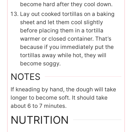
become hard after they cool down.
Lay out cooked tortillas on a baking
sheet and let them cool slightly
before placing them in a tortilla
warmer or closed container. That’s
because if you immediately put the
tortillas away while hot, they will
become soggy.
NOTES
If kneading by hand, the dough will take
longer to become soft. It should take
about 6 to 7 minutes.
NUTRITION