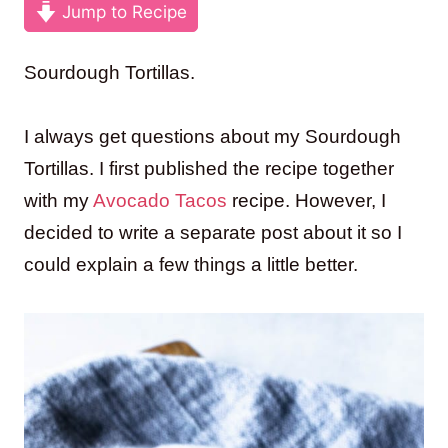
Jump to Recipe
Sourdough Tortillas.
I always get questions about my Sourdough
Tortillas. I first published the recipe together
with my
Avocado Tacos
recipe. However, I
decided to write a separate post about it so I
could explain a few things a little better.