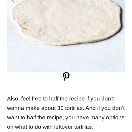
Also, feel free to half the recipe if you don’t
wanna make about 30 tortillas. And if you don’t
want to half the recipe, you have many options
on what to do with leftover tortillas.