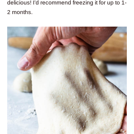
delicious! I’d recommend freezing it for up to 1-
2 months.