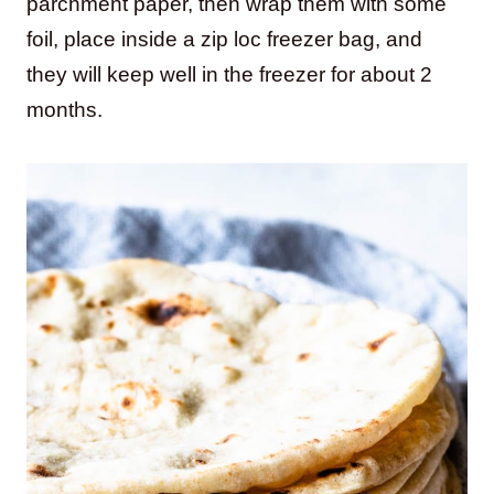
parchment paper, then wrap them with some
foil, place inside a zip loc freezer bag, and
they will keep well in the freezer for about 2
months.