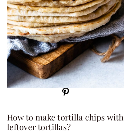
How to make tortilla chips with
leftover tortillas?