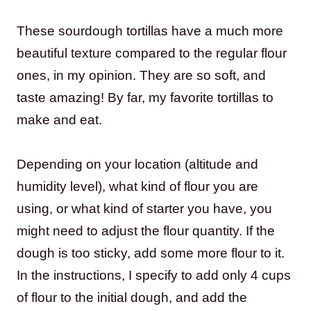
These sourdough tortillas have a much more
beautiful texture compared to the regular flour
ones, in my opinion. They are so soft, and
taste amazing! By far, my favorite tortillas to
make and eat.
Depending on your location (altitude and
humidity level), what kind of flour you are
using, or what kind of starter you have, you
might need to adjust the flour quantity. If the
dough is too sticky, add some more flour to it.
In the instructions, I specify to add only 4 cups
of flour to the initial dough, and add the