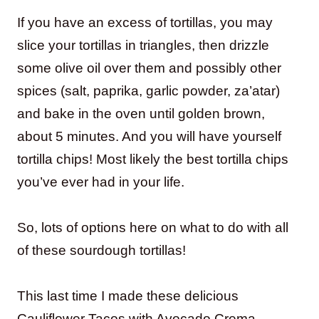
If you have an excess of tortillas, you may
slice your tortillas in triangles, then drizzle
some olive oil over them and possibly other
spices (salt, paprika, garlic powder, za’atar)
and bake in the oven until golden brown,
about 5 minutes. And you will have yourself
tortilla chips! Most likely the best tortilla chips
you’ve ever had in your life.
So, lots of options here on what to do with all
of these sourdough tortillas!
This last time I made these delicious
Cauliflower Tacos with Avocado Crema.