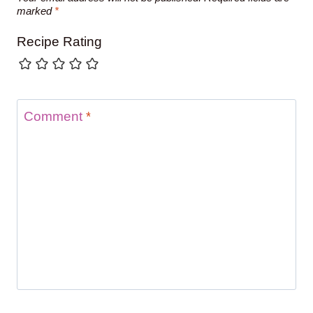
marked
*
Recipe Rating
Comment
*