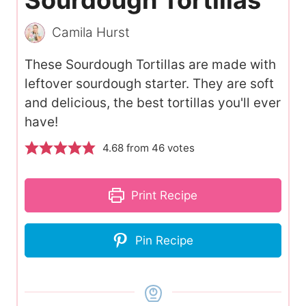
Camila Hurst
These Sourdough Tortillas are made with
leftover sourdough starter. They are soft
and delicious, the best tortillas you'll ever
have!
4.68
from
46
votes
Print Recipe
Pin Recipe