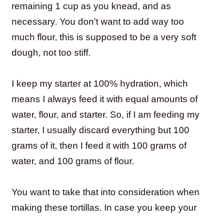
remaining 1 cup as you knead, and as
necessary. You don’t want to add way too
much flour, this is supposed to be a very soft
dough, not too stiff.
I keep my starter at 100% hydration, which
means I always feed it with equal amounts of
water, flour, and starter. So, if I am feeding my
starter, I usually discard everything but 100
grams of it, then I feed it with 100 grams of
water, and 100 grams of flour.
You want to take that into consideration when
making these tortillas. In case you keep your