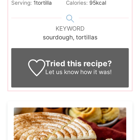
Serving:
1
tortilla
Calories:
95
kcal
KEYWORD
sourdough, tortillas
Tried this recipe?
Let us know
how it was!