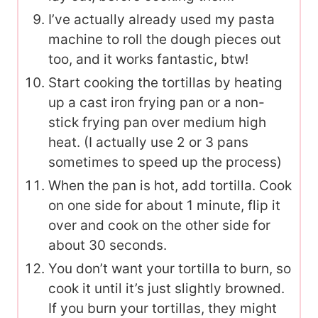
I’ve actually already used my pasta
machine to roll the dough pieces out
too, and it works fantastic, btw!
Start cooking the tortillas by heating
up a cast iron frying pan or a non-
stick frying pan over medium high
heat. (I actually use 2 or 3 pans
sometimes to speed up the process)
When the pan is hot, add tortilla. Cook
on one side for about 1 minute, flip it
over and cook on the other side for
about 30 seconds.
You don’t want your tortilla to burn, so
cook it until it’s just slightly browned.
If you burn your tortillas, they might