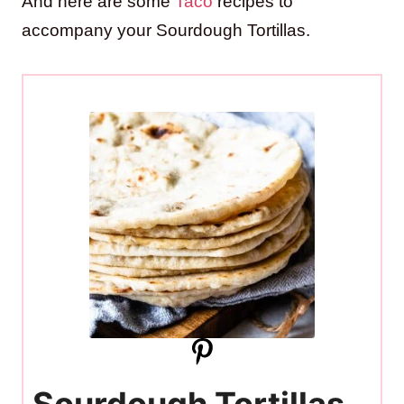
And here are some
Taco
recipes to
accompany your Sourdough Tortillas.
Sourdough Tortillas