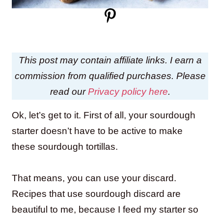
This post may contain affiliate links. I earn a
commission from qualified purchases. Please
read our
Privacy policy here
.
Ok, let’s get to it. First of all, your sourdough
starter doesn’t have to be active to make
these sourdough tortillas.
That means, you can use your discard.
Recipes that use sourdough discard are
beautiful to me, because I feed my starter so