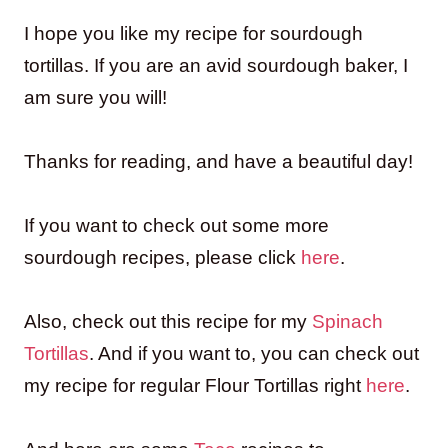
I hope you like my recipe for sourdough
tortillas. If you are an avid sourdough baker, I
am sure you will!
Thanks for reading, and have a beautiful day!
If you want to check out some more
sourdough recipes, please click
here
.
Also, check out this recipe for my
Spinach
Tortillas
. And if you want to, you can check out
my recipe for regular Flour Tortillas right
here
.