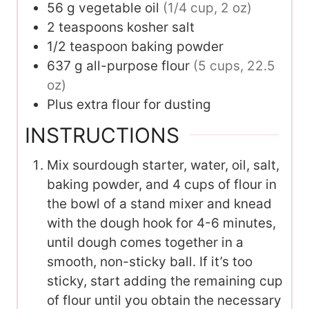
56
g
vegetable oil
(1/4 cup, 2 oz)
2
teaspoons
kosher salt
1/2
teaspoon
baking powder
637
g
all-purpose flour
(5 cups, 22.5
oz)
Plus extra flour for dusting
INSTRUCTIONS
Mix sourdough starter, water, oil, salt,
baking powder, and 4 cups of flour in
the bowl of a stand mixer and knead
with the dough hook for 4-6 minutes,
until dough comes together in a
smooth, non-sticky ball. If it’s too
sticky, start adding the remaining cup
of flour until you obtain the necessary