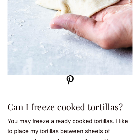
Can I freeze cooked tortillas?
You may freeze already cooked tortillas. I like
to place my tortillas between sheets of