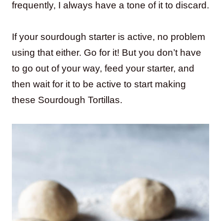
frequently, I always have a tone of it to discard.
If your sourdough starter is active, no problem
using that either. Go for it! But you don’t have
to go out of your way, feed your starter, and
then wait for it to be active to start making
these Sourdough Tortillas.