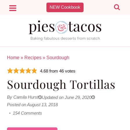
Skip
NEW Cookbook
to
content
Home
»
Recipes
»
Sourdough
4.68
from
46
votes
Sourdough Tortillas
By Camila Hurst
Updated on June 29, 2020
Posted on August 13, 2018
154 Comments