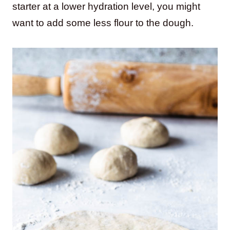
starter at a lower hydration level, you might
want to add some less flour to the dough.