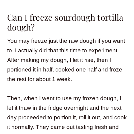
Can I freeze sourdough tortilla
dough?
You may freeze just the raw dough if you want
to. I actually did that this time to experiment.
After making my dough, I let it rise, then I
portioned it in half, cooked one half and froze
the rest for about 1 week.
Then, when I went to use my frozen dough, I
let it thaw in the fridge overnight and the next
day proceeded to portion it, roll it out, and cook
it normally. They came out tasting fresh and