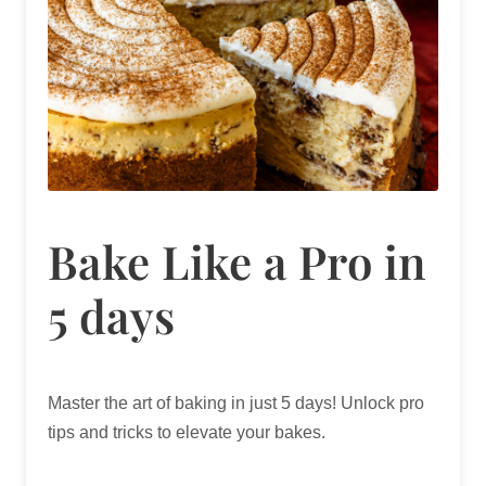
Bake Like a Pro in
5 days
Master the art of baking in just 5 days! Unlock pro
tips and tricks to elevate your bakes.