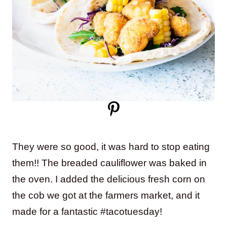
They were so good, it was hard to stop eating
them!! The breaded cauliflower was baked in
the oven. I added the delicious fresh corn on
the cob we got at the farmers market, and it
made for a fantastic #tacotuesday!