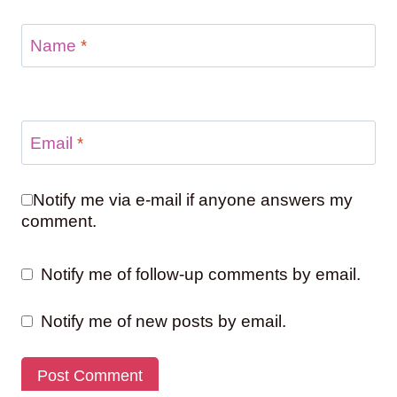
Name
*
Email
*
Notify me via e-mail if anyone answers my
comment.
Notify me of follow-up comments by email.
Notify me of new posts by email.