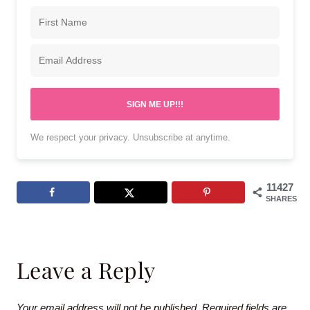
SIGN ME UP!!!
We respect your privacy. Unsubscribe at anytime.
11427
SHARES
Leave a Reply
Your email address will not be published.
Required fields are