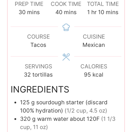
PREP TIME
COOK TIME
TOTAL TIME
m
m
h
m
30
mins
40
mins
1
hr
10
mins
i
i
o
i
n
n
u
n
u
COURSE
u
CUISINE
r
u
t
Tacos
t
Mexican
t
e
e
e
s
s
s
SERVINGS
CALORIES
32
tortillas
95
kcal
INGREDIENTS
125
g
sourdough starter (discard
100% hydration)
(1/2 cup, 4.5 oz)
320
g
warm water about 120F
(1 1/3
cup, 11 oz)