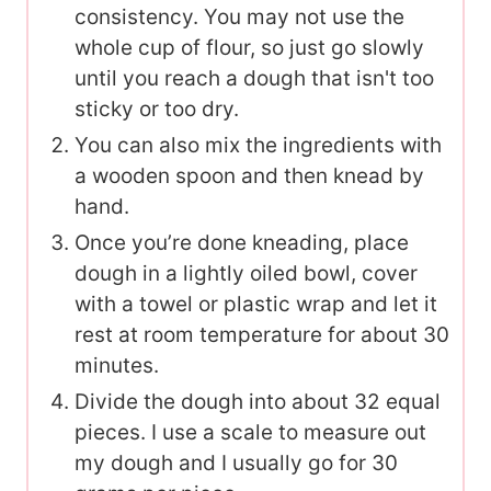
consistency. You may not use the
whole cup of flour, so just go slowly
until you reach a dough that isn't too
sticky or too dry.
You can also mix the ingredients with
a wooden spoon and then knead by
hand.
Once you’re done kneading, place
dough in a lightly oiled bowl, cover
with a towel or plastic wrap and let it
rest at room temperature for about 30
minutes.
Divide the dough into about 32 equal
pieces. I use a scale to measure out
my dough and I usually go for 30