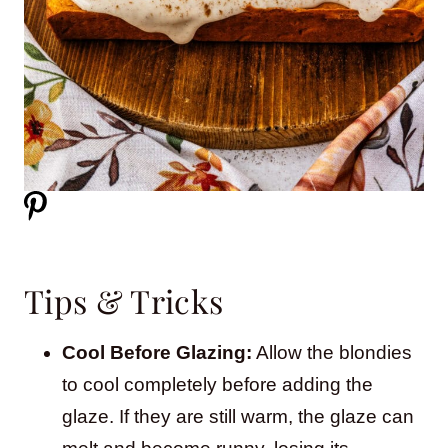
Tips & Tricks
Cool Before Glazing:
Allow the blondies
to cool completely before adding the
glaze. If they are still warm, the glaze can