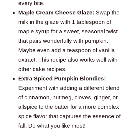
every bite.
Maple Cream Cheese Glaze:
Swap the
milk in the glaze with 1 tablespoon of
maple syrup for a sweet, seasonal twist
that pairs wonderfully with pumpkin.
Maybe even add a teaspoon of vanilla
extract. This recipe also works well with
other cake recipes.
Extra Spiced Pumpkin Blondies:
Experiment with adding a different blend
of cinnamon, nutmeg, cloves, ginger, or
allspice to the batter for a more complex
spice flavor that captures the essence of
fall. Do what you like most!