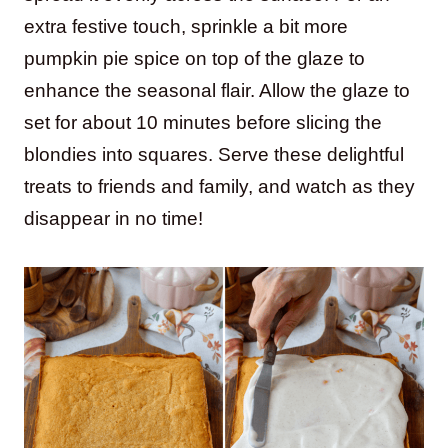
extra festive touch, sprinkle a bit more
pumpkin pie spice on top of the glaze to
enhance the seasonal flair. Allow the glaze to
set for about 10 minutes before slicing the
blondies into squares. Serve these delightful
treats to friends and family, and watch as they
disappear in no time!