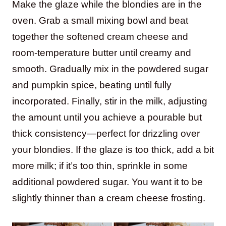
Make the glaze while the blondies are in the
oven. Grab a small mixing bowl and beat
together the softened cream cheese and
room-temperature butter until creamy and
smooth. Gradually mix in the powdered sugar
and pumpkin spice, beating until fully
incorporated. Finally, stir in the milk, adjusting
the amount until you achieve a pourable but
thick consistency—perfect for drizzling over
your blondies. If the glaze is too thick, add a bit
more milk; if it’s too thin, sprinkle in some
additional powdered sugar. You want it to be
slightly thinner than a cream cheese frosting.