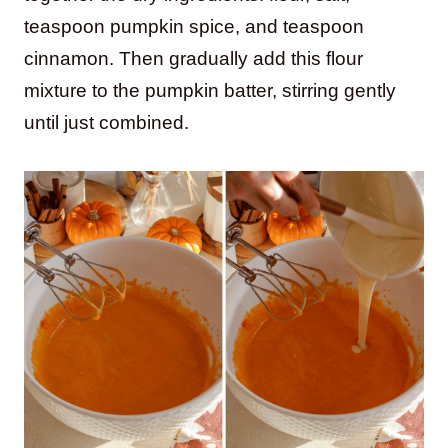
teaspoon pumpkin spice, and teaspoon
cinnamon. Then gradually add this flour
mixture to the pumpkin batter, stirring gently
until just combined.