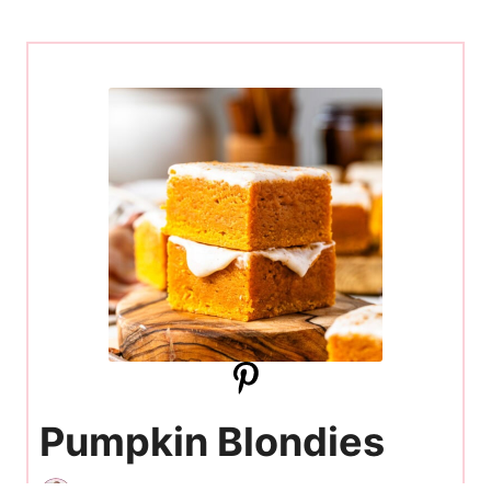
Pumpkin Blondies