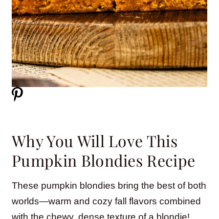
Why You Will Love This
Pumpkin Blondies Recipe
These pumpkin blondies bring the best of both
worlds—warm and cozy fall flavors combined
with the chewy, dense texture of a blondie!