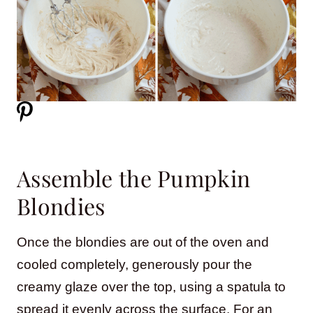
Assemble the Pumpkin
Blondies
Once the blondies are out of the oven and
cooled completely, generously pour the
creamy glaze over the top, using a spatula to
spread it evenly across the surface. For an