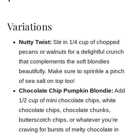
Variations
Nutty Twist:
Stir in 1/4 cup of chopped
pecans or walnuts for a delightful crunch
that complements the soft blondies
beautifully. Make sure to sprinkle a pinch
of sea salt on top too!
Chocolate Chip Pumpkin Blondie:
Add
1/2 cup of mini chocolate chips, white
chocolate chips, chocolate chunks,
butterscotch chips, or whatever you’re
craving for bursts of melty chocolate in