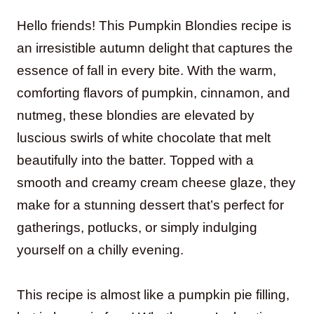
Hello friends! This Pumpkin Blondies recipe is
an irresistible autumn delight that captures the
essence of fall in every bite. With the warm,
comforting flavors of pumpkin, cinnamon, and
nutmeg, these blondies are elevated by
luscious swirls of white chocolate that melt
beautifully into the batter. Topped with a
smooth and creamy cream cheese glaze, they
make for a stunning dessert that’s perfect for
gatherings, potlucks, or simply indulging
yourself on a chilly evening.
This recipe is almost like a pumpkin pie filling,