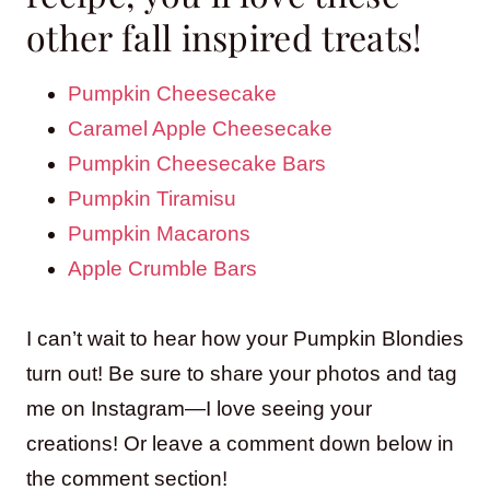
other fall inspired treats!
Pumpkin Cheesecake
Caramel Apple Cheesecake
Pumpkin Cheesecake Bars
Pumpkin Tiramisu
Pumpkin Macarons
Apple Crumble Bars
I can’t wait to hear how your Pumpkin Blondies
turn out! Be sure to share your photos and tag
me on Instagram—I love seeing your
creations! Or leave a comment down below in
the comment section!