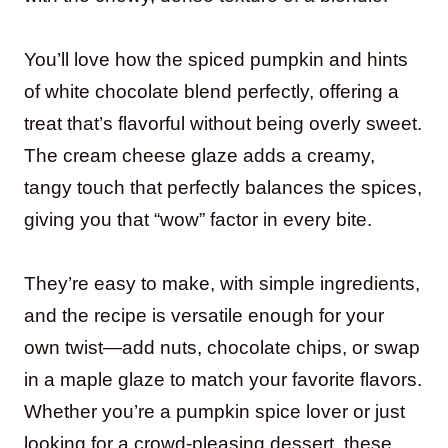
You’ll love how the spiced pumpkin and hints
of white chocolate blend perfectly, offering a
treat that’s flavorful without being overly sweet.
The cream cheese glaze adds a creamy,
tangy touch that perfectly balances the spices,
giving you that “wow” factor in every bite.
They’re easy to make, with simple ingredients,
and the recipe is versatile enough for your
own twist—add nuts, chocolate chips, or swap
in a maple glaze to match your favorite flavors.
Whether you’re a pumpkin spice lover or just
looking for a crowd-pleasing dessert, these