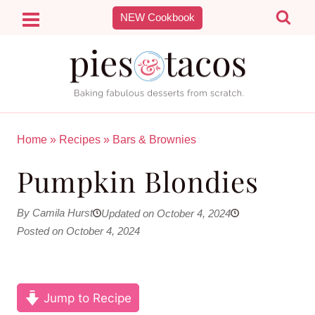
Skip
NEW Cookbook
to
content
Home
»
Recipes
»
Bars & Brownies
Pumpkin Blondies
By Camila Hurst
Updated on October 4, 2024
Posted on October 4, 2024
Jump to Recipe