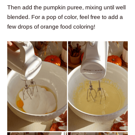
Then add the pumpkin puree, mixing until well
blended. For a pop of color, feel free to add a
few drops of orange food coloring!