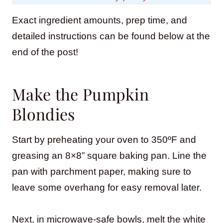
Exact ingredient amounts, prep time, and
detailed instructions can be found below at the
end of the post!
Make the Pumpkin
Blondies
Start by preheating your oven to 350ºF and
greasing an 8×8” square baking pan. Line the
pan with parchment paper, making sure to
leave some overhang for easy removal later.
Next, in microwave-safe bowls, melt the white