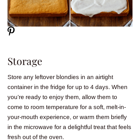
Storage
Store any leftover blondies in an airtight
container in the fridge for up to 4 days. When
you’re ready to enjoy them, allow them to
come to room temperature for a soft, melt-in-
your-mouth experience, or warm them briefly
in the microwave for a delightful treat that feels
fresh out of the oven.