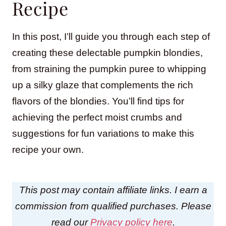
Recipe
In this post, I’ll guide you through each step of
creating these delectable pumpkin blondies,
from straining the pumpkin puree to whipping
up a silky glaze that complements the rich
flavors of the blondies. You’ll find tips for
achieving the perfect moist crumbs and
suggestions for fun variations to make this
recipe your own.
This post may contain affiliate links. I earn a
commission from qualified purchases. Please
read our
Privacy policy here
.