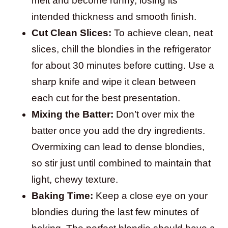
melt and become runny, losing its
intended thickness and smooth finish.
Cut Clean Slices:
To achieve clean, neat
slices, chill the blondies in the refrigerator
for about 30 minutes before cutting. Use a
sharp knife and wipe it clean between
each cut for the best presentation.
Mixing the Batter:
Don’t over mix the
batter once you add the dry ingredients.
Overmixing can lead to dense blondies,
so stir just until combined to maintain that
light, chewy texture.
Baking Time:
Keep a close eye on your
blondies during the last few minutes of