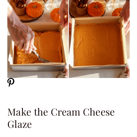
Make the Cream Cheese
Glaze