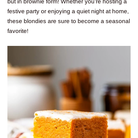
but in brownie form! Whether you’re hosting a
festive party or enjoying a quiet night at home,
these blondies are sure to become a seasonal
favorite!