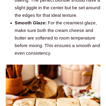
baking. The perfect blondie should have a
slight jiggle in the center but be set around
the edges for that ideal texture.
Smooth Glaze:
For the creamiest glaze,
make sure both the cream cheese and
butter are softened to room temperature
before mixing. This ensures a smooth and
even consistency.