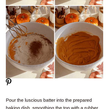
Pour the luscious batter into the prepared
baking dish, smoothing the top with a rubber