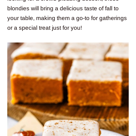
blondies will bring a delicious taste of fall to
your table, making them a go-to for gatherings
or a special treat just for you!