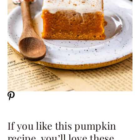
If you like this pumpkin
recipe, you’ll love these