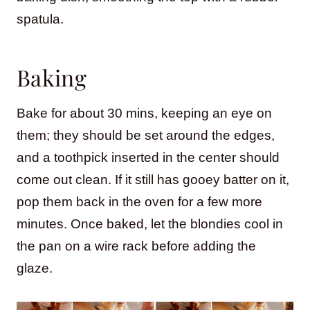
spatula.
Baking
Bake for about 30 mins, keeping an eye on
them; they should be set around the edges,
and a toothpick inserted in the center should
come out clean. If it still has gooey batter on it,
pop them back in the oven for a few more
minutes. Once baked, let the blondies cool in
the pan on a wire rack before adding the
glaze.