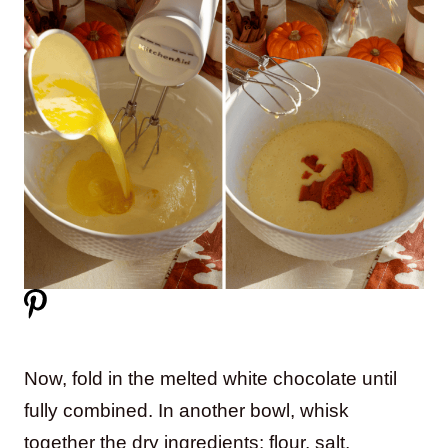
Now, fold in the melted white chocolate until
fully combined. In another bowl, whisk
together the dry ingredients: flour, salt,