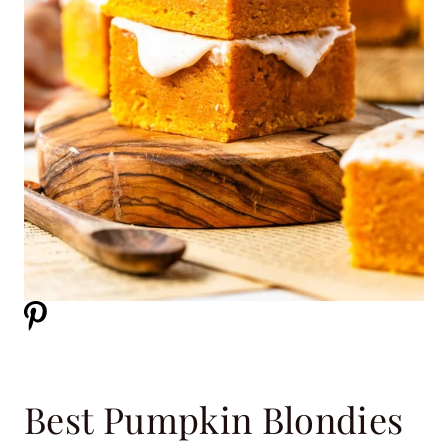
Best Pumpkin Blondies