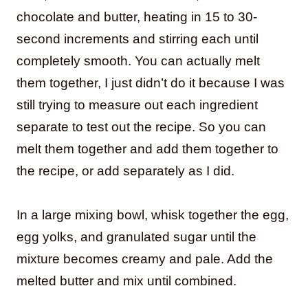
chocolate and butter, heating in 15 to 30-
second increments and stirring each until
completely smooth. You can actually melt
them together, I just didn’t do it because I was
still trying to measure out each ingredient
separate to test out the recipe. So you can
melt them together and add them together to
the recipe, or add separately as I did.
In a large mixing bowl, whisk together the egg,
egg yolks, and granulated sugar until the
mixture becomes creamy and pale. Add the
melted butter and mix until combined.