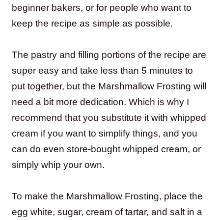
beginner bakers, or for people who want to
keep the recipe as simple as possible.
The pastry and filling portions of the recipe are
super easy and take less than 5 minutes to
put together, but the Marshmallow Frosting will
need a bit more dedication. Which is why I
recommend that you substitute it with whipped
cream if you want to simplify things, and you
can do even store-bought whipped cream, or
simply whip your own.
To make the Marshmallow Frosting, place the
egg white, sugar, cream of tartar, and salt in a