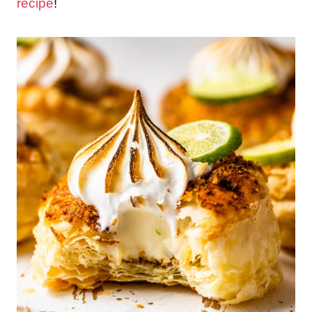
recipe
!