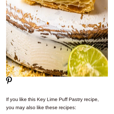
If you like this Key Lime Puff Pastry recipe,
you may also like these recipes: