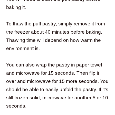
baking it.
To thaw the puff pastry, simply remove it from
the freezer about 40 minutes before baking.
Thawing time will depend on how warm the
environment is.
You can also wrap the pastry in paper towel
and microwave for 15 seconds. Then flip it
over and microwave for 15 more seconds. You
should be able to easily unfold the pastry. If it’s
still frozen solid, microwave for another 5 or 10
seconds.