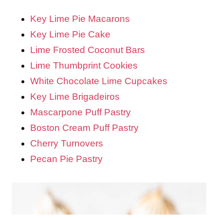
Key Lime Pie Macarons
Key Lime Pie Cake
Lime Frosted Coconut Bars
Lime Thumbprint Cookies
White Chocolate Lime Cupcakes
Key Lime Brigadeiros
Mascarpone Puff Pastry
Boston Cream Puff Pastry
Cherry Turnovers
Pecan Pie Pastry