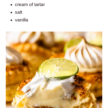
cream of tartar
salt
vanilla