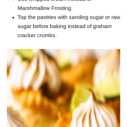
Marshmallow Frosting.
Top the pastries with sanding sugar or raw
sugar before baking instead of graham
cracker crumbs.