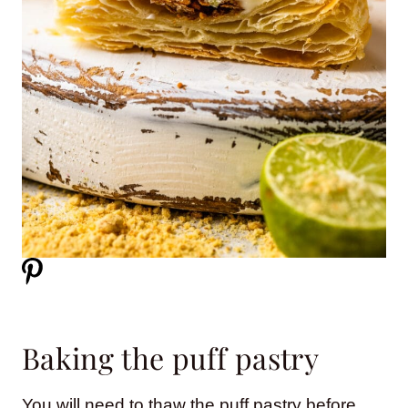
Baking the puff pastry
You will need to thaw the puff pastry before