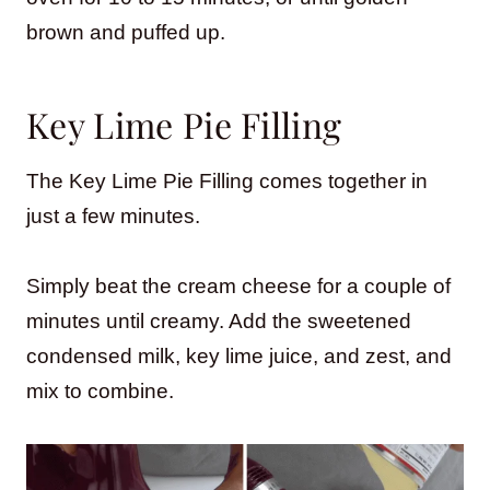
brown and puffed up.
Key Lime Pie Filling
The Key Lime Pie Filling comes together in
just a few minutes.
Simply beat the cream cheese for a couple of
minutes until creamy. Add the sweetened
condensed milk, key lime juice, and zest, and
mix to combine.