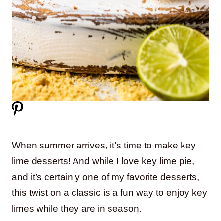
When summer arrives, it’s time to make key
lime desserts! And while I love key lime pie,
and it’s certainly one of my favorite desserts,
this twist on a classic is a fun way to enjoy key
limes while they are in season.