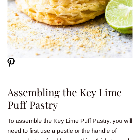
Assembling the Key Lime
Puff Pastry
To assemble the Key Lime Puff Pastry, you will
need to first use a pestle or the handle of