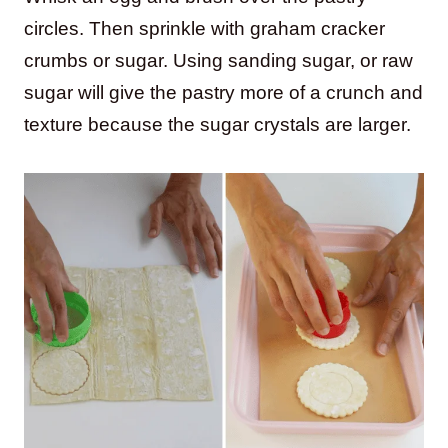
circles. Then sprinkle with graham cracker
crumbs or sugar. Using sanding sugar, or raw
sugar will give the pastry more of a crunch and
texture because the sugar crystals are larger.