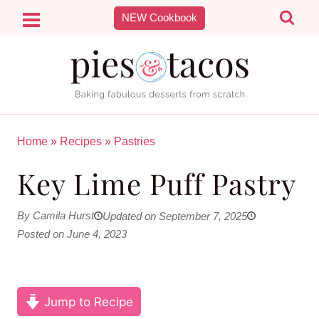
Skip
NEW Cookbook
to
content
Home
»
Recipes
»
Pastries
Key Lime Puff Pastry
By Camila Hurst
Updated on September 7, 2025
Posted on June 4, 2023
Jump to Recipe