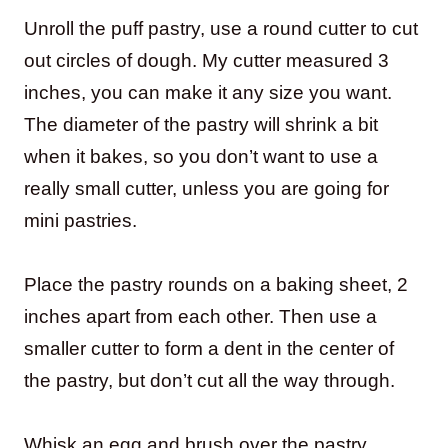
Unroll the puff pastry, use a round cutter to cut
out circles of dough. My cutter measured 3
inches, you can make it any size you want.
The diameter of the pastry will shrink a bit
when it bakes, so you don’t want to use a
really small cutter, unless you are going for
mini pastries.
Place the pastry rounds on a baking sheet, 2
inches apart from each other. Then use a
smaller cutter to form a dent in the center of
the pastry, but don’t cut all the way through.
Whisk an egg and brush over the pastry