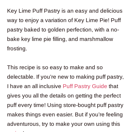
Key Lime Puff Pastry is an easy and delicious
way to enjoy a variation of Key Lime Pie! Puff
pastry baked to golden perfection, with a no-
bake key lime pie filling, and marshmallow
frosting.
This recipe is so easy to make and so
delectable. If you’re new to making puff pastry,
I have an all inclusive
Puff Pastry Guide
that
gives you all the details on getting the perfect
puff every time! Using store-bought puff pastry
makes things even easier. But if you’re feeling
adventurous, try to make your own using this