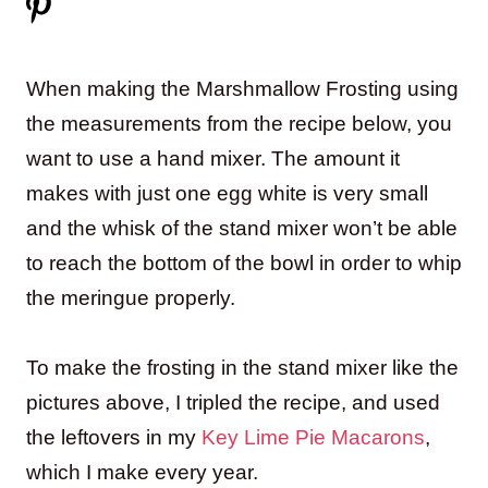
When making the Marshmallow Frosting using
the measurements from the recipe below, you
want to use a hand mixer. The amount it
makes with just one egg white is very small
and the whisk of the stand mixer won’t be able
to reach the bottom of the bowl in order to whip
the meringue properly.
To make the frosting in the stand mixer like the
pictures above, I tripled the recipe, and used
the leftovers in my
Key Lime Pie Macarons
,
which I make every year.