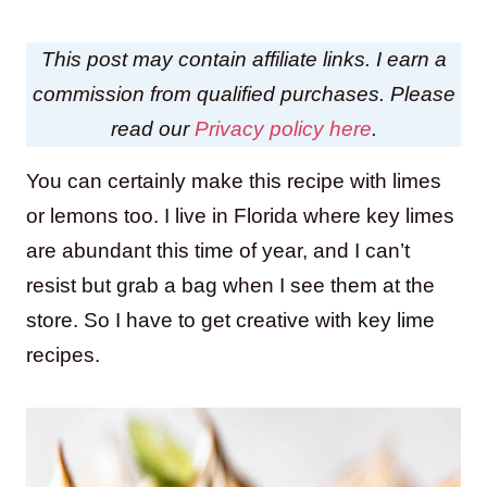
This post may contain affiliate links. I earn a
commission from qualified purchases. Please
read our
Privacy policy here
.
You can certainly make this recipe with limes
or lemons too. I live in Florida where key limes
are abundant this time of year, and I can’t
resist but grab a bag when I see them at the
store. So I have to get creative with key lime
recipes.