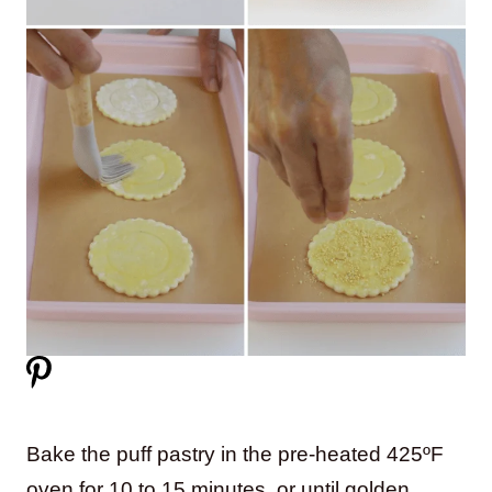
Bake the puff pastry in the pre-heated 425ºF
oven for 10 to 15 minutes, or until golden