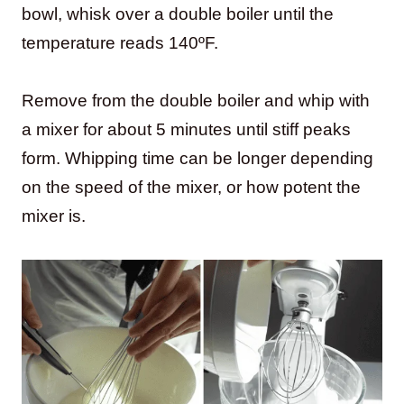
bowl, whisk over a double boiler until the
temperature reads 140ºF.
Remove from the double boiler and whip with
a mixer for about 5 minutes until stiff peaks
form. Whipping time can be longer depending
on the speed of the mixer, or how potent the
mixer is.