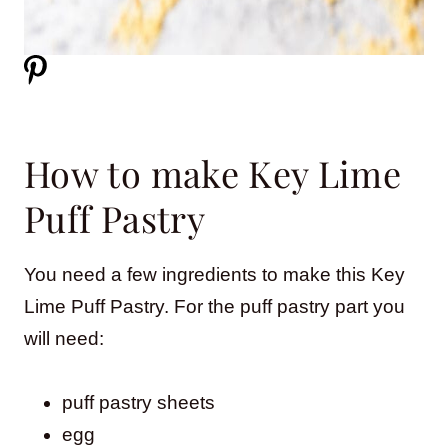
How to make Key Lime
Puff Pastry
You need a few ingredients to make this Key
Lime Puff Pastry. For the puff pastry part you
will need:
puff pastry sheets
egg