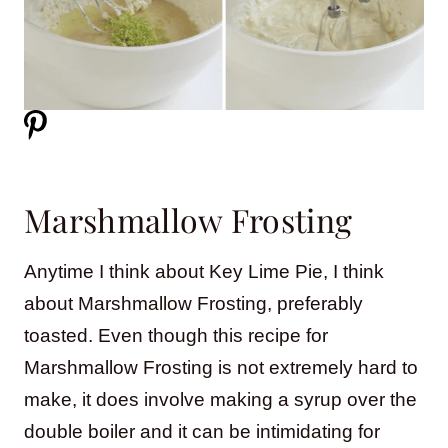
Marshmallow Frosting
Anytime I think about Key Lime Pie, I think
about Marshmallow Frosting, preferably
toasted. Even though this recipe for
Marshmallow Frosting is not extremely hard to
make, it does involve making a syrup over the
double boiler and it can be intimidating for