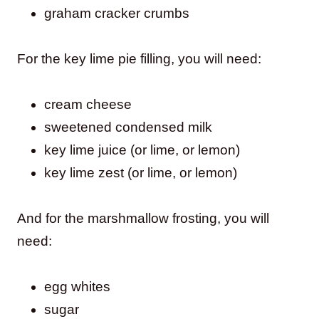
graham cracker crumbs
For the key lime pie filling, you will need:
cream cheese
sweetened condensed milk
key lime juice (or lime, or lemon)
key lime zest (or lime, or lemon)
And for the marshmallow frosting, you will
need:
egg whites
sugar