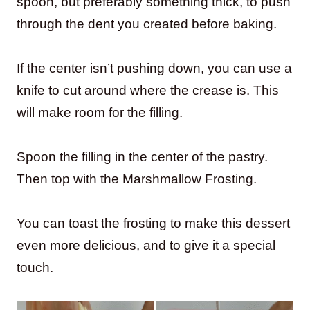
spoon, but preferably something thick, to push
through the dent you created before baking.
If the center isn’t pushing down, you can use a
knife to cut around where the crease is. This
will make room for the filling.
Spoon the filling in the center of the pastry.
Then top with the Marshmallow Frosting.
You can toast the frosting to make this dessert
even more delicious, and to give it a special
touch.