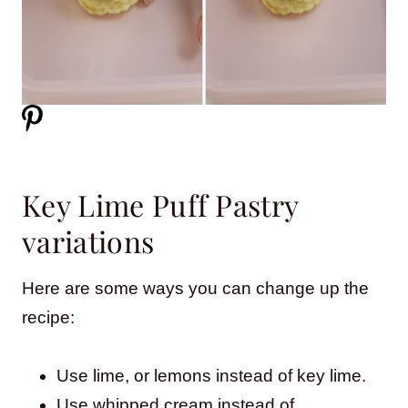
Key Lime Puff Pastry
variations
Here are some ways you can change up the
recipe:
Use lime, or lemons instead of key lime.
Use whipped cream instead of