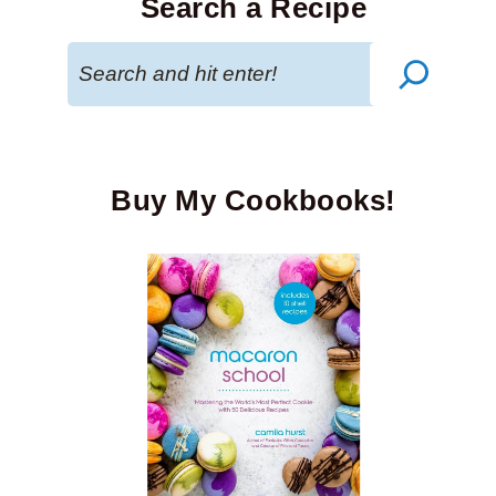
Search a Recipe
Search
Buy My Cookbooks!