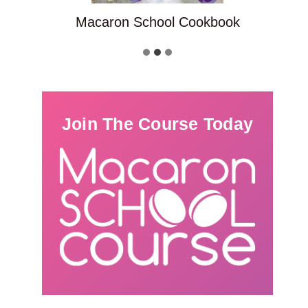
Macaron School Cookbook
Join The Course Today