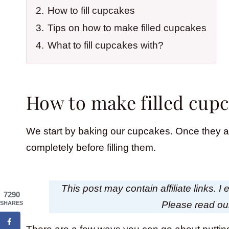
2.
How to fill cupcakes
3.
Tips on how to make filled cupcakes
4.
What to fill cupcakes with?
How to make filled cup
We start by baking our cupcakes. Once they ar
completely before filling them.
This post may contain affiliate links. 
7290
Please read o
SHARES