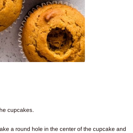
the cupcakes.
ake a round hole in the center of the cupcake and