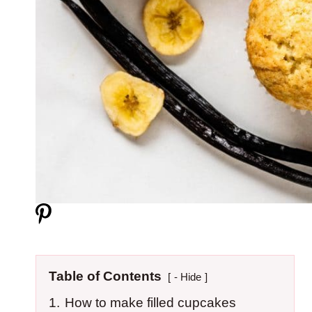
Table of Contents
- Hide
1.
How to make filled cupcakes