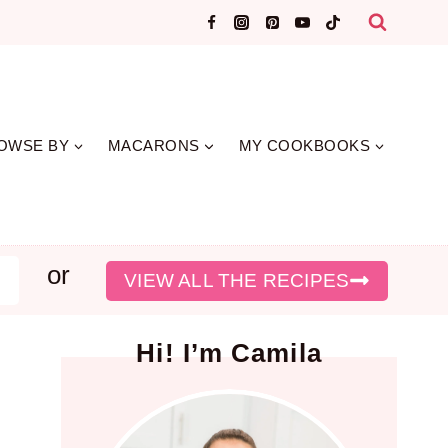
OWSE BY
MACARONS
MY COOKBOOKS
or
earch
VIEW ALL THE RECIPES
Hi! I’m Camila