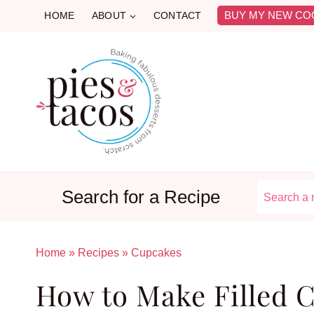
Skip
BUY MY NEW CO
HOME
ABOUT
CONTACT
to
content
Search for a Recipe
Home
»
Recipes
»
Cupcakes
How to Make Filled 