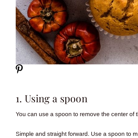
1. Using a spoon
You can use a spoon to remove the center of 
Simple and straight forward. Use a spoon to m