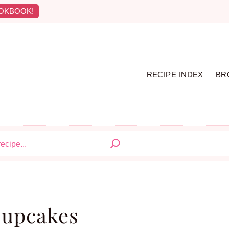
OKBOOK!
RECIPE INDEX
BR
S
Cupcakes