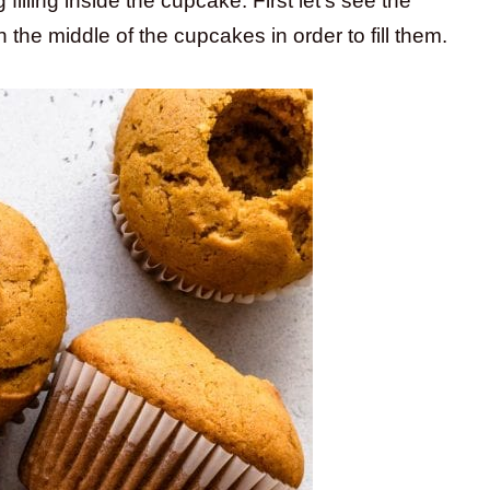
illing inside the cupcake. First let’s see the
 the middle of the cupcakes in order to fill them.