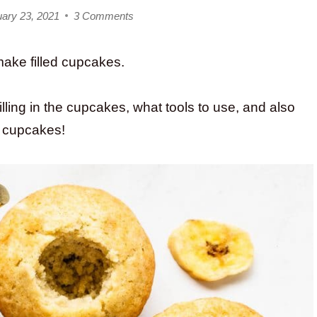
ary 23, 2021
3 Comments
make filled cupcakes.
illing in the cupcakes, what tools to use, and also
of cupcakes!