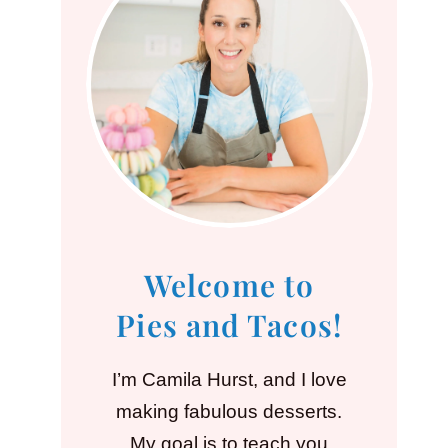
Welcome to
Pies and Tacos!
I’m Camila Hurst, and I love
making fabulous desserts.
My goal is to teach you