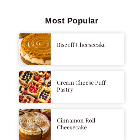
Most Popular
Biscoff Cheesecake
Cream Cheese Puff
Pastry
Cinnamon Roll
Cheesecake