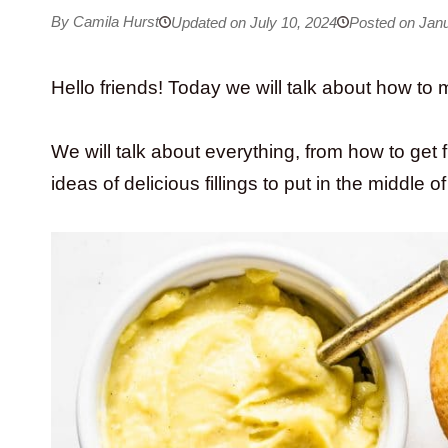
By Camila Hurst
Updated on July 10, 2024
Posted on Janu
Hello friends! Today we will talk about how to 
We will talk about everything, from how to get f
ideas of delicious fillings to put in the middle 