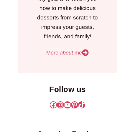
how to make delicious
desserts from scratch to
impress your guests,
friends, and family!
More
about
me
Follow us
Facebook
Instagram
YouTube
Pinterest
TikTok