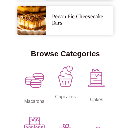
Pecan Pie Cheesecake
Bars
Browse Categories
Cupcakes
Cakes
Macarons