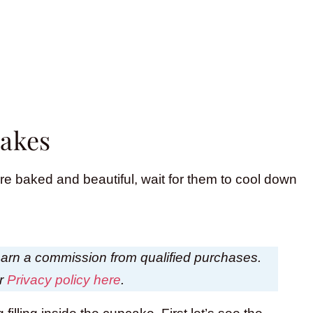
cakes
e baked and beautiful, wait for them to cool down
I earn a commission from qualified purchases.
ur
Privacy policy here
.