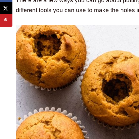
There are a few ways you can go about putting f
different tools you can use to make the holes in