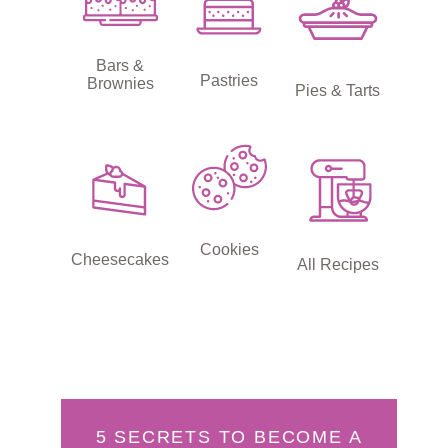
Bars &
Pastries
Brownies
Pies & Tarts
Cookies
Cheesecakes
All Recipes
5 SECRETS TO BECOME A