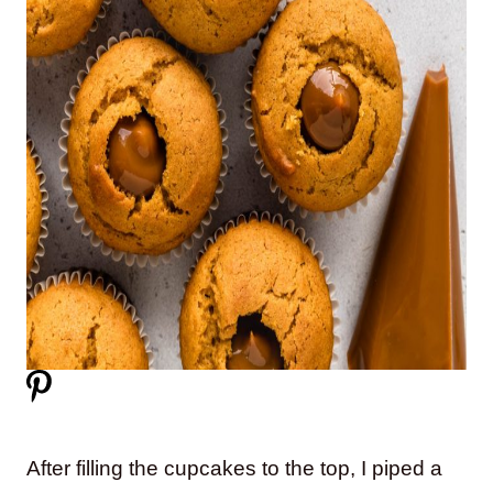
After filling the cupcakes to the top, I piped a