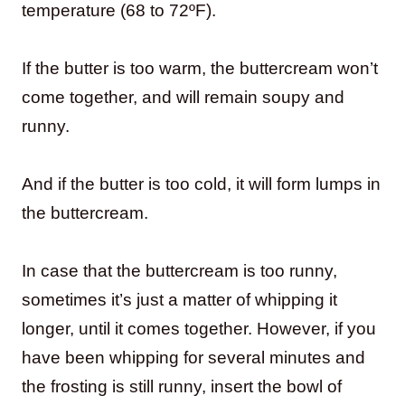
temperature (68 to 72ºF).
If the butter is too warm, the buttercream won’t
come together, and will remain soupy and
runny.
And if the butter is too cold, it will form lumps in
the buttercream.
In case that the buttercream is too runny,
sometimes it’s just a matter of whipping it
longer, until it comes together. However, if you
have been whipping for several minutes and
the frosting is still runny, insert the bowl of