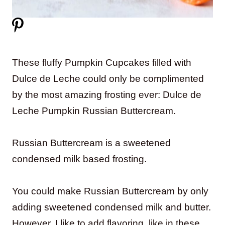
These fluffy Pumpkin Cupcakes filled with
Dulce de Leche could only be complimented
by the most amazing frosting ever: Dulce de
Leche Pumpkin Russian Buttercream.
Russian Buttercream is a sweetened
condensed milk based frosting.
You could make Russian Buttercream by only
adding sweetened condensed milk and butter.
However, I like to add flavoring, like in these