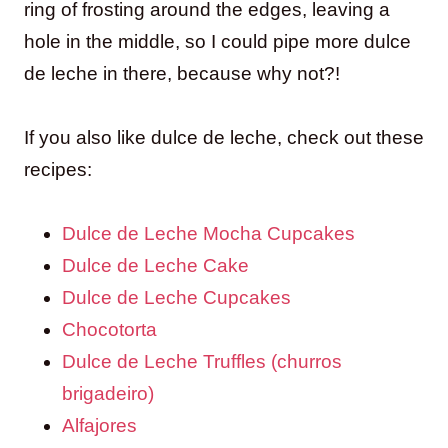
ring of frosting around the edges, leaving a
hole in the middle, so I could pipe more dulce
de leche in there, because why not?!
If you also like dulce de leche, check out these
recipes:
Dulce de Leche Mocha Cupcakes
Dulce de Leche Cake
Dulce de Leche Cupcakes
Chocotorta
Dulce de Leche Truffles (churros
brigadeiro)
Alfajores