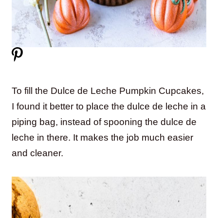
To fill the Dulce de Leche Pumpkin Cupcakes,
I found it better to place the dulce de leche in a
piping bag, instead of spooning the dulce de
leche in there. It makes the job much easier
and cleaner.