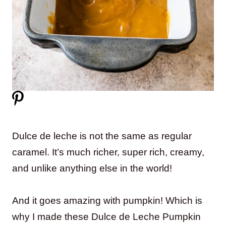
Dulce de leche is not the same as regular
caramel. It’s much richer, super rich, creamy,
and unlike anything else in the world!
And it goes amazing with pumpkin! Which is
why I made these Dulce de Leche Pumpkin