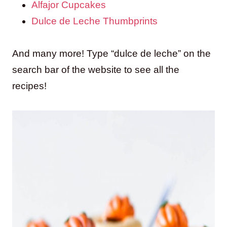
Alfajor Cupcakes
Dulce de Leche Thumbprints
And many more! Type “dulce de leche” on the
search bar of the website to see all the
recipes!