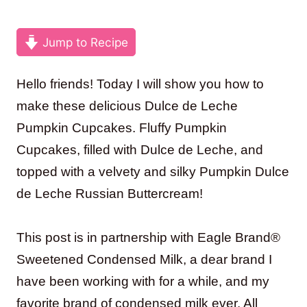
Jump to Recipe
Hello friends! Today I will show you how to
make these delicious Dulce de Leche
Pumpkin Cupcakes. Fluffy Pumpkin
Cupcakes, filled with Dulce de Leche, and
topped with a velvety and silky Pumpkin Dulce
de Leche Russian Buttercream!
This post is in partnership with Eagle Brand®
Sweetened Condensed Milk, a dear brand I
have been working with for a while, and my
favorite brand of condensed milk ever. All