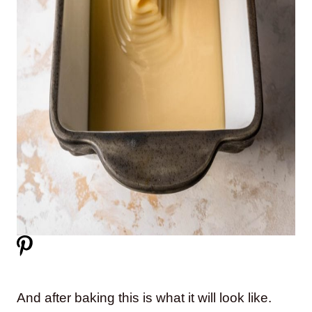
And after baking this is what it will look like.