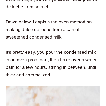
de leche from scratch.
Down below, I explain the oven method on
making dulce de leche from a can of
sweetened condensed milk.
It’s pretty easy, you pour the condensed milk
in an oven proof pan, then bake over a water
bath for a few hours, stirring in between, until
thick and caramelized.