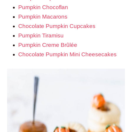
Pumpkin Chocoflan
Pumpkin Macarons
Chocolate Pumpkin Cupcakes
Pumpkin Tiramisu
Pumpkin Creme Brûlée
Chocolate Pumpkin Mini Cheesecakes