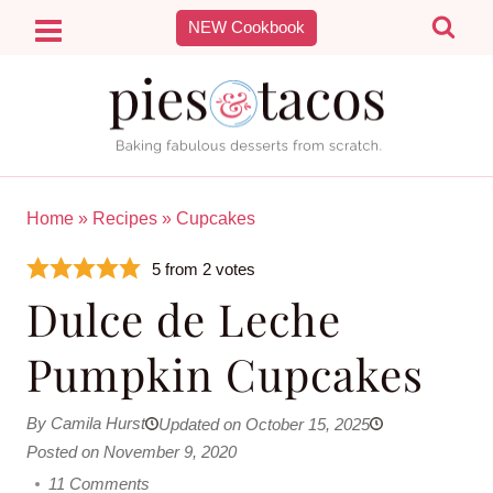
Skip
NEW Cookbook
to
content
Home
»
Recipes
»
Cupcakes
5
from
2
votes
Dulce de Leche
Pumpkin Cupcakes
By Camila Hurst
Updated on October 15, 2025
Posted on November 9, 2020
11 Comments