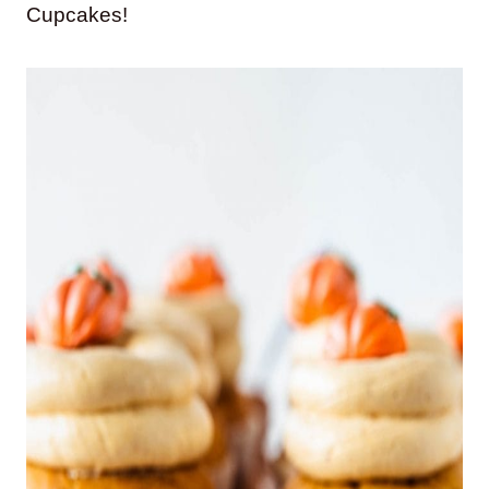
Cupcakes!