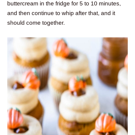
buttercream in the fridge for 5 to 10 minutes,
and then continue to whip after that, and it
should come together.