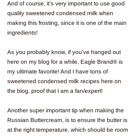
And of course, it’s very important to use good
quality sweetened condensed milk when
making this frosting, since it is one of the main
ingredients!
As you probably know, if you’ve hanged out
here on my blog for a while, Eagle Brand® is
my ultimate favorite! And I have tons of
sweetened condensed milk recipes here on
the blog, proof that I am a fan/expert!
Another super important tip when making the
Russian Buttercream, is to ensure the butter is
at the right temperature, which should be room