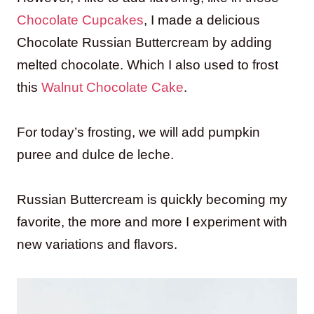
Chocolate Cupcakes
, I made a delicious
Chocolate Russian Buttercream by adding
melted chocolate. Which I also used to frost
this
Walnut Chocolate Cake
.
For today’s frosting, we will add pumpkin
puree and dulce de leche.
Russian Buttercream is quickly becoming my
favorite, the more and more I experiment with
new variations and flavors.