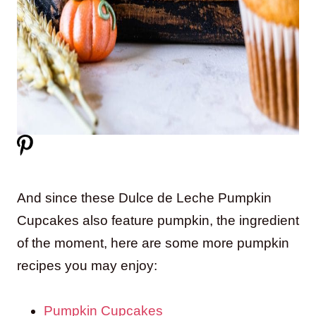
And since these Dulce de Leche Pumpkin
Cupcakes also feature pumpkin, the ingredient
of the moment, here are some more pumpkin
recipes you may enjoy:
Pumpkin Cupcakes