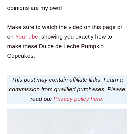
opinions are my own!
Make sure to watch the video on this page or
on
YouTube
, showing you exactly how to
make these Dulce de Leche Pumpkin
Cupcakes.
This post may contain affiliate links. I earn a
commission from qualified purchases. Please
read our
Privacy policy here
.