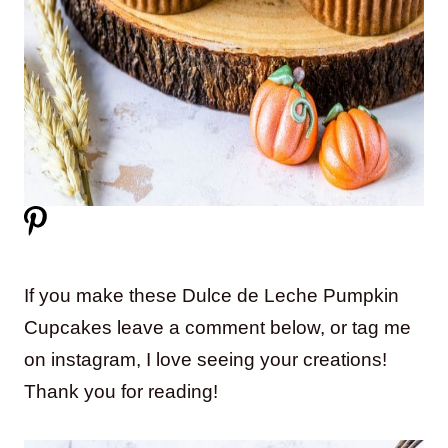
If you make these Dulce de Leche Pumpkin
Cupcakes leave a comment below, or tag me
on instagram, I love seeing your creations!
Thank you for reading!