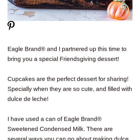
Eagle Brand® and I partnered up this time to
bring you a special Friendsgiving dessert!
Cupcakes are the perfect dessert for sharing!
Specially when they are so cute, and filled with
dulce de leche!
I have used a can of Eagle Brand®
Sweetened Condensed Milk. There are
several ways you can go about making dulce