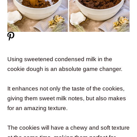
Using sweetened condensed milk in the
cookie dough is an absolute game changer.
It enhances not only the taste of the cookies,
giving them sweet milk notes, but also makes
for an amazing texture.
The cookies will have a chewy and soft texture