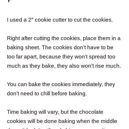
I used a 2″ cookie cutter to cut the cookies.
Right after cutting the cookies, place them in a
baking sheet. The cookies don’t have to be
too far apart, because they won’t spread too
much as they bake, they also won’t rise much.
You can bake the cookies immediately, they
don’t need to chill before baking.
Time baking will vary, but the chocolate
cookies will be done baking when the middle