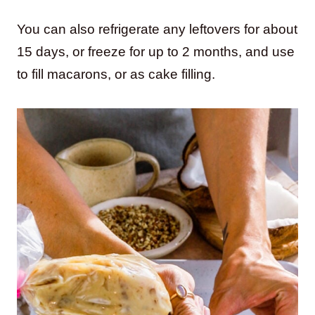
You can also refrigerate any leftovers for about
15 days, or freeze for up to 2 months, and use
to fill macarons, or as cake filling.