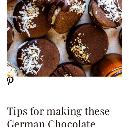
Tips for making these
German Chocolate