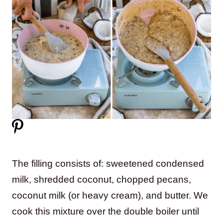
The filling consists of: sweetened condensed
milk, shredded coconut, chopped pecans,
coconut milk (or heavy cream), and butter. We
cook this mixture over the double boiler until