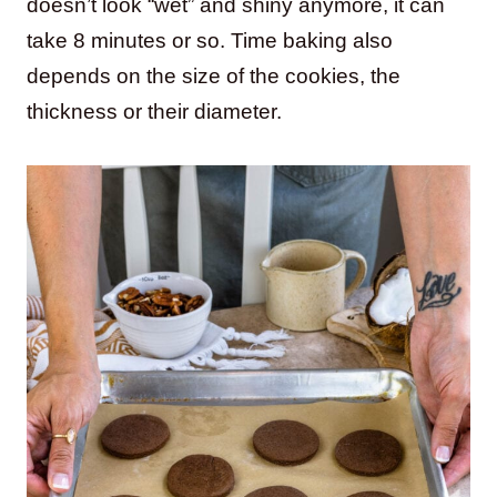
doesn’t look “wet” and shiny anymore, it can
take 8 minutes or so. Time baking also
depends on the size of the cookies, the
thickness or their diameter.