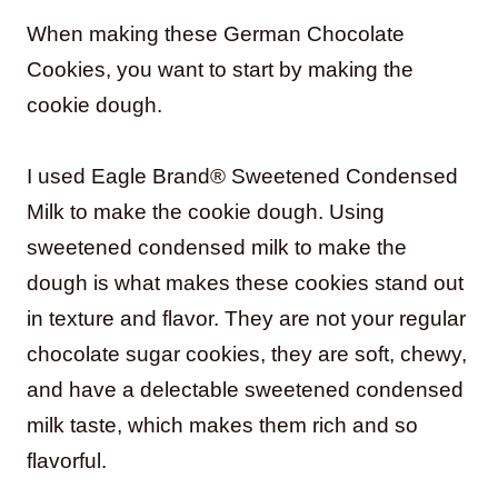
When making these German Chocolate
Cookies, you want to start by making the
cookie dough.
I used Eagle Brand® Sweetened Condensed
Milk to make the cookie dough. Using
sweetened condensed milk to make the
dough is what makes these cookies stand out
in texture and flavor. They are not your regular
chocolate sugar cookies, they are soft, chewy,
and have a delectable sweetened condensed
milk taste, which makes them rich and so
flavorful.