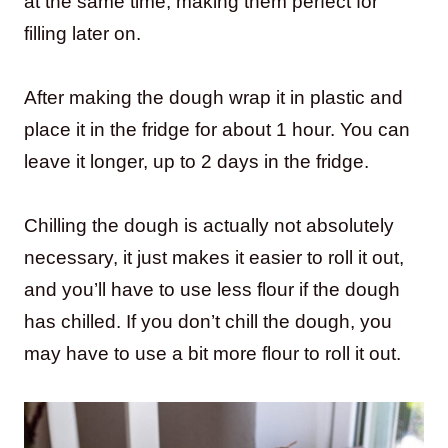
at the same time, making them perfect for
filling later on.
After making the dough wrap it in plastic and
place it in the fridge for about 1 hour. You can
leave it longer, up to 2 days in the fridge.
Chilling the dough is actually not absolutely
necessary, it just makes it easier to roll it out,
and you’ll have to use less flour if the dough
has chilled. If you don’t chill the dough, you
may have to use a bit more flour to roll it out.