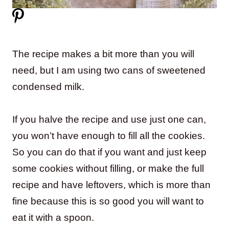
The recipe makes a bit more than you will
need, but I am using two cans of sweetened
condensed milk.
If you halve the recipe and use just one can,
you won’t have enough to fill all the cookies.
So you can do that if you want and just keep
some cookies without filling, or make the full
recipe and have leftovers, which is more than
fine because this is so good you will want to
eat it with a spoon.