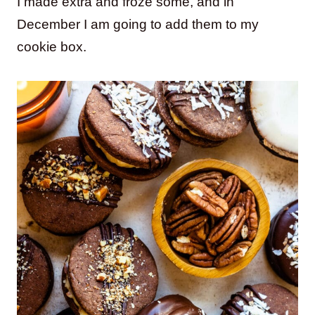
I made extra and froze some, and in
December I am going to add them to my
cookie box.