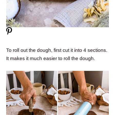
To roll out the dough, first cut it into 4 sections.
It makes it much easier to roll the dough.