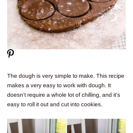
The dough is very simple to make. This recipe
makes a very easy to work with dough. It
doesn’t require a whole lot of chilling, and it’s
easy to roll it out and cut into cookies.