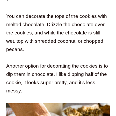
You can decorate the tops of the cookies with
melted chocolate. Drizzle the chocolate over
the cookies, and while the chocolate is still
wet, top with shredded coconut, or chopped
pecans.
Another option for decorating the cookies is to
dip them in chocolate. I like dipping half of the
cookie, it looks super pretty, and it’s less
messy.