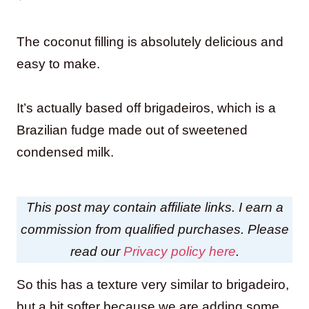
The coconut filling is absolutely delicious and
easy to make.
It’s actually based off brigadeiros, which is a
Brazilian fudge made out of sweetened
condensed milk.
This post may contain affiliate links. I earn a
commission from qualified purchases. Please
read our
Privacy policy here
.
So this has a texture very similar to brigadeiro,
but a bit softer because we are adding some