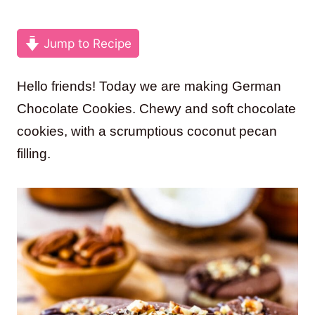
Jump to Recipe
Hello friends! Today we are making German
Chocolate Cookies. Chewy and soft chocolate
cookies, with a scrumptious coconut pecan
filling.