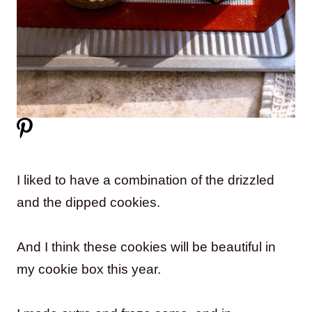
I liked to have a combination of the drizzled
and the dipped cookies.
And I think these cookies will be beautiful in
my cookie box this year.