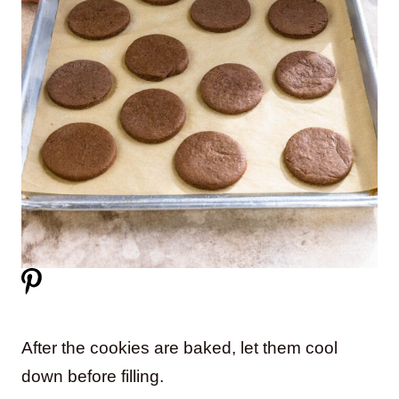
After the cookies are baked, let them cool
down before filling.