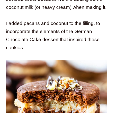
coconut milk (or heavy cream) when making it.
I added pecans and coconut to the filling, to
incorporate the elements of the German
Chocolate Cake dessert that inspired these
cookies.