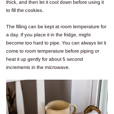
thick, and then let it cool down before using it
to fill the cookies.
The filling can be kept at room temperature for
a day. If you place it in the fridge, might
become too hard to pipe. You can always let it
come to room temperature before piping or
heat it up gently for about 5 second
increments in the microwave.