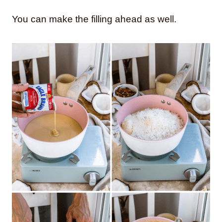
You can make the filling ahead as well.