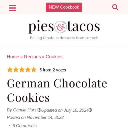
Skip
NEW Cookbook
to
content
Home
»
Recipes
»
Cookies
5
from
2
votes
German Chocolate
Cookies
By Camila Hurst
Updated on July 16, 2024
Posted on November 14, 2022
6 Comments