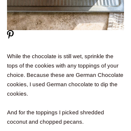
While the chocolate is still wet, sprinkle the
tops of the cookies with any toppings of your
choice. Because these are German Chocolate
cookies, I used German chocolate to dip the
cookies.
And for the toppings I picked shredded
coconut and chopped pecans.