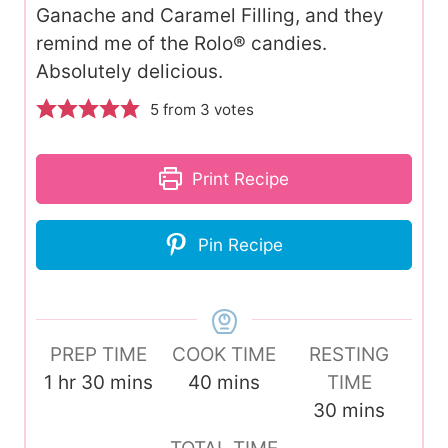
Ganache and Caramel Filling, and they
remind me of the Rolo® candies.
Absolutely delicious.
5
from
3
votes
Print Recipe
Pin Recipe
PREP TIME
COOK TIME
RESTING
h
m
m
1
hr
30
mins
40
mins
TIME
o
i
i
m
30
mins
u
n
n
i