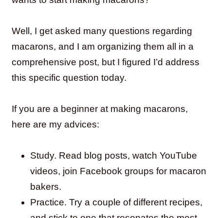
Well, I get asked many questions regarding
macarons, and I am organizing them all in a
comprehensive post, but I figured I’d address
this specific question today.
If you are a beginner at making macarons,
here are my advices:
Study. Read blog posts, watch YouTube
videos, join Facebook groups for macaron
bakers.
Practice. Try a couple of different recipes,
and stick to one that resonates the most