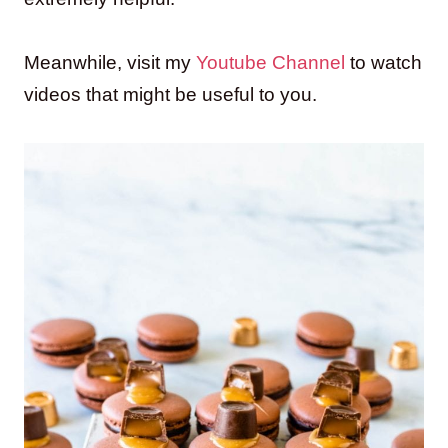
Meanwhile, visit my
Youtube Channel
to watch
videos that might be useful to you.