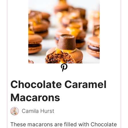
Chocolate Caramel
Macarons
Camila Hurst
These macarons are filled with Chocolate