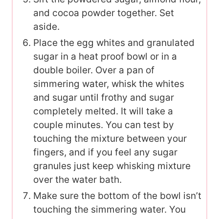
and cocoa powder together. Set
aside.
Place the egg whites and granulated
sugar in a heat proof bowl or in a
double boiler. Over a pan of
simmering water, whisk the whites
and sugar until frothy and sugar
completely melted. It will take a
couple minutes. You can test by
touching the mixture between your
fingers, and if you feel any sugar
granules just keep whisking mixture
over the water bath.
Make sure the bottom of the bowl isn’t
touching the simmering water. You