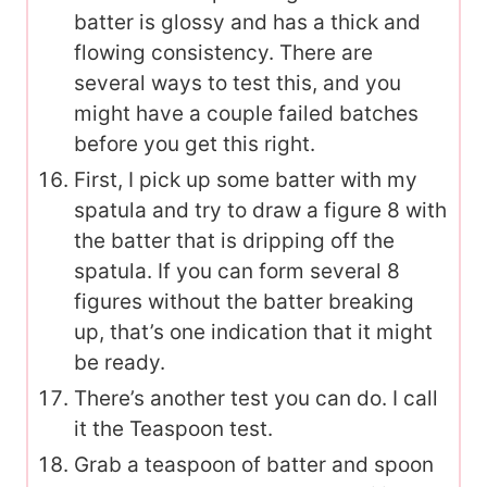
batter is glossy and has a thick and
flowing consistency. There are
several ways to test this, and you
might have a couple failed batches
before you get this right.
First, I pick up some batter with my
spatula and try to draw a figure 8 with
the batter that is dripping off the
spatula. If you can form several 8
figures without the batter breaking
up, that’s one indication that it might
be ready.
There’s another test you can do. I call
it the Teaspoon test.
Grab a teaspoon of batter and spoon