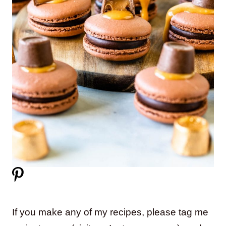
If you make any of my recipes, please tag me