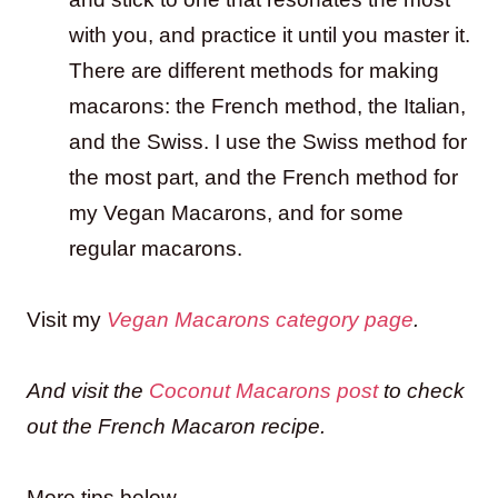
with you, and practice it until you master it.
There are different methods for making
macarons: the French method, the Italian,
and the Swiss. I use the Swiss method for
the most part, and the French method for
my Vegan Macarons, and for some
regular macarons.
Visit my
Vegan Macarons category page
.
And visit the
Coconut Macarons post
to check
out the French Macaron recipe.
More tips below.