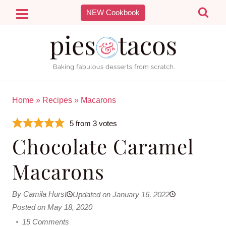
Skip
NEW Cookbook
to
content
Home
»
Recipes
»
Macarons
5
from
3
votes
Chocolate Caramel
Macarons
By Camila Hurst
Updated on January 16, 2022
Posted on May 18, 2020
15 Comments