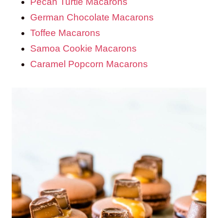
Pecan Turtle Macarons
German Chocolate Macarons
Toffee Macarons
Samoa Cookie Macarons
Caramel Popcorn Macarons