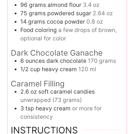
96
grams
almond flour
3.4 oz
75
grams
powdered sugar
2.64 oz
14
grams
cocoa powder
0.8 oz
Food coloring
a few drops of brown,
optional for color
Dark Chocolate Ganache
6
ounces
dark chocolate
170 grams
1/2
cup
heavy cream
120 ml
Caramel Filling
2.6
oz
soft caramel candies
unwrapped (73 grams)
3
tsp
heavy cream
or more for
consistency
INSTRUCTIONS