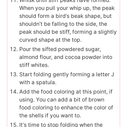
Whisk until stiff peaks have formed.
When you pull your whip up, the peak
should form a bird’s beak shape, but
shouldn’t be falling to the side, the
peak should be stiff, forming a slightly
curved shape at the top.
Pour the sifted powdered sugar,
almond flour, and cocoa powder into
stiff whites.
Start folding gently forming a letter J
with a spatula.
Add the food coloring at this point, if
using. You can add a bit of brown
food coloring to enhance the color of
the shells if you want to.
It’s time to stop folding when the