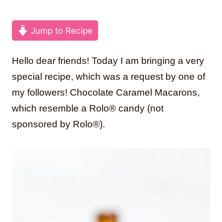
Jump to Recipe
Hello dear friends! Today I am bringing a very
special recipe, which was a request by one of
my followers! Chocolate Caramel Macarons,
which resemble a Rolo® candy (not
sponsored by Rolo®).