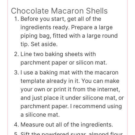
Chocolate Macaron Shells
Before you start, get all of the
ingredients ready. Prepare a large
piping bag, fitted with a large round
tip. Set aside.
Line two baking sheets with
parchment paper or silicon mat.
I use a baking mat with the macaron
template already in it. You can make
your own or print it from the internet,
and just place it under silicone mat, or
parchment paper. I recommend using
a silicone mat.
Measure out all of the ingredients.
Sift the powdered sugar, almond flour,