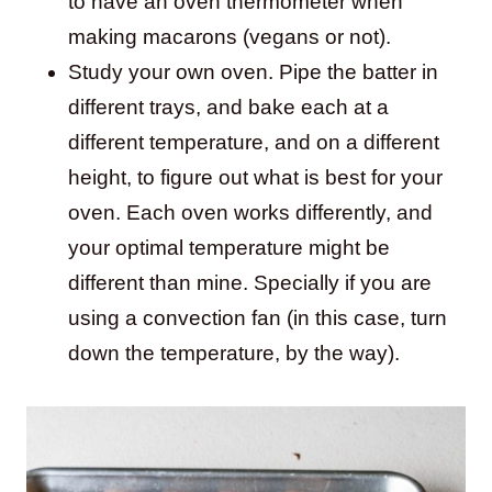
to have an oven thermometer when
making macarons (vegans or not).
Study your own oven. Pipe the batter in
different trays, and bake each at a
different temperature, and on a different
height, to figure out what is best for your
oven. Each oven works differently, and
your optimal temperature might be
different than mine. Specially if you are
using a convection fan (in this case, turn
down the temperature, by the way).