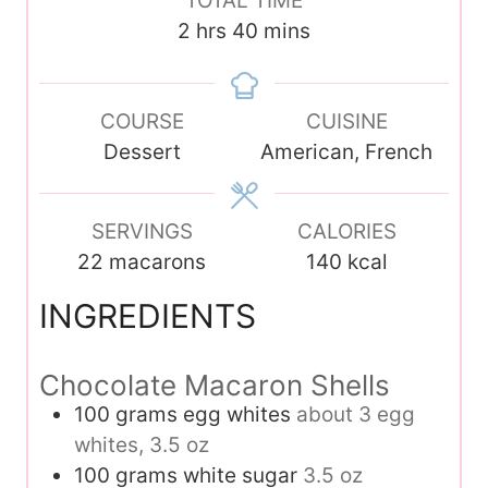
TOTAL TIME
r
u
u
n
h
m
2
hrs
40
mins
t
t
u
o
i
e
e
t
u
n
s
s
e
COURSE
r
u
CUISINE
s
Dessert
s
t
American, French
e
s
SERVINGS
CALORIES
22
macarons
140
kcal
INGREDIENTS
Chocolate Macaron Shells
100
grams
egg whites
about 3 egg
whites, 3.5 oz
100
grams
white sugar
3.5 oz