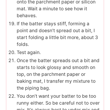
onto the parchment paper or silicon
mat. Wait a minute to see how it
behaves.
If the batter stays stiff, forming a
point and doesn’t spread out a bit, I
start folding a little bit more, about 3
folds.
Test again.
Once the batter spreads out a bit and
starts to look glossy and smooth on
top, on the parchment paper or
baking mat, I transfer my mixture to
the piping bag.
You don’t want your batter to be too
runny either. So be careful not to over
mix. It’s always best to under mix and