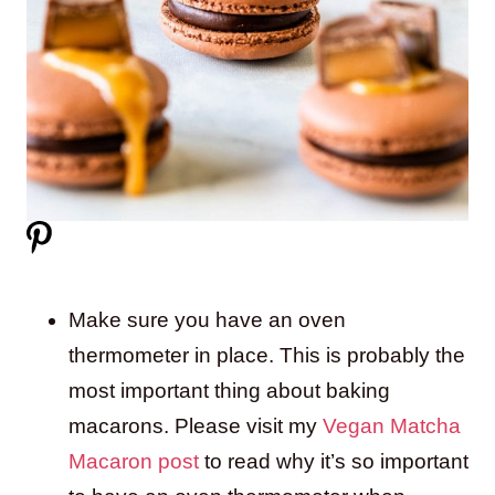
Make sure you have an oven
thermometer in place. This is probably the
most important thing about baking
macarons. Please visit my
Vegan Matcha
Macaron post
to read why it’s so important