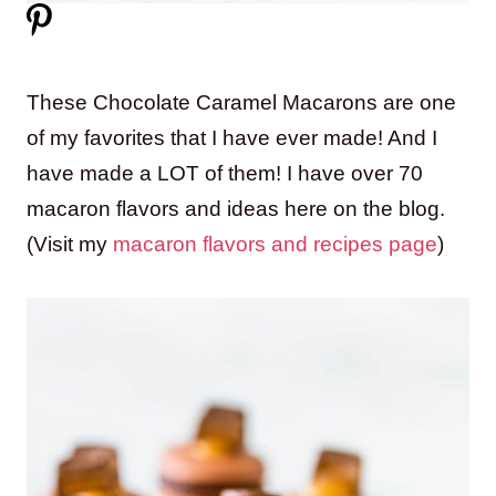
These Chocolate Caramel Macarons are one
of my favorites that I have ever made! And I
have made a LOT of them! I have over 70
macaron flavors and ideas here on the blog.
(Visit my
macaron flavors and recipes page
)