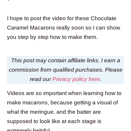
I hope to post the video for these Chocolate
Caramel Macarons really soon so I can show
you step by step how to make them.
This post may contain affiliate links. I earn a
commission from qualified purchases. Please
read our
Privacy policy here
.
Videos are so important when learning how to
make macarons, because getting a visual of
what the meringue, and the batter are
supposed to look like at each stage is
extremely helpful.