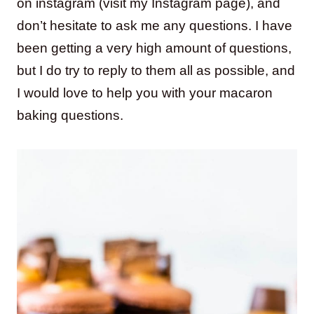
on instagram (visit my Instagram page), and
don’t hesitate to ask me any questions. I have
been getting a very high amount of questions,
but I do try to reply to them all as possible, and
I would love to help you with your macaron
baking questions.