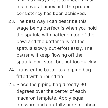
test several times until the proper
consistency has been achieved.
The best way I can describe this
stage being perfect is when you hold
the spatula with batter on top of the
bowl and the batter falls off the
spatula slowly but effortlessly. The
batter will keep flowing off the
spatula non-stop, but not too quickly.
Transfer the batter to a piping bag
fitted with a round tip.
Place the piping bag directly 90
degrees over the center of each
macaron template. Apply equal
pressure and carefully pipe for about