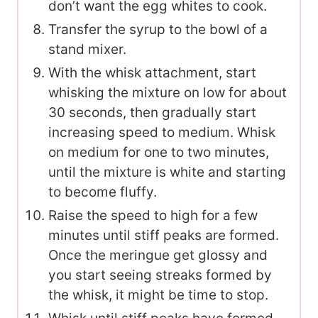
don’t want the egg whites to cook.
Transfer the syrup to the bowl of a
stand mixer.
With the whisk attachment, start
whisking the mixture on low for about
30 seconds, then gradually start
increasing speed to medium. Whisk
on medium for one to two minutes,
until the mixture is white and starting
to become fluffy.
Raise the speed to high for a few
minutes until stiff peaks are formed.
Once the meringue get glossy and
you start seeing streaks formed by
the whisk, it might be time to stop.