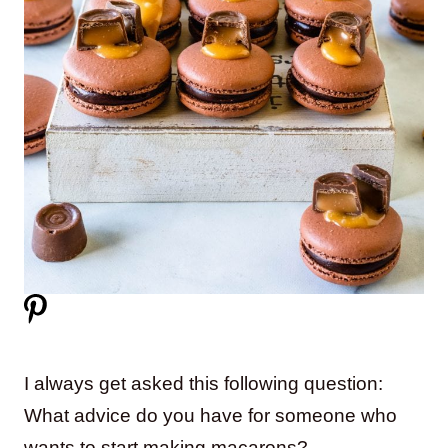
I always get asked this following question:
What advice do you have for someone who
wants to start making macarons?