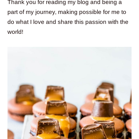
Thank you for reading my blog and being a
part of my journey, making possible for me to
do what I love and share this passion with the
world!