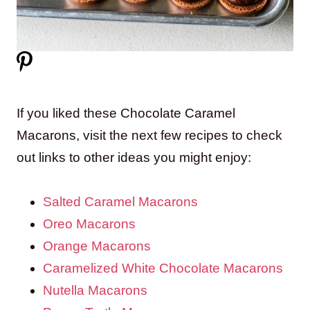
If you liked these Chocolate Caramel
Macarons, visit the next few recipes to check
out links to other ideas you might enjoy:
Salted Caramel Macarons
Oreo Macarons
Orange Macarons
Caramelized White Chocolate Macarons
Nutella Macarons