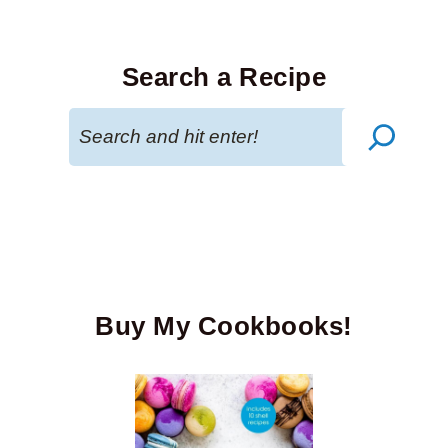
Search a Recipe
Search
Buy My Cookbooks!