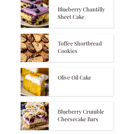
Blueberry Chantilly
Sheet Cake
Toffee Shortbread
Cookies
Olive Oil Cake
Blueberry Crumble
Cheesecake Bars