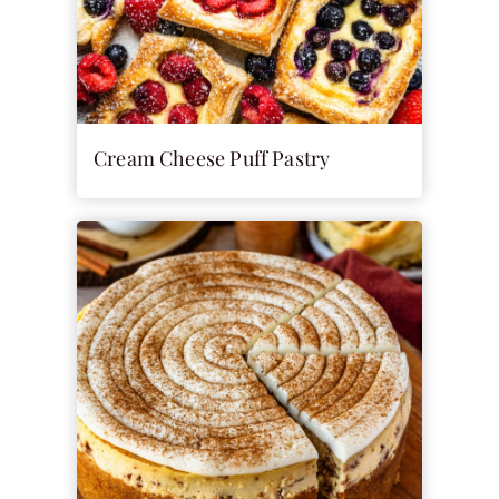
Cream Cheese Puff Pastry