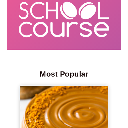
Most Popular