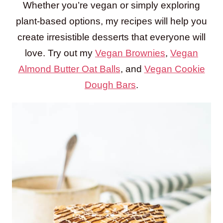
Whether you’re vegan or simply exploring
plant-based options, my recipes will help you
create irresistible desserts that everyone will
love. Try out my
Vegan Brownies
,
Vegan
Almond Butter Oat Balls
, and
Vegan Cookie
Dough Bars
.