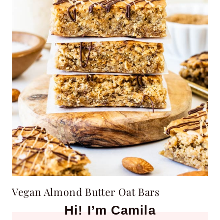
Vegan Almond Butter Oat Bars
Hi! I’m Camila