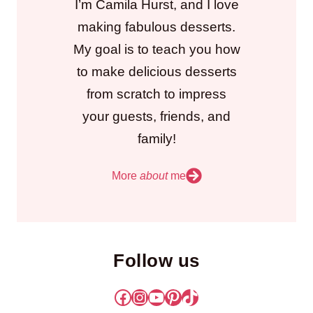
I’m Camila Hurst, and I love
making fabulous desserts.
My goal is to teach you how
to make delicious desserts
from scratch to impress
your guests, friends, and
family!
More
about
me
Follow us
Facebook
Instagram
YouTube
Pinterest
TikTok