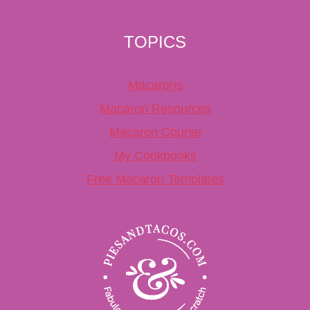
TOPICS
Macarons
Macaron Resources
Macaron Course
My Cookbooks
Free Macaron Templates