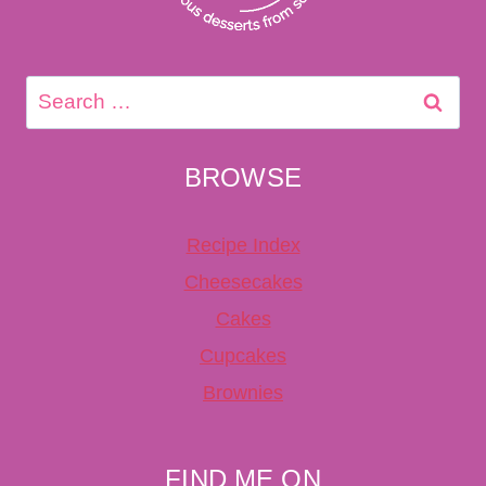
Search
for:
BROWSE
Recipe Index
Cheesecakes
Cakes
Cupcakes
Brownies
FIND ME ON