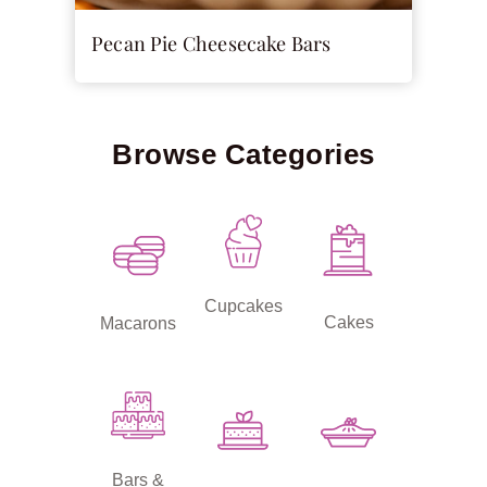
Pecan Pie Cheesecake Bars
Browse Categories
Cupcakes
Cakes
Macarons
Bars &