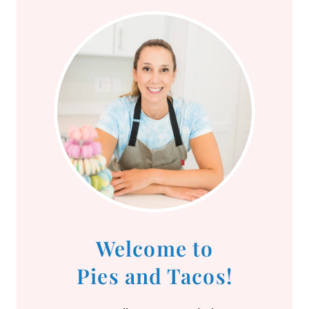
Welcome to
Pies and Tacos!