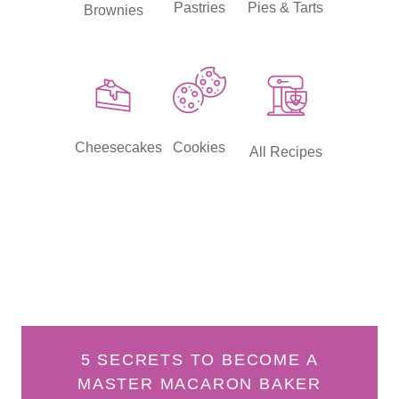
Pastries
Pies & Tarts
Brownies
Cheesecakes
Cookies
All Recipes
5 SECRETS TO BECOME A
MASTER MACARON BAKER