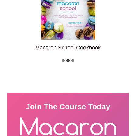
Macaron School Cookbook
F
Join The Course Today