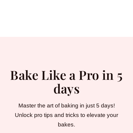
Bake Like a Pro in 5
days
Master the art of baking in just 5 days!
Unlock pro tips and tricks to elevate your
bakes.