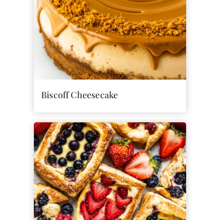
Biscoff Cheesecake