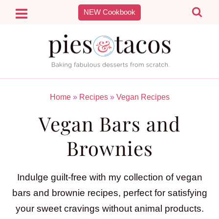
Skip
NEW Cookbook
to
content
Home
»
Recipes
»
Vegan Recipes
Vegan Bars and
Brownies
Indulge guilt-free with my collection of vegan
bars and brownie recipes, perfect for satisfying
your sweet cravings without animal products.