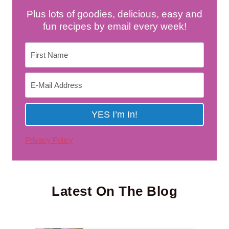
Plus lots of goodies, delicious, easy and
fun recipes by email every week!
Privacy Policy
Latest On The Blog