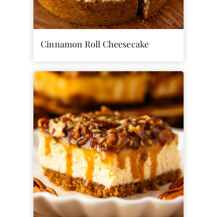
Cinnamon Roll Cheesecake