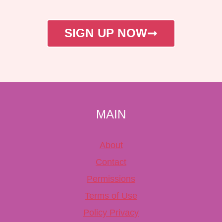
SIGN UP NOW
MAIN
About
Contact
Permissions
Terms of Use
Policy Privacy