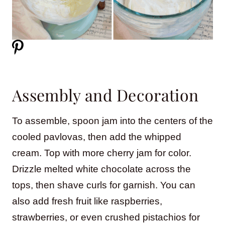
Assembly and Decoration
To assemble, spoon jam into the centers of the
cooled pavlovas, then add the whipped
cream. Top with more cherry jam for color.
Drizzle melted white chocolate across the
tops, then shave curls for garnish. You can
also add fresh fruit like raspberries,
strawberries, or even crushed pistachios for