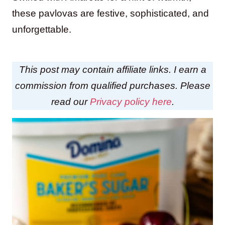
these pavlovas are festive, sophisticated, and
unforgettable.
This post may contain affiliate links. I earn a
commission from qualified purchases. Please
read our
Privacy policy here
.