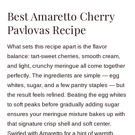
Best Amaretto Cherry
Pavlovas Recipe
What sets this recipe apart is the flavor
balance: tart-sweet cherries, smooth cream,
and light, crunchy meringue all come together
perfectly. The ingredients are simple — egg
whites, sugar, and a few pantry staples — but
the result feels refined. Beating the egg whites
to soft peaks before gradually adding sugar
ensures your meringue mixture bakes up with
that signature crisp shell and soft center.
Swirled with Amaretto for a hint of warmth,