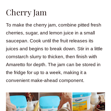
Cherry Jam
To make the cherry jam, combine pitted fresh
cherries, sugar, and lemon juice in a small
saucepan. Cook until the fruit releases its
juices and begins to break down. Stir in a little
cornstarch slurry to thicken, then finish with
Amaretto for depth. The jam can be stored in
the fridge for up to a week, making it a
convenient make-ahead component.