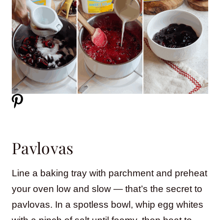
Pavlovas
Line a baking tray with parchment and preheat
your oven low and slow — that’s the secret to
pavlovas. In a spotless bowl, whip egg whites