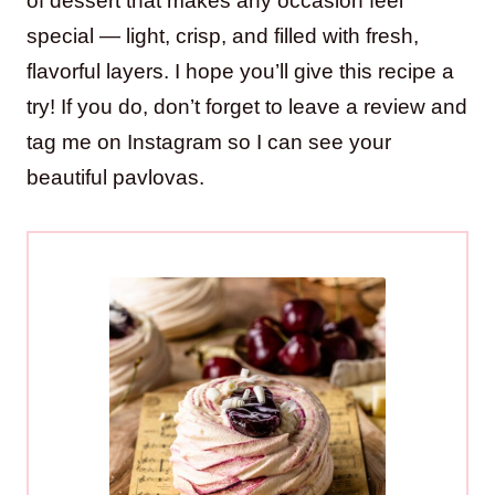
of dessert that makes any occasion feel
special — light, crisp, and filled with fresh,
flavorful layers. I hope you’ll give this recipe a
try! If you do, don’t forget to leave a review and
tag me on Instagram so I can see your
beautiful pavlovas.