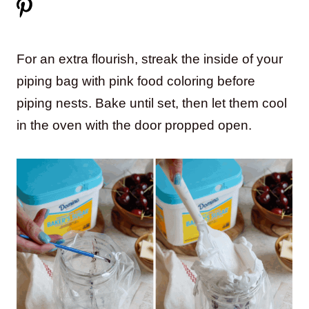
For an extra flourish, streak the inside of your
piping bag with pink food coloring before
piping nests. Bake until set, then let them cool
in the oven with the door propped open.