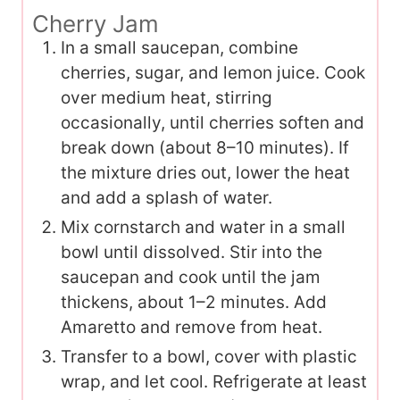
Cherry Jam
In a small saucepan, combine
cherries, sugar, and lemon juice. Cook
over medium heat, stirring
occasionally, until cherries soften and
break down (about 8–10 minutes). If
the mixture dries out, lower the heat
and add a splash of water.
Mix cornstarch and water in a small
bowl until dissolved. Stir into the
saucepan and cook until the jam
thickens, about 1–2 minutes. Add
Amaretto and remove from heat.
Transfer to a bowl, cover with plastic
wrap, and let cool. Refrigerate at least