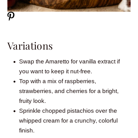
Variations
Swap the Amaretto for vanilla extract if
you want to keep it nut-free.
Top with a mix of raspberries,
strawberries, and cherries for a bright,
fruity look.
Sprinkle chopped pistachios over the
whipped cream for a crunchy, colorful
finish.