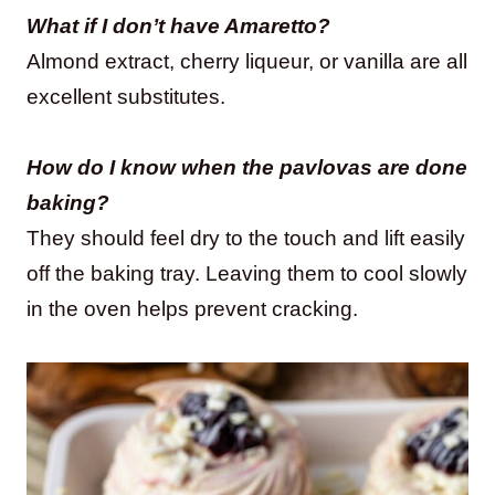
What if I don’t have Amaretto?
Almond extract, cherry liqueur, or vanilla are all
excellent substitutes.
How do I know when the pavlovas are done
baking?
They should feel dry to the touch and lift easily
off the baking tray. Leaving them to cool slowly
in the oven helps prevent cracking.