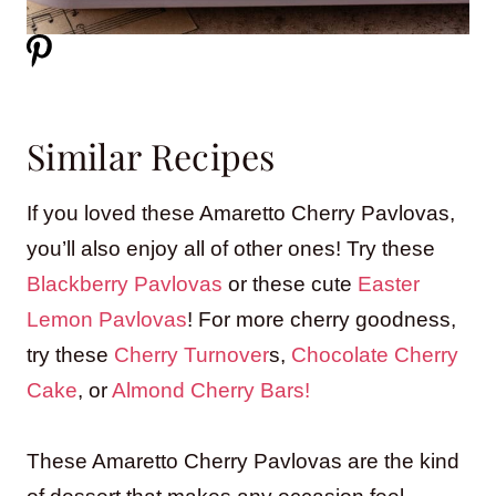
Similar Recipes
If you loved these Amaretto Cherry Pavlovas,
you’ll also enjoy all of other ones! Try these
Blackberry Pavlovas
or these cute
Easter
Lemon Pavlovas
! For more cherry goodness,
try these
Cherry Turnover
s,
Chocolate Cherry
Cake
, or
Almond Cherry Bars!
These Amaretto Cherry Pavlovas are the kind