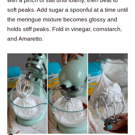
with a pinch of salt until foamy, then beat to
soft peaks. Add sugar a spoonful at a time until
the meringue mixture becomes glossy and
holds stiff peaks. Fold in vinegar, cornstarch,
and Amaretto.