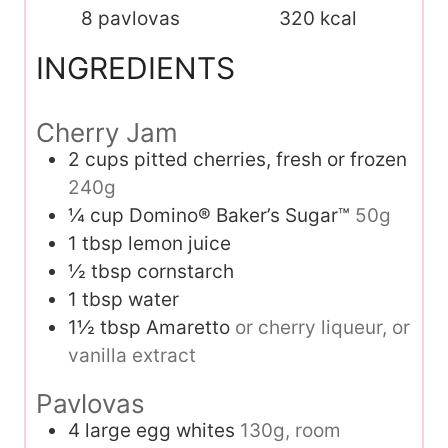
8
pavlovas
320
kcal
INGREDIENTS
Cherry Jam
2
cups
pitted cherries, fresh or frozen
240g
¼
cup
Domino® Baker’s Sugar™
50g
1
tbsp
lemon juice
½
tbsp
cornstarch
1
tbsp
water
1½
tbsp
Amaretto
or cherry liqueur, or
vanilla extract
Pavlovas
4
large egg whites
130g, room