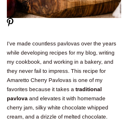
I’ve made countless pavlovas over the years
while developing recipes for my blog, writing
my cookbook, and working in a bakery, and
they never fail to impress. This recipe for
Amaretto Cherry Pavlovas is one of my
favorites because it takes a
traditional
pavlova
and elevates it with homemade
cherry jam, silky white chocolate whipped
cream, and a drizzle of melted chocolate.