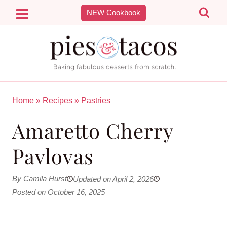
Skip
NEW Cookbook
to
content
Home
»
Recipes
»
Pastries
Amaretto Cherry
Pavlovas
By Camila Hurst
Updated on April 2, 2026
Posted on October 16, 2025