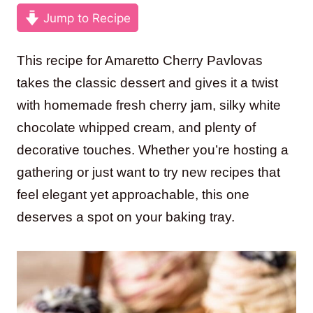
Jump to Recipe
This recipe for Amaretto Cherry Pavlovas
takes the classic dessert and gives it a twist
with homemade fresh cherry jam, silky white
chocolate whipped cream, and plenty of
decorative touches. Whether you’re hosting a
gathering or just want to try new recipes that
feel elegant yet approachable, this one
deserves a spot on your baking tray.