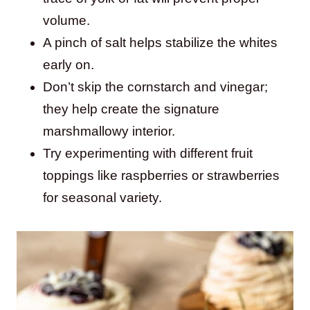
volume.
A pinch of salt helps stabilize the whites
early on.
Don’t skip the cornstarch and vinegar;
they help create the signature
marshmallowy interior.
Try experimenting with different fruit
toppings like raspberries or strawberries
for seasonal variety.