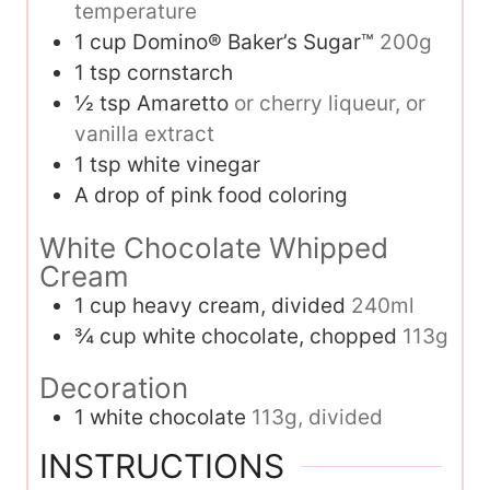
temperature
1
cup
Domino® Baker’s Sugar™
200g
1
tsp
cornstarch
½
tsp
Amaretto
or cherry liqueur, or
vanilla extract
1
tsp
white vinegar
A drop of pink food coloring
White Chocolate Whipped
Cream
1
cup
heavy cream, divided
240ml
¾
cup
white chocolate, chopped
113g
Decoration
1
white chocolate
113g, divided
INSTRUCTIONS