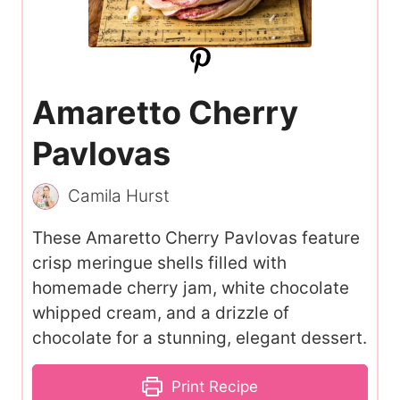
Amaretto Cherry
Pavlovas
Camila Hurst
These Amaretto Cherry Pavlovas feature
crisp meringue shells filled with
homemade cherry jam, white chocolate
whipped cream, and a drizzle of
chocolate for a stunning, elegant dessert.
Print Recipe