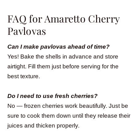
FAQ for Amaretto Cherry
Pavlovas
Can I make pavlovas ahead of time?
Yes! Bake the shells in advance and store
airtight. Fill them just before serving for the
best texture.
Do I need to use fresh cherries?
No — frozen cherries work beautifully. Just be
sure to cook them down until they release their
juices and thicken properly.