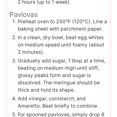
2 hours (up to 1 week).
Pavlovas
Preheat oven to 250°F (120°C). Line a
baking sheet with parchment paper.
In a clean, dry bowl, beat egg whites
on medium speed until foamy (about
2 minutes).
Gradually add sugar, 1 tbsp at a time,
beating on medium-high until stiff,
glossy peaks form and sugar is
dissolved. The meringue should be
thick and hold its shape.
Add vinegar, cornstarch, and
Amaretto. Beat briefly to combine.
For spooned pavlovas, simply drop 8