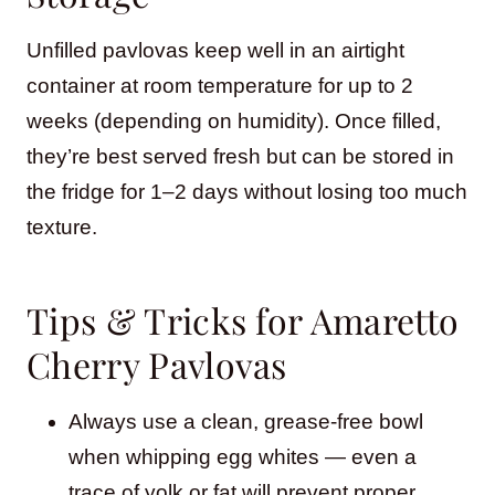
Unfilled pavlovas keep well in an airtight
container at room temperature for up to 2
weeks (depending on humidity). Once filled,
they’re best served fresh but can be stored in
the fridge for 1–2 days without losing too much
texture.
Tips & Tricks for Amaretto
Cherry Pavlovas
Always use a clean, grease-free bowl
when whipping egg whites — even a
trace of yolk or fat will prevent proper