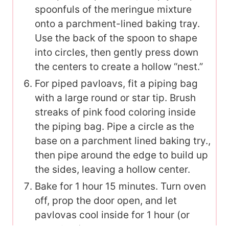
spoonfuls of the
meringue mixture
onto a parchment-lined baking tray.
Use the back of the spoon to shape
into circles, then gently press down
the centers to create a hollow “nest.”
For piped pavloavs, fit a piping bag
with a large round or star tip. Brush
streaks of pink food coloring inside
the piping bag. Pipe a circle as the
base on a parchment lined baking try.,
then pipe around the edge to build up
the sides, leaving a hollow center.
Bake for 1 hour 15 minutes. Turn oven
off, prop the door open, and let
pavlovas cool inside for 1 hour (or