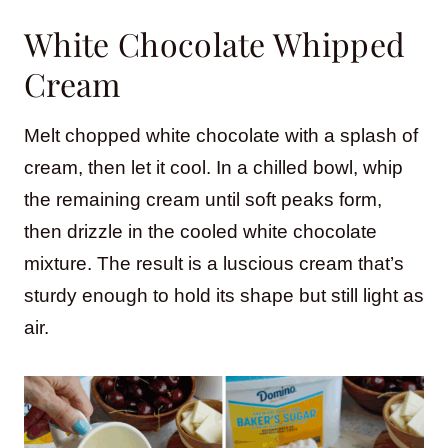
White Chocolate Whipped
Cream
Melt chopped white chocolate with a splash of
cream, then let it cool. In a chilled bowl, whip
the remaining cream until soft peaks form,
then drizzle in the cooled white chocolate
mixture. The result is a luscious cream that’s
sturdy enough to hold its shape but still light as
air.