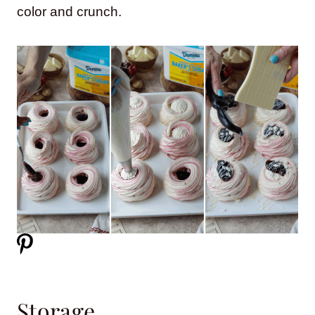
color and crunch.
Storage