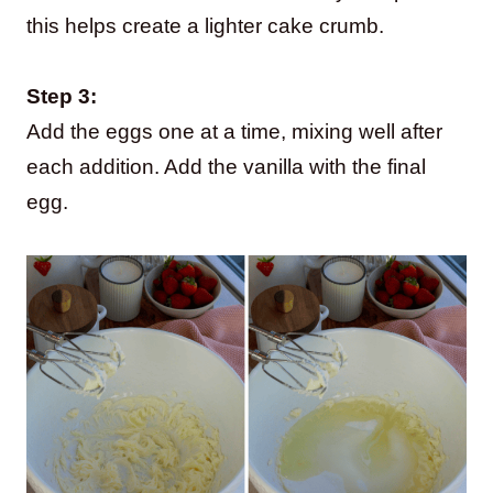
this helps create a lighter cake crumb.
Step 3:
Add the eggs one at a time, mixing well after
each addition. Add the vanilla with the final
egg.