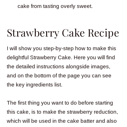
cake from tasting overly sweet.
Strawberry Cake Recipe
I will show you step-by-step how to make this
delightful Strawberry Cake. Here you will find
the detailed instructions alongside images,
and on the bottom of the page you can see
the key ingredients list.
The first thing you want to do before starting
this cake, is to make the strawberry reduction,
which will be used in the cake batter and also