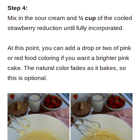
Step 4:
Mix in the sour cream and
½ cup
of the cooled
strawberry reduction until fully incorporated.
At this point, you can add a drop or two of pink
or red food coloring if you want a brighter pink
cake. The natural color fades as it bakes, so
this is optional.