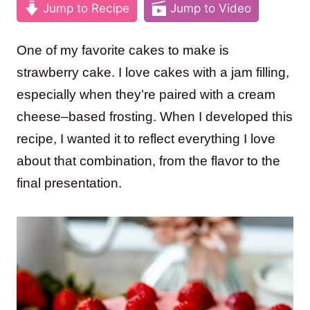
Jump to Recipe
Jump to Video
One of my favorite cakes to make is
strawberry cake. I love cakes with a jam filling,
especially when they’re paired with a cream
cheese–based frosting. When I developed this
recipe, I wanted it to reflect everything I love
about that combination, from the flavor to the
final presentation.