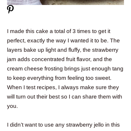
I made this cake a total of 3 times to get it
perfect, exactly the way I wanted it to be. The
layers bake up light and fluffy, the strawberry
jam adds concentrated fruit flavor, and the
cream cheese frosting brings just enough tang
to keep everything from feeling too sweet.
When I test recipes, I always make sure they
will turn out their best so I can share them with
you.
I didn’t want to use any strawberry jello in this