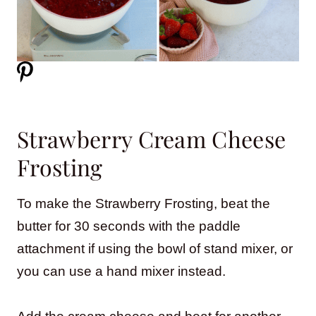
Strawberry Cream Cheese
Frosting
To make the Strawberry Frosting, beat the
butter for 30 seconds with the paddle
attachment if using the bowl of stand mixer, or
you can use a hand mixer instead.