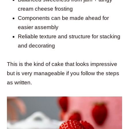
cream cheese frosting
Components can be made ahead for
easier assembly
Reliable texture and structure for stacking
and decorating
This is the kind of cake that looks impressive
but is very manageable if you follow the steps
as written.