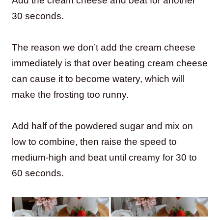
Add the cream cheese and beat for another
30 seconds.
The reason we don’t add the cream cheese
immediately is that over beating cream cheese
can cause it to become watery, which will
make the frosting too runny.
Add half of the powdered sugar and mix on
low to combine, then raise the speed to
medium-high and beat until creamy for 30 to
60 seconds.