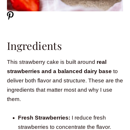
Ingredients
This strawberry cake is built around
real
strawberries and a balanced dairy base
to
deliver both flavor and structure. These are the
ingredients that matter most and why I use
them.
Fresh Strawberries:
I reduce fresh
strawberries to concentrate the flavor.