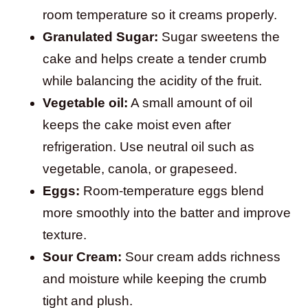
room temperature so it creams properly.
Granulated Sugar:
Sugar sweetens the
cake and helps create a tender crumb
while balancing the acidity of the fruit.
Vegetable oil:
A small amount of oil
keeps the cake moist even after
refrigeration. Use neutral oil such as
vegetable, canola, or grapeseed.
Eggs:
Room-temperature eggs blend
more smoothly into the batter and improve
texture.
Sour Cream:
Sour cream adds richness
and moisture while keeping the crumb
tight and plush.