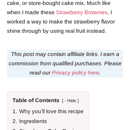
cake, or store-bought cake mix. Much like
when I made these
Strawberry Brownies
, I
worked a way to make the strawberry flavor
shine through by using real fruit instead.
This post may contain affiliate links. I earn a
commission from qualified purchases. Please
read our
Privacy policy here
.
Table of Contents
- Hide
1.
Why you’ll love this recipe
2.
Ingredients