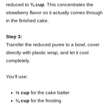
reduced to
¾ cup
. This concentrates the
strawberry flavor so it actually comes through
in the finished cake.
Step 3:
Transfer the reduced puree to a bowl, cover
directly with plastic wrap, and let it cool
completely.
You’ll use:
½ cup
for the cake batter
¼ cup
for the frosting