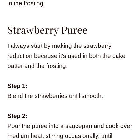
in the frosting.
Strawberry Puree
I always start by making the strawberry
reduction because it’s used in both the cake
batter and the frosting.
Step 1:
Blend the strawberries until smooth.
Step 2:
Pour the puree into a saucepan and cook over
medium heat, stirring occasionally, until