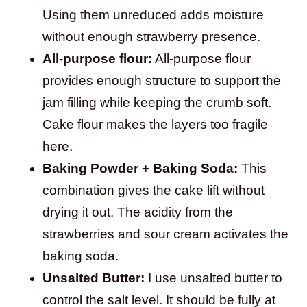
Using them unreduced adds moisture
without enough strawberry presence.
All-purpose flour:
All-purpose flour
provides enough structure to support the
jam filling while keeping the crumb soft.
Cake flour makes the layers too fragile
here.
Baking Powder + Baking Soda:
This
combination gives the cake lift without
drying it out. The acidity from the
strawberries and sour cream activates the
baking soda.
Unsalted Butter:
I use unsalted butter to
control the salt level. It should be fully at