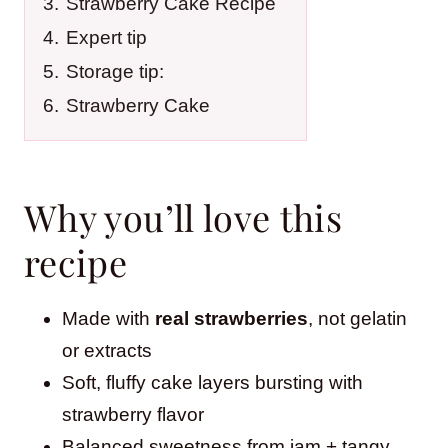
3.
Strawberry Cake Recipe
4.
Expert tip
5.
Storage tip:
6.
Strawberry Cake
Why you’ll love this
recipe
Made with
real strawberries
, not gelatin
or extracts
Soft, fluffy cake layers bursting with
strawberry flavor
Balanced sweetness from jam + tangy