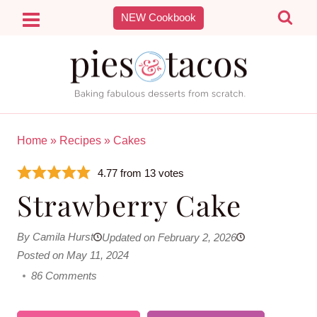
Skip
NEW Cookbook
to
content
Home
»
Recipes
»
Cakes
4.77
from
13
votes
Strawberry Cake
By Camila Hurst
Updated on February 2, 2026
Posted on May 11, 2024
86 Comments