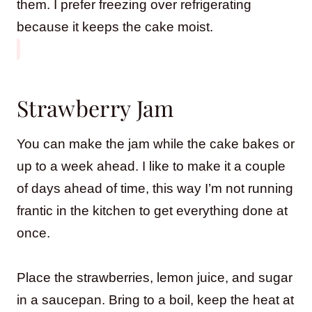
them. I prefer freezing over refrigerating
because it keeps the cake moist.
Strawberry Jam
You can make the jam while the cake bakes or
up to a week ahead. I like to make it a couple
of days ahead of time, this way I’m not running
frantic in the kitchen to get everything done at
once.
Place the strawberries, lemon juice, and sugar
in a saucepan. Bring to a boil, keep the heat at