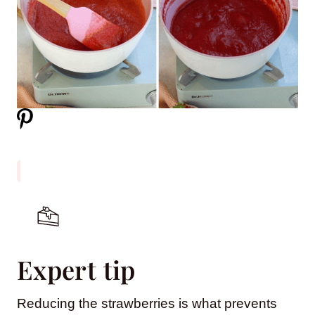
Expert tip
Reducing the strawberries is what prevents