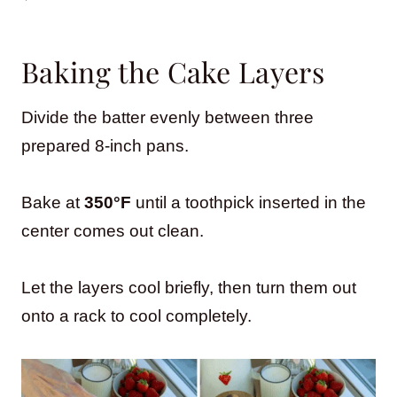
Baking the Cake Layers
Divide the batter evenly between three
prepared 8-inch pans.
Bake at
350°F
until a toothpick inserted in the
center comes out clean.
Let the layers cool briefly, then turn them out
onto a rack to cool completely.