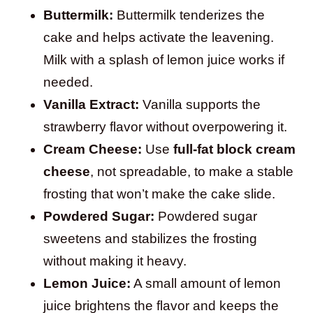
Buttermilk:
Buttermilk tenderizes the
cake and helps activate the leavening.
Milk with a splash of lemon juice works if
needed.
Vanilla Extract:
Vanilla supports the
strawberry flavor without overpowering it.
Cream Cheese:
Use
full-fat block cream
cheese
, not spreadable, to make a stable
frosting that won’t make the cake slide.
Powdered Sugar:
Powdered sugar
sweetens and stabilizes the frosting
without making it heavy.
Lemon Juice:
A small amount of lemon
juice brightens the flavor and keeps the