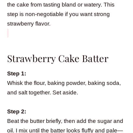
the cake from tasting bland or watery. This
step is non-negotiable if you want strong
strawberry flavor.
Strawberry Cake Batter
Step 1:
Whisk the flour, baking powder, baking soda,
and salt together. Set aside.
Step 2:
Beat the butter briefly, then add the sugar and
oil. I mix until the batter looks fluffy and pale—