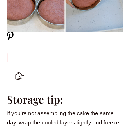
Storage tip:
If you’re not assembling the cake the same
day, wrap the cooled layers tightly and freeze