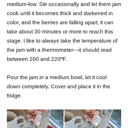
medium-low. Stir occasionally and let them jam
cook until it becomes thick and darkened in
color, and the berries are falling apart, it can
take about 30 minutes or more to reach this
stage. I like to always take the temperature of
the jam with a thermometer—it should read
between 200 and 220ºF.
Pour the jam in a medium bowl, let it cool
down completely. Cover and place it in the
fridge.