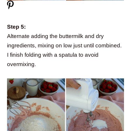
Step 5:
Alternate adding the buttermilk and dry
ingredients, mixing on low just until combined.
I finish folding with a spatula to avoid
overmixing.